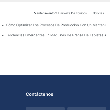
Mantenimiento Y Limpieza De Equipos.
Noticias
utico: Tipos Y Funciones
Cómo Optimizar Los Procesos De Producción Con Un Mantenimie
La Próxima Década
Tendencias Emergentes En Máquinas De Prensa De Tabletas Au
Contáctenos