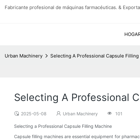
Fabricante profesional de máquinas farmacéuticas. & Exporta
HOGA
Urban Machinery
Selecting A Professional Capsule Fillin
Selecting A Professional C
2025-05-08
Urban Machinery
101
Selecting a Professional Capsule Filling Machine
Capsule filling machines are essential equipment for pharma