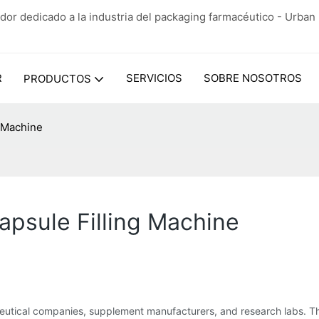
dor dedicado a la industria del packaging farmacéutico - Urba
R
SERVICIOS
SOBRE NOSOTROS
PRODUCTOS
g Machine
apsule Filling Machine
ceutical companies, supplement manufacturers, and research labs. T