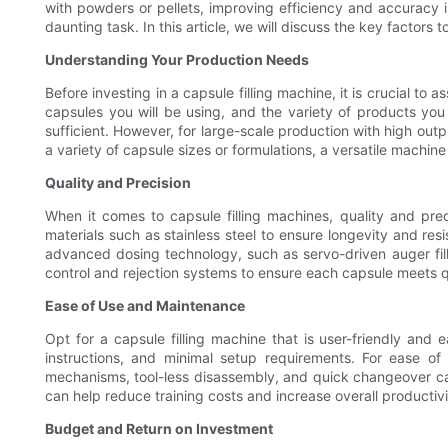
with powders or pellets, improving efficiency and accuracy i
daunting task. In this article, we will discuss the key factors
Understanding Your Production Needs
Before investing in a capsule filling machine, it is crucial t
capsules you will be using, and the variety of products you
sufficient. However, for large-scale production with high outp
a variety of capsule sizes or formulations, a versatile machin
Quality and Precision
When it comes to capsule filling machines, quality and pre
materials such as stainless steel to ensure longevity and resi
advanced dosing technology, such as servo-driven auger filler
control and rejection systems to ensure each capsule meets q
Ease of Use and Maintenance
Opt for a capsule filling machine that is user-friendly and 
instructions, and minimal setup requirements. For ease o
mechanisms, tool-less disassembly, and quick changeover cap
can help reduce training costs and increase overall productivi
Budget and Return on Investment