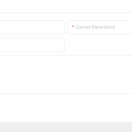
Correo Electrónico