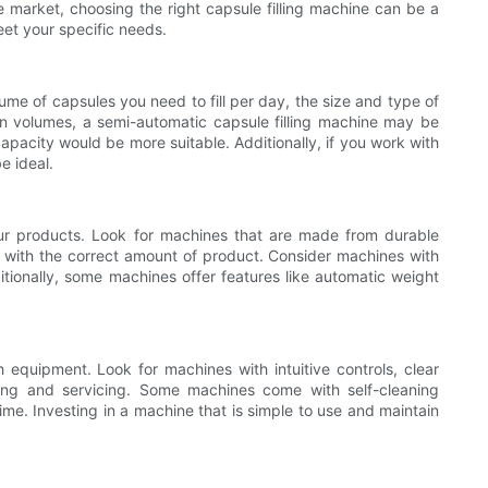
e market, choosing the right capsule filling machine can be a
meet your specific needs.
lume of capsules you need to fill per day, the size and type of
ion volumes, a semi-automatic capsule filling machine may be
capacity would be more suitable. Additionally, if you work with
e ideal.
your products. Look for machines that are made from durable
ules with the correct amount of product. Consider machines with
ditionally, some machines offer features like automatic weight
h equipment. Look for machines with intuitive controls, clear
ning and servicing. Some machines come with self-cleaning
e. Investing in a machine that is simple to use and maintain