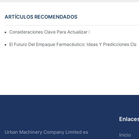
ARTÍCULOS RECOMENDADOS
Consideraciones Clave Para Actualizar La Maquinaria De Enva
El Futuro Del Empaque Farmacéutico: Ideas Y Predicciones Cla
Enlaces
Urban Machinery Company Limited es
Inicio