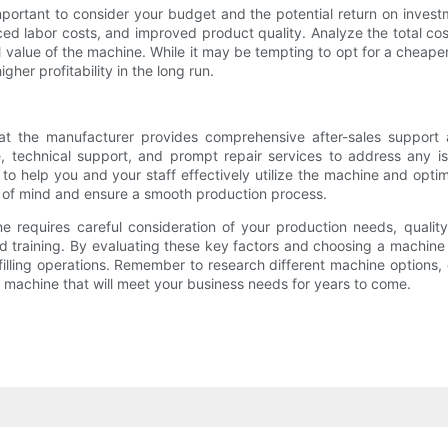
 important to consider your budget and the potential return on inves
ced labor costs, and improved product quality. Analyze the total c
 value of the machine. While it may be tempting to opt for a cheaper 
her profitability in the long run.
hat the manufacturer provides comprehensive after-sales support a
, technical support, and prompt repair services to address any iss
o help you and your staff effectively utilize the machine and opti
e of mind and ensure a smooth production process.
hine requires careful consideration of your production needs, qual
d training. By evaluating these key factors and choosing a machine 
e filling operations. Remember to research different machine optio
a machine that will meet your business needs for years to come.