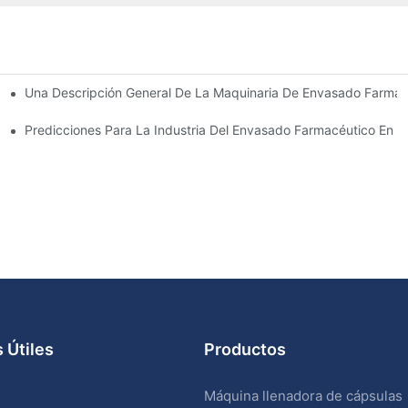
Una Descripción General De La Maquinaria De Envasado Farmacé
sado Farmacéutico
ve
Predicciones Para La Industria Del Envasado Farmacéutico En 
 Útiles
Productos
Máquina llenadora de cápsulas