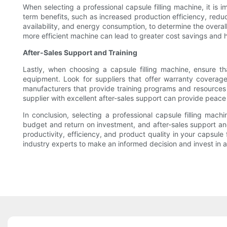
When selecting a professional capsule filling machine, it is
term benefits, such as increased production efficiency, redu
availability, and energy consumption, to determine the overall
more efficient machine can lead to greater cost savings and hig
After-Sales Support and Training
Lastly, when choosing a capsule filling machine, ensure t
equipment. Look for suppliers that offer warranty coverage
manufacturers that provide training programs and resources t
supplier with excellent after-sales support can provide peac
In conclusion, selecting a professional capsule filling mac
budget and return on investment, and after-sales support an
productivity, efficiency, and product quality in your capsul
industry experts to make an informed decision and invest in 