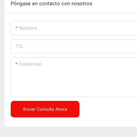
Póngase en contacto con nosotros
Nombre
TEL
Contenido
Enviar Consulta Ahora