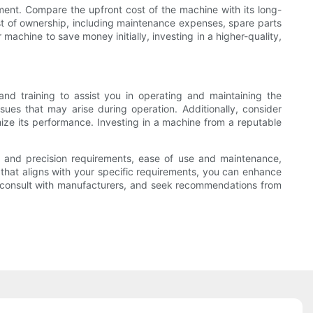
tment. Compare the upfront cost of the machine with its long-
ost of ownership, including maintenance expenses, spare parts
machine to save money initially, investing in a higher-quality,
nd training to assist you in operating and maintaining the
ues that may arise during operation. Additionally, consider
mize its performance. Investing in a machine from a reputable
ity and precision requirements, ease of use and maintenance,
that aligns with your specific requirements, you can enhance
ns, consult with manufacturers, and seek recommendations from