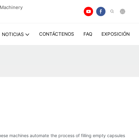
n Machinery
CONTÁCTENOS
FAQ
EXPOSICIÓN
NOTICIAS
hese machines automate the process of filling empty capsules