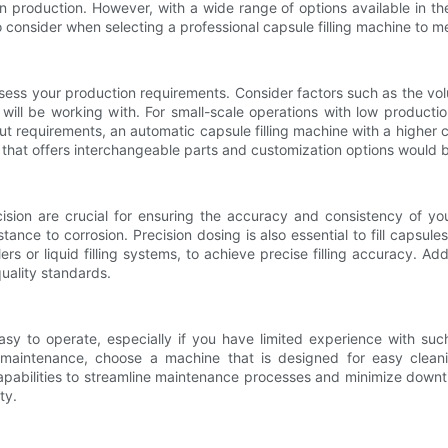
n production. However, with a wide range of options available in th
 to consider when selecting a professional capsule filling machine to 
o assess your production requirements. Consider factors such as the vo
 will be working with. For small-scale operations with low product
ut requirements, an automatic capsule filling machine with a higher 
e that offers interchangeable parts and customization options would b
cision are crucial for ensuring the accuracy and consistency of 
stance to corrosion. Precision dosing is also essential to fill caps
s or liquid filling systems, to achieve precise filling accuracy. Ad
uality standards.
easy to operate, especially if you have limited experience with suc
f maintenance, choose a machine that is designed for easy clea
abilities to streamline maintenance processes and minimize downtim
ty.