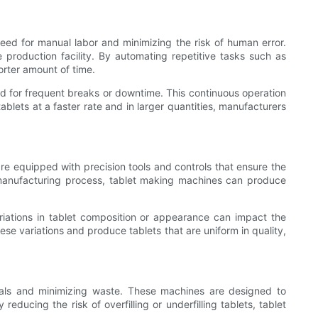
ed for manual labor and minimizing the risk of human error.
e production facility. By automating repetitive tasks such as
rter amount of time.
d for frequent breaks or downtime. This continuous operation
blets at a faster rate and in larger quantities, manufacturers
re equipped with precision tools and controls that ensure the
t manufacturing process, tablet making machines can produce
ariations in tablet composition or appearance can impact the
ese variations and produce tablets that are uniform in quality,
ials and minimizing waste. These machines are designed to
ducing the risk of overfilling or underfilling tablets, tablet