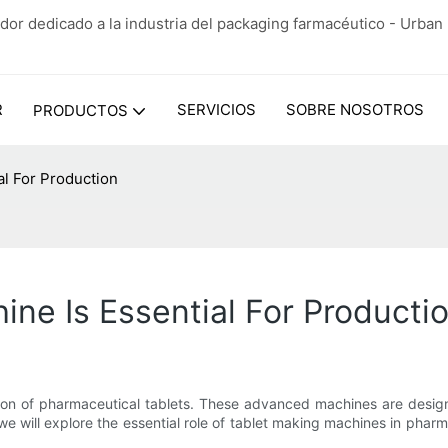
dor dedicado a la industria del packaging farmacéutico - Urba
R
SERVICIOS
SOBRE NOSOTROS
PRODUCTOS
al For Production
ne Is Essential For Producti
tion of pharmaceutical tablets. These advanced machines are desig
, we will explore the essential role of tablet making machines in phar