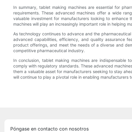
In summary, tablet making machines are essential for pharm
requirements. These advanced machines offer a wide range 
valuable investment for manufacturers looking to enhance t
machines will play an increasingly important role in helping
As technology continues to advance and the pharmaceutical ind
advanced capabilities, efficiency, and quality assurance f
product offerings, and meet the needs of a diverse and dem
competitive pharmaceutical industry.
In conclusion, tablet making machines are indispensable to
comply with regulatory standards. These advanced machines of
them a valuable asset for manufacturers seeking to stay ahe
will continue to play a pivotal role in enabling manufacturer
Póngase en contacto con nosotros