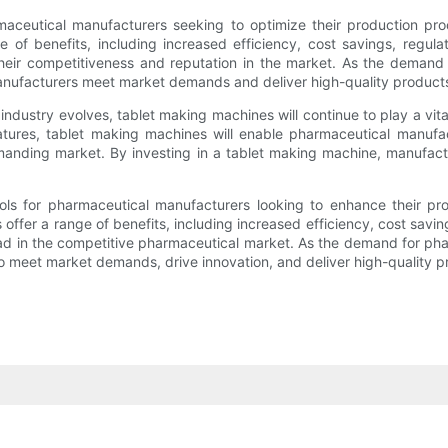
aceutical manufacturers seeking to optimize their production proc
of benefits, including increased efficiency, cost savings, regul
heir competitiveness and reputation in the market. As the demand 
 manufacturers meet market demands and deliver high-quality product
ustry evolves, tablet making machines will continue to play a vital 
eatures, tablet making machines will enable pharmaceutical manufa
anding market. By investing in a tablet making machine, manufact
ols for pharmaceutical manufacturers looking to enhance their prod
fer a range of benefits, including increased efficiency, cost savi
ad in the competitive pharmaceutical market. As the demand for phar
s to meet market demands, drive innovation, and deliver high-quality 