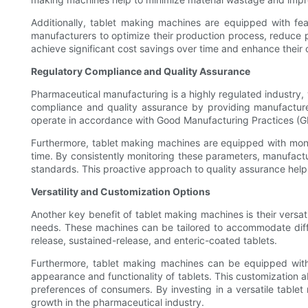
Additionally, tablet making machines are equipped with fea
manufacturers to optimize their production process, reduce
achieve significant cost savings over time and enhance their ov
Regulatory Compliance and Quality Assurance
Pharmaceutical manufacturing is a highly regulated industry, 
compliance and quality assurance by providing manufacture
operate in accordance with Good Manufacturing Practices (GM
Furthermore, tablet making machines are equipped with monit
time. By consistently monitoring these parameters, manufactu
standards. This proactive approach to quality assurance helps
Versatility and Customization Options
Another key benefit of tablet making machines is their versa
needs. These machines can be tailored to accommodate diffe
release, sustained-release, and enteric-coated tablets.
Furthermore, tablet making machines can be equipped with a
appearance and functionality of tablets. This customization ab
preferences of consumers. By investing in a versatile table
growth in the pharmaceutical industry.