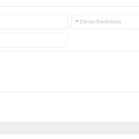
Correo Electrónico