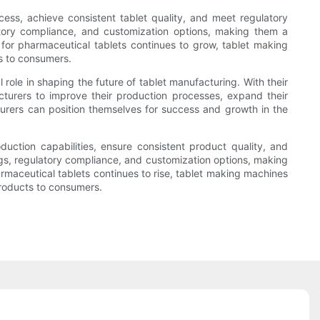
ess, achieve consistent tablet quality, and meet regulatory
atory compliance, and customization options, making them a
for pharmaceutical tablets continues to grow, tablet making
s to consumers.
role in shaping the future of tablet manufacturing. With their
cturers to improve their production processes, expand their
urers can position themselves for success and growth in the
uction capabilities, ensure consistent product quality, and
ngs, regulatory compliance, and customization options, making
maceutical tablets continues to rise, tablet making machines
products to consumers.