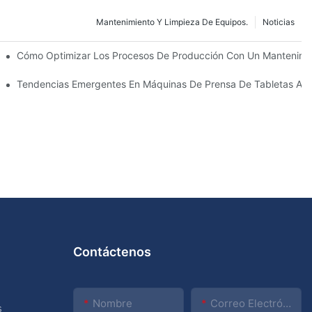
Mantenimiento Y Limpieza De Equipos.
Noticias
utico: Tipos Y Funciones
Cómo Optimizar Los Procesos De Producción Con Un Mantenimie
La Próxima Década
Tendencias Emergentes En Máquinas De Prensa De Tabletas Au
Contáctenos
Nombre
Correo Electrónico
s