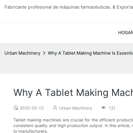
Fabricante profesional de máquinas farmacéuticas. & Exporta
HOGA
Urban Machinery
Why A Tablet Making Machine Is Essenti
Why A Tablet Making Machi
2025-05-13
Urban Machinery
121
Tablet making machines are crucial for the efficient produc
consistent quality and high production output. In this article
to manufacturers.