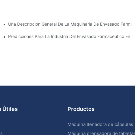
Una Descripción General De La Maquinaria De Envasado Farmacé
sado Farmacéutico
ve
Predicciones Para La Industria Del Envasado Farmacéutico En 
 Útiles
Productos
Máquina llenadora de cápsulas
os
Máquina prensadora de tableta