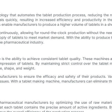
gy that automates the tablet production process, reducing the ne
 quickly, resulting in increased efficiency and productivity in th
enable manufacturers to produce a higher volume of tablets in a sho
ntinuously, allowing for round-the-clock production without the nee
pply of tablets to meet market demand. With the ability to produce ta
the pharmaceutical industry.
s the ability to achieve consistent tablet quality. These machines a
ression of tablets. By maintaining strict control over the table
ze, shape, and weight.
anufacturers to ensure the efficacy and safety of their products. V
issues. With a tablet making machine, manufacturers can eliminate th
 pharmaceutical manufacturers by optimizing the use of raw mater
each tablet contains the precise amount of active ingredients. By re
e the overall efficiency of the production process.