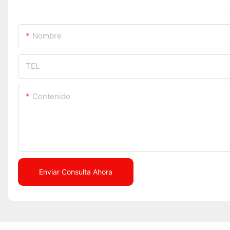
Nombre
TEL
Contenido
Enviar Consulta Ahora