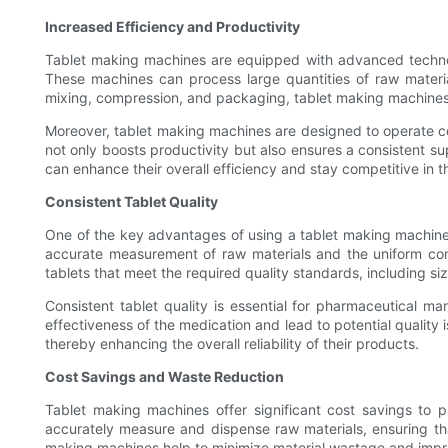
Increased Efficiency and Productivity
Tablet making machines are equipped with advanced technolo
These machines can process large quantities of raw materials
mixing, compression, and packaging, tablet making machines 
Moreover, tablet making machines are designed to operate co
not only boosts productivity but also ensures a consistent su
can enhance their overall efficiency and stay competitive in 
Consistent Tablet Quality
One of the key advantages of using a tablet making machine i
accurate measurement of raw materials and the uniform comp
tablets that meet the required quality standards, including si
Consistent tablet quality is essential for pharmaceutical m
effectiveness of the medication and lead to potential quality 
thereby enhancing the overall reliability of their products.
Cost Savings and Waste Reduction
Tablet making machines offer significant cost savings to
accurately measure and dispense raw materials, ensuring that 
making machines help to minimize material wastage and improv