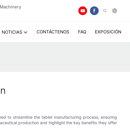
n Machinery
CONTÁCTENOS
FAQ
EXPOSICIÓN
NOTICIAS
on
ned to streamline the tablet manufacturing process, ensuring
maceutical production and highlight the key benefits they offer