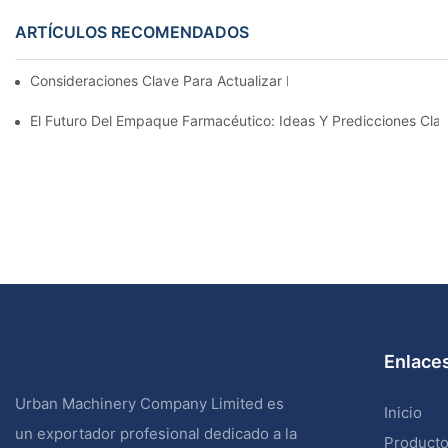
ARTÍCULOS RECOMENDADOS
Consideraciones Clave Para Actualizar La Maquinaria De Enva
El Futuro Del Empaque Farmacéutico: Ideas Y Predicciones Cla
Enlaces
Urban Machinery Company Limited es
Inicio
un exportador profesional dedicado a la
Product