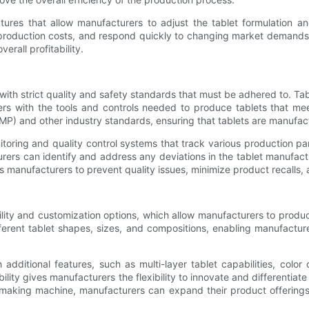
tures that allow manufacturers to adjust the tablet formulation an
 production costs, and respond quickly to changing market demands.
erall profitability.
with strict quality and safety standards that must be adhered to. Tab
rs with the tools and controls needed to produce tablets that me
P) and other industry standards, ensuring that tablets are manufact
oring and quality control systems that track various production par
rers can identify and address any deviations in the tablet manufactu
 manufacturers to prevent quality issues, minimize product recalls, a
tility and customization options, which allow manufacturers to produ
rent tablet shapes, sizes, and compositions, enabling manufacturer
dditional features, such as multi-layer tablet capabilities, color
ility gives manufacturers the flexibility to innovate and differentia
t making machine, manufacturers can expand their product offering