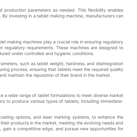
d production parameters as needed. This flexibility enables
 By investing in a tablet making machine, manufacturers can
let making machines play a crucial role in ensuring regulatory
et regulatory requirements. These machines are designed to
ured under controlled and hygienic conditions.
ameters, such as tablet weight, hardness, and disintegration
ring process, ensuring that tablets meet the required quality
nd maintain the reputation of their brand in the market.
ce a wide range of tablet formulations to meet diverse market
s to produce various types of tablets, including immediate-
 coating options, and laser marking systems, to enhance the
te their products in the market, meeting the evolving needs and
s, gain a competitive edge, and pursue new opportunities for