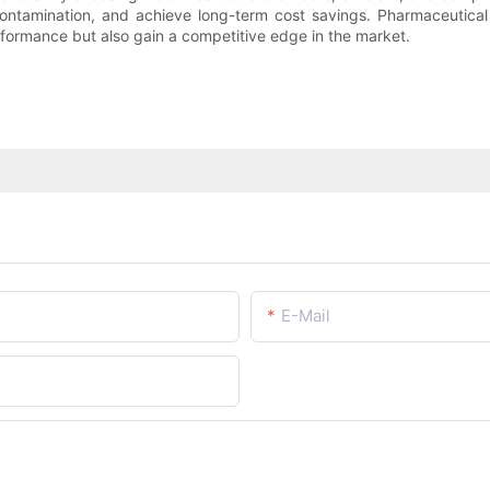
 contamination, and achieve long-term cost savings. Pharmaceutical 
rformance but also gain a competitive edge in the market.
E-Mail