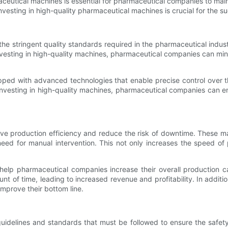
rmaceutical machines is essential for pharmaceutical companies to ma
 investing in high-quality pharmaceutical machines is crucial for the
he stringent quality standards required in the pharmaceutical indu
investing in high-quality machines, pharmaceutical companies can mi
ped with advanced technologies that enable precise control over t
 investing in high-quality machines, pharmaceutical companies can en
ve production efficiency and reduce the risk of downtime. These ma
ed for manual intervention. This not only increases the speed of 
 help pharmaceutical companies increase their overall production 
 of time, leading to increased revenue and profitability. In additi
mprove their bottom line.
 guidelines and standards that must be followed to ensure the safet