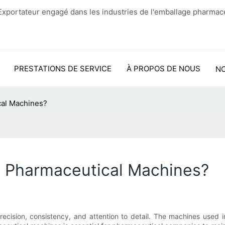
xportateur engagé dans les industries de l'emballage pharmac
PRESTATIONS DE SERVICE
À PROPOS DE NOUS
N
cal Machines?
y Pharmaceutical Machines?
ecision, consistency, and attention to detail. The machines used in 