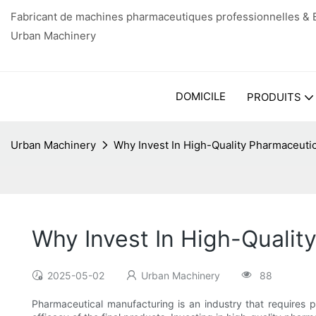
Fabricant de machines pharmaceutiques professionnelles & E
Urban Machinery
DOMICILE
PRODUITS
Urban Machinery
Why Invest In High-Quality Pharmaceuti
Why Invest In High-Qualit
2025-05-02
Urban Machinery
88
Pharmaceutical manufacturing is an industry that requires pr