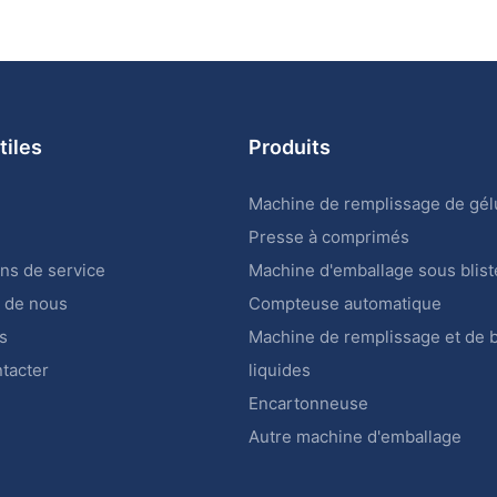
tiles
Produits
Machine de remplissage de gél
Presse à comprimés
ons de service
Machine d'emballage sous blist
 de nous
Compteuse automatique
s
Machine de remplissage et de
tacter
liquides
Encartonneuse
Autre machine d'emballage