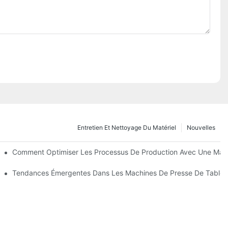
Entretien Et Nettoyage Du Matériel
Nouvelles
 Fonctions
Comment Optimiser Les Processus De Production Avec Une Main
 Cours De La Prochaine Décennie
Tendances Émergentes Dans Les Machines De Presse De Tablet