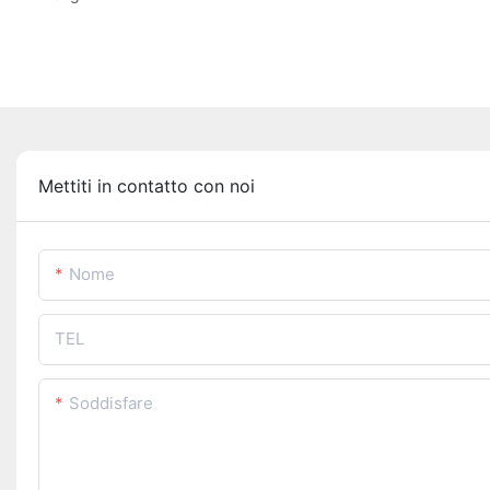
Mettiti in contatto con noi
Nome
TEL
Soddisfare