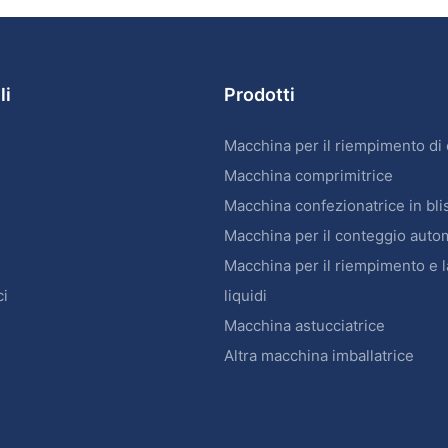
li
Prodotti
Macchina per il riempimento di
Macchina comprimitrice
Macchina confezionatrice in bli
Macchina per il conteggio auto
Macchina per il riempimento e l
ci
liquidi
Macchina astucciatrice
Altra macchina imballatrice