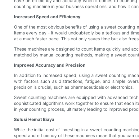
have on efficiency and accuracy when it comes to counting vari
counting machine in your business operations, and how it can 
Increased Speed and Efficiency
One of the most obvious benefits of using a sweet counting m
items every day - it would undoubtedly be a tedious and tim
at a much faster pace. This not only saves time but also free
These machines are designed to count items quickly and accu
matched by manual counting methods, making a sweet counting
Improved Accuracy and Precision
In addition to increased speed, using a sweet counting machi
with factors such as distractions, fatigue, and simple over
precision is crucial, such as pharmaceuticals or electronics.
Sweet counting machines are equipped with advanced technolo
sophisticated algorithms work together to ensure that each ite
in your counting process, ultimately leading to improved prod
Solusi Hemat Biaya
While the initial cost of investing in a sweet counting machi
speed and efficiency of these machines mean that you can cou