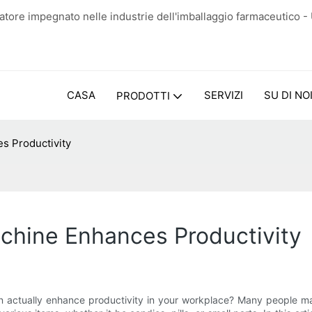
tore impegnato nelle industrie dell'imballaggio farmaceutico -
CASA
SERVIZI
SU DI NO
PRODOTTI
s Productivity
hine Enhances Productivity
ctually enhance productivity in your workplace? Many people may 