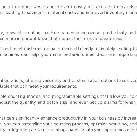
help to reduce waste and prevent costly mistakes that may arise 
ers, leading to savings in material costs and improved inventory ma
y, a sweet counting machine can enhance overall productivity and
n more important tasks that require their skills and expertise.
 and meet customer demand more efficiently, ultimately leading to i
se machines can help you make better-informed decisions regardin
gurations, offering versatility and customization options to suit y
ilable that can meet your requirements.
le counting modes, and programmable settings that allow you to c
adjust the quantity and batch size, and even set up alarms for when 
hat can significantly enhance productivity in your business by incr
e, you can streamline your counting process, optimize workflow, and
ility, integrating a sweet counting machine into your operations can