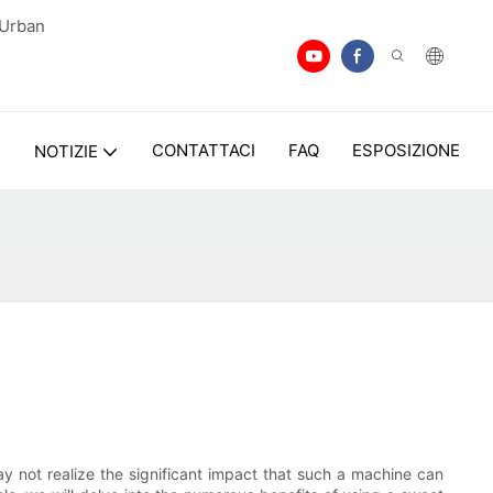
 Urban
I
CONTATTACI
FAQ
ESPOSIZIONE
NOTIZIE
not realize the significant impact that such a machine can