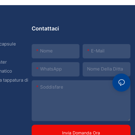
Contattaci
 capsule
Nome
E-Mail
ster
WhatsApp
Nome Della Ditta
matico
a tappatura di
Soddisfare
Invia Domanda Ora