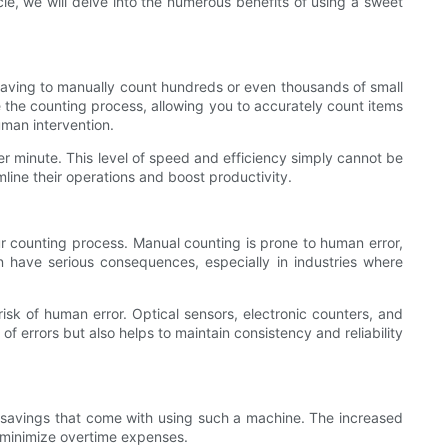
icle, we will delve into the numerous benefits of using a sweet
 having to manually count hundreds or even thousands of small
the counting process, allowing you to accurately count items
uman intervention.
 minute. This level of speed and efficiency simply cannot be
ine their operations and boost productivity.
ur counting process. Manual counting is prone to human error,
an have serious consequences, especially in industries where
sk of human error. Optical sensors, electronic counters, and
f errors but also helps to maintain consistency and reliability
ost savings that come with using such a machine. The increased
d minimize overtime expenses.