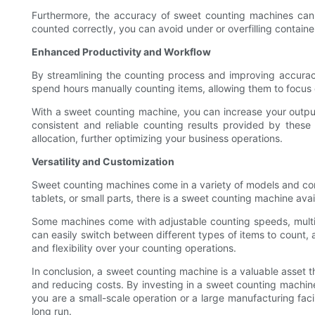
Furthermore, the accuracy of sweet counting machines can 
counted correctly, you can avoid under or overfilling contain
Enhanced Productivity and Workflow
By streamlining the counting process and improving accurac
spend hours manually counting items, allowing them to focus o
With a sweet counting machine, you can increase your output
consistent and reliable counting results provided by the
allocation, further optimizing your business operations.
Versatility and Customization
Sweet counting machines come in a variety of models and confi
tablets, or small parts, there is a sweet counting machine ava
Some machines come with adjustable counting speeds, multip
can easily switch between different types of items to count, 
and flexibility over your counting operations.
In conclusion, a sweet counting machine is a valuable asset t
and reducing costs. By investing in a sweet counting machin
you are a small-scale operation or a large manufacturing fac
long run.