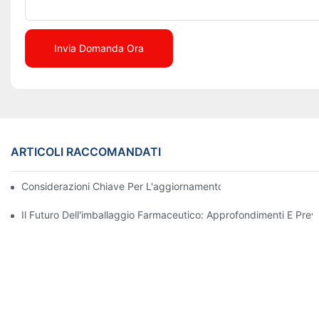
Invia Domanda Ora
ARTICOLI RACCOMANDATI
Considerazioni Chiave Per L'aggiornamento Dei Macchinari Di I
Il Futuro Dell'imballaggio Farmaceutico: Approfondimenti E Previ