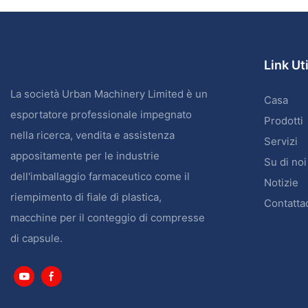
Link Uti
La società Urban Machinery Limited è un
Casa
esportatore professionale impegnato
Prodotti
nella ricerca, vendita e assistenza
Servizi
appositamente per le industrie
Su di noi
dell'imballaggio farmaceutico come il
Notizie
riempimento di fiale di plastica,
Contatta
macchine per il conteggio di compresse
di capsule.