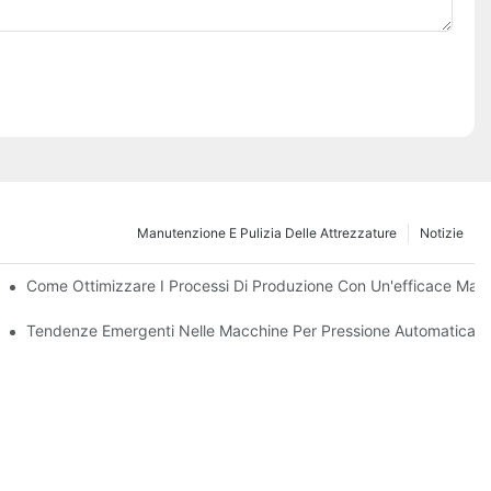
Manutenzione E Pulizia Delle Attrezzature
Notizie
i E Funzioni
Come Ottimizzare I Processi Di Produzione Con Un'efficace Manu
ssimo Decennio
Tendenze Emergenti Nelle Macchine Per Pressione Automatica