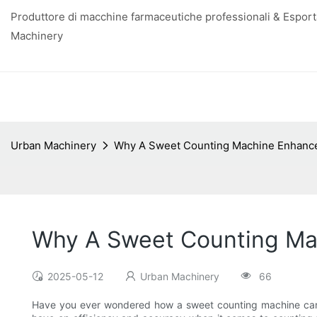
Produttore di macchine farmaceutiche professionali & Esporta
Machinery
Urban Machinery
Why A Sweet Counting Machine Enhance
Why A Sweet Counting Mac
2025-05-12
Urban Machinery
66
Have you ever wondered how a sweet counting machine can a