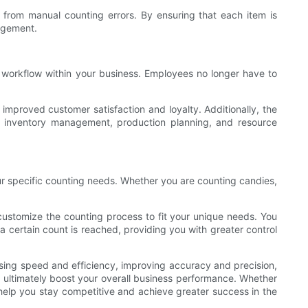
from manual counting errors. By ensuring that each item is
nagement.
 workflow within your business. Employees no longer have to
mproved customer satisfaction and loyalty. Additionally, the
g inventory management, production planning, and resource
our specific counting needs. Whether you are counting candies,
ustomize the counting process to fit your unique needs. You
a certain count is reached, providing you with greater control
easing speed and efficiency, improving accuracy and precision,
 ultimately boost your overall business performance. Whether
 help you stay competitive and achieve greater success in the