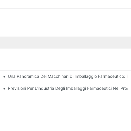
Una Panoramica Dei Macchinari Di Imballaggio Farmaceutico: Tip
mballaggio Farmaceutico
sioni Chiave
Previsioni Per L'industria Degli Imballaggi Farmaceutici Nel Pro