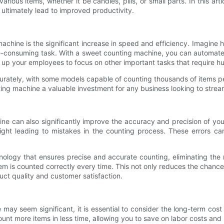
ous items, whether it be candies, pills, or small parts. In this art
ultimately lead to improved productivity.
achine is the significant increase in speed and efficiency. Imagine
e-consuming task. With a sweet counting machine, you can automate 
s up your employees to focus on other important tasks that require h
rately, with some models capable of counting thousands of items per
 machine a valuable investment for any business looking to streaml
ne can also significantly improve the accuracy and precision of yo
sight leading to mistakes in the counting process. These errors c
gy that ensures precise and accurate counting, eliminating the ri
m is counted correctly every time. This not only reduces the chance o
uct quality and customer satisfaction.
ne may seem significant, it is essential to consider the long-term c
nt more items in less time, allowing you to save on labor costs an