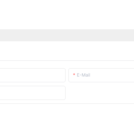
E-Mail