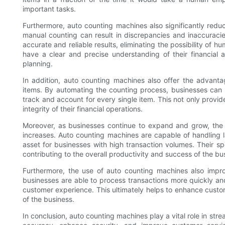
important tasks.
Furthermore, auto counting machines also significantly reduce
manual counting can result in discrepancies and inaccuraci
accurate and reliable results, eliminating the possibility of 
have a clear and precise understanding of their financial 
planning.
In addition, auto counting machines also offer the advanta
items. By automating the counting process, businesses can 
track and account for every single item. This not only provid
integrity of their financial operations.
Moreover, as businesses continue to expand and grow, the
increases. Auto counting machines are capable of handling l
asset for businesses with high transaction volumes. Their s
contributing to the overall productivity and success of the bu
Furthermore, the use of auto counting machines also impro
businesses are able to process transactions more quickly and
customer experience. This ultimately helps to enhance custome
of the business.
In conclusion, auto counting machines play a vital role in stre