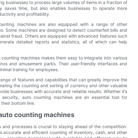
ng businesses to process large volumes of items in a fraction of
ly saves time, but also enables businesses to operate more
uctivity and profitability.
 counting machines are also equipped with a range of other
es. Some machines are designed to detect counterfeit bills and
against fraud. Others are equipped with advanced features such
nerate detailed reports and statistics, all of which can help
 counting machines makes them easy to integrate into various
inos and amusement parks. Their user-friendly interfaces and
inimal training for employees.
range of features and capabilities that can greatly improve the
mating the counting and sorting of currency and other valuable
ide businesses with accurate and reliable results. Whether it’s
security, auto counting machines are an essential tool for
their bottom line.
 auto counting machines
s and processes is crucial to staying ahead of the competition.
s accurate and efficient counting of inventory, cash, and other