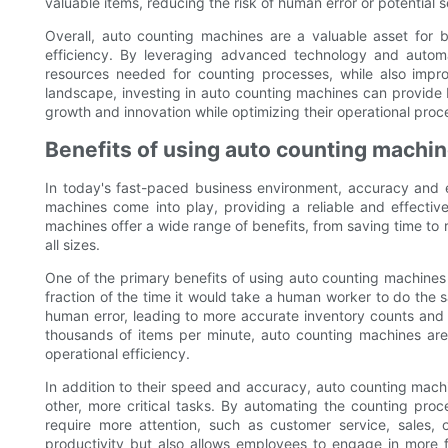
valuable items, reducing the risk of human error or potential 
Overall, auto counting machines are a valuable asset for b
efficiency. By leveraging advanced technology and automa
resources needed for counting processes, while also impro
landscape, investing in auto counting machines can provide 
growth and innovation while optimizing their operational proc
Benefits of using auto counting machin
In today's fast-paced business environment, accuracy and ef
machines come into play, providing a reliable and effective
machines offer a wide range of benefits, from saving time to 
all sizes.
One of the primary benefits of using auto counting machines is
fraction of the time it would take a human worker to do the s
human error, leading to more accurate inventory counts and f
thousands of items per minute, auto counting machines are 
operational efficiency.
In addition to their speed and accuracy, auto counting machi
other, more critical tasks. By automating the counting pro
require more attention, such as customer service, sales, o
productivity but also allows employees to engage in more fu