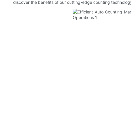
discover the benefits of our cutting-edge counting technolog