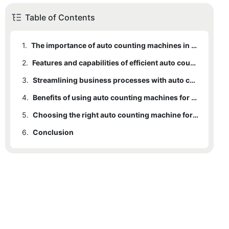
Table of Contents
1.
The importance of auto counting machines in business operations
2.
Features and capabilities of efficient auto counting machines
3.
Streamlining business processes with auto counting machines
4.
Benefits of using auto counting machines for accuracy and efficiency
5.
Choosing the right auto counting machine for your business needs
6.
Conclusion