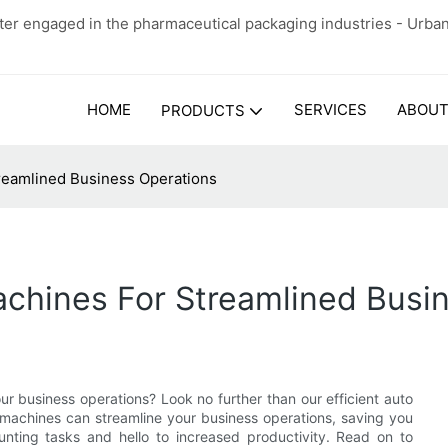
er engaged in the pharmaceutical packaging industries - Urba
HOME
SERVICES
ABOUT
PRODUCTS
treamlined Business Operations
achines For Streamlined Busi
r business operations? Look no further than our efficient auto
se machines can streamline your business operations, saving you
nting tasks and hello to increased productivity. Read on to