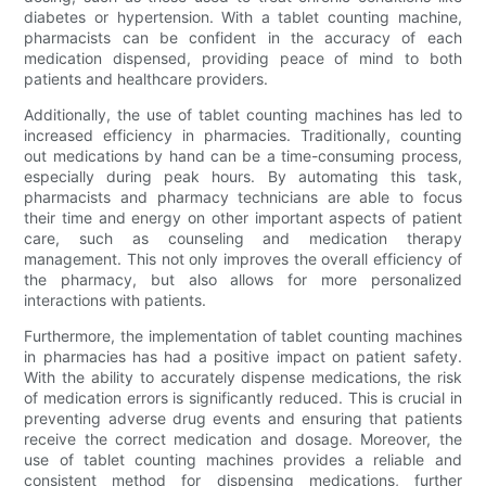
diabetes or hypertension. With a tablet counting machine,
pharmacists can be confident in the accuracy of each
medication dispensed, providing peace of mind to both
patients and healthcare providers.
Additionally, the use of tablet counting machines has led to
increased efficiency in pharmacies. Traditionally, counting
out medications by hand can be a time-consuming process,
especially during peak hours. By automating this task,
pharmacists and pharmacy technicians are able to focus
their time and energy on other important aspects of patient
care, such as counseling and medication therapy
management. This not only improves the overall efficiency of
the pharmacy, but also allows for more personalized
interactions with patients.
Furthermore, the implementation of tablet counting machines
in pharmacies has had a positive impact on patient safety.
With the ability to accurately dispense medications, the risk
of medication errors is significantly reduced. This is crucial in
preventing adverse drug events and ensuring that patients
receive the correct medication and dosage. Moreover, the
use of tablet counting machines provides a reliable and
consistent method for dispensing medications, further