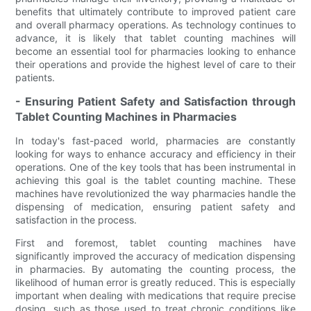
benefits that ultimately contribute to improved patient care
and overall pharmacy operations. As technology continues to
advance, it is likely that tablet counting machines will
become an essential tool for pharmacies looking to enhance
their operations and provide the highest level of care to their
patients.
- Ensuring Patient Safety and Satisfaction through
Tablet Counting Machines in Pharmacies
In today's fast-paced world, pharmacies are constantly
looking for ways to enhance accuracy and efficiency in their
operations. One of the key tools that has been instrumental in
achieving this goal is the tablet counting machine. These
machines have revolutionized the way pharmacies handle the
dispensing of medication, ensuring patient safety and
satisfaction in the process.
First and foremost, tablet counting machines have
significantly improved the accuracy of medication dispensing
in pharmacies. By automating the counting process, the
likelihood of human error is greatly reduced. This is especially
important when dealing with medications that require precise
dosing, such as those used to treat chronic conditions like