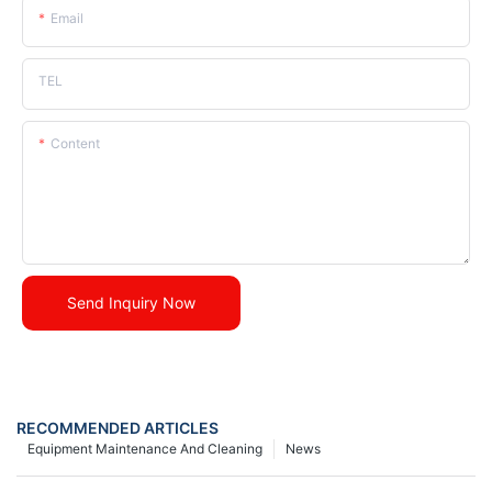
Email
TEL
Content
Send Inquiry Now
RECOMMENDED ARTICLES
Equipment Maintenance And Cleaning
News