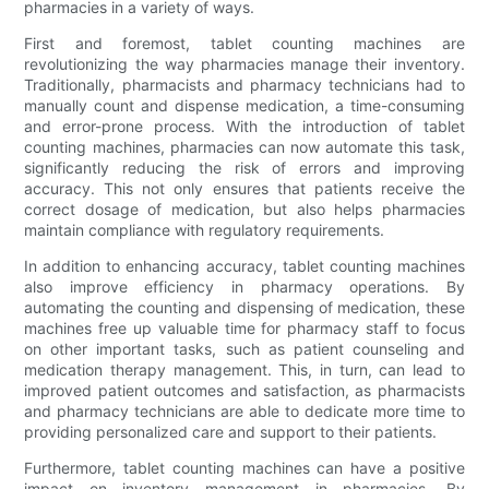
pharmacies in a variety of ways.
First and foremost, tablet counting machines are
revolutionizing the way pharmacies manage their inventory.
Traditionally, pharmacists and pharmacy technicians had to
manually count and dispense medication, a time-consuming
and error-prone process. With the introduction of tablet
counting machines, pharmacies can now automate this task,
significantly reducing the risk of errors and improving
accuracy. This not only ensures that patients receive the
correct dosage of medication, but also helps pharmacies
maintain compliance with regulatory requirements.
In addition to enhancing accuracy, tablet counting machines
also improve efficiency in pharmacy operations. By
automating the counting and dispensing of medication, these
machines free up valuable time for pharmacy staff to focus
on other important tasks, such as patient counseling and
medication therapy management. This, in turn, can lead to
improved patient outcomes and satisfaction, as pharmacists
and pharmacy technicians are able to dedicate more time to
providing personalized care and support to their patients.
Furthermore, tablet counting machines can have a positive
impact on inventory management in pharmacies. By