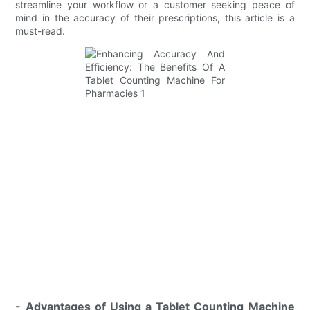
streamline your workflow or a customer seeking peace of
mind in the accuracy of their prescriptions, this article is a
must-read.
- Advantages of Using a Tablet Counting Machine