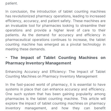
patient.
In conclusion, the introduction of tablet counting machines
has revolutionized pharmacy operations, leading to increased
efficiency, accuracy, and patient safety. These machines are
an invaluable tool for pharmacies looking to streamline their
operations and provide a higher level of care to their
patients. As the demand for accuracy and efficiency in
pharmaceutical operations continues to increase, the tablet
counting machine has emerged as a pivotal technology in
meeting these demands.
- The Impact of Tablet Counting Machines on
Pharmacy Inventory Management
Enhancing Accuracy and Efficiency: The Impact of Tablet
Counting Machines on Pharmacy Inventory Management
In the fast-paced world of pharmacy, it is essential to have
systems in place that can enhance accuracy and efficiency.
One such system that has been gaining popularity among
pharmacies is the tablet counting machine. This article will
explore the impact of tablet counting machines on pharmacy
inventory management, and how they can benefit