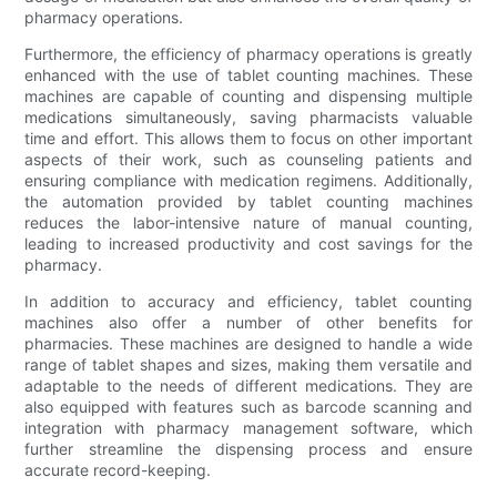
pharmacy operations.
Furthermore, the efficiency of pharmacy operations is greatly
enhanced with the use of tablet counting machines. These
machines are capable of counting and dispensing multiple
medications simultaneously, saving pharmacists valuable
time and effort. This allows them to focus on other important
aspects of their work, such as counseling patients and
ensuring compliance with medication regimens. Additionally,
the automation provided by tablet counting machines
reduces the labor-intensive nature of manual counting,
leading to increased productivity and cost savings for the
pharmacy.
In addition to accuracy and efficiency, tablet counting
machines also offer a number of other benefits for
pharmacies. These machines are designed to handle a wide
range of tablet shapes and sizes, making them versatile and
adaptable to the needs of different medications. They are
also equipped with features such as barcode scanning and
integration with pharmacy management software, which
further streamline the dispensing process and ensure
accurate record-keeping.