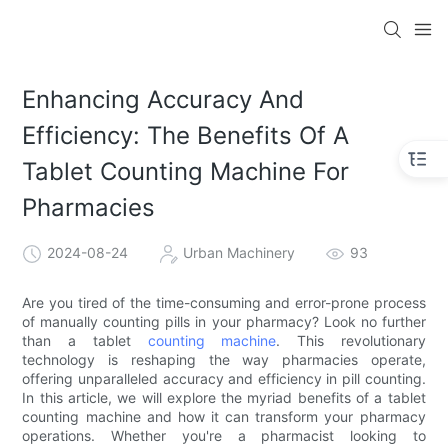
Enhancing Accuracy And
Efficiency: The Benefits Of A
Tablet Counting Machine For
Pharmacies
2024-08-24
Urban Machinery
93
Are you tired of the time-consuming and error-prone process
of manually counting pills in your pharmacy? Look no further
than a tablet
counting machine
. This revolutionary
technology is reshaping the way pharmacies operate,
offering unparalleled accuracy and efficiency in pill counting.
In this article, we will explore the myriad benefits of a tablet
counting machine and how it can transform your pharmacy
operations. Whether you're a pharmacist looking to