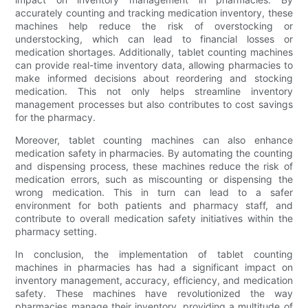
accurately counting and tracking medication inventory, these
machines help reduce the risk of overstocking or
understocking, which can lead to financial losses or
medication shortages. Additionally, tablet counting machines
can provide real-time inventory data, allowing pharmacies to
make informed decisions about reordering and stocking
medication. This not only helps streamline inventory
management processes but also contributes to cost savings
for the pharmacy.
Moreover, tablet counting machines can also enhance
medication safety in pharmacies. By automating the counting
and dispensing process, these machines reduce the risk of
medication errors, such as miscounting or dispensing the
wrong medication. This in turn can lead to a safer
environment for both patients and pharmacy staff, and
contribute to overall medication safety initiatives within the
pharmacy setting.
In conclusion, the implementation of tablet counting
machines in pharmacies has had a significant impact on
inventory management, accuracy, efficiency, and medication
safety. These machines have revolutionized the way
pharmacies manage their inventory, providing a multitude of