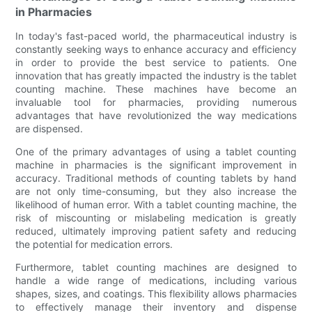
in Pharmacies
In today's fast-paced world, the pharmaceutical industry is
constantly seeking ways to enhance accuracy and efficiency
in order to provide the best service to patients. One
innovation that has greatly impacted the industry is the tablet
counting machine. These machines have become an
invaluable tool for pharmacies, providing numerous
advantages that have revolutionized the way medications
are dispensed.
One of the primary advantages of using a tablet counting
machine in pharmacies is the significant improvement in
accuracy. Traditional methods of counting tablets by hand
are not only time-consuming, but they also increase the
likelihood of human error. With a tablet counting machine, the
risk of miscounting or mislabeling medication is greatly
reduced, ultimately improving patient safety and reducing
the potential for medication errors.
Furthermore, tablet counting machines are designed to
handle a wide range of medications, including various
shapes, sizes, and coatings. This flexibility allows pharmacies
to effectively manage their inventory and dispense