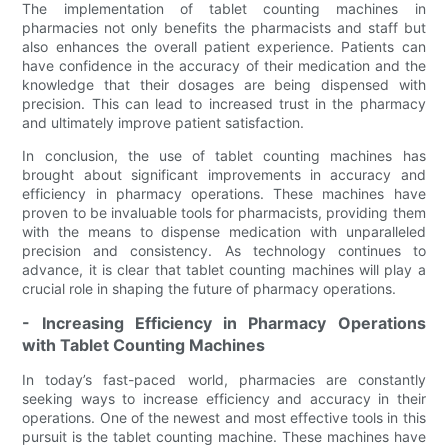
The implementation of tablet counting machines in
pharmacies not only benefits the pharmacists and staff but
also enhances the overall patient experience. Patients can
have confidence in the accuracy of their medication and the
knowledge that their dosages are being dispensed with
precision. This can lead to increased trust in the pharmacy
and ultimately improve patient satisfaction.
In conclusion, the use of tablet counting machines has
brought about significant improvements in accuracy and
efficiency in pharmacy operations. These machines have
proven to be invaluable tools for pharmacists, providing them
with the means to dispense medication with unparalleled
precision and consistency. As technology continues to
advance, it is clear that tablet counting machines will play a
crucial role in shaping the future of pharmacy operations.
- Increasing Efficiency in Pharmacy Operations
with Tablet Counting Machines
In today’s fast-paced world, pharmacies are constantly
seeking ways to increase efficiency and accuracy in their
operations. One of the newest and most effective tools in this
pursuit is the tablet counting machine. These machines have