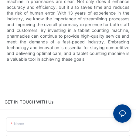
machine in pharmacies are clear. Not only does it enhance
accuracy and efficiency, but it also saves time and reduces
the risk of human error. With 13 years of experience in the
industry, we know the importance of streamlining processes
and improving the overall pharmacy experience for both staff
and customers. By investing in a tablet counting machine,
pharmacies can continue to provide high-quality service and
meet the demands of a fast-paced industry. Embracing
technology and innovation is essential for staying competitive
and delivering optimal care, and a tablet counting machine is
a valuable tool in achieving these goals.
GET IN TOUCH WITH Us
Name