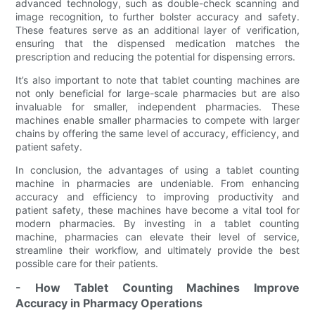
advanced technology, such as double-check scanning and
image recognition, to further bolster accuracy and safety.
These features serve as an additional layer of verification,
ensuring that the dispensed medication matches the
prescription and reducing the potential for dispensing errors.
It’s also important to note that tablet counting machines are
not only beneficial for large-scale pharmacies but are also
invaluable for smaller, independent pharmacies. These
machines enable smaller pharmacies to compete with larger
chains by offering the same level of accuracy, efficiency, and
patient safety.
In conclusion, the advantages of using a tablet counting
machine in pharmacies are undeniable. From enhancing
accuracy and efficiency to improving productivity and
patient safety, these machines have become a vital tool for
modern pharmacies. By investing in a tablet counting
machine, pharmacies can elevate their level of service,
streamline their workflow, and ultimately provide the best
possible care for their patients.
- How Tablet Counting Machines Improve
Accuracy in Pharmacy Operations