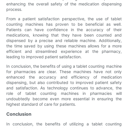
enhancing the overall safety of the medication dispensing
process.
From a patient satisfaction perspective, the use of tablet
counting machines has proven to be beneficial as well.
Patients can have confidence in the accuracy of their
medications, knowing that they have been counted and
dispensed by a precise and reliable machine. Additionally,
the time saved by using these machines allows for a more
efficient and streamlined experience at the pharmacy,
leading to improved patient satisfaction.
In conclusion, the benefits of using a tablet counting machine
for pharmacies are clear. These machines have not only
enhanced the accuracy and efficiency of medication
dispensing, but also contributed to improved patient safety
and satisfaction. As technology continues to advance, the
role of tablet counting machines in pharmacies will
undoubtedly become even more essential in ensuring the
highest standard of care for patients.
Conclusion
In conclusion, the benefits of utilizing a tablet counting