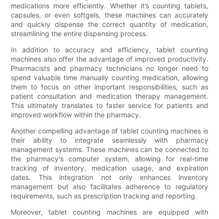
medications more efficiently. Whether it’s counting tablets,
capsules, or even softgels, these machines can accurately
and quickly dispense the correct quantity of medication,
streamlining the entire dispensing process.
In addition to accuracy and efficiency, tablet counting
machines also offer the advantage of improved productivity.
Pharmacists and pharmacy technicians no longer need to
spend valuable time manually counting medication, allowing
them to focus on other important responsibilities, such as
patient consultation and medication therapy management.
This ultimately translates to faster service for patients and
improved workflow within the pharmacy.
Another compelling advantage of tablet counting machines is
their ability to integrate seamlessly with pharmacy
management systems. These machines can be connected to
the pharmacy's computer system, allowing for real-time
tracking of inventory, medication usage, and expiration
dates. This integration not only enhances inventory
management but also facilitates adherence to regulatory
requirements, such as prescription tracking and reporting.
Moreover, tablet counting machines are equipped with