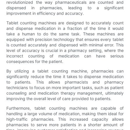
revolutionized the way pharmaceuticals are counted and
dispensed in pharmacies, leading to a significant
improvement in efficiency and accuracy.
Tablet counting machines are designed to accurately count
and dispense medication in a fraction of the time it would
take a human to do the same task. These machines are
equipped with precision technology that ensures every tablet
is counted accurately and dispensed with minimal error. This
level of accuracy is crucial in a pharmacy setting, where the
incorrect counting of medication can have serious
consequences for the patient.
By utilizing a tablet counting machine, pharmacies can
significantly reduce the time it takes to dispense medication
to patients. This allows pharmacists and pharmacy
technicians to focus on more important tasks, such as patient
counseling and medication therapy management, ultimately
improving the overall level of care provided to patients.
Furthermore, tablet counting machines are capable of
handling a large volume of medication, making them ideal for
high-traffic pharmacies. This increased capacity allows
pharmacies to serve more patients in a shorter amount of