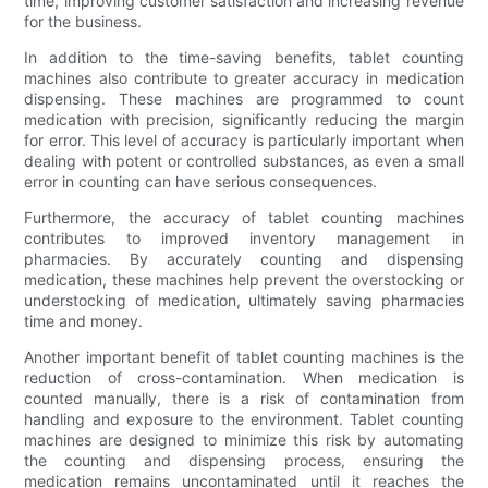
time, improving customer satisfaction and increasing revenue
for the business.
In addition to the time-saving benefits, tablet counting
machines also contribute to greater accuracy in medication
dispensing. These machines are programmed to count
medication with precision, significantly reducing the margin
for error. This level of accuracy is particularly important when
dealing with potent or controlled substances, as even a small
error in counting can have serious consequences.
Furthermore, the accuracy of tablet counting machines
contributes to improved inventory management in
pharmacies. By accurately counting and dispensing
medication, these machines help prevent the overstocking or
understocking of medication, ultimately saving pharmacies
time and money.
Another important benefit of tablet counting machines is the
reduction of cross-contamination. When medication is
counted manually, there is a risk of contamination from
handling and exposure to the environment. Tablet counting
machines are designed to minimize this risk by automating
the counting and dispensing process, ensuring the
medication remains uncontaminated until it reaches the