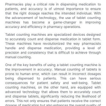
Pharmacies play a critical role in dispensing medication to
patients, and accuracy is of utmost importance to ensure
that the right dosage reaches the intended individual. With
the advancement of technology, the use of tablet counting
machines has become a game-changer in improving
accuracy and efficiency in pharmacy operations.
Tablet counting machines are specialized devices designed
to accurately count and dispense medication in tablet form.
These machines have revolutionized the way pharmacists
handle and dispense medication, providing a level of
precision and consistency that is difficult to achieve through
manual counting.
One of the key benefits of using a tablet counting machine is
the improvement in accuracy. Manual counting of tablets is
prone to human error, which can result in incorrect dosages
being dispensed to patients. This can have serious
consequences for patient safety and well-being. Tablet
counting machines, on the other hand, are equipped with
advanced technology that allows them to accurately count
and dispense tablets, significantly reducing the likelihood of
errors. This not only ensures that patients receive the correct
dosage of medication but also enhances the overall quality of