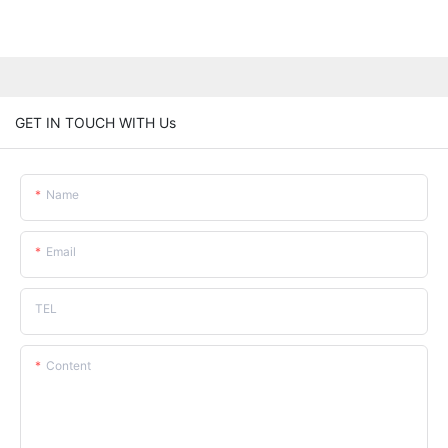
GET IN TOUCH WITH Us
Name
Email
TEL
Content