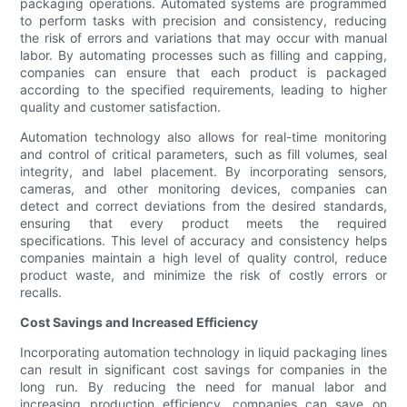
packaging operations. Automated systems are programmed
to perform tasks with precision and consistency, reducing
the risk of errors and variations that may occur with manual
labor. By automating processes such as filling and capping,
companies can ensure that each product is packaged
according to the specified requirements, leading to higher
quality and customer satisfaction.
Automation technology also allows for real-time monitoring
and control of critical parameters, such as fill volumes, seal
integrity, and label placement. By incorporating sensors,
cameras, and other monitoring devices, companies can
detect and correct deviations from the desired standards,
ensuring that every product meets the required
specifications. This level of accuracy and consistency helps
companies maintain a high level of quality control, reduce
product waste, and minimize the risk of costly errors or
recalls.
Cost Savings and Increased Efficiency
Incorporating automation technology in liquid packaging lines
can result in significant cost savings for companies in the
long run. By reducing the need for manual labor and
increasing production efficiency, companies can save on