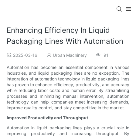
Enhancing Efficiency In Liquid
Packaging Lines With Automation
2025-03-16
Urban Machinery
91
Automation has become an essential component in various
industries, and liquid packaging lines are no exception. The
integration of automation technology in liquid packaging lines
has proven to enhance efficiency, productivity, and accuracy
while reducing labor costs and human error. By streamlining
processes and minimizing manual intervention, automation
technology can help companies meet increasing demands,
improve quality control, and stay competitive in the market.
Improved Productivity and Throughput
Automation in liquid packaging lines plays a crucial role in
improving productivity and increasing throughput. By