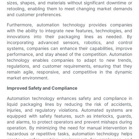
sizes, shapes, and materials without significant downtime or
retooling, enabling them to meet changing market demands
and customer preferences.
Furthermore, automation technology provides companies
with the ability to integrate new features, technologies, and
innovations into their packaging lines as needed. By
incorporating advanced sensors, robotics, and control
systems, companies can enhance their capabilities, improve
performance, and stay ahead of the competition. Automation
technology enables companies to adapt to new trends,
regulations, and customer requirements, ensuring that they
remain agile, responsive, and competitive in the dynamic
market environment.
Improved Safety and Compliance
Automation technology enhances safety and compliance in
liquid packaging lines by reducing the risk of accidents,
injuries, and regulatory violations. Automated systems are
equipped with safety features, such as interlocks, guards,
and alarms, to protect operators and prevent mishaps during
operation. By minimizing the need for manual intervention in
hazardous or repetitive tasks, automation technology helps