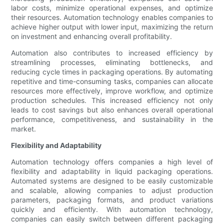
labor costs, minimize operational expenses, and optimize
their resources. Automation technology enables companies to
achieve higher output with lower input, maximizing the return
on investment and enhancing overall profitability.
Automation also contributes to increased efficiency by
streamlining processes, eliminating bottlenecks, and
reducing cycle times in packaging operations. By automating
repetitive and time-consuming tasks, companies can allocate
resources more effectively, improve workflow, and optimize
production schedules. This increased efficiency not only
leads to cost savings but also enhances overall operational
performance, competitiveness, and sustainability in the
market.
Flexibility and Adaptability
Automation technology offers companies a high level of
flexibility and adaptability in liquid packaging operations.
Automated systems are designed to be easily customizable
and scalable, allowing companies to adjust production
parameters, packaging formats, and product variations
quickly and efficiently. With automation technology,
companies can easily switch between different packaging