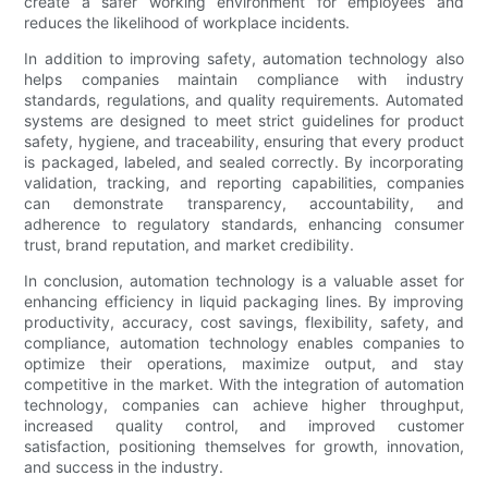
create a safer working environment for employees and
reduces the likelihood of workplace incidents.
In addition to improving safety, automation technology also
helps companies maintain compliance with industry
standards, regulations, and quality requirements. Automated
systems are designed to meet strict guidelines for product
safety, hygiene, and traceability, ensuring that every product
is packaged, labeled, and sealed correctly. By incorporating
validation, tracking, and reporting capabilities, companies
can demonstrate transparency, accountability, and
adherence to regulatory standards, enhancing consumer
trust, brand reputation, and market credibility.
In conclusion, automation technology is a valuable asset for
enhancing efficiency in liquid packaging lines. By improving
productivity, accuracy, cost savings, flexibility, safety, and
compliance, automation technology enables companies to
optimize their operations, maximize output, and stay
competitive in the market. With the integration of automation
technology, companies can achieve higher throughput,
increased quality control, and improved customer
satisfaction, positioning themselves for growth, innovation,
and success in the industry.