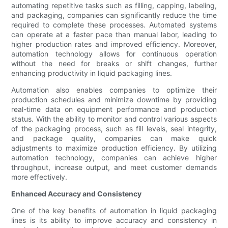
automating repetitive tasks such as filling, capping, labeling,
and packaging, companies can significantly reduce the time
required to complete these processes. Automated systems
can operate at a faster pace than manual labor, leading to
higher production rates and improved efficiency. Moreover,
automation technology allows for continuous operation
without the need for breaks or shift changes, further
enhancing productivity in liquid packaging lines.
Automation also enables companies to optimize their
production schedules and minimize downtime by providing
real-time data on equipment performance and production
status. With the ability to monitor and control various aspects
of the packaging process, such as fill levels, seal integrity,
and package quality, companies can make quick
adjustments to maximize production efficiency. By utilizing
automation technology, companies can achieve higher
throughput, increase output, and meet customer demands
more effectively.
Enhanced Accuracy and Consistency
One of the key benefits of automation in liquid packaging
lines is its ability to improve accuracy and consistency in