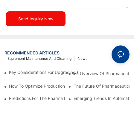
Send Inquiry Now
RECOMMENDED ARTICLES
Equipment Maintenance And Cleaning
News
Key Considerations For Upgrading Pharmaceutical Packaging M
An Overview Of Pharmaceutica
How To Optimize Production Processes With Effective Equipme
The Future Of Pharmaceutical 
Predictions For The Pharma Packaging Industry In The Next D
Emerging Trends In Automatic 