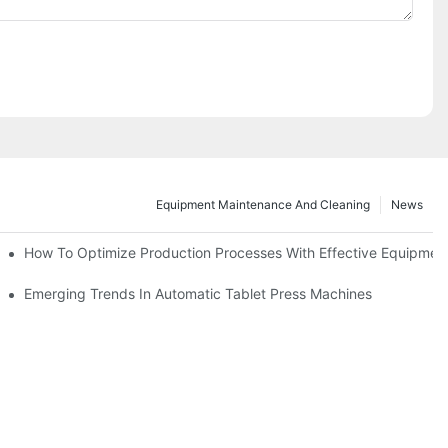
Equipment Maintenance And Cleaning
News
d Functions
How To Optimize Production Processes With Effective Equipmen
cade
Emerging Trends In Automatic Tablet Press Machines