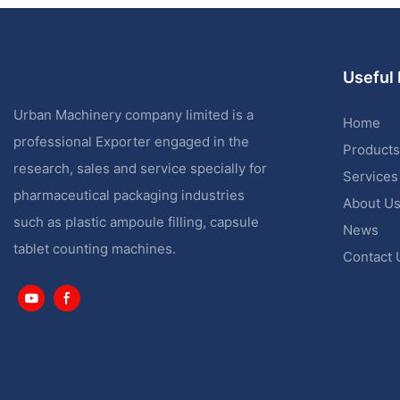
Useful 
Urban Machinery company limited is a
Home
professional Exporter engaged in the
Products
research, sales and service specially for
Services
pharmaceutical packaging industries
About U
such as plastic ampoule filling, capsule
News
tablet counting machines.
Contact 