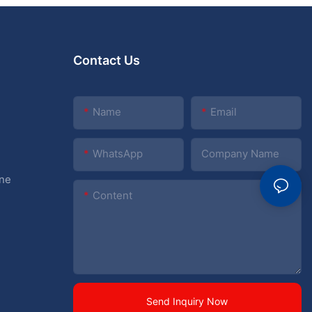
Contact Us
Name
Email
WhatsApp
Company Name
ine
Content
Send Inquiry Now