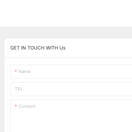
GET IN TOUCH WITH Us
Name
TEL
Content