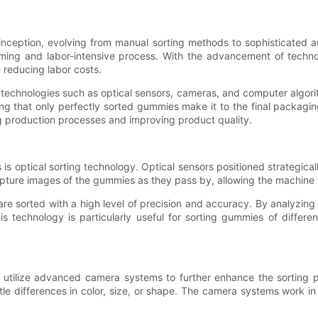
ception, evolving from manual sorting methods to sophisticated a
uming and labor-intensive process. With the advancement of tech
 reducing labor costs.
technologies such as optical sensors, cameras, and computer algori
ng that only perfectly sorted gummies make it to the final packagi
g production processes and improving product quality.
 optical sorting technology. Optical sensors positioned strategicall
pture images of the gummies as they pass by, allowing the machine t
re sorted with a high level of precision and accuracy. By analyzin
s technology is particularly useful for sorting gummies of differe
o utilize advanced camera systems to further enhance the sorting 
tle differences in color, size, or shape. The camera systems work i