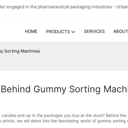
er engaged in the pharmaceutical packaging industries - Urba
HOME
SERVICES
ABOUT
PRODUCTS
y Sorting Machines
y Behind Gummy Sorting Mach
ndies end up in the packages you buy at the store? Behind the sce
his article, we will delve into the fascinating world of gummy sort