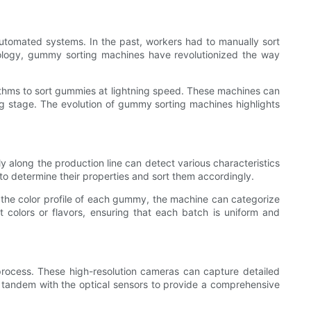
utomated systems. In the past, workers had to manually sort
nology, gummy sorting machines have revolutionized the way
thms to sort gummies at lightning speed. These machines can
ng stage. The evolution of gummy sorting machines highlights
y along the production line can detect various characteristics
o determine their properties and sort them accordingly.
g the color profile of each gummy, the machine can categorize
nt colors or flavors, ensuring that each batch is uniform and
process. These high-resolution cameras can capture detailed
n tandem with the optical sensors to provide a comprehensive