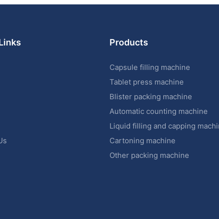
Links
Products
Capsule filling machine
Tablet press machine
Blister packing machine
s
Automatic counting machine
Liquid filling and capping mach
Us
Cartoning machine
Other packing machine