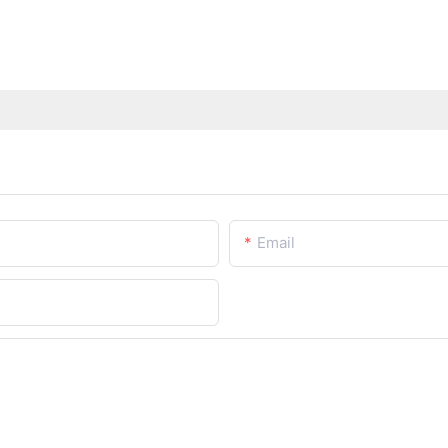
Email