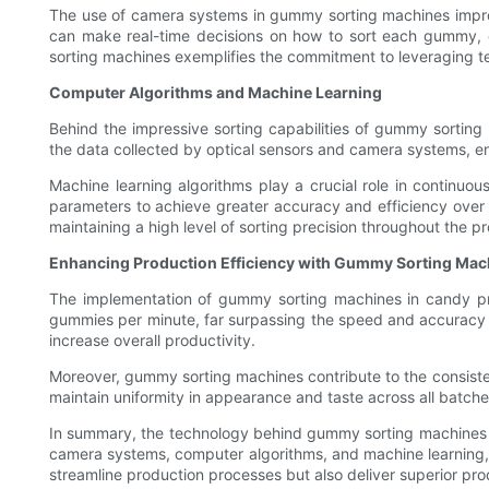
The use of camera systems in gummy sorting machines improv
can make real-time decisions on how to sort each gummy, 
sorting machines exemplifies the commitment to leveraging te
Computer Algorithms and Machine Learning
Behind the impressive sorting capabilities of gummy sortin
the data collected by optical sensors and camera systems, en
Machine learning algorithms play a crucial role in continuou
parameters to achieve greater accuracy and efficiency over t
maintaining a high level of sorting precision throughout the p
Enhancing Production Efficiency with Gummy Sorting Mac
The implementation of gummy sorting machines in candy prod
gummies per minute, far surpassing the speed and accuracy 
increase overall productivity.
Moreover, gummy sorting machines contribute to the consisten
maintain uniformity in appearance and taste across all batche
In summary, the technology behind gummy sorting machines is 
camera systems, computer algorithms, and machine learning,
streamline production processes but also deliver superior pr