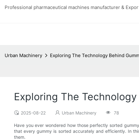
Professional pharmaceutical machines manufacturer & Export
Urban Machinery
Exploring The Technology Behind Gumm
Exploring The Technolog
2025-08-22
Urban Machinery
78
Have you ever wondered how those perfectly sorted gummy ca
that every gummy is sorted accurately and efficiently. In t
them.