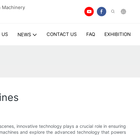
n Machinery
 US
CONTACT US
FAQ
EXHIBITION
NEWS
ines
nes, innovative technology plays a crucial role in ensuring
ing machines and explore the advanced technology that powers