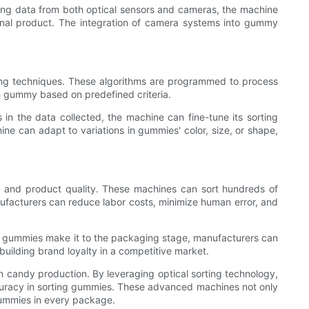
ing data from both optical sensors and cameras, the machine
nal product. The integration of camera systems into gummy
ning techniques. These algorithms are programmed to process
ch gummy based on predefined criteria.
 in the data collected, the machine can fine-tune its sorting
ne can adapt to variations in gummies' color, size, or shape,
cy and product quality. These machines can sort hundreds of
facturers can reduce labor costs, minimize human error, and
ted gummies make it to the packaging stage, manufacturers can
building brand loyalty in a competitive market.
n candy production. By leveraging optical sorting technology,
curacy in sorting gummies. These advanced machines not only
 gummies in every package.