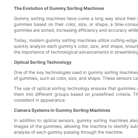
The Evolution of Gummy Sorting Machines
Gummy sorting machines have come a long way since their in
gummies based on their color, size, or shape, a time-cons
gummies are sorted, increasing efficiency and accuracy while
Today, modern gummy sorting machines utilize cutting-edge 
quickly analyze each gummy's color, size, and shape, ensuri
the importance of technological advancements in streamlinin
Optical Sorting Technology
One of the key technologies used in gummy sorting machines is
of gummies, such as color, size, and shape. These sensors ca
The use of optical sorting technology ensures that gummies a
them into different groups based on predefined criteria. Thi
consistent in appearance.
Camera Systems in Gummy Sorting Machines
In addition to optical sensors, gummy sorting machines als
images of the gummies, allowing the machine to identify sub
analysis of each gummy passing through the machine.