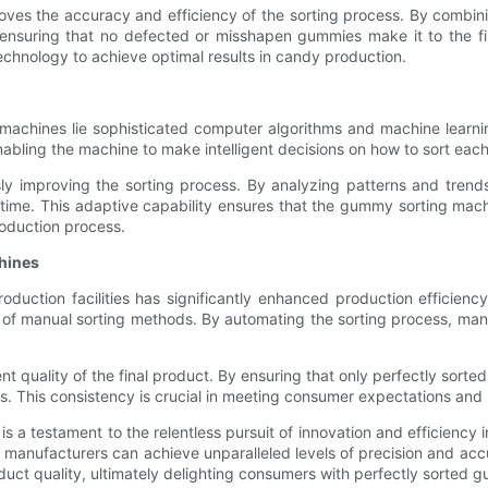
es the accuracy and efficiency of the sorting process. By combin
ensuring that no defected or misshapen gummies make it to the fi
chnology to achieve optimal results in candy production.
g machines lie sophisticated computer algorithms and machine lear
abling the machine to make intelligent decisions on how to sort ea
sly improving the sorting process. By analyzing patterns and trends
ime. This adaptive capability ensures that the gummy sorting machi
roduction process.
hines
uction facilities has significantly enhanced production efficien
of manual sorting methods. By automating the sorting process, manu
t quality of the final product. By ensuring that only perfectly sor
s. This consistency is crucial in meeting consumer expectations and 
a testament to the relentless pursuit of innovation and efficiency i
 manufacturers can achieve unparalleled levels of precision and ac
oduct quality, ultimately delighting consumers with perfectly sorted