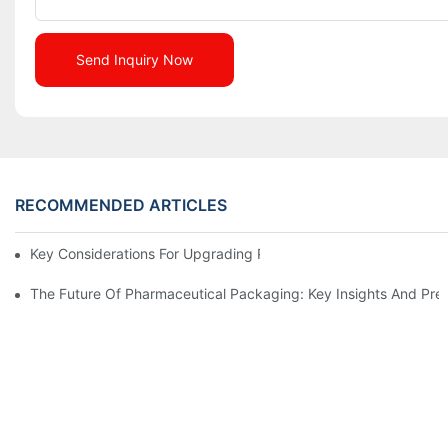
Send Inquiry Now
RECOMMENDED ARTICLES
Key Considerations For Upgrading Pharmaceutical Packaging M
The Future Of Pharmaceutical Packaging: Key Insights And Pred