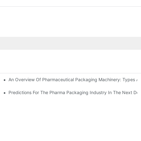
An Overview Of Pharmaceutical Packaging Machinery: Types An
achinery
ictions
Predictions For The Pharma Packaging Industry In The Next De