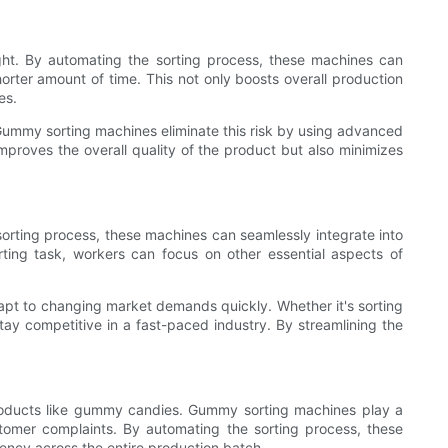
ht. By automating the sorting process, these machines can
orter amount of time. This not only boosts overall production
es.
t. Gummy sorting machines eliminate this risk by using advanced
proves the overall quality of the product but also minimizes
sorting process, these machines can seamlessly integrate into
ting task, workers can focus on other essential aspects of
apt to changing market demands quickly. Whether it's sorting
tay competitive in a fast-paced industry. By streamlining the
y products like gummy candies. Gummy sorting machines play a
stomer complaints. By automating the sorting process, these
ncy across the entire production batch.