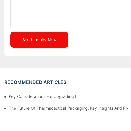
Send Inquiry Now
RECOMMENDED ARTICLES
Key Considerations For Upgrading Pharmaceutical Packaging M
The Future Of Pharmaceutical Packaging: Key Insights And Pred