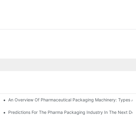
An Overview Of Pharmaceutical Packaging Machinery: Types An
achinery
ictions
Predictions For The Pharma Packaging Industry In The Next De