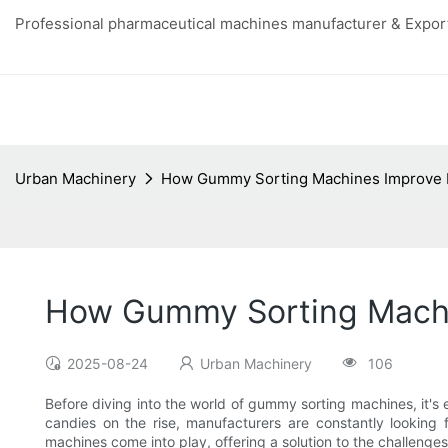
Professional pharmaceutical machines manufacturer & Export
Urban Machinery
How Gummy Sorting Machines Improve Ef
How Gummy Sorting Machin
2025-08-24
Urban Machinery
106
Before diving into the world of gummy sorting machines, it's 
candies on the rise, manufacturers are constantly looking 
machines come into play, offering a solution to the challenge