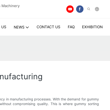
n Machinery
 US
CONTACT US
FAQ
EXHIBITION
NEWS
nufacturing
ficiency in manufacturing processes. With the demand for gummy
t without compromising quality. This is where gummy sorting