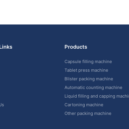
Links
Products
Capsule filling machine
Tablet press machine
Blister packing machine
s
Automatic counting machine
Liquid filling and capping mach
Us
Cartoning machine
Other packing machine