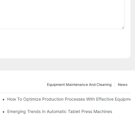
Equipment Maintenance And Cleaning
News
d Functions
How To Optimize Production Processes With Effective Equipmen
cade
Emerging Trends In Automatic Tablet Press Machines