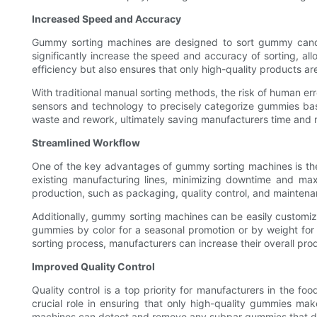
Increased Speed and Accuracy
Gummy sorting machines are designed to sort gummy candie
significantly increase the speed and accuracy of sorting, al
efficiency but also ensures that only high-quality products ar
With traditional manual sorting methods, the risk of human err
sensors and technology to precisely categorize gummies base
waste and rework, ultimately saving manufacturers time and m
Streamlined Workflow
One of the key advantages of gummy sorting machines is their
existing manufacturing lines, minimizing downtime and max
production, such as packaging, quality control, and maintenan
Additionally, gummy sorting machines can be easily customiz
gummies by color for a seasonal promotion or by weight for a
sorting process, manufacturers can increase their overall p
Improved Quality Control
Quality control is a top priority for manufacturers in the 
crucial role in ensuring that only high-quality gummies ma
machines can detect and remove any subpar gummies that do 