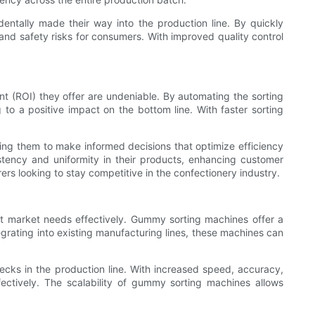
ntally made their way into the production line. By quickly
 and safety risks for consumers. With improved quality control
nt (ROI) they offer are undeniable. By automating the sorting
to a positive impact on the bottom line. With faster sorting
ing them to make informed decisions that optimize efficiency
tency and uniformity in their products, enhancing customer
s looking to stay competitive in the confectionery industry.
t market needs effectively. Gummy sorting machines offer a
egrating into existing manufacturing lines, these machines can
cks in the production line. With increased speed, accuracy,
ctively. The scalability of gummy sorting machines allows