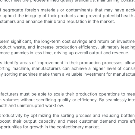
 segregate foreign materials or contaminants that may have accide
 uphold the integrity of their products and prevent potential health
ustomers and enhance their brand reputation in the market.
eem significant, the long-term cost savings and return on investme
duct waste, and increase production efficiency, ultimately leading 
re gummies in less time, driving up overall output and revenue.
 identify areas of improvement in their production processes, allow
ting machine, manufacturers can achieve a higher level of consis
my sorting machines make them a valuable investment for manufacturer
cturers must be able to scale their production operations to mee
olumes without sacrificing quality or efficiency. By seamlessly int
oth and uninterrupted workflow.
oductivity by optimizing the sorting process and reducing bottlene
 boost their output capacity and meet customer demand more effe
ortunities for growth in the confectionery market.