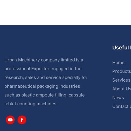
Useful 
Urban Machinery company limited is a
Home
professional Exporter engaged in the
Products
research, sales and service specially for
Services
pharmaceutical packaging industries
About U
such as plastic ampoule filling, capsule
News
tablet counting machines.
Contact 