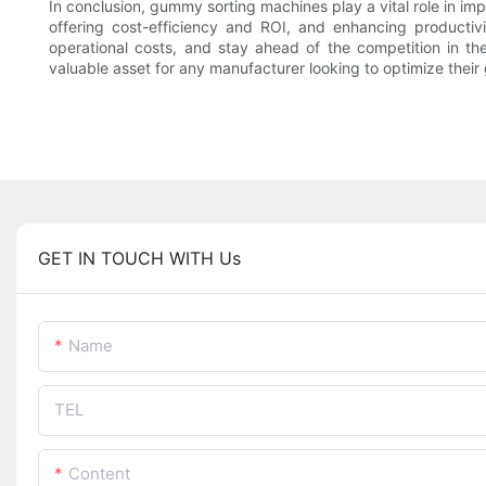
In conclusion, gummy sorting machines play a vital role in im
offering cost-efficiency and ROI, and enhancing productivi
operational costs, and stay ahead of the competition in t
valuable asset for any manufacturer looking to optimize the
GET IN TOUCH WITH Us
Name
TEL
Content