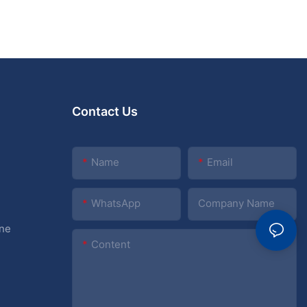
Contact Us
Name
Email
WhatsApp
Company Name
ine
Content