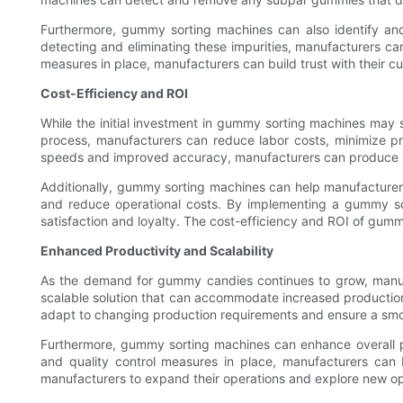
Furthermore, gummy sorting machines can also identify and
detecting and eliminating these impurities, manufacturers can
measures in place, manufacturers can build trust with their c
Cost-Efficiency and ROI
While the initial investment in gummy sorting machines may s
process, manufacturers can reduce labor costs, minimize pro
speeds and improved accuracy, manufacturers can produce mo
Additionally, gummy sorting machines can help manufacturers
and reduce operational costs. By implementing a gummy sor
satisfaction and loyalty. The cost-efficiency and ROI of gum
Enhanced Productivity and Scalability
As the demand for gummy candies continues to grow, manufa
scalable solution that can accommodate increased production v
adapt to changing production requirements and ensure a smo
Furthermore, gummy sorting machines can enhance overall pr
and quality control measures in place, manufacturers can
manufacturers to expand their operations and explore new opp