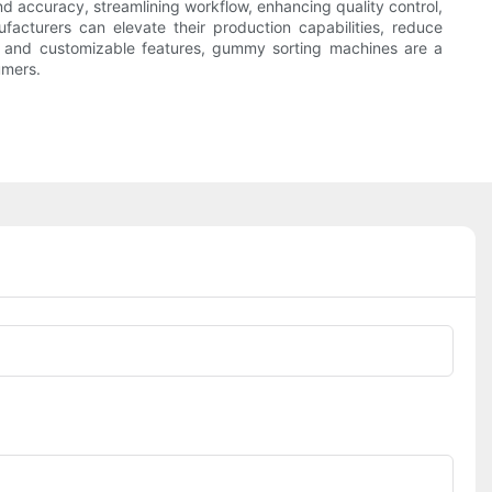
nd accuracy, streamlining workflow, enhancing quality control,
facturers can elevate their production capabilities, reduce
gy and customizable features, gummy sorting machines are a
umers.