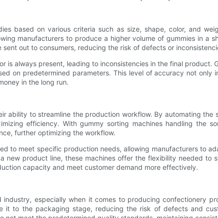
s based on various criteria such as size, shape, color, and weig
lowing manufacturers to produce a higher volume of gummies in a sh
e sent out to consumers, reducing the risk of defects or inconsistenci
or is always present, leading to inconsistencies in the final produc
d on predetermined parameters. This level of accuracy not only im
oney in the long run.
 ability to streamline the production workflow. By automating the 
imizing efficiency. With gummy sorting machines handling the sor
ce, further optimizing the workflow.
ed to meet specific production needs, allowing manufacturers to ad
 new product line, these machines offer the flexibility needed to s
roduction capacity and meet customer demand more effectively.
food industry, especially when it comes to producing confectioner
ke it to the packaging stage, reducing the risk of defects and cu
not meet the predetermined quality standards, maintaining consiste