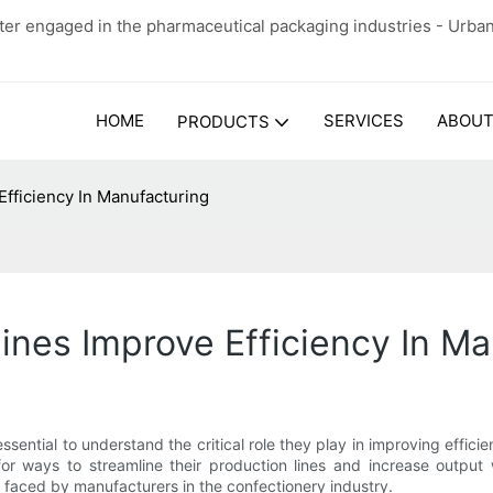
er engaged in the pharmaceutical packaging industries - Urba
HOME
SERVICES
ABOUT
PRODUCTS
ficiency In Manufacturing
es Improve Efficiency In Ma
essential to understand the critical role they play in improving ef
for ways to streamline their production lines and increase outpu
s faced by manufacturers in the confectionery industry.