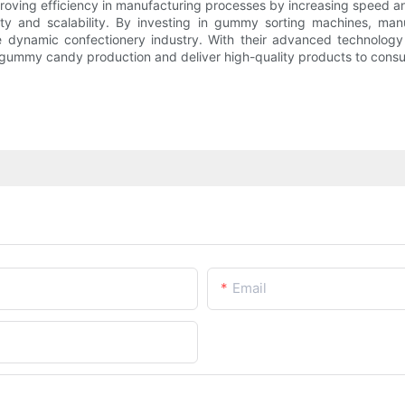
proving efficiency in manufacturing processes by increasing speed a
ty and scalability. By investing in gummy sorting machines, manu
he dynamic confectionery industry. With their advanced technolo
ir gummy candy production and deliver high-quality products to cons
Email