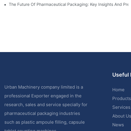
The Future Of Pharmaceutical Packaging: Key Insights And Pred
Useful 
Urban Machinery company limited is a
Home
professional Exporter engaged in the
Products
research, sales and service specially for
Services
pharmaceutical packaging industries
About U
such as plastic ampoule filling, capsule
News
tablet counting machines.