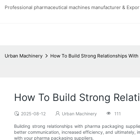
Professional pharmaceutical machines manufacturer & Export
Urban Machinery
How To Build Strong Relationships With
How To Build Strong Relat
2025-08-12
Urban Machinery
111
Building strong relationships with pharma packaging supplie
better communication, increased efficiency, and ultimately, im
with your pharma packaging suppliers.