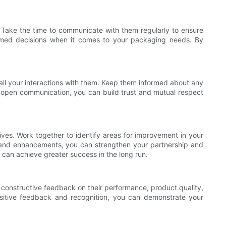
s. Take the time to communicate with them regularly to ensure
formed decisions when it comes to your packaging needs. By
all your interactions with them. Keep them informed about any
d open communication, you can build trust and mutual respect
ives. Work together to identify areas for improvement in your
s and enhancements, you can strengthen your partnership and
 can achieve greater success in the long run.
h constructive feedback on their performance, product quality,
sitive feedback and recognition, you can demonstrate your