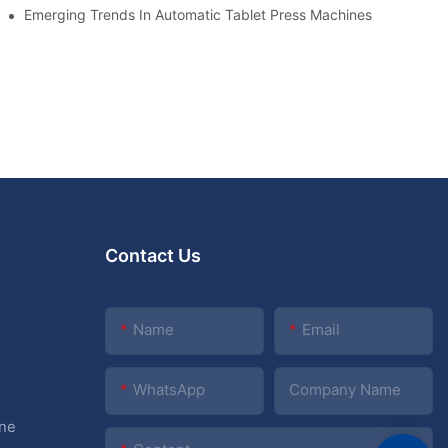
cade
Emerging Trends In Automatic Tablet Press Machines
Contact Us
Name
Email
WhatsApp
Company Name
ine