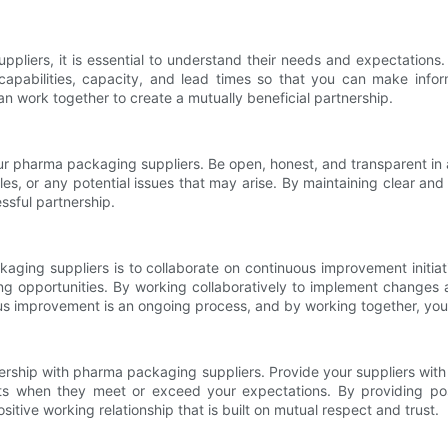
ppliers, it is essential to understand their needs and expectation
 capabilities, capacity, and lead times so that you can make in
n work together to create a mutually beneficial partnership.
our pharma packaging suppliers. Be open, honest, and transparent in 
s, or any potential issues that may arise. By maintaining clear an
ssful partnership.
aging suppliers is to collaborate on continuous improvement initiat
ing opportunities. By working collaboratively to implement change
ous improvement is an ongoing process, and by working together, you
tnership with pharma packaging suppliers. Provide your suppliers wit
rts when they meet or exceed your expectations. By providing po
sitive working relationship that is built on mutual respect and trust.