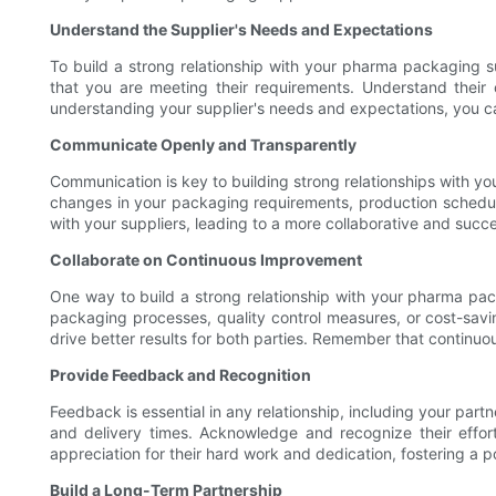
Understand the Supplier's Needs and Expectations
To build a strong relationship with your pharma packaging su
that you are meeting their requirements. Understand their
understanding your supplier's needs and expectations, you ca
Communicate Openly and Transparently
Communication is key to building strong relationships with y
changes in your packaging requirements, production schedule
with your suppliers, leading to a more collaborative and succe
Collaborate on Continuous Improvement
One way to build a strong relationship with your pharma pack
packaging processes, quality control measures, or cost-sav
drive better results for both parties. Remember that continu
Provide Feedback and Recognition
Feedback is essential in any relationship, including your par
and delivery times. Acknowledge and recognize their effo
appreciation for their hard work and dedication, fostering a po
Build a Long-Term Partnership