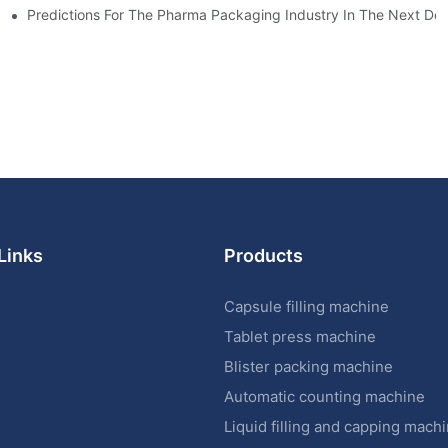
ictions
Predictions For The Pharma Packaging Industry In The Next De
Links
Products
Capsule filling machine
Tablet press machine
Blister packing machine
s
Automatic counting machine
Liquid filling and capping mach