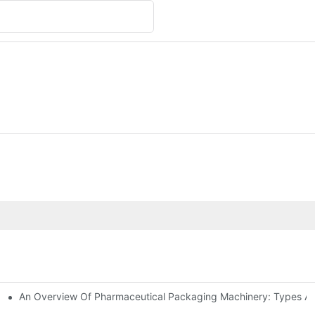
An Overview Of Pharmaceutical Packaging Machinery: Types An
achinery