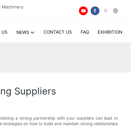
n Machinery
 US
CONTACT US
FAQ
EXHIBITION
NEWS
ng Suppliers
lishing a strong partnership with your suppliers can lead to
al strategies on how to build and maintain strong relationships