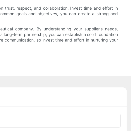
 trust, respect, and collaboration. Invest time and effort in
s common goals and objectives, you can create a strong and
ceutical company. By understanding your supplier's needs,
 long-term partnership, you can establish a solid foundation
ive communication, so invest time and effort in nurturing your