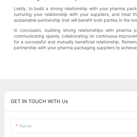
Lastly, to build a strong relationship with your pharma pack
nurturing your relationship with your suppliers, and trea
sustainable partnership that will benefit both parties in the lo
In conclusion, building strong relationships with pharma
communicating openly, collaborating on continuous improveme
for a successful and mutually beneficial relationship. Rememb
partnership with your pharma packaging suppliers to achieve t
GET IN TOUCH WITH Us
Name