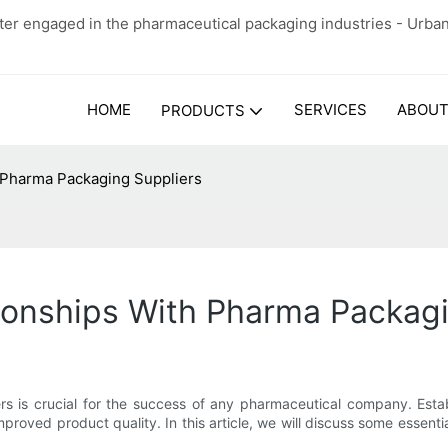
er engaged in the pharmaceutical packaging industries - Urba
HOME
SERVICES
ABOUT
PRODUCTS
 Pharma Packaging Suppliers
ionships With Pharma Packagi
rs is crucial for the success of any pharmaceutical company. Estab
proved product quality. In this article, we will discuss some essenti