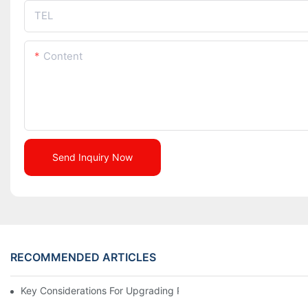
TEL
Content
Send Inquiry Now
RECOMMENDED ARTICLES
Key Considerations For Upgrading Pharmaceutical Packaging M