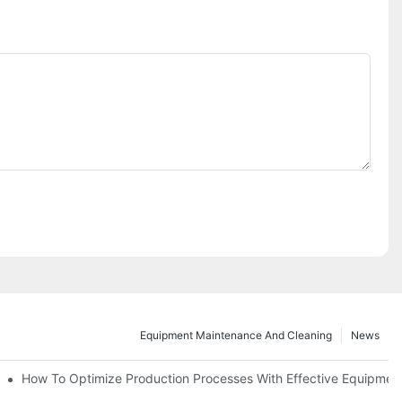
Equipment Maintenance And Cleaning
News
d Functions
How To Optimize Production Processes With Effective Equipmen