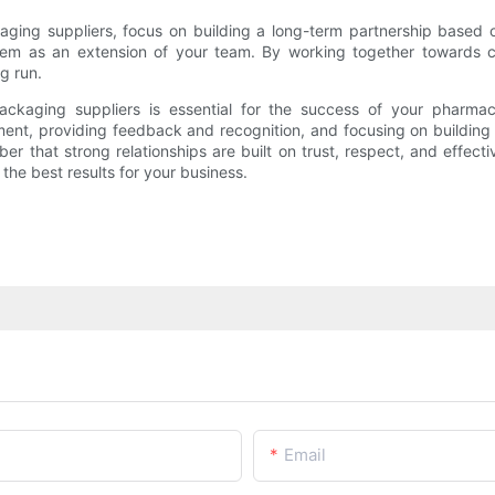
aging suppliers, focus on building a long-term partnership based on
t them as an extension of your team. By working together toward
ng run.
 packaging suppliers is essential for the success of your pharma
nt, providing feedback and recognition, and focusing on building a
er that strong relationships are built on trust, respect, and effect
he best results for your business.
Email