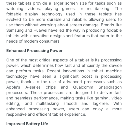
these tablets provide a larger screen size for tasks such as
watching videos, playing games, or multitasking. The
foldable display technology used in these tablets has
evolved to be more durable and reliable, allowing users to
use them without worrying about screen damage. Brands like
Samsung and Huawei have led the way in producing foldable
tablets with innovative designs and features that cater to the
needs of modern consumers.
Enhanced Processing Power
One of the most critical aspects of a tablet is its processing
power, which determines how fast and efficiently the device
can perform tasks. Recent innovations in tablet machine
technology have seen a significant boost in processing
power, thanks to the use of advanced processors such as
Apple's A-series chips and Qualcomm Snapdragon
processors. These processors are designed to deliver fast
and seamless performance, making tasks like gaming, video
editing, and multitasking smooth and lag-free. With
enhanced processing power, users can enjoy a more
responsive and efficient tablet experience.
Improved Battery Life