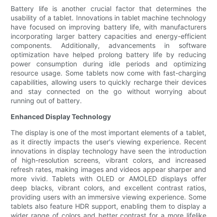
Battery life is another crucial factor that determines the
usability of a tablet. Innovations in tablet machine technology
have focused on improving battery life, with manufacturers
incorporating larger battery capacities and energy-efficient
components. Additionally, advancements in software
optimization have helped prolong battery life by reducing
power consumption during idle periods and optimizing
resource usage. Some tablets now come with fast-charging
capabilities, allowing users to quickly recharge their devices
and stay connected on the go without worrying about
running out of battery.
Enhanced Display Technology
The display is one of the most important elements of a tablet,
as it directly impacts the user's viewing experience. Recent
innovations in display technology have seen the introduction
of high-resolution screens, vibrant colors, and increased
refresh rates, making images and videos appear sharper and
more vivid. Tablets with OLED or AMOLED displays offer
deep blacks, vibrant colors, and excellent contrast ratios,
providing users with an immersive viewing experience. Some
tablets also feature HDR support, enabling them to display a
wider range of colors and better contrast for a more lifelike