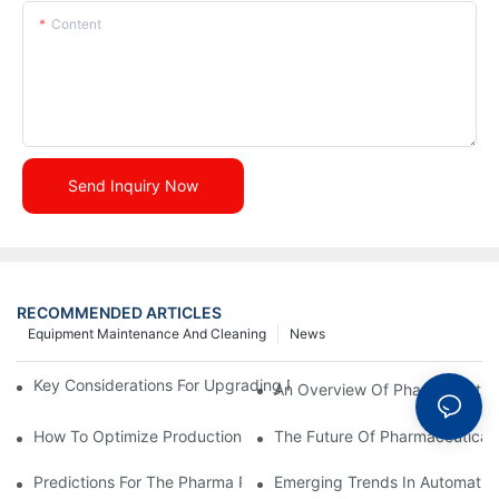
Content
Send Inquiry Now
RECOMMENDED ARTICLES
Equipment Maintenance And Cleaning
News
Key Considerations For Upgrading Pharmaceutical Packaging M
An Overview Of Pharmaceutica
How To Optimize Production Processes With Effective Equipme
The Future Of Pharmaceutical 
Predictions For The Pharma Packaging Industry In The Next D
Emerging Trends In Automatic 