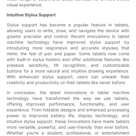
visual experience.
Intuitive Stylus Support
Stylus support has become a popular feature in tablets,
allowing users to write, draw, and navigate the device with
greater precision and control. Recent innovations in tablet
machine technology have improved stylus support by
introducing more responsive and accurate styluses that
mimic the feel of pen and paper. Some tablets now come
with built-in stylus holders and offer additional features like
pressure sensitivity, tilt recognition, and customizable
buttons for a more natural and intuitive drawing experience.
With enhanced stylus support, users can unleash their
creativity and productivity on their tablets like never before.
In conclusion, the latest innovations in tablet machine
technology have transformed the way we use tablets,
offering improved performance, functionality, and user
experience. From foldable designs and enhanced processing
power to improved battery life, display technology, and
intuitive stylus support, these innovations have made tablets
more versatile, powerful, and user-friendly than ever before.
Whether you're a student, professional, or entertainment