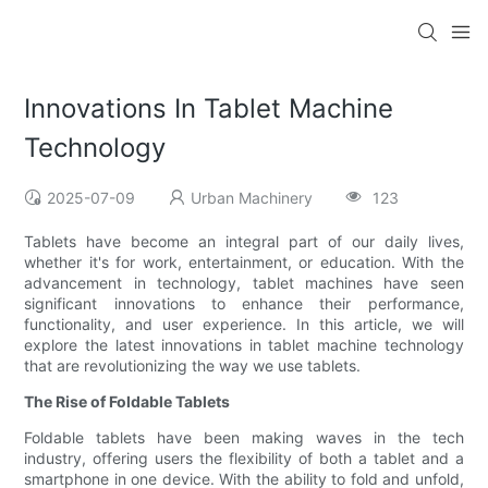
Innovations In Tablet Machine
Technology
2025-07-09
Urban Machinery
123
Tablets have become an integral part of our daily lives,
whether it's for work, entertainment, or education. With the
advancement in technology, tablet machines have seen
significant innovations to enhance their performance,
functionality, and user experience. In this article, we will
explore the latest innovations in tablet machine technology
that are revolutionizing the way we use tablets.
The Rise of Foldable Tablets
Foldable tablets have been making waves in the tech
industry, offering users the flexibility of both a tablet and a
smartphone in one device. With the ability to fold and unfold,