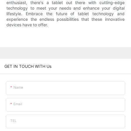
enthusiast, there's a tablet out there with cutting-edge
technology to meet your needs and enhance your digital
lifestyle. Embrace the future of tablet technology and
experience the endless possibilities that these innovative
devices have to offer.
GET IN TOUCH WITH Us
Name
Email
TEL