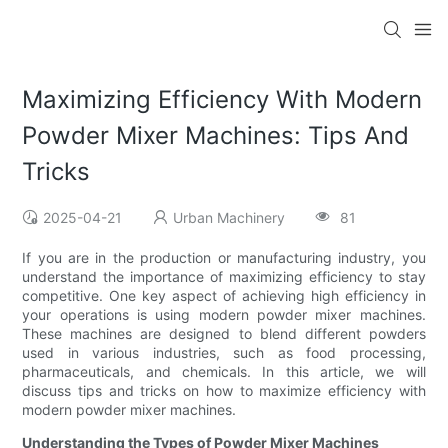
Maximizing Efficiency With Modern
Powder Mixer Machines: Tips And
Tricks
2025-04-21
Urban Machinery
81
If you are in the production or manufacturing industry, you
understand the importance of maximizing efficiency to stay
competitive. One key aspect of achieving high efficiency in
your operations is using modern powder mixer machines.
These machines are designed to blend different powders
used in various industries, such as food processing,
pharmaceuticals, and chemicals. In this article, we will
discuss tips and tricks on how to maximize efficiency with
modern powder mixer machines.
Understanding the Types of Powder Mixer Machines