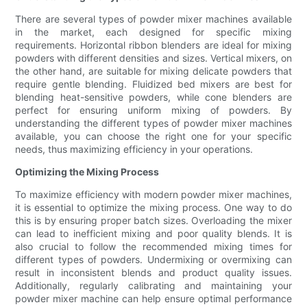
There are several types of powder mixer machines available
in the market, each designed for specific mixing
requirements. Horizontal ribbon blenders are ideal for mixing
powders with different densities and sizes. Vertical mixers, on
the other hand, are suitable for mixing delicate powders that
require gentle blending. Fluidized bed mixers are best for
blending heat-sensitive powders, while cone blenders are
perfect for ensuring uniform mixing of powders. By
understanding the different types of powder mixer machines
available, you can choose the right one for your specific
needs, thus maximizing efficiency in your operations.
Optimizing the Mixing Process
To maximize efficiency with modern powder mixer machines,
it is essential to optimize the mixing process. One way to do
this is by ensuring proper batch sizes. Overloading the mixer
can lead to inefficient mixing and poor quality blends. It is
also crucial to follow the recommended mixing times for
different types of powders. Undermixing or overmixing can
result in inconsistent blends and product quality issues.
Additionally, regularly calibrating and maintaining your
powder mixer machine can help ensure optimal performance