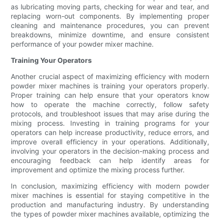
as lubricating moving parts, checking for wear and tear, and
replacing worn-out components. By implementing proper
cleaning and maintenance procedures, you can prevent
breakdowns, minimize downtime, and ensure consistent
performance of your powder mixer machine.
Training Your Operators
Another crucial aspect of maximizing efficiency with modern
powder mixer machines is training your operators properly.
Proper training can help ensure that your operators know
how to operate the machine correctly, follow safety
protocols, and troubleshoot issues that may arise during the
mixing process. Investing in training programs for your
operators can help increase productivity, reduce errors, and
improve overall efficiency in your operations. Additionally,
involving your operators in the decision-making process and
encouraging feedback can help identify areas for
improvement and optimize the mixing process further.
In conclusion, maximizing efficiency with modern powder
mixer machines is essential for staying competitive in the
production and manufacturing industry. By understanding
the types of powder mixer machines available, optimizing the