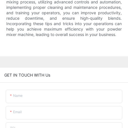
mixing process, utilizing advanced controls and automation,
implementing proper cleaning and maintenance procedures,
and training your operators, you can improve productivity,
reduce downtime, and ensure high-quality blends.
Incorporating these tips and tricks into your operations can
help you achieve maximum efficiency with your powder
mixer machine, leading to overall success in your business.
GET IN TOUCH WITH Us
Name
Email