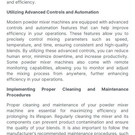
and efficiency.
Utilizing Advanced Controls and Automation
Modern powder mixer machines are equipped with advanced
controls and automation features that can help improve
efficiency in your operations. These features allow you to
precisely control mixing parameters such as speed,
temperature, and time, ensuring consistent and high-quality
blends. By utilizing these advanced controls, you can reduce
human error, minimize downtime, and increase productivity.
Some powder mixer machines also come with remote
monitoring capabilities, allowing you to monitor and adjust
the mixing process from anywhere, further enhancing
efficiency in your operations.
Implementing Proper Cleaning and Maintenance
Procedures
Proper cleaning and maintenance of your powder mixer
machine are essential for maximizing efficiency and
prolonging its lifespan. Regularly cleaning the mixer and its
components can prevent product contamination and ensure
the quality of your blends. It is also important to follow the
manufacturer's recommended maintenance procedures, such