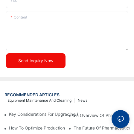
TEL
Content
Send Inquiry Now
RECOMMENDED ARTICLES
Equipment Maintenance And Cleaning
News
Key Considerations For Upgrading Pharmaceutical Packaging M
An Overview Of Pharmaceutica
How To Optimize Production Processes With Effective Equipme
The Future Of Pharmaceutical 