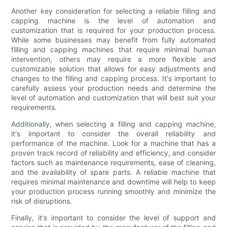
Another key consideration for selecting a reliable filling and
capping machine is the level of automation and
customization that is required for your production process.
While some businesses may benefit from fully automated
filling and capping machines that require minimal human
intervention, others may require a more flexible and
customizable solution that allows for easy adjustments and
changes to the filling and capping process. It's important to
carefully assess your production needs and determine the
level of automation and customization that will best suit your
requirements.
Additionally, when selecting a filling and capping machine,
it's important to consider the overall reliability and
performance of the machine. Look for a machine that has a
proven track record of reliability and efficiency, and consider
factors such as maintenance requirements, ease of cleaning,
and the availability of spare parts. A reliable machine that
requires minimal maintenance and downtime will help to keep
your production process running smoothly and minimize the
risk of disruptions.
Finally, it's important to consider the level of support and