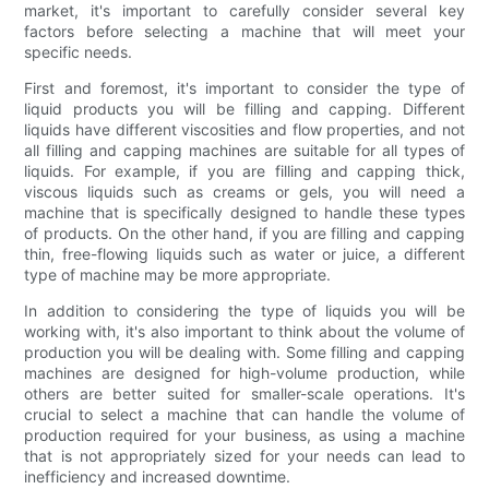
market, it's important to carefully consider several key
factors before selecting a machine that will meet your
specific needs.
First and foremost, it's important to consider the type of
liquid products you will be filling and capping. Different
liquids have different viscosities and flow properties, and not
all filling and capping machines are suitable for all types of
liquids. For example, if you are filling and capping thick,
viscous liquids such as creams or gels, you will need a
machine that is specifically designed to handle these types
of products. On the other hand, if you are filling and capping
thin, free-flowing liquids such as water or juice, a different
type of machine may be more appropriate.
In addition to considering the type of liquids you will be
working with, it's also important to think about the volume of
production you will be dealing with. Some filling and capping
machines are designed for high-volume production, while
others are better suited for smaller-scale operations. It's
crucial to select a machine that can handle the volume of
production required for your business, as using a machine
that is not appropriately sized for your needs can lead to
inefficiency and increased downtime.