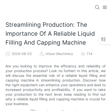
Streamlining Production: The
Importance Of A Reliable Liquid
Filling And Capping Machine
2024-08-02
Urban Machinery
114
Are you looking to improve the efficiency and reliability of
your production process? Look no further! In this article, we
will discuss the essential role of a reliable liquid filling and
capping machine in streamlining production. Discover how
the right equipment can enhance your operations and lead to
increased productivity and profitability. If you want to take
your production to the next level, keep reading to find out
why a reliable liquid filling and capping machine is crucial for
your business.