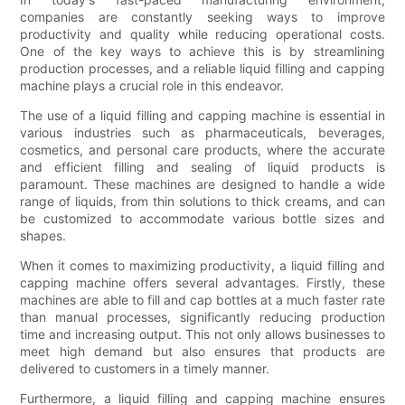
companies are constantly seeking ways to improve
productivity and quality while reducing operational costs.
One of the key ways to achieve this is by streamlining
production processes, and a reliable liquid filling and capping
machine plays a crucial role in this endeavor.
The use of a liquid filling and capping machine is essential in
various industries such as pharmaceuticals, beverages,
cosmetics, and personal care products, where the accurate
and efficient filling and sealing of liquid products is
paramount. These machines are designed to handle a wide
range of liquids, from thin solutions to thick creams, and can
be customized to accommodate various bottle sizes and
shapes.
When it comes to maximizing productivity, a liquid filling and
capping machine offers several advantages. Firstly, these
machines are able to fill and cap bottles at a much faster rate
than manual processes, significantly reducing production
time and increasing output. This not only allows businesses to
meet high demand but also ensures that products are
delivered to customers in a timely manner.
Furthermore, a liquid filling and capping machine ensures