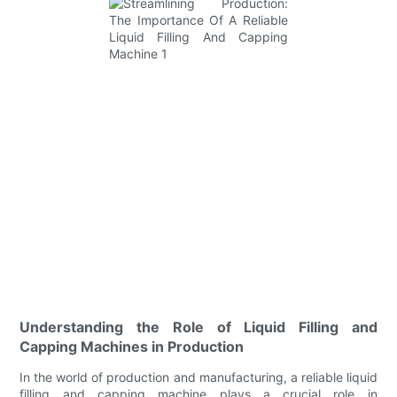
Understanding the Role of Liquid Filling and
Capping Machines in Production
In the world of production and manufacturing, a reliable liquid
filling and capping machine plays a crucial role in