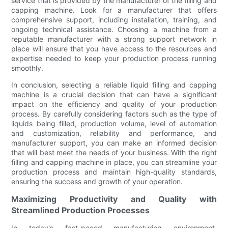
service that is provided by the manufacturer of the filling and
capping machine. Look for a manufacturer that offers
comprehensive support, including installation, training, and
ongoing technical assistance. Choosing a machine from a
reputable manufacturer with a strong support network in
place will ensure that you have access to the resources and
expertise needed to keep your production process running
smoothly.
In conclusion, selecting a reliable liquid filling and capping
machine is a crucial decision that can have a significant
impact on the efficiency and quality of your production
process. By carefully considering factors such as the type of
liquids being filled, production volume, level of automation
and customization, reliability and performance, and
manufacturer support, you can make an informed decision
that will best meet the needs of your business. With the right
filling and capping machine in place, you can streamline your
production process and maintain high-quality standards,
ensuring the success and growth of your operation.
Maximizing Productivity and Quality with
Streamlined Production Processes
In today's fast-paced manufacturing environment,