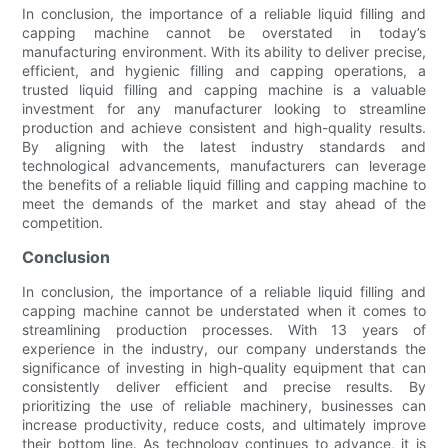
In conclusion, the importance of a reliable liquid filling and
capping machine cannot be overstated in today’s
manufacturing environment. With its ability to deliver precise,
efficient, and hygienic filling and capping operations, a
trusted liquid filling and capping machine is a valuable
investment for any manufacturer looking to streamline
production and achieve consistent and high-quality results.
By aligning with the latest industry standards and
technological advancements, manufacturers can leverage
the benefits of a reliable liquid filling and capping machine to
meet the demands of the market and stay ahead of the
competition.
Conclusion
In conclusion, the importance of a reliable liquid filling and
capping machine cannot be understated when it comes to
streamlining production processes. With 13 years of
experience in the industry, our company understands the
significance of investing in high-quality equipment that can
consistently deliver efficient and precise results. By
prioritizing the use of reliable machinery, businesses can
increase productivity, reduce costs, and ultimately improve
their bottom line. As technology continues to advance, it is