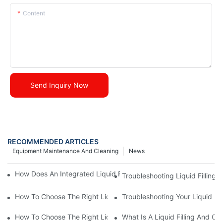
Content
Send Inquiry Now
RECOMMENDED ARTICLES
Equipment Maintenance And Cleaning
News
How Does An Integrated Liquid Filling And Capping Machine Wo
Troubleshooting Liquid Filling
How To Choose The Right Liquid Filling And Capping Machine
Troubleshooting Your Liquid Fi
How To Choose The Right Liquid Filling And Capping Machine F
What Is A Liquid Filling And 