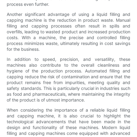
process even further.
Another significant advantage of using a liquid filling and
capping machine is the reduction in product waste. Manual
filling and capping processes often result in spills and
overfills, leading to wasted product and increased production
costs. With a machine, the precise and controlled filling
process minimizes waste, ultimately resulting in cost savings
for the business.
In addition to speed, precision, and versatility, these
machines also contribute to the overall cleanliness and
hygiene of the production process. Automated filling and
capping reduce the risk of contamination and ensure that the
product remains free from impurities, meeting quality and
safety standards. This is particularly crucial in industries such
as food and pharmaceuticals, where maintaining the integrity
of the product is of utmost importance.
When considering the importance of a reliable liquid filling
and capping machine, it is also crucial to highlight the
technological advancements that have been made in the
design and functionality of these machines. Modern liquid
filling and capping machines come equipped with advanced