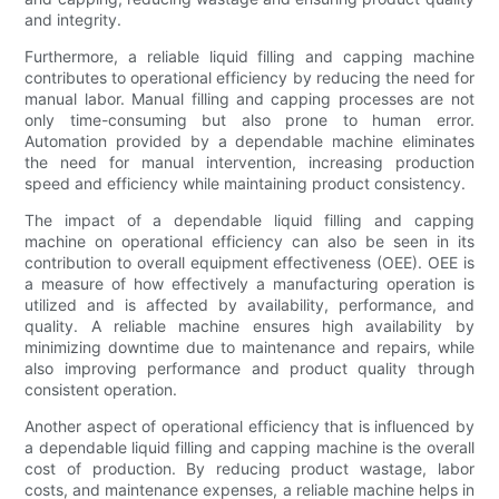
and integrity.
Furthermore, a reliable liquid filling and capping machine
contributes to operational efficiency by reducing the need for
manual labor. Manual filling and capping processes are not
only time-consuming but also prone to human error.
Automation provided by a dependable machine eliminates
the need for manual intervention, increasing production
speed and efficiency while maintaining product consistency.
The impact of a dependable liquid filling and capping
machine on operational efficiency can also be seen in its
contribution to overall equipment effectiveness (OEE). OEE is
a measure of how effectively a manufacturing operation is
utilized and is affected by availability, performance, and
quality. A reliable machine ensures high availability by
minimizing downtime due to maintenance and repairs, while
also improving performance and product quality through
consistent operation.
Another aspect of operational efficiency that is influenced by
a dependable liquid filling and capping machine is the overall
cost of production. By reducing product wastage, labor
costs, and maintenance expenses, a reliable machine helps in