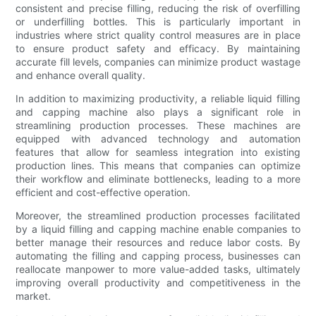
consistent and precise filling, reducing the risk of overfilling
or underfilling bottles. This is particularly important in
industries where strict quality control measures are in place
to ensure product safety and efficacy. By maintaining
accurate fill levels, companies can minimize product wastage
and enhance overall quality.
In addition to maximizing productivity, a reliable liquid filling
and capping machine also plays a significant role in
streamlining production processes. These machines are
equipped with advanced technology and automation
features that allow for seamless integration into existing
production lines. This means that companies can optimize
their workflow and eliminate bottlenecks, leading to a more
efficient and cost-effective operation.
Moreover, the streamlined production processes facilitated
by a liquid filling and capping machine enable companies to
better manage their resources and reduce labor costs. By
automating the filling and capping process, businesses can
reallocate manpower to more value-added tasks, ultimately
improving overall productivity and competitiveness in the
market.