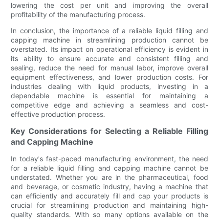
lowering the cost per unit and improving the overall
profitability of the manufacturing process.
In conclusion, the importance of a reliable liquid filling and
capping machine in streamlining production cannot be
overstated. Its impact on operational efficiency is evident in
its ability to ensure accurate and consistent filling and
sealing, reduce the need for manual labor, improve overall
equipment effectiveness, and lower production costs. For
industries dealing with liquid products, investing in a
dependable machine is essential for maintaining a
competitive edge and achieving a seamless and cost-
effective production process.
Key Considerations for Selecting a Reliable Filling
and Capping Machine
In today's fast-paced manufacturing environment, the need
for a reliable liquid filling and capping machine cannot be
understated. Whether you are in the pharmaceutical, food
and beverage, or cosmetic industry, having a machine that
can efficiently and accurately fill and cap your products is
crucial for streamlining production and maintaining high-
quality standards. With so many options available on the