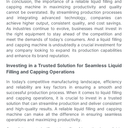
In conclusion, the importance of a reliable liquid filling and
capping machine in maximizing productivity and quality
cannot be overstated. By streamlining production processes
and integrating advanced technology, companies can
achieve higher output, consistent quality, and cost savings.
As industries continue to evolve, businesses must invest in
the right equipment to stay ahead of the competition and
meet the demands of today's consumers. And a liquid filling
and capping machine is undoubtedly a crucial investment for
any company looking to expand its production capabilities
and enhance its brand reputation.
Investing in a Trusted Solution for Seamless Liquid
Filling and Capping Operations
In today’s competitive manufacturing landscape, efficiency
and reliability are key factors in ensuring a smooth and
successful production process. When it comes to liquid filling
and capping operations, it is crucial to invest in a trusted
solution that can streamline production and deliver consistent
and high-quality results. A reliable liquid filling and capping
machine can make all the difference in ensuring seamless
operations and maximizing productivity.