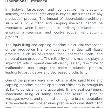
Operational Efficiency
In today’s fast-paced and competitive manufacturing
industry, operational efficiency is key to the success of any
production process. The impact of dependable machinery,
such as a liquid filling and capping machine, cannot be
overstated when it comes to streamlining production and
ensuring a seamless and cost-effective manufacturing
process.
The liquid filling and capping machine is a crucial component
of the production line for industries that deal with liquid
products, such as beverages, food, pharmaceuticals, and
personal care products. The reliability of this machine plays a
significant role in operational efficiency, as any downtime or
malfunctions can disrupt the entire production process,
leading to costly delays and decreased productivity.
One of the primary ways in which a reliable liquid filling and
capping machine impacts operational efficiency is through its
ability to consistently and accurately fill and seal containers.
Inaccurate filling or faulty seals can result in product
wastage, rework, and potential damage to brand reputation.
A dependable machine ensures precise and consistent filling
and capping, reducing wastage and ensuring product quality