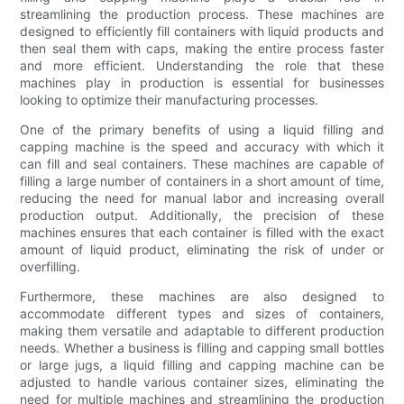
streamlining the production process. These machines are
designed to efficiently fill containers with liquid products and
then seal them with caps, making the entire process faster
and more efficient. Understanding the role that these
machines play in production is essential for businesses
looking to optimize their manufacturing processes.
One of the primary benefits of using a liquid filling and
capping machine is the speed and accuracy with which it
can fill and seal containers. These machines are capable of
filling a large number of containers in a short amount of time,
reducing the need for manual labor and increasing overall
production output. Additionally, the precision of these
machines ensures that each container is filled with the exact
amount of liquid product, eliminating the risk of under or
overfilling.
Furthermore, these machines are also designed to
accommodate different types and sizes of containers,
making them versatile and adaptable to different production
needs. Whether a business is filling and capping small bottles
or large jugs, a liquid filling and capping machine can be
adjusted to handle various container sizes, eliminating the
need for multiple machines and streamlining the production