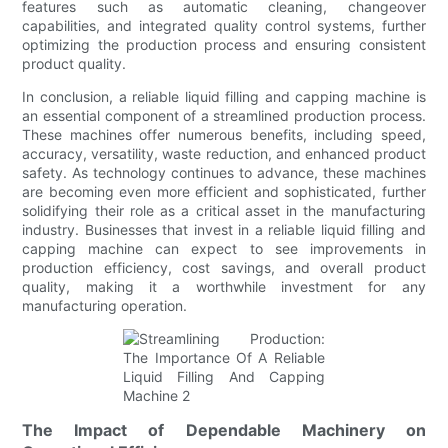
features such as automatic cleaning, changeover
capabilities, and integrated quality control systems, further
optimizing the production process and ensuring consistent
product quality.
In conclusion, a reliable liquid filling and capping machine is
an essential component of a streamlined production process.
These machines offer numerous benefits, including speed,
accuracy, versatility, waste reduction, and enhanced product
safety. As technology continues to advance, these machines
are becoming even more efficient and sophisticated, further
solidifying their role as a critical asset in the manufacturing
industry. Businesses that invest in a reliable liquid filling and
capping machine can expect to see improvements in
production efficiency, cost savings, and overall product
quality, making it a worthwhile investment for any
manufacturing operation.
The Impact of Dependable Machinery on