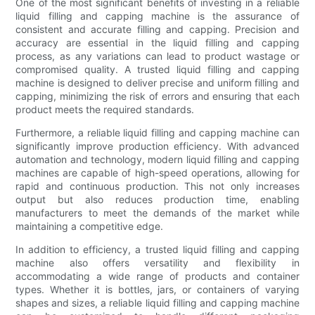
One of the most significant benefits of investing in a reliable
liquid filling and capping machine is the assurance of
consistent and accurate filling and capping. Precision and
accuracy are essential in the liquid filling and capping
process, as any variations can lead to product wastage or
compromised quality. A trusted liquid filling and capping
machine is designed to deliver precise and uniform filling and
capping, minimizing the risk of errors and ensuring that each
product meets the required standards.
Furthermore, a reliable liquid filling and capping machine can
significantly improve production efficiency. With advanced
automation and technology, modern liquid filling and capping
machines are capable of high-speed operations, allowing for
rapid and continuous production. This not only increases
output but also reduces production time, enabling
manufacturers to meet the demands of the market while
maintaining a competitive edge.
In addition to efficiency, a trusted liquid filling and capping
machine also offers versatility and flexibility in
accommodating a wide range of products and container
types. Whether it is bottles, jars, or containers of varying
shapes and sizes, a reliable liquid filling and capping machine