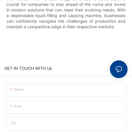
crucial for companies to stay ahead of the curve and invest
in modern solutions that can meet their evolving needs. With
a dependable liquid filling and capping machine, businesses
can confidently navigate the challenges of production and
maintain a competitive edge in their respective markets.
GET IN TOUCH WITH Us
Name
Email
TEL