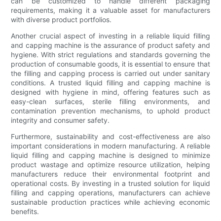
can be customized to handle different packaging
requirements, making it a valuable asset for manufacturers
with diverse product portfolios.
Another crucial aspect of investing in a reliable liquid filling
and capping machine is the assurance of product safety and
hygiene. With strict regulations and standards governing the
production of consumable goods, it is essential to ensure that
the filling and capping process is carried out under sanitary
conditions. A trusted liquid filling and capping machine is
designed with hygiene in mind, offering features such as
easy-clean surfaces, sterile filling environments, and
contamination prevention mechanisms, to uphold product
integrity and consumer safety.
Furthermore, sustainability and cost-effectiveness are also
important considerations in modern manufacturing. A reliable
liquid filling and capping machine is designed to minimize
product wastage and optimize resource utilization, helping
manufacturers reduce their environmental footprint and
operational costs. By investing in a trusted solution for liquid
filling and capping operations, manufacturers can achieve
sustainable production practices while achieving economic
benefits.