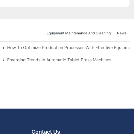
Equipment Maintenance And Cleaning
News
d Functions
How To Optimize Production Processes With Effective Equipmen
cade
Emerging Trends In Automatic Tablet Press Machines
Contact Us