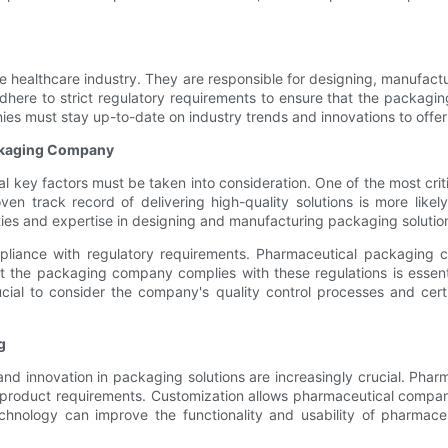
.
he healthcare industry. They are responsible for designing, manufact
e to strict regulatory requirements to ensure that the packaging i
 must stay up-to-date on industry trends and innovations to offer cu
ckaging Company
ey factors must be taken into consideration. One of the most criti
en track record of delivering high-quality solutions is more like
ilities and expertise in designing and manufacturing packaging soluti
pliance with regulatory requirements. Pharmaceutical packaging c
 the packaging company complies with these regulations is essenti
cial to consider the company's quality control processes and certi
g
and innovation in packaging solutions are increasingly crucial. Pha
ic product requirements. Customization allows pharmaceutical compan
echnology can improve the functionality and usability of pharmace