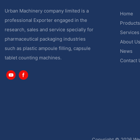
Urban Machinery company limited is a
Home
professional Exporter engaged in the
Products
research, sales and service specially for
Services
pharmaceutical packaging industries
About U
such as plastic ampoule filling, capsule
News
tablet counting machines.
Contact 
Copyright © 2026 Wen