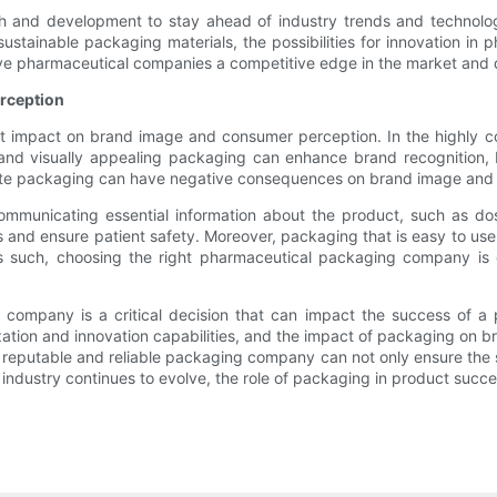
h and development to stay ahead of industry trends and technologi
o sustainable packaging materials, the possibilities for innovation 
ive pharmaceutical companies a competitive edge in the market and 
rception
t impact on brand image and consumer perception. In the highly c
 and visually appealing packaging can enhance brand recognition, 
uate packaging can have negative consequences on brand image and 
communicating essential information about the product, such as dos
 and ensure patient safety. Moreover, packaging that is easy to us
s such, choosing the right pharmaceutical packaging company is
g company is a critical decision that can impact the success of a
zation and innovation capabilities, and the impact of packaging on
 reputable and reliable packaging company can not only ensure the s
ndustry continues to evolve, the role of packaging in product succe