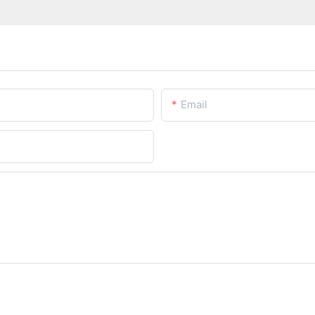
Email