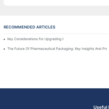
RECOMMENDED ARTICLES
Key Considerations For Upgrading Pharmaceutical Packaging M
The Future Of Pharmaceutical Packaging: Key Insights And Pred
Useful 