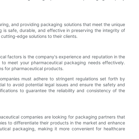
uring, and providing packaging solutions that meet the unique
s safe, durable, and effective in preserving the integrity of
tting-edge solutions to their clients.
cal factors is the company's experience and reputation in the
ly to meet your pharmaceutical packaging needs effectively.
ons for pharmaceutical products.
ompanies must adhere to stringent regulations set forth by
al to avoid potential legal issues and ensure the safety and
fications to guarantee the reliability and consistency of the
rmaceutical companies are looking for packaging partners that
ies to differentiate their products in the market and enhance
utical packaging, making it more convenient for healthcare