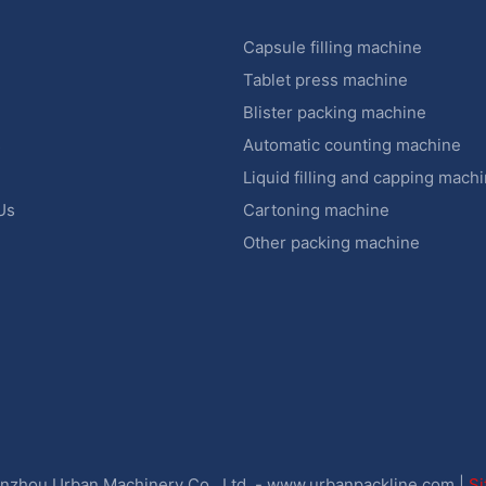
Capsule filling machine
Tablet press machine
Blister packing machine
s
Automatic counting machine
Liquid filling and capping mach
Us
Cartoning machine
Other packing machine
zhou Urban Machinery Co., Ltd. -
www.urbanpackline.com
|
S