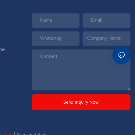
Name
Email
WhatsApp
Company Name
ine
Content
Send Inquiry Now
itemap
|
Privacy Policy