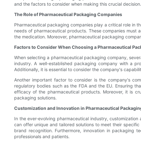
and the factors to consider when making this crucial decision
The Role of Pharmaceutical Packaging Companies
Pharmaceutical packaging companies play a critical role in t
needs of pharmaceutical products. These companies must adher
the medication. Moreover, pharmaceutical packaging companies
Factors to Consider When Choosing a Pharmaceutical Pa
When selecting a pharmaceutical packaging company, several k
industry. A well-established packaging company with a prov
Additionally, it is essential to consider the company's capab
Another important factor to consider is the company's com
regulatory bodies such as the FDA and the EU. Ensuring that
efficacy of the pharmaceutical products. Moreover, it is cru
packaging solutions.
Customization and Innovation in Pharmaceutical Packagin
In the ever-evolving pharmaceutical industry, customization 
can offer unique and tailored solutions to meet their specif
brand recognition. Furthermore, innovation in packaging t
professionals and patients.