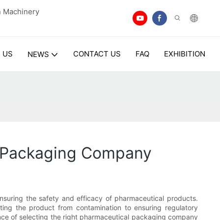
n Machinery
 US
CONTACT US
FAQ
EXHIBITION
NEWS
l Packaging Company
ensuring the safety and efficacy of pharmaceutical products.
ing the product from contamination to ensuring regulatory
tance of selecting the right pharmaceutical packaging company