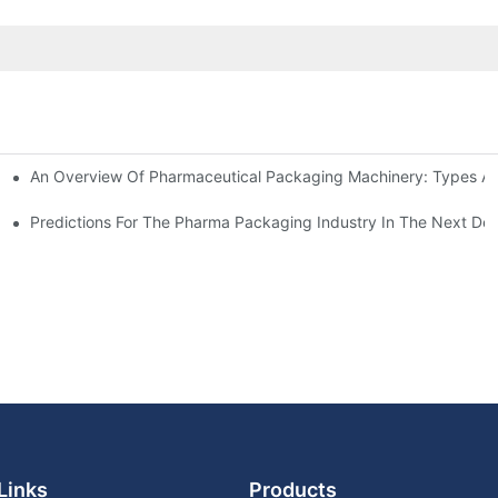
An Overview Of Pharmaceutical Packaging Machinery: Types An
achinery
ictions
Predictions For The Pharma Packaging Industry In The Next De
Links
Products