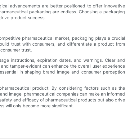
cal advancements are better positioned to offer innovative
in pharmaceutical packaging are endless. Choosing a packaging
drive product success.
ompetitive pharmaceutical market, packaging plays a crucial
build trust with consumers, and differentiate a product from
consumer trust.
age instructions, expiration dates, and warnings. Clear and
e and tamper-evident can enhance the overall user experience
 essential in shaping brand image and consumer perception
 pharmaceutical product. By considering factors such as the
 brand image, pharmaceutical companies can make an informed
afety and efficacy of pharmaceutical products but also drive
ss will only become more significant.