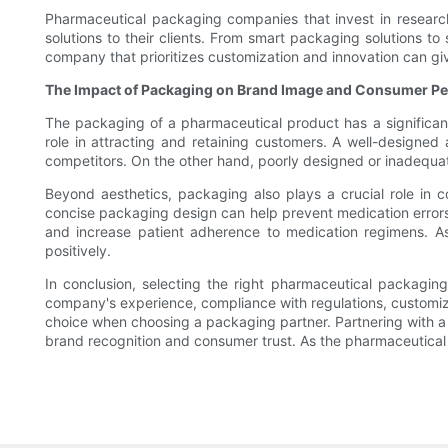
Pharmaceutical packaging companies that invest in researc
solutions to their clients. From smart packaging solutions t
company that prioritizes customization and innovation can g
The Impact of Packaging on Brand Image and Consumer Pe
The packaging of a pharmaceutical product has a significan
role in attracting and retaining customers. A well-designed
competitors. On the other hand, poorly designed or inadeq
Beyond aesthetics, packaging also plays a crucial role in 
concise packaging design can help prevent medication errors
and increase patient adherence to medication regimens. A
positively.
In conclusion, selecting the right pharmaceutical packagin
company's experience, compliance with regulations, customi
choice when choosing a packaging partner. Partnering with a
brand recognition and consumer trust. As the pharmaceutical i