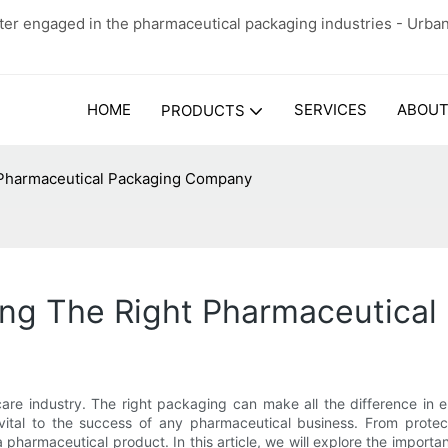
er engaged in the pharmaceutical packaging industries - Urba
HOME
SERVICES
ABOUT
PRODUCTS
 Pharmaceutical Packaging Company
ing The Right Pharmaceutica
care industry. The right packaging can make all the difference in 
ital to the success of any pharmaceutical business. From protect
pharmaceutical product. In this article, we will explore the impor