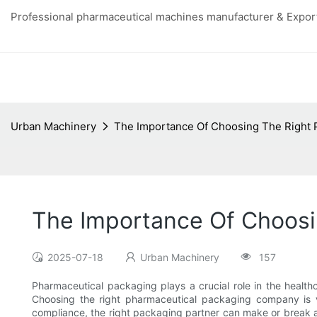
Professional pharmaceutical machines manufacturer & Export
Urban Machinery
The Importance Of Choosing The Right
The Importance Of Choos
2025-07-18
Urban Machinery
157
Pharmaceutical packaging plays a crucial role in the health
Choosing the right pharmaceutical packaging company is v
compliance, the right packaging partner can make or break a 