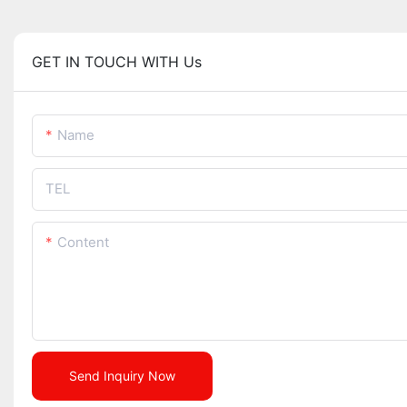
GET IN TOUCH WITH Us
Name
TEL
Content
Send Inquiry Now