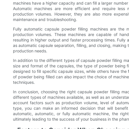
machines have a higher capacity and can fill a larger numbe
Automatic machines are more efficient and require less 
production volumes. However, they are also more expensiv
maintenance and troubleshooting.
Fully automatic capsule powder filling machines are the 
production volumes. These machines are capable of handli
resulting in higher output and faster processing times. Ful
as automatic capsule separation, filling, and closing, making
production needs.
In addition to the different types of capsule powder filling ma
size and format of the capsules, the type of powder being f
designed to fill specific capsule sizes, while others have the f
of powder being filled can also impact the choice of machin
techniques.
In conclusion, choosing the right capsule powder filling mac
different types of machines available, as well as an understa
account factors such as production volume, level of autom
type, you can make an informed decision that will benefit
automatic, automatic, or fully automatic machine, the right 
ultimately leading to the success of your business in the phar