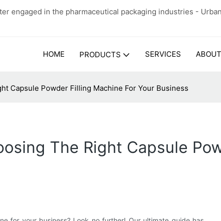
er engaged in the pharmaceutical packaging industries - Urba
HOME
SERVICES
ABOUT
PRODUCTS
ht Capsule Powder Filling Machine For Your Business
osing The Right Capsule Powd
ine for your business? Look no further! Our ultimate guide has