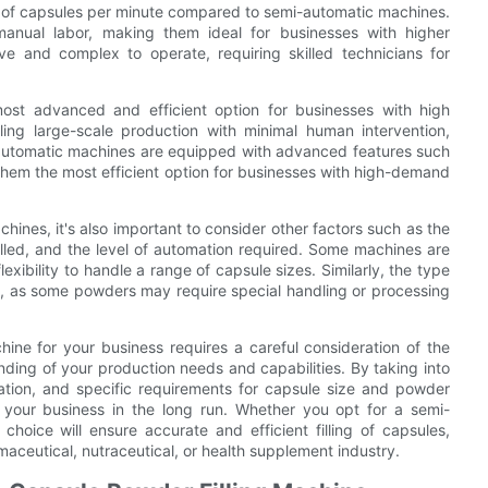
r of capsules per minute compared to semi-automatic machines.
manual labor, making them ideal for businesses with higher
e and complex to operate, requiring skilled technicians for
most advanced and efficient option for businesses with high
ng large-scale production with minimal human intervention,
ly automatic machines are equipped with advanced features such
 them the most efficient option for businesses with high-demand
chines, it's also important to consider other factors such as the
illed, and the level of automation required. Some machines are
lexibility to handle a range of capsule sizes. Similarly, the type
e, as some powders may require special handling or processing
hine for your business requires a careful consideration of the
nding of your production needs and capabilities. By taking into
ation, and specific requirements for capsule size and powder
 your business in the long run. Whether you opt for a semi-
choice will ensure accurate and efficient filling of capsules,
maceutical, nutraceutical, or health supplement industry.