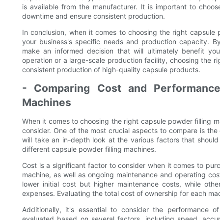
is available from the manufacturer. It is important to choos
downtime and ensure consistent production.
In conclusion, when it comes to choosing the right capsule po
your business's specific needs and production capacity. By
make an informed decision that will ultimately benefit yo
operation or a large-scale production facility, choosing the r
consistent production of high-quality capsule products.
- Comparing Cost and Performance 
Machines
When it comes to choosing the right capsule powder filling ma
consider. One of the most crucial aspects to compare is the 
will take an in-depth look at the various factors that sho
different capsule powder filling machines.
Cost is a significant factor to consider when it comes to purc
machine, as well as ongoing maintenance and operating cos
lower initial cost but higher maintenance costs, while othe
expenses. Evaluating the total cost of ownership for each mac
Additionally, it's essential to consider the performance
evaluated based on several factors, including speed, accur