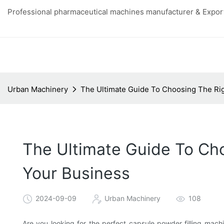
Professional pharmaceutical machines manufacturer & Export
Urban Machinery
The Ultimate Guide To Choosing The Rig
The Ultimate Guide To Cho
Your Business
2024-09-09
Urban Machinery
108
Are you looking for the perfect capsule powder filling mach