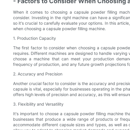
- Factors to Consider When Choosing 
When it comes to choosing a capsule powder filling machin
consider. Investing in the right machine can have a significa
so it's crucial to carefully evaluate your options. In this artic
when choosing a capsule powder filling machine.
1. Production Capacity
The first factor to consider when choosing a capsule powder
requires. Different machines are designed to handle varying 
choose a machine that can meet your production demands
frequency of production, and any future growth projections f
2. Accuracy and Precision
Another crucial factor to consider is the accuracy and precisi
capsule is vital, especially for businesses operating in the ph
offers high levels of precision and accuracy, as this will ensu
3. Flexibility and Versatility
It's important to choose a capsule powder filling machine that o
businesses that produce a wide range of products or frequ
accommodate different capsule sizes and types, as well as di