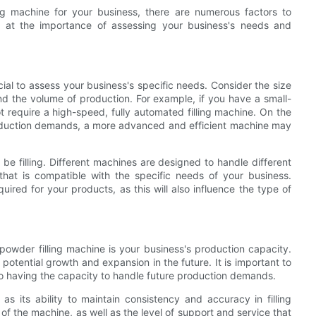
ng machine for your business, there are numerous factors to
ook at the importance of assessing your business's needs and
ucial to assess your business's specific needs. Consider the size
 and the volume of production. For example, if you have a small-
t require a high-speed, fully automated filling machine. On the
production demands, a more advanced and efficient machine may
l be filling. Different machines are designed to handle different
that is compatible with the specific needs of your business.
uired for your products, as this will also influence the type of
powder filling machine is your business's production capacity.
potential growth and expansion in the future. It is important to
o having the capacity to handle future production demands.
s its ability to maintain consistency and accuracy in filling
of the machine, as well as the level of support and service that