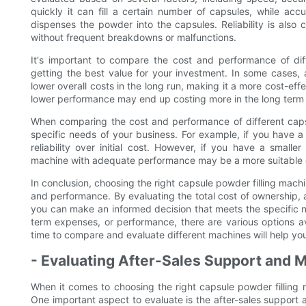
quickly it can fill a certain number of capsules, while ac
dispenses the powder into the capsules. Reliability is also 
without frequent breakdowns or malfunctions.
It's important to compare the cost and performance of dif
getting the best value for your investment. In some cases
lower overall costs in the long run, making it a more cost-ef
lower performance may end up costing more in the long term
When comparing the cost and performance of different capsul
specific needs of your business. For example, if you have a
reliability over initial cost. However, if you have a small
machine with adequate performance may be a more suitable 
In conclusion, choosing the right capsule powder filling machi
and performance. By evaluating the total cost of ownership, a
you can make an informed decision that meets the specific nee
term expenses, or performance, there are various options a
time to compare and evaluate different machines will help yo
- Evaluating After-Sales Support and 
When it comes to choosing the right capsule powder filling 
One important aspect to evaluate is the after-sales support