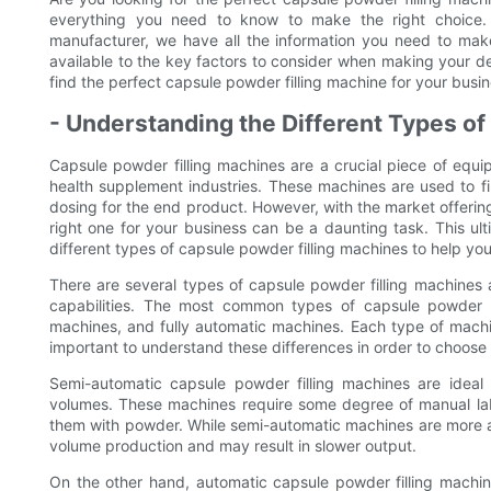
everything you need to know to make the right choice.
manufacturer, we have all the information you need to mak
available to the key factors to consider when making your d
find the perfect capsule powder filling machine for your busi
- Understanding the Different Types o
Capsule powder filling machines are a crucial piece of equi
health supplement industries. These machines are used to f
dosing for the end product. However, with the market offerin
right one for your business can be a daunting task. This ul
different types of capsule powder filling machines to help y
There are several types of capsule powder filling machines 
capabilities. The most common types of capsule powder f
machines, and fully automatic machines. Each type of machi
important to understand these differences in order to choose 
Semi-automatic capsule powder filling machines are ideal
volumes. These machines require some degree of manual labo
them with powder. While semi-automatic machines are more aff
volume production and may result in slower output.
On the other hand, automatic capsule powder filling machi