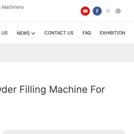
n Machinery
 US
CONTACT US
FAQ
EXHIBITION
NEWS
er Filling Machine For