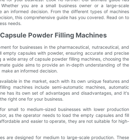
 Whether you are a small business owner or a large-scale
e an informed decision. From the different types of machines
ecision, this comprehensive guide has you covered. Read on to
ness needs.
f Capsule Powder Filling Machines
pment for businesses in the pharmaceutical, nutraceutical, and
ill empty capsules with powder, ensuring accurate and precise
g a wide array of capsule powder filling machines, choosing the
timate guide aims to provide an in-depth understanding of the
ou make an informed decision.
available in the market, each with its own unique features and
illing machines include semi-automatic machines, automatic
ne has its own set of advantages and disadvantages, and it's
the right one for your business.
 for small to medium-sized businesses with lower production
r, as the operator needs to load the empty capsules and fill
ordable and easier to operate, they are not suitable for high-
nes are designed for medium to large-scale production. These