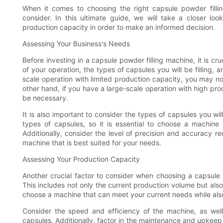
When it comes to choosing the right capsule powder filli
consider. In this ultimate guide, we will take a closer l
production capacity in order to make an informed decision.
Assessing Your Business's Needs
Before investing in a capsule powder filling machine, it is cr
of your operation, the types of capsules you will be filling,
scale operation with limited production capacity, you may no
other hand, if you have a large-scale operation with high 
be necessary.
It is also important to consider the types of capsules you wil
types of capsules, so it is essential to choose a machine 
Additionally, consider the level of precision and accuracy req
machine that is best suited for your needs.
Assessing Your Production Capacity
Another crucial factor to consider when choosing a capsule 
This includes not only the current production volume but also 
choose a machine that can meet your current needs while als
Consider the speed and efficiency of the machine, as well a
capsules. Additionally, factor in the maintenance and upkeep 