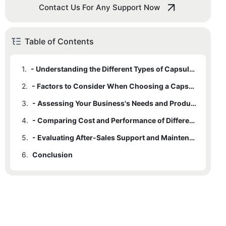
Contact Us For Any Support Now
Table of Contents
1.
- Understanding the Different Types of Capsule Powder Filling Machines
2.
- Factors to Consider When Choosing a Capsule Powder Filling Machine
3.
- Assessing Your Business's Needs and Production Capacity
4.
- Comparing Cost and Performance of Different Capsule Powder Filling Machines
5.
- Evaluating After-Sales Support and Maintenance Options
6.
Conclusion