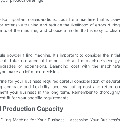
your product offerings.
lso important considerations. Look for a machine that is user-
or extensive training and reduce the likelihood of errors during
ents of the machine, and choose a model that is easy to clean
e powder filling machine. It's important to consider the initial
ment. Take into account factors such as the machine's energy
 upgrades or expansions. Balancing cost with the machine's
p you make an informed decision.
ine for your business requires careful consideration of several
ng accuracy and flexibility, and evaluating cost and return on
nefit your business in the long term. Remember to thoroughly
t fit for your specific requirements.
d Production Capacity
illing Machine for Your Business - Assessing Your Business's