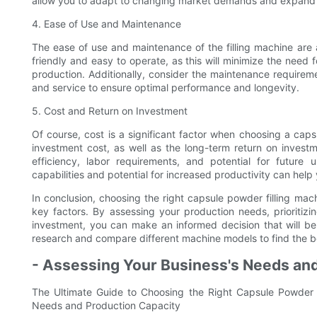
allow you to adapt to changing market demands and expand 
4. Ease of Use and Maintenance
The ease of use and maintenance of the filling machine are a
friendly and easy to operate, as this will minimize the need f
production. Additionally, consider the maintenance requirem
and service to ensure optimal performance and longevity.
5. Cost and Return on Investment
Of course, cost is a significant factor when choosing a capsul
investment cost, as well as the long-term return on invest
efficiency, labor requirements, and potential for future
capabilities and potential for increased productivity can hel
In conclusion, choosing the right capsule powder filling mach
key factors. By assessing your production needs, prioritizi
investment, you can make an informed decision that will be
research and compare different machine models to find the bes
- Assessing Your Business's Needs an
The Ultimate Guide to Choosing the Right Capsule Powder F
Needs and Production Capacity