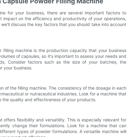
a Capsule Powder Filling Machine
e for your business, there are several important factors to
nt impact on the efficiency and productivity of your operations,
le, we'll discuss the key factors that you should take into account
 filling machine is the production capacity that your business
volumes of capsules, so it's important to assess your needs and
. Consider factors such as the size of your batches, the
or your business.
on of the filling machine. The consistency of the dosage in each
armaceutical or nutraceutical industries. Look for a machine that
re the quality and effectiveness of your products.
ffers flexibility and versatility. This is especially relevant for
ently change their formulations. Look for a machine that can
fferent types of powder formulations. A versatile machine will