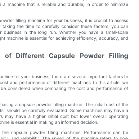
e a machine that is reliable and durable, in order to minimize
wder filling machine for your business, it is crucial to assess
 taking the time to carefully consider these factors, you can
ur business in the long run. Whether you have a small-scale
ight machine is essential for achieving efficiency, accuracy, and
of Different Capsule Powder Filling
chine for your business, there are several important factors to
cost and performance of different machines. In this article, we
uld be considered when comparing the cost and performance of
hasing a capsule powder filling machine. The initial cost of the
ts, should be carefully evaluated. Some machines may have a
rs may have a higher initial cost but lower overall operating
hine is essential in making an informed decision.
 of the capsule powder filling machines. Performance can be
acy, and reliability. The speed of the machine refers to how