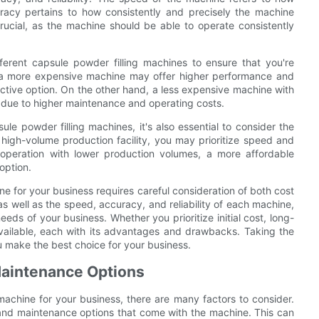
curacy pertains to how consistently and precisely the machine
crucial, as the machine should be able to operate consistently
ferent capsule powder filling machines to ensure that you're
, a more expensive machine may offer higher performance and
fective option. On the other hand, a less expensive machine with
 due to higher maintenance and operating costs.
e powder filling machines, it's also essential to consider the
 high-volume production facility, you may prioritize speed and
er operation with lower production volumes, a more affordable
option.
ne for your business requires careful consideration of both cost
s well as the speed, accuracy, and reliability of each machine,
ds of your business. Whether you prioritize initial cost, long-
vailable, each with its advantages and drawbacks. Taking the
u make the best choice for your business.
Maintenance Options
machine for your business, there are many factors to consider.
 and maintenance options that come with the machine. This can