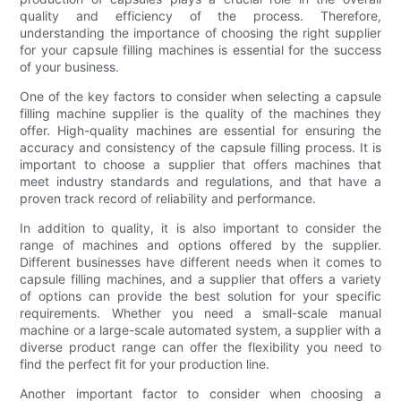
quality and efficiency of the process. Therefore,
understanding the importance of choosing the right supplier
for your capsule filling machines is essential for the success
of your business.
One of the key factors to consider when selecting a capsule
filling machine supplier is the quality of the machines they
offer. High-quality machines are essential for ensuring the
accuracy and consistency of the capsule filling process. It is
important to choose a supplier that offers machines that
meet industry standards and regulations, and that have a
proven track record of reliability and performance.
In addition to quality, it is also important to consider the
range of machines and options offered by the supplier.
Different businesses have different needs when it comes to
capsule filling machines, and a supplier that offers a variety
of options can provide the best solution for your specific
requirements. Whether you need a small-scale manual
machine or a large-scale automated system, a supplier with a
diverse product range can offer the flexibility you need to
find the perfect fit for your production line.
Another important factor to consider when choosing a