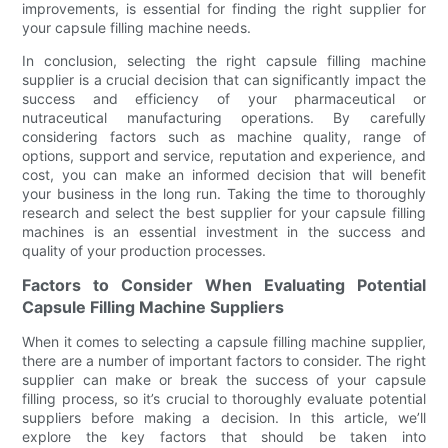
improvements, is essential for finding the right supplier for
your capsule filling machine needs.
In conclusion, selecting the right capsule filling machine
supplier is a crucial decision that can significantly impact the
success and efficiency of your pharmaceutical or
nutraceutical manufacturing operations. By carefully
considering factors such as machine quality, range of
options, support and service, reputation and experience, and
cost, you can make an informed decision that will benefit
your business in the long run. Taking the time to thoroughly
research and select the best supplier for your capsule filling
machines is an essential investment in the success and
quality of your production processes.
Factors to Consider When Evaluating Potential
Capsule Filling Machine Suppliers
When it comes to selecting a capsule filling machine supplier,
there are a number of important factors to consider. The right
supplier can make or break the success of your capsule
filling process, so it’s crucial to thoroughly evaluate potential
suppliers before making a decision. In this article, we’ll
explore the key factors that should be taken into