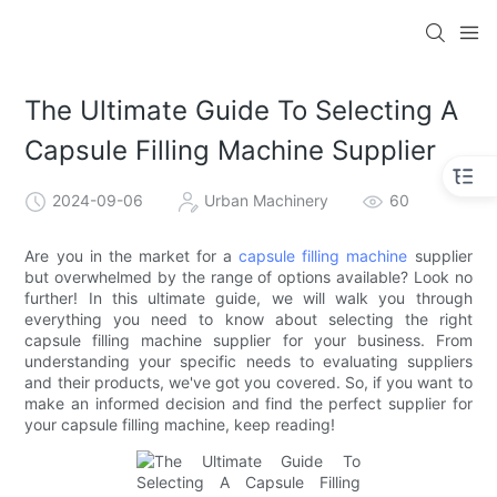
The Ultimate Guide To Selecting A
Capsule Filling Machine Supplier
2024-09-06
Urban Machinery
60
Are you in the market for a
capsule filling machine
supplier
but overwhelmed by the range of options available? Look no
further! In this ultimate guide, we will walk you through
everything you need to know about selecting the right
capsule filling machine supplier for your business. From
understanding your specific needs to evaluating suppliers
and their products, we've got you covered. So, if you want to
make an informed decision and find the perfect supplier for
your capsule filling machine, keep reading!