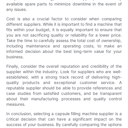
available spare parts to minimize downtime in the event of
any issues.
Cost is also a crucial factor to consider when comparing
different suppliers. While it is important to find a machine that
fits within your budget, it is equally important to ensure that
you are not sacrificing quality or reliability for a lower price.
Take the time to carefully assess the total cost of ownership,
including maintenance and operating costs, to make an
informed decision about the best long-term value for your
business.
Finally, consider the overall reputation and credibility of the
supplier within the industry. Look for suppliers who are well-
established, with a strong track record of delivering high-
quality products and exceptional customer service. A
reputable supplier should be able to provide references and
case studies from satisfied customers, and be transparent
about their manufacturing processes and quality control
measures.
In conclusion, selecting a capsule filling machine supplier is a
critical decision that can have a significant impact on the
success of your business. By carefully comparing the options