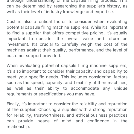
thorough understanding of the capsule filling process. This
can be determined by researching the supplier’s history, as
well as their level of industry knowledge and expertise.
Cost is also a critical factor to consider when evaluating
potential capsule filling machine suppliers. While it’s important
to find a supplier that offers competitive pricing, it’s equally
important to consider the overall value and return on
investment. It’s crucial to carefully weigh the cost of the
machines against their quality, performance, and the level of
customer support provided.
When evaluating potential capsule filling machine suppliers,
it’s also important to consider their capacity and capability to
meet your specific needs. This includes considering factors
such as the speed, capacity, and flexibility of their machines,
as well as their ability to accommodate any unique
requirements or specifications you may have.
Finally, it’s important to consider the reliability and reputation
of the supplier. Choosing a supplier with a strong reputation
for reliability, trustworthiness, and ethical business practices
can provide peace of mind and confidence in the
relationship.