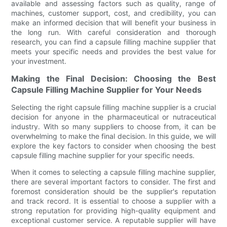
available and assessing factors such as quality, range of
machines, customer support, cost, and credibility, you can
make an informed decision that will benefit your business in
the long run. With careful consideration and thorough
research, you can find a capsule filling machine supplier that
meets your specific needs and provides the best value for
your investment.
Making the Final Decision: Choosing the Best
Capsule Filling Machine Supplier for Your Needs
Selecting the right capsule filling machine supplier is a crucial
decision for anyone in the pharmaceutical or nutraceutical
industry. With so many suppliers to choose from, it can be
overwhelming to make the final decision. In this guide, we will
explore the key factors to consider when choosing the best
capsule filling machine supplier for your specific needs.
When it comes to selecting a capsule filling machine supplier,
there are several important factors to consider. The first and
foremost consideration should be the supplier's reputation
and track record. It is essential to choose a supplier with a
strong reputation for providing high-quality equipment and
exceptional customer service. A reputable supplier will have