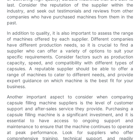
last. Consider the reputation of the supplier within the
industry, and seek out testimonials and reviews from other
companies who have purchased machines from them in the
past.
In addition to quality, it is also important to assess the range
of machines offered by each supplier. Different companies
have different production needs, so it is crucial to find a
supplier who can offer a variety of options to suit your
specific requirements. Consider factors such as production
capacity, speed, and compatibility with different types of
capsules. A reputable supplier should be able to offer a
range of machines to cater to different needs, and provide
expert guidance on which machine is the best fit for your
business.
Another important aspect to consider when comparing
capsule filling machine suppliers is the level of customer
support and after-sales service they provide. Purchasing a
capsule filling machine is a significant investment, and it is
essential to have access to ongoing support and
maintenance to ensure that the machine continues to operate
at peak performance. Look for suppliers who offer
comprehensive training, technical support, and readily