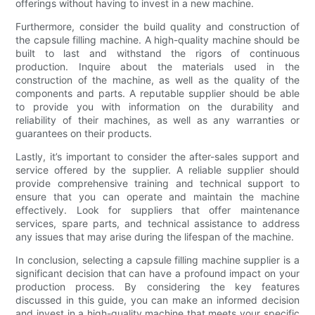
offerings without having to invest in a new machine.
Furthermore, consider the build quality and construction of
the capsule filling machine. A high-quality machine should be
built to last and withstand the rigors of continuous
production. Inquire about the materials used in the
construction of the machine, as well as the quality of the
components and parts. A reputable supplier should be able
to provide you with information on the durability and
reliability of their machines, as well as any warranties or
guarantees on their products.
Lastly, it’s important to consider the after-sales support and
service offered by the supplier. A reliable supplier should
provide comprehensive training and technical support to
ensure that you can operate and maintain the machine
effectively. Look for suppliers that offer maintenance
services, spare parts, and technical assistance to address
any issues that may arise during the lifespan of the machine.
In conclusion, selecting a capsule filling machine supplier is a
significant decision that can have a profound impact on your
production process. By considering the key features
discussed in this guide, you can make an informed decision
and invest in a high-quality machine that meets your specific