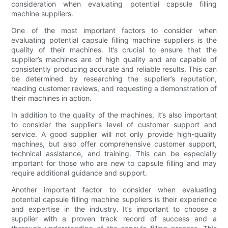
consideration when evaluating potential capsule filling
machine suppliers.
One of the most important factors to consider when
evaluating potential capsule filling machine suppliers is the
quality of their machines. It’s crucial to ensure that the
supplier’s machines are of high quality and are capable of
consistently producing accurate and reliable results. This can
be determined by researching the supplier’s reputation,
reading customer reviews, and requesting a demonstration of
their machines in action.
In addition to the quality of the machines, it’s also important
to consider the supplier’s level of customer support and
service. A good supplier will not only provide high-quality
machines, but also offer comprehensive customer support,
technical assistance, and training. This can be especially
important for those who are new to capsule filling and may
require additional guidance and support.
Another important factor to consider when evaluating
potential capsule filling machine suppliers is their experience
and expertise in the industry. It’s important to choose a
supplier with a proven track record of success and a