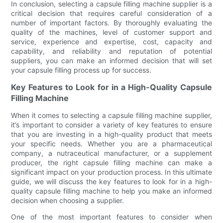
In conclusion, selecting a capsule filling machine supplier is a
critical decision that requires careful consideration of a
number of important factors. By thoroughly evaluating the
quality of the machines, level of customer support and
service, experience and expertise, cost, capacity and
capability, and reliability and reputation of potential
suppliers, you can make an informed decision that will set
your capsule filling process up for success.
Key Features to Look for in a High-Quality Capsule
Filling Machine
When it comes to selecting a capsule filling machine supplier,
it’s important to consider a variety of key features to ensure
that you are investing in a high-quality product that meets
your specific needs. Whether you are a pharmaceutical
company, a nutraceutical manufacturer, or a supplement
producer, the right capsule filling machine can make a
significant impact on your production process. In this ultimate
guide, we will discuss the key features to look for in a high-
quality capsule filling machine to help you make an informed
decision when choosing a supplier.
One of the most important features to consider when