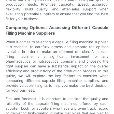
production needs. Prioritize capacity, speed, accuracy,
flexibility, build quality, and after-sales support when
evaluating potential suppliers to ensure that you find the best
fit for your business.
Comparing Options: Assessing Different Capsule
Filling Machine Suppliers
When it comes to selecting a capsule filling machine supplier,
it is essential to carefully assess and compare the options
available in order to make an informed decision. A capsule
filling machine is a significant investment for any
pharmaceutical or nutraceutical company, and choosing the
right supplier can have a substantial impact on the overall
efficiency and productivity of the production process. In this
guide, we will explore the key factors to consider when
comparing different capsule filling machine suppliers, and
provide valuable insights to help you make the best decision
for your business.
First and foremost, it is important to consider the quality and
reliability of the capsule filling machines offered by each
supplier. Look for suppliers who have a proven track record
of delivering high-quality, durable machines that are built to