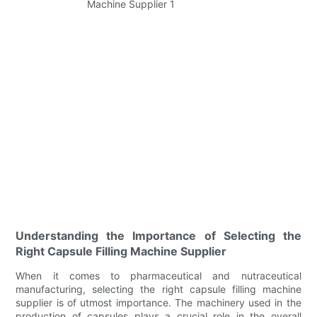
Understanding the Importance of Selecting the
Right Capsule Filling Machine Supplier
When it comes to pharmaceutical and nutraceutical
manufacturing, selecting the right capsule filling machine
supplier is of utmost importance. The machinery used in the
production of capsules plays a crucial role in the overall