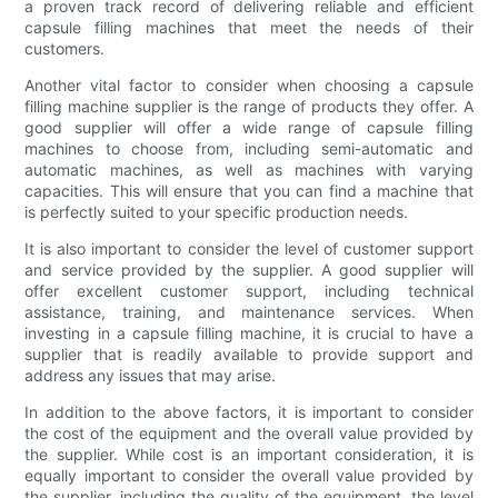
a proven track record of delivering reliable and efficient
capsule filling machines that meet the needs of their
customers.
Another vital factor to consider when choosing a capsule
filling machine supplier is the range of products they offer. A
good supplier will offer a wide range of capsule filling
machines to choose from, including semi-automatic and
automatic machines, as well as machines with varying
capacities. This will ensure that you can find a machine that
is perfectly suited to your specific production needs.
It is also important to consider the level of customer support
and service provided by the supplier. A good supplier will
offer excellent customer support, including technical
assistance, training, and maintenance services. When
investing in a capsule filling machine, it is crucial to have a
supplier that is readily available to provide support and
address any issues that may arise.
In addition to the above factors, it is important to consider
the cost of the equipment and the overall value provided by
the supplier. While cost is an important consideration, it is
equally important to consider the overall value provided by
the supplier, including the quality of the equipment, the level