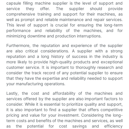
capsule filling machine supplier is the level of support and
service they offer. The supplier should provide
comprehensive training and support for their machines, as
well as prompt and reliable maintenance and repair services.
This level of support is crucial for ensuring the long-term
performance and reliability of the machines, and for
minimizing downtime and production interruptions.
Furthermore, the reputation and experience of the supplier
are also critical considerations. A supplier with a strong
reputation and a long history of success in the industry is
more likely to provide high-quality products and exceptional
customer service. It is important to thoroughly research and
consider the track record of any potential supplier to ensure
that they have the expertise and reliability needed to support
your manufacturing operations.
Lastly, the cost and affordability of the machines and
services offered by the supplier are also important factors to
consider. While it is essential to prioritize quality and support,
it is also important to find a supplier that offers competitive
pricing and value for your investment. Considering the long-
term costs and benefits of the machines and services, as well
as the potential for cost savings and efficiency