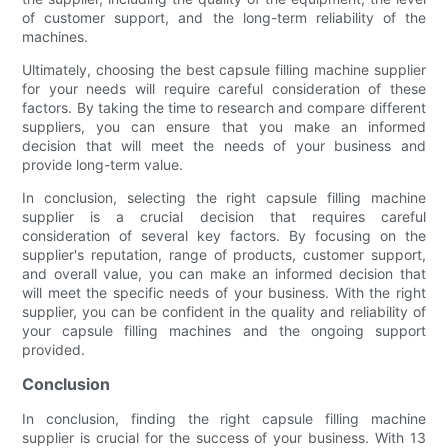
of customer support, and the long-term reliability of the
machines.
Ultimately, choosing the best capsule filling machine supplier
for your needs will require careful consideration of these
factors. By taking the time to research and compare different
suppliers, you can ensure that you make an informed
decision that will meet the needs of your business and
provide long-term value.
In conclusion, selecting the right capsule filling machine
supplier is a crucial decision that requires careful
consideration of several key factors. By focusing on the
supplier's reputation, range of products, customer support,
and overall value, you can make an informed decision that
will meet the specific needs of your business. With the right
supplier, you can be confident in the quality and reliability of
your capsule filling machines and the ongoing support
provided.
Conclusion
In conclusion, finding the right capsule filling machine
supplier is crucial for the success of your business. With 13