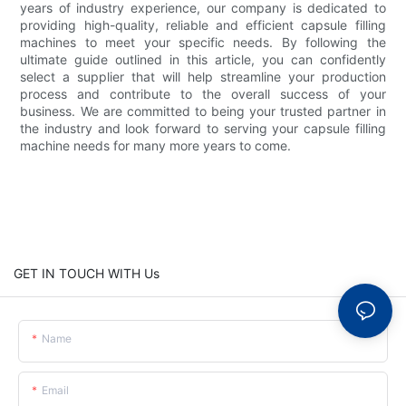
years of industry experience, our company is dedicated to
providing high-quality, reliable and efficient capsule filling
machines to meet your specific needs. By following the
ultimate guide outlined in this article, you can confidently
select a supplier that will help streamline your production
process and contribute to the overall success of your
business. We are committed to being your trusted partner in
the industry and look forward to serving your capsule filling
machine needs for many more years to come.
GET IN TOUCH WITH Us
Name
Email