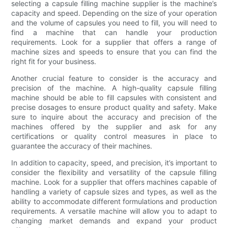
selecting a capsule filling machine supplier is the machine’s
capacity and speed. Depending on the size of your operation
and the volume of capsules you need to fill, you will need to
find a machine that can handle your production
requirements. Look for a supplier that offers a range of
machine sizes and speeds to ensure that you can find the
right fit for your business.
Another crucial feature to consider is the accuracy and
precision of the machine. A high-quality capsule filling
machine should be able to fill capsules with consistent and
precise dosages to ensure product quality and safety. Make
sure to inquire about the accuracy and precision of the
machines offered by the supplier and ask for any
certifications or quality control measures in place to
guarantee the accuracy of their machines.
In addition to capacity, speed, and precision, it’s important to
consider the flexibility and versatility of the capsule filling
machine. Look for a supplier that offers machines capable of
handling a variety of capsule sizes and types, as well as the
ability to accommodate different formulations and production
requirements. A versatile machine will allow you to adapt to
changing market demands and expand your product