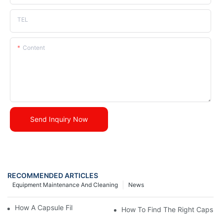
TEL
Content
Send Inquiry Now
RECOMMENDED ARTICLES
Equipment Maintenance And Cleaning
News
How A Capsule Filling Machine Works?
How To Find The Right Capsule