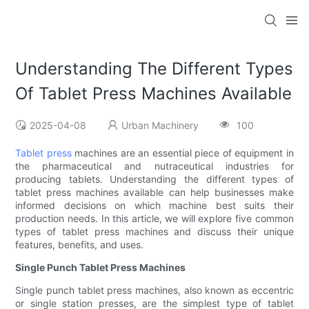
Understanding The Different Types
Of Tablet Press Machines Available
2025-04-08
Urban Machinery
100
Tablet press
machines are an essential piece of equipment in
the pharmaceutical and nutraceutical industries for
producing tablets. Understanding the different types of
tablet press machines available can help businesses make
informed decisions on which machine best suits their
production needs. In this article, we will explore five common
types of tablet press machines and discuss their unique
features, benefits, and uses.
Single Punch Tablet Press Machines
Single punch tablet press machines, also known as eccentric
or single station presses, are the simplest type of tablet