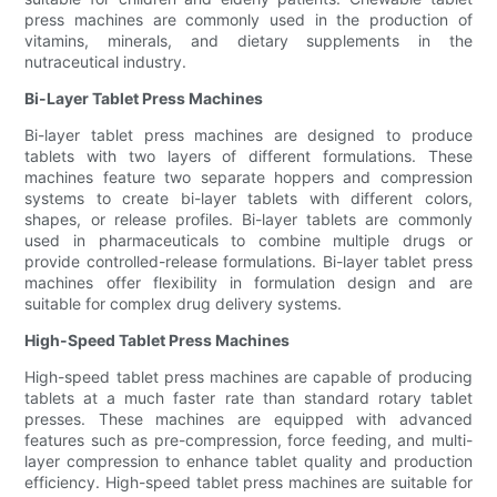
press machines are commonly used in the production of
vitamins, minerals, and dietary supplements in the
nutraceutical industry.
Bi-Layer Tablet Press Machines
Bi-layer tablet press machines are designed to produce
tablets with two layers of different formulations. These
machines feature two separate hoppers and compression
systems to create bi-layer tablets with different colors,
shapes, or release profiles. Bi-layer tablets are commonly
used in pharmaceuticals to combine multiple drugs or
provide controlled-release formulations. Bi-layer tablet press
machines offer flexibility in formulation design and are
suitable for complex drug delivery systems.
High-Speed Tablet Press Machines
High-speed tablet press machines are capable of producing
tablets at a much faster rate than standard rotary tablet
presses. These machines are equipped with advanced
features such as pre-compression, force feeding, and multi-
layer compression to enhance tablet quality and production
efficiency. High-speed tablet press machines are suitable for