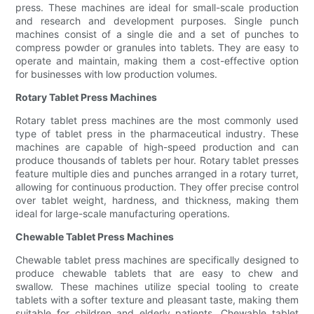
press. These machines are ideal for small-scale production
and research and development purposes. Single punch
machines consist of a single die and a set of punches to
compress powder or granules into tablets. They are easy to
operate and maintain, making them a cost-effective option
for businesses with low production volumes.
Rotary Tablet Press Machines
Rotary tablet press machines are the most commonly used
type of tablet press in the pharmaceutical industry. These
machines are capable of high-speed production and can
produce thousands of tablets per hour. Rotary tablet presses
feature multiple dies and punches arranged in a rotary turret,
allowing for continuous production. They offer precise control
over tablet weight, hardness, and thickness, making them
ideal for large-scale manufacturing operations.
Chewable Tablet Press Machines
Chewable tablet press machines are specifically designed to
produce chewable tablets that are easy to chew and
swallow. These machines utilize special tooling to create
tablets with a softer texture and pleasant taste, making them
suitable for children and elderly patients. Chewable tablet