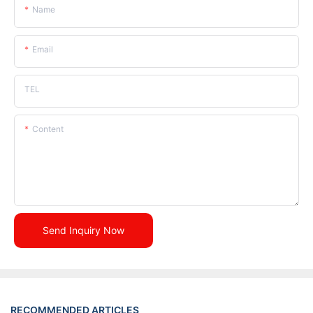
Name
Email
TEL
Content
Send Inquiry Now
RECOMMENDED ARTICLES