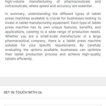
high-volume manufacturing of pharmaceuticals and
nutraceuticals, where speed and accuracy are essential.
In summary, understanding the different types of tablet
press machines available is crucial for businesses looking to
invest in tablet manufacturing equipment. Each type of tablet
press machine has its own unique features, benefits, and
applications, catering to a wide range of production needs.
Whether you are a small-scale manufacturer or a large
pharmaceutical company, there is a tablet press machine
suitable for your specific requirements. By carefully
evaluating the options available, businesses can optimize
their tablet production process and achieve high-quality
tablets efficiently.
GET IN TOUCH WITH Us