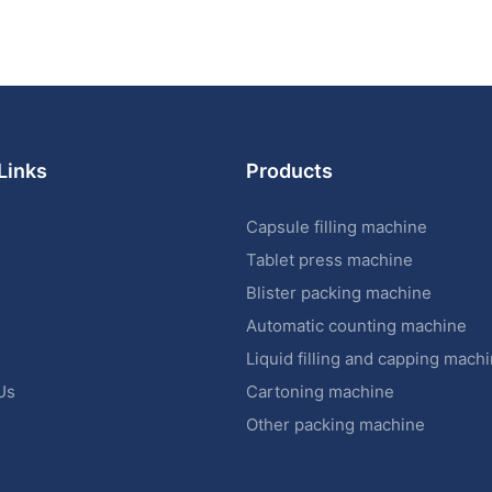
Links
Products
Capsule filling machine
Tablet press machine
Blister packing machine
s
Automatic counting machine
Liquid filling and capping mach
Us
Cartoning machine
Other packing machine