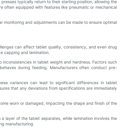
resses typically return to their starting position, allowing the
e often equipped with features like pneumatic or mechanical
lar monitoring and adjustments can be made to ensure optimal
llenges can affect tablet quality, consistency, and even drug
ke capping and lamination.
 to inconsistencies in tablet weight and hardness. Factors such
r behaves during feeding. Manufacturers often conduct pre-
se variances can lead to significant differences in tablet
sures that any deviations from specifications are immediately
ecome worn or damaged, impacting the shape and finish of the
a layer of the tablet separates, while lamination involves the
ing manufacturing.