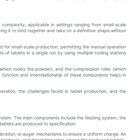
complexity, applicable in settings ranging from small-scale
cing it to bind together and take on a definitive shape without
d for small-scale production, permitting the manual operation
 of tablets in a single run by using multiple tooling stations
which molds the powder), and the compression roller (which
e function and interrelationship of these components helps in
eration, the challenges faced in tablet production, and the
 system. The main components include the feeding system, the
ablets are produced to specification.
 vibration, or auger mechanisms to ensure a uniform charge. An
ht, hardness, and dissolution rates among the produced tablets.