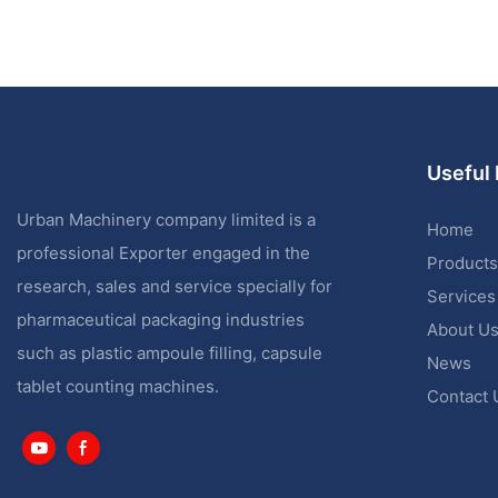
Useful 
Urban Machinery company limited is a
Home
professional Exporter engaged in the
Products
research, sales and service specially for
Services
pharmaceutical packaging industries
About U
such as plastic ampoule filling, capsule
News
tablet counting machines.
Contact 