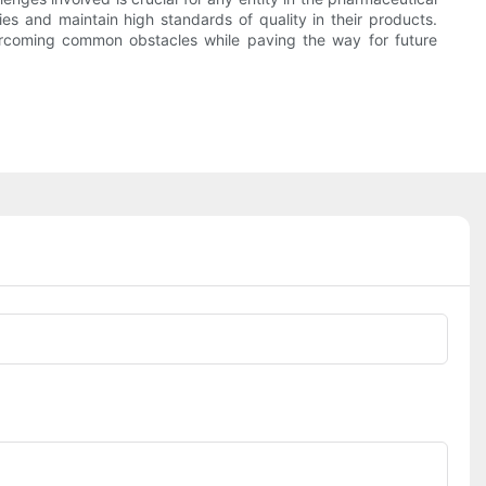
s and maintain high standards of quality in their products.
vercoming common obstacles while paving the way for future