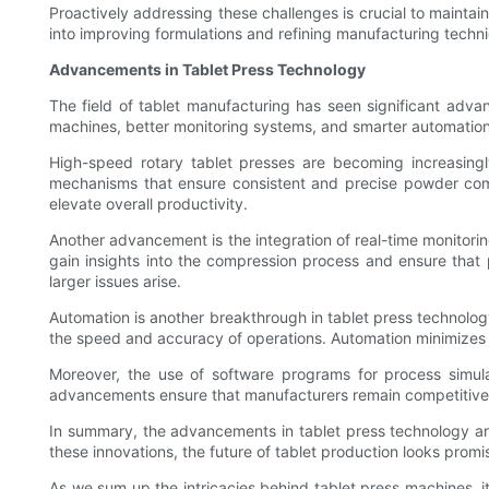
Proactively addressing these challenges is crucial to mainta
into improving formulations and refining manufacturing techni
Advancements in Tablet Press Technology
The field of tablet manufacturing has seen significant adv
machines, better monitoring systems, and smarter automation 
High-speed rotary tablet presses are becoming increasingl
mechanisms that ensure consistent and precise powder com
elevate overall productivity.
Another advancement is the integration of real-time monitor
gain insights into the compression process and ensure that 
larger issues arise.
Automation is another breakthrough in tablet press technol
the speed and accuracy of operations. Automation minimizes h
Moreover, the use of software programs for process simulat
advancements ensure that manufacturers remain competitive a
In summary, the advancements in tablet press technology are 
these innovations, the future of tablet production looks promi
As we sum up the intricacies behind tablet press machines, i