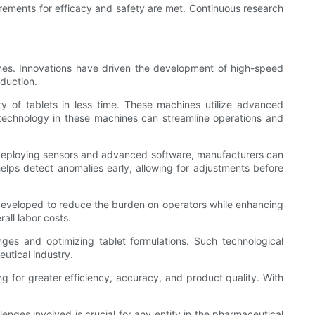
irements for efficacy and safety are met. Continuous research
ines. Innovations have driven the development of high-speed
duction.
y of tablets in less time. These machines utilize advanced
echnology in these machines can streamline operations and
y deploying sensors and advanced software, manufacturers can
elps detect anomalies early, allowing for adjustments before
developed to reduce the burden on operators while enhancing
all labor costs.
nges and optimizing tablet formulations. Such technological
utical industry.
g for greater efficiency, accuracy, and product quality. With
nges involved is crucial for any entity in the pharmaceutical