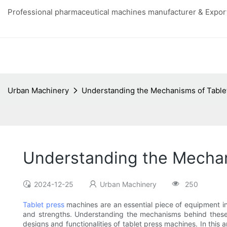
Professional pharmaceutical machines manufacturer & Export
Urban Machinery
Understanding the Mechanisms of Table
Understanding the Mechan
2024-12-25
Urban Machinery
250
Tablet press
machines are an essential piece of equipment in 
and strengths. Understanding the mechanisms behind these 
designs and functionalities of tablet press machines. In this 