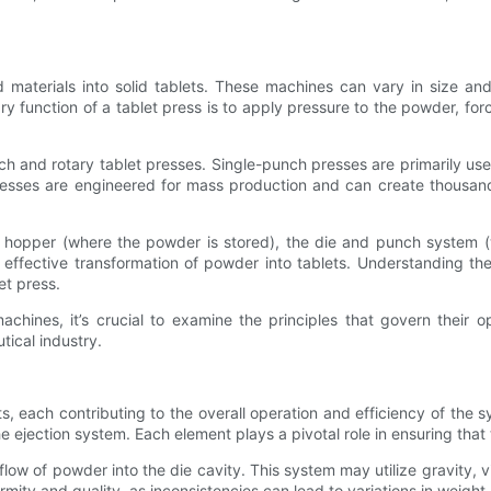
terials into solid tablets. These machines can vary in size and 
ary function of a tablet press is to apply pressure to the powder, for
h and rotary tablet presses. Single-punch presses are primarily use
presses are engineered for mass production and can create thousands
 hopper (where the powder is stored), the die and punch system (
he effective transformation of powder into tablets. Understanding th
et press.
hines, it’s crucial to examine the principles that govern their op
tical industry.
, each contributing to the overall operation and efficiency of the
jection system. Each element plays a pivotal role in ensuring that t
 flow of powder into the die cavity. This system may utilize gravity,
formity and quality, as inconsistencies can lead to variations in weig