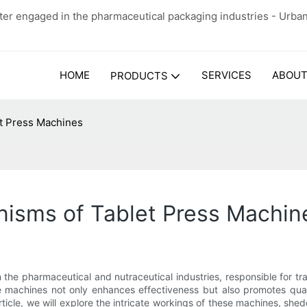
er engaged in the pharmaceutical packaging industries - Urba
HOME
SERVICES
ABOUT
PRODUCTS
t Press Machines
isms of Tablet Press Machin
the pharmaceutical and nutraceutical industries, responsible for tr
machines not only enhances effectiveness but also promotes quali
article, we will explore the intricate workings of these machines, shed