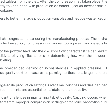
ed tablets from the dies. After the compression has taken place, the p
iftly to keep pace with production demands. Ejection mechanisms ar
breakage.
rers to better manage production variables and reduce waste. Regu
ral challenges can arise during the manufacturing process. These cha
der flowability, compression variances, tooling wear, and defects li
ty of the powder feed into the die. Poor flow characteristics can lead
dditives play significant roles in determining how well the powde
ableting.
 powder bed density or inconsistencies in applied pressure. The
cess quality control measures helps mitigate these challenges and en
large-scale production settings. Over time, punches and dies can b
 components are essential to maintaining tablet quality.
cant challenges in maintaining tablet quality. Capping occurs when 
n stem from improper compression settings or moisture absorption dur