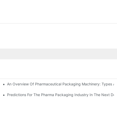
An Overview Of Pharmaceutical Packaging Machinery: Types An
achinery
ictions
Predictions For The Pharma Packaging Industry In The Next De