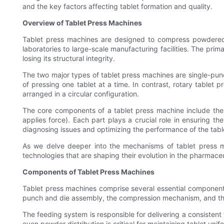
and the key factors affecting tablet formation and quality.
Overview of Tablet Press Machines
Tablet press machines are designed to compress powdered ma
laboratories to large-scale manufacturing facilities. The prim
losing its structural integrity.
The two major types of tablet press machines are single-punc
of pressing one tablet at a time. In contrast, rotary tablet 
arranged in a circular configuration.
The core components of a tablet press machine include the
applies force). Each part plays a crucial role in ensuring t
diagnosing issues and optimizing the performance of the tabl
As we delve deeper into the mechanisms of tablet press mac
technologies that are shaping their evolution in the pharmaceu
Components of Tablet Press Machines
Tablet press machines comprise several essential components
punch and die assembly, the compression mechanism, and the e
The feeding system is responsible for delivering a consistent
even powder distribution is critical for maintaining tablet uni