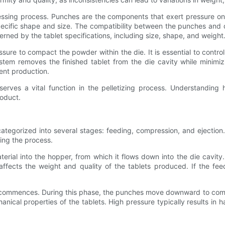
ssing process. Punches are the components that exert pressure on th
ecific shape and size. The compatibility between the punches and di
erned by the tablet specifications, including size, shape, and weight
e to compact the powder within the die. It is essential to control t
system removes the finished tablet from the die cavity while mini
ient production.
serves a vital function in the pelletizing process. Understandin
roduct.
categorized into several stages: feeding, compression, and ejectio
ring the process.
rial into the hopper, from which it flows down into the die cavity.
y affects the weight and quality of the tablets produced. If the fee
e commences. During this phase, the punches move downward to comp
nical properties of the tablets. High pressure typically results in 