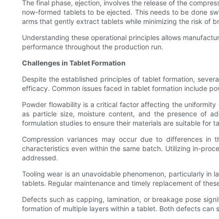
The final phase, ejection, involves the release of the compress
now-formed tablets to be ejected. This needs to be done sw
arms that gently extract tablets while minimizing the risk of 
Understanding these operational principles allows manufactu
performance throughout the production run.
Challenges in Tablet Formation
Despite the established principles of tablet formation, seve
efficacy. Common issues faced in tablet formation include pow
Powder flowability is a critical factor affecting the uniformi
as particle size, moisture content, and the presence of a
formulation studies to ensure their materials are suitable for t
Compression variances may occur due to differences in the
characteristics even within the same batch. Utilizing in-pro
addressed.
Tooling wear is an unavoidable phenomenon, particularly in 
tablets. Regular maintenance and timely replacement of these
Defects such as capping, lamination, or breakage pose signifi
formation of multiple layers within a tablet. Both defects ca