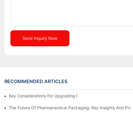
Send Inquiry Now
RECOMMENDED ARTICLES
Key Considerations For Upgrading Pharmaceutical Packaging M
The Future Of Pharmaceutical Packaging: Key Insights And Pred