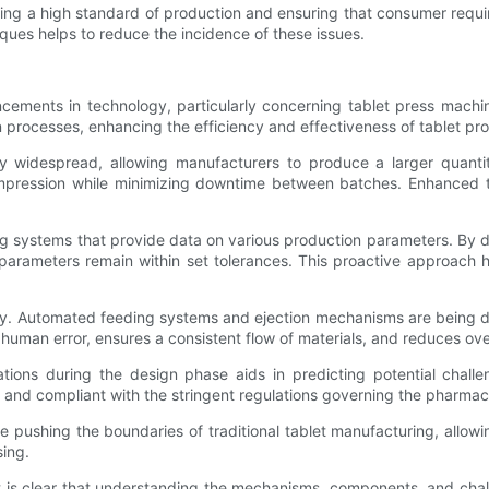
ining a high standard of production and ensuring that consumer requ
ques helps to reduce the incidence of these issues.
ancements in technology, particularly concerning tablet press mach
processes, enhancing the efficiency and effectiveness of tablet pro
y widespread, allowing manufacturers to produce a larger quantit
pression while minimizing downtime between batches. Enhanced t
ing systems that provide data on various production parameters. B
parameters remain within set tolerances. This proactive approach h
ogy. Automated feeding systems and ejection mechanisms are being 
uman error, ensures a consistent flow of materials, and reduces over
ions during the design phase aids in predicting potential challe
nd compliant with the stringent regulations governing the pharmace
pushing the boundaries of traditional tablet manufacturing, allowin
sing.
t is clear that understanding the mechanisms, components, and challe