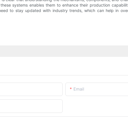
ese systems enables them to enhance their production capabilitie
e need to stay updated with industry trends, which can help in o
Email