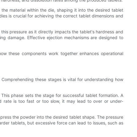
e material within the die, shaping it into the desired tablet
es is crucial for achieving the correct tablet dimensions and
.
his pressure as it directly impacts the tablet's hardness and
mizing damage. Effective ejection mechanisms are designed to
g how these components work together enhances operational
n. Comprehending these stages is vital for understanding how
 This phase sets the stage for successful tablet formation. A
d rate is too fast or too slow, it may lead to over or under-
ress the powder into the desired tablet shape. The pressure
harder tablets, but excessive force can lead to issues, such as