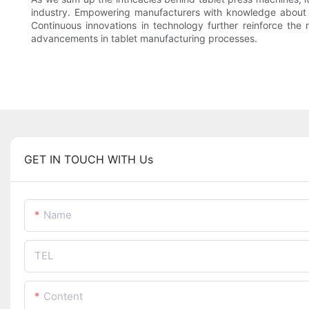
industry. Empowering manufacturers with knowledge about th
Continuous innovations in technology further reinforce th
advancements in tablet manufacturing processes.
GET IN TOUCH WITH Us
Name
TEL
Content