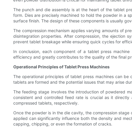
The punch and die assembly is at the heart of the tablet pre
form. Dies are precisely machined to hold the powder in a sp
surface finish. The design of these components is usually gov
The compression mechanism applies varying amounts of pressur
disintegration properties. After compression, the ejection 
prevent tablet breakage while ensuring quick cycles for effic
In conclusion, each component of a tablet press machine 
efficiency and greatly contributes to the quality of the final p
Operational Principles of Tablet Press Machines
The operational principles of tablet press machines can be 
tablets are formed and the potential issues that may arise du
The feeding stage involves the introduction of powdered mate
consistent and controlled feed rate is crucial as it directl
compressed tablets, respectively.
Once the powder is in the die cavity, the compression stag
applied can significantly influence both the density and mecha
capping, chipping, or even the formation of cracks.