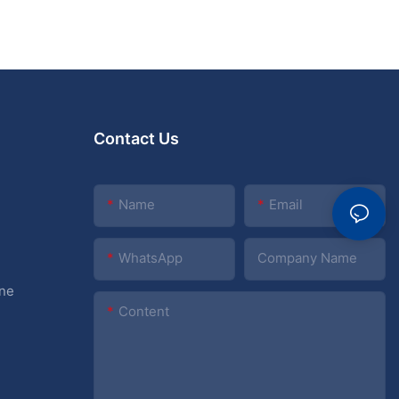
Contact Us
Name
Email
WhatsApp
Company Name
ine
Content