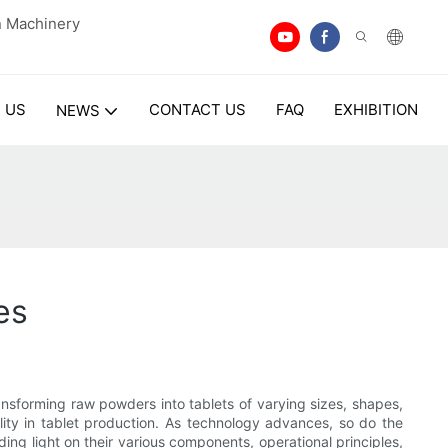
n Machinery
 US
CONTACT US
FAQ
EXHIBITION
NEWS
es
ansforming raw powders into tablets of varying sizes, shapes,
ty in tablet production. As technology advances, so do the
ding light on their various components, operational principles,