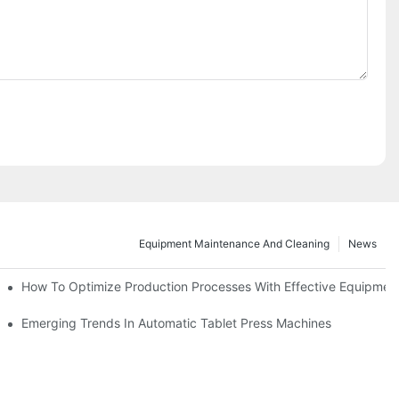
Equipment Maintenance And Cleaning
News
d Functions
How To Optimize Production Processes With Effective Equipmen
cade
Emerging Trends In Automatic Tablet Press Machines