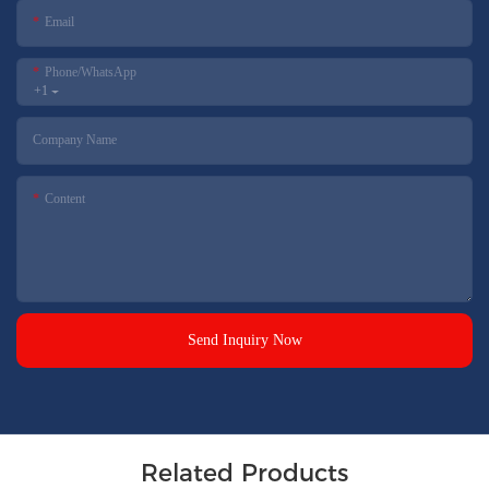
Email
Phone/whatsApp
+1
Company Name
Content
Send Inquiry Now
Related Products