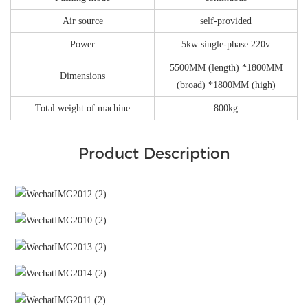
Air source
self-provided
Power
5kw single-phase 220v
5500MM (length) *1800MM
Dimensions
(broad) *1800MM (high)
Total weight of machine
800kg
Product Description