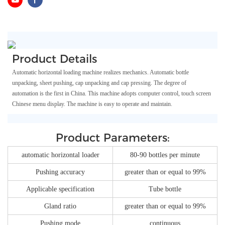
Product Details
Automatic horizontal loading machine realizes mechanics. Automatic bottle
unpacking, sheet pushing, cap unpacking and cap pressing. The degree of
automation is the first in China. This machine adopts computer control, touch screen
Chinese menu display. The machine is easy to operate and maintain.
Product Parameters:
automatic horizontal loader
80-90 bottles per minute
Pushing accuracy
greater than or equal to 99%
Applicable specification
Tube bottle
Gland ratio
greater than or equal to 99%
Pushing mode
continuous