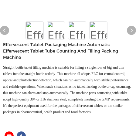
Effervescent Tablet Packaging Machine Automatic
Effervescent Tablet Tube Counting And Filling Packing
Machine
Straight-bottle tablet filling machine is suitable for filling a single row of big and thin
tablets into the straight bottle orderly. This machine all adopts PLC for central control,
optical and photoelectric detection, which can run automatically with stable performance
and reliable operations. When such situations as no tablet, lacking bottle or cap occurring,
this machine can alarm and stop automatically. The machine parts contacting with tablet
adopt high-quality 304 or 316 stainless steel, completely meeting the GMP requirements.
It's the perfect equipment used for the packages of effervescent tablets or the similar
packages in pharmaceutical, health product and food factories.