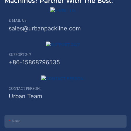
Machines? Partner With The Best.
E-MAIL US
sales@urbanpackline.com
SUPPORT 24/7
+86-15868796535
CONTACT PERSON:
Urban Team
Name