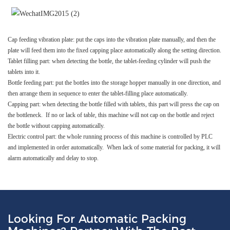
Cap feeding vibration plate: put the caps into the vibration plate manually, and then the
plate will feed them into the fixed capping place automatically along the setting direction.
Tablet filling part: when detecting the bottle, the tablet-feeding cylinder will push the
tablets into it.
Bottle feeding part: put the bottles into the storage hopper manually in one direction, and
then arrange them in sequence to enter the tablet-filling place automatically.
Capping part: when detecting the bottle filled with tablets, this part will press the cap on
the bottleneck. If no or lack of table, this machine will not cap on the bottle and reject
the bottle without capping automatically.
Electric control part: the whole running process of this machine is controlled by PLC
and implemented in order automatically. When lack of some material for packing, it will
alarm automatically and delay to stop.
Looking For Automatic Packing