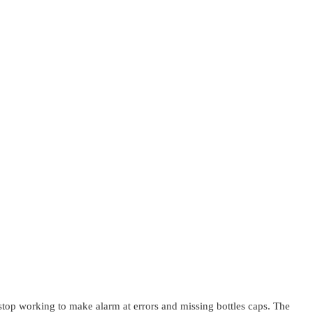
top working to make alarm at errors and missing bottles caps. The