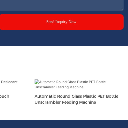
Send Inquiry Now
Pouch
Automatic Round Glass Plastic PET Bottle
Unscrambler Feeding Machine