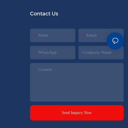
Contact Us
Name
Email
WhatsApp
Company Name
Content
Send Inquiry Now