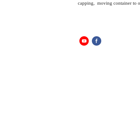
capping, moving container to o