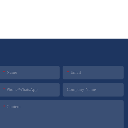
Name
Email
Phone/whatsApp
Company Name
Content