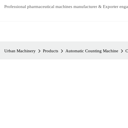
Professional pharmaceutical machines manufacturer & Exporter enga
Urban Machinery
Products
Automatic Counting Machine
C