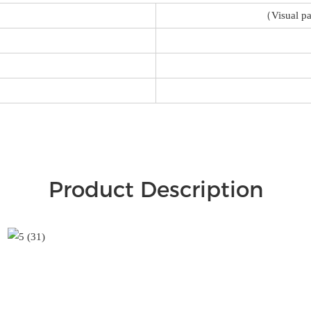
（Visual pa
Product Description