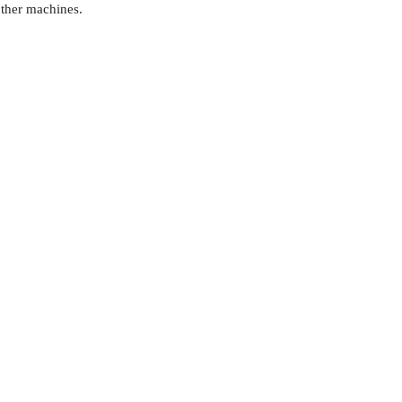
ther machines.