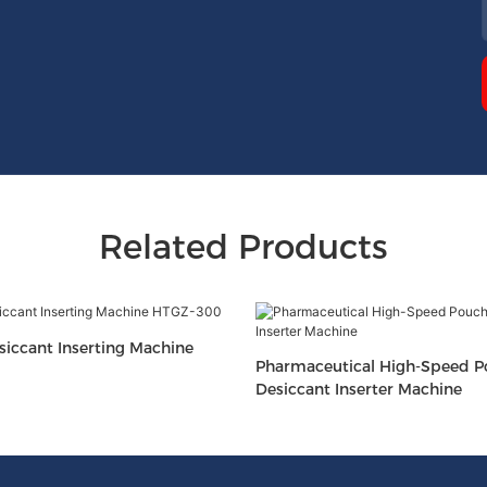
Related Products
iccant Inserting Machine
Pharmaceutical High-Speed 
Desiccant Inserter Machine