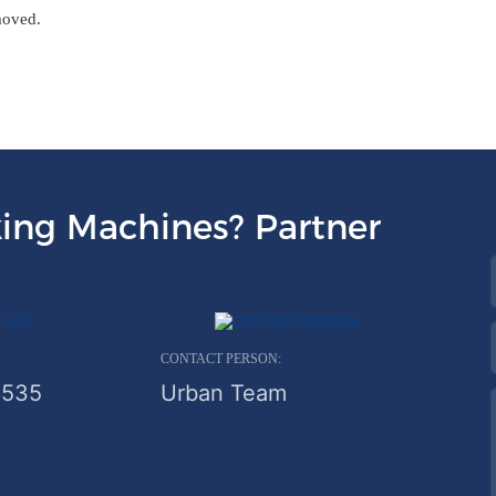
moved.
ing Machines? Partner
CONTACT PERSON:
6535
Urban Team