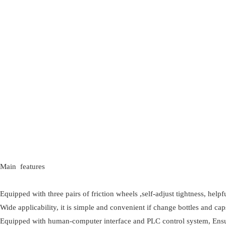
Main features
Equipped with three pairs of friction wheels ,self-adjust tightness, help
Wide applicability, it is simple and convenient if change bottles and c
Equipped with human-computer interface and PLC control system, Ensure