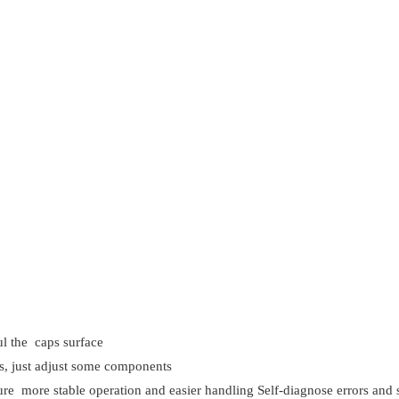
ful the caps surface
aps, just adjust some components
 more stable operation and easier handling Self-diagnose errors and s