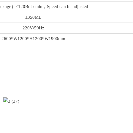
ckage）≤120Bot / min，Speed can be adjusted
≤350ML
220V/50Hz
2600*W1200*H1200*W1900mm