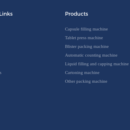
Links
Products
Capsule filling machine
Tablet press machine
Blister packing machine
Automatic counting machine
Liquid filling and capping machine
s
Cartoning machine
Other packing machine