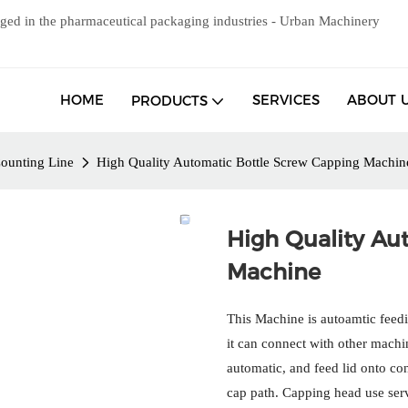
ged in the pharmaceutical packaging industries - Urban Machinery
HOME
SERVICES
ABOUT 
PRODUCTS
ounting Line
High Quality Automatic Bottle Screw Capping Machin
High Quality Au
Machine
This Machine is autoamtic feedin
it can connect with other mach
automatic, and feed lid onto c
cap path. Capping head use servo