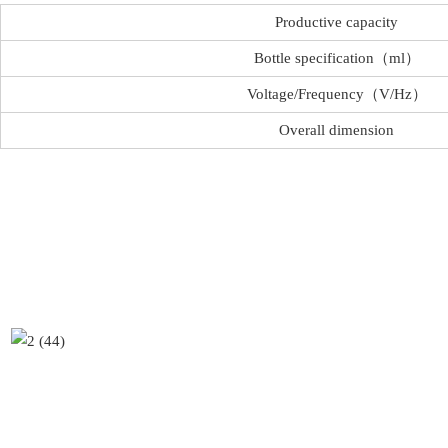
Productive capacity
Bottle specification（ml）
Voltage/Frequency（V/Hz）
Overall dimension