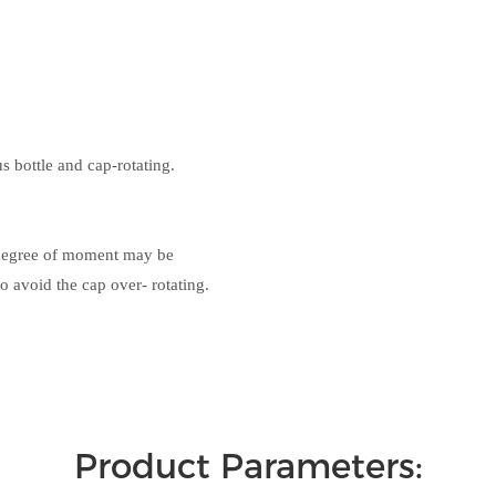
s bottle and cap-rotating.
e degree of moment may be
o avoid the cap over- rotating.
Product Parameters: