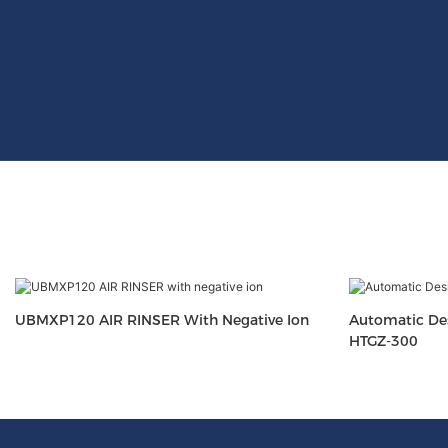
UBMXP120 AIR RINSER With Negative Ion
Automatic Des
HTGZ-300