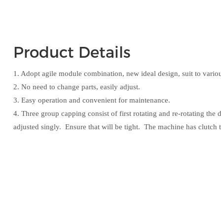
Product Details
1. Adopt agile module combination, new ideal design, suit to variou
2. No need to change parts, easily adjust.
3. Easy operation and convenient for maintenance.
4. Three group capping consist of first rotating and re-rotating th
adjusted singly. Ensure that will be tight. The machine has clutch t