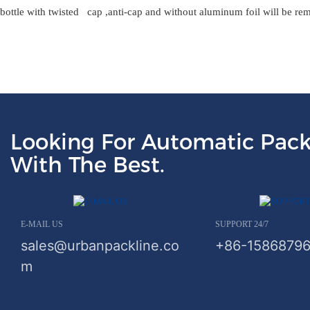
bottle with twisted cap ,anti-cap and without aluminum foil will be re
Looking For Automatic Pack
With The Best.
E-MAIL US
SUPPORT 24/7
sales@urbanpackline.co
+86-1586879
m