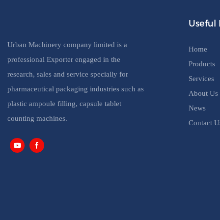
Useful 
Urban Machinery company limited is a
Home
professional Exporter engaged in the
Products
research, sales and service specially for
Services
pharmaceutical packaging industries such as
About Us
plastic ampoule filling, capsule tablet
News
counting machines.
Contact U