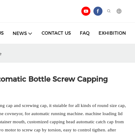
US
CONTACT US
FAQ
EXHIBITION
NEWS
e
tomatic Bottle Screw Capping
g cap and screwing cap, it stuiable for all kinds of round size cap,
ine covneyor, for automatic running machine. machine loading lid
ontainer mouth, customized capping head automatic catch cap from
 motor to screw cap by torsion, easy to control tigthen. after