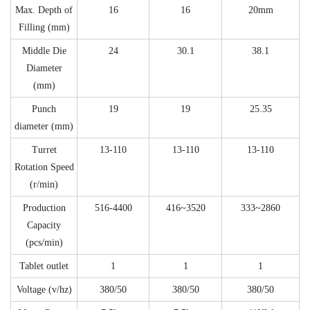
Max. Depth of
16
16
20mm
Filling (mm)
Middle Die
24
30.1
38.1
Diameter
(mm)
Punch
19
19
25.35
diameter (mm)
Turret
13-110
13-110
13-110
Rotation Speed
(r/min)
Production
516-4400
416~3520
333~2860
Capacity
(pcs/min)
Tablet outlet
1
1
1
Voltage (v/hz)
380/50
380/50
380/50