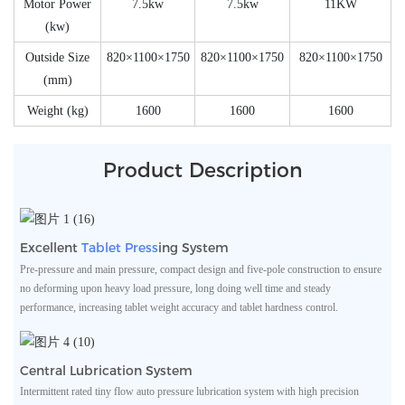
Motor Power
7.5kw
7.5kw
11KW
(kw)
Outside Size
820×1100×1750
820×1100×1750
820×1100×1750
(mm)
Weight (kg)
1600
1600
1600
Product Description
Excellent
Tablet Press
Ing System
Pre-pressure and main pressure, compact design and five-pole construction to ensure
no deforming upon heavy load pressure, long doing well time and steady
performance, increasing tablet weight accuracy and tablet hardness control.
Central Lubrication System
Intermittent rated tiny flow auto pressure lubrication system with high precision