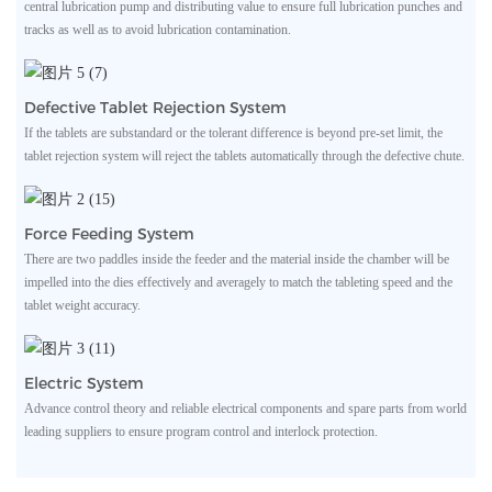
central lubrication pump and distributing value to ensure full lubrication punches and
tracks as well as to avoid lubrication contamination.
Defective Tablet Rejection System
If the tablets are substandard or the tolerant difference is beyond pre-set limit, the
tablet rejection system will reject the tablets automatically through the defective chute.
Force Feeding System
There are two paddles inside the feeder and the material inside the chamber will be
impelled into the dies effectively and averagely to match the tableting speed and the
tablet weight accuracy.
Electric System
Advance control theory and reliable electrical components and spare parts from world
leading suppliers to ensure program control and interlock protection.