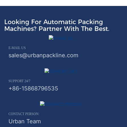
Looking For Automatic Packing
Machines? Partner With The Best.
E-MAIL US
sales@urbanpackline.com
SUPPORT 24/7
+86-15868796535
CONTACT PERSON:
Urban Team