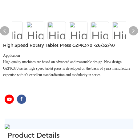
High Speed Rotary Tablet Press GZPK370I-26/32/40
Application
High quality machines are based on advanced and reasonable design. New design
GZPK370 series high speed tablet press is developed on the basis of years manufacture
expertise with it's excellent standardization and modularity in series.
Product Details