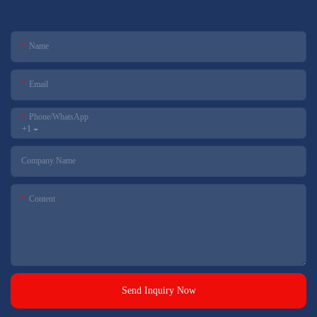
Name
Email
Phone/whatsApp
+1
Company Name
Content
Send Inquiry Now