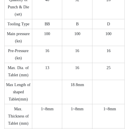
Punch & Die
(set)
Tooling Type
BB
B
D
Main pressure
100
100
100
(kn)
Pre-Pressure
16
16
16
(kn)
Max. Dia. of
13
16
25
Tablet (mm)
Max Length of
18.8mm
shaped
Tablet(mm)
Max.
1~8mm
1~8mm
1~8mm
Thickness of
Tablet (mm)