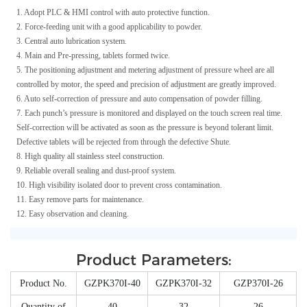
1. Adopt PLC & HMI control with auto protective function.
2. Force-feeding unit with a good applicability to powder.
3. Central auto lubrication system.
4. Main and Pre-pressing, tablets formed twice.
5. The positioning adjustment and metering adjustment of pressure wheel are all
controlled by motor, the speed and precision of adjustment are greatly improved.
6. Auto self-correction of pressure and auto compensation of powder filling.
7. Each punch’s pressure is monitored and displayed on the touch screen real time.
Self-correction will be activated as soon as the pressure is beyond tolerant limit.
Defective tablets will be rejected from through the defective Shute.
8. High quality all stainless steel construction.
9. Reliable overall sealing and dust-proof system.
10. High visibility isolated door to prevent cross contamination.
11. Easy remove parts for maintenance.
12. Easy observation and cleaning.
Product Parameters:
Product No.
GZPK370I-40
GZPK370I-32
GZP370I-26
Quantity of
40
32
26