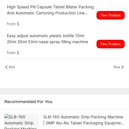
High Speed Pill Capsule Tablet Blister Packing
And Automatic Cartoning Production Line
View Products
UBM-120HC
from
$
Easy adjust automatic plastic bottle 10ml
20ml 30ml 50ml nasal spray filling machine
View Products
from
$
Prev
Next
Recommended For You
SLB-160 Automatic Strip Packing Machine
| GMP Alu-Alu Tablet Packaging Equipment
with Siemens PLC