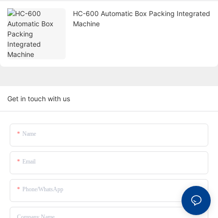
HC-600 Automatic Box Packing Integrated
Machine
Get in touch with us
Name
Email
Phone/whatsApp
Company Name