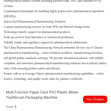
Pharmaceutical utilities systems including purified water, WFI, and validated HVAC
systems
Containment technologies for handling highly potent active pharmaceutical ingredients
(HPAPIs)
End-to-End Pharmaceutical Manufacturing Solutions
Contract manufacturing services for both APIs and finished dosage forms
Technology transfer support for pharmaceutical products
Scale-up services from laboratory to commercial production
Stability studies and regulatory support for pharmaceutical submissions
The China Pharmaceutical Manufacturing Network embodies the new era of Chinese
pharmaceutical manufacturing—where technical excellence, manufacturing precision,
and global quality standards converge. We provide international partners with reliable,
compliant, and innovative pharmaceutical manufacturing solutions that accelerate market
entry while ensuring product safety and efficacy.
Partner with us to leverage China's pharmaceutical manufacturing capabilities—where
science, technology, and quality create value for patients worldwide.
Multi Function Paper Card PVC Plastic Blister
Toothbrush Packaging Machine
View Products
from
$