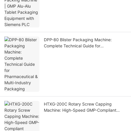
DPP-80 Blister Packaging Machine:
Complete Technical Guide for
Pharmaceutical & Multi-Industry Packaging
HTXG-200C Rotary Screw Capping
Machine: High-Speed GMP-Compliant
Capping Solution for Industrial Bottling
Lines