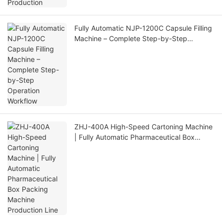
Fully Automatic NJP-1200C Capsule Filling
Machine – Complete Step-by-Step
Operation Workflow
ZHJ-400A High-Speed Cartoning Machine
| Fully Automatic Pharmaceutical Box
Packing Machine Production Line