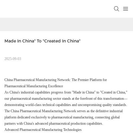
Made In China" To "Created In China" 
2025-09-03
China Pharmaceutical Manufacturing Network: The Premier Platform for
Pharmaceutical Manufacturing Excellence
As China's industrial capabilities progress from "Made in China" to "Created in China,"
our pharmaceutical manufacturing sector stands at the forefront of this transformation—
demonstrating world-class technical capabilities and uncompromising quality standards.
The China Pharmaceutical Manufacturing Network serves as the definitive industrial
platform dedicated exclusively to pharmaceutical manufacturing, connecting global
partners with China's advanced pharmaceutical production capabilities.
Advanced Pharmaceutical Manufacturing Technologies