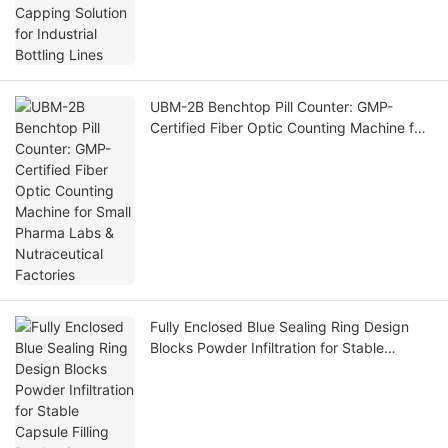
UBM-2B Benchtop Pill Counter: GMP-
Certified Fiber Optic Counting Machine for
Small Pharma Labs & Nutraceutical
Factories
Fully Enclosed Blue Sealing Ring Design
Blocks Powder Infiltration for Stable
Capsule Filling Production