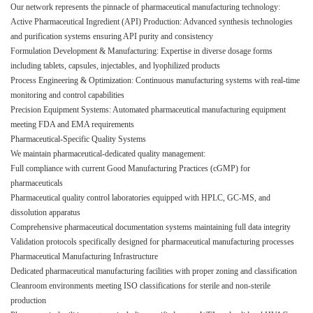
Our network represents the pinnacle of pharmaceutical manufacturing technology:
Active Pharmaceutical Ingredient (API) Production: Advanced synthesis technologies
and purification systems ensuring API purity and consistency
Formulation Development & Manufacturing: Expertise in diverse dosage forms
including tablets, capsules, injectables, and lyophilized products
Process Engineering & Optimization: Continuous manufacturing systems with real-time
monitoring and control capabilities
Precision Equipment Systems: Automated pharmaceutical manufacturing equipment
meeting FDA and EMA requirements
Pharmaceutical-Specific Quality Systems
We maintain pharmaceutical-dedicated quality management:
Full compliance with current Good Manufacturing Practices (cGMP) for
pharmaceuticals
Pharmaceutical quality control laboratories equipped with HPLC, GC-MS, and
dissolution apparatus
Comprehensive pharmaceutical documentation systems maintaining full data integrity
Validation protocols specifically designed for pharmaceutical manufacturing processes
Pharmaceutical Manufacturing Infrastructure
Dedicated pharmaceutical manufacturing facilities with proper zoning and classification
Cleanroom environments meeting ISO classifications for sterile and non-sterile
production