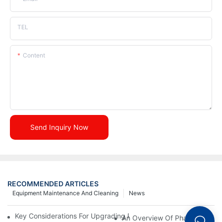
TEL
Content
Send Inquiry Now
RECOMMENDED ARTICLES
Equipment Maintenance And Cleaning
News
Key Considerations For Upgrading Pharmaceutical Packaging M
An Overview Of Pharmaceutica