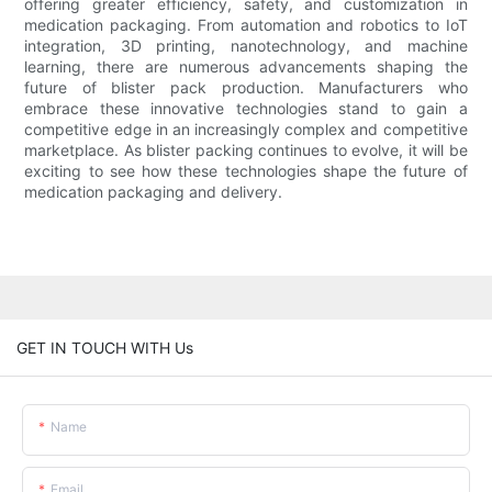
offering greater efficiency, safety, and customization in
medication packaging. From automation and robotics to IoT
integration, 3D printing, nanotechnology, and machine
learning, there are numerous advancements shaping the
future of blister pack production. Manufacturers who
embrace these innovative technologies stand to gain a
competitive edge in an increasingly complex and competitive
marketplace. As blister packing continues to evolve, it will be
exciting to see how these technologies shape the future of
medication packaging and delivery.
GET IN TOUCH WITH Us
Name
Email