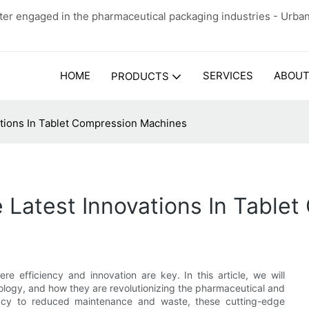
er engaged in the pharmaceutical packaging industries - Urba
HOME
SERVICES
ABOUT
PRODUCTS
ations In Tablet Compression Machines
e Latest Innovations In Tabl
 efficiency and innovation are key. In this article, we will
ology, and how they are revolutionizing the pharmaceutical and
racy to reduced maintenance and waste, these cutting-edge