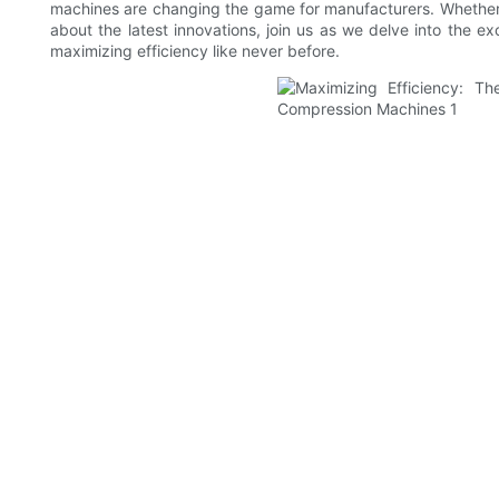
machines are changing the game for manufacturers. Whether y
about the latest innovations, join us as we delve into the 
maximizing efficiency like never before.