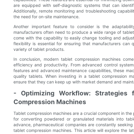
are equipped with self-diagnostic systems that can identif
Additionally, remote monitoring and troubleshooting capabili
the need for on-site maintenance.
Another important feature to consider is the adaptabil
manufacturers often need to produce a wide range of tabl
come with the capability to easily change tooling and adjust
flexibility is essential for ensuring that manufacturers 
variety of tablet products.
In conclusion, modern tablet compression machines com
efficiency and productivity. From advanced control system
features and advanced maintenance capabilities, these mac
quality tablets. When investing in a tablet compression m
ensure that they can keep up with market demand and maintai
- Optimizing Workflow: Strategies f
Compression Machines
Tablet compression machines are a crucial component in the 
for converting powdered or granulated materials into tab
advance, pharmaceutical companies are constantly seeking 
tablet compression machines. This article will explore the l