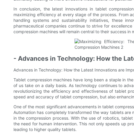
In conclusion, the latest innovations in tablet compressi
maximizing efficiency at every stage of the process. From 
handling systems and sustainability initiatives, these in
pharmaceutical companies continue to strive for excellence i
compression machines will remain central to their success in
- Advances in Technology: How the Late
Advances in Technology: How the Latest Innovations are Impr
Tablet compression machines have long been a staple in the 
of us take on a daily basis. As technology continues to adva
revolutionizing the efficiency and effectiveness of tablet 
speed and accuracy of tablet compression, but also enhancing
One of the most significant advancements in tablet compress
Automation has completely transformed the way tablets are m
in the compression process. With the use of robotics, tabl
the need for human intervention. This not only speeds up prod
leading to higher quality tablets.