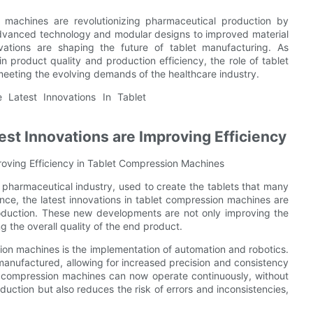
on machines are revolutionizing pharmaceutical production by
advanced technology and modular designs to improved material
novations are shaping the future of tablet manufacturing. As
n product quality and production efficiency, the role of tablet
 meeting the evolving demands of the healthcare industry.
st Innovations are Improving Efficiency
oving Efficiency in Tablet Compression Machines
pharmaceutical industry, used to create the tablets that many
nce, the latest innovations in tablet compression machines are
production. These new developments are not only improving the
 the overall quality of the end product.
ion machines is the implementation of automation and robotics.
anufactured, allowing for increased precision and consistency
et compression machines can now operate continuously, without
uction but also reduces the risk of errors and inconsistencies,