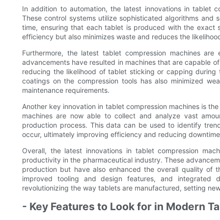
In addition to automation, the latest innovations in table
These control systems utilize sophisticated algorithms and 
time, ensuring that each tablet is produced with the exact sp
efficiency but also minimizes waste and reduces the likelihoo
Furthermore, the latest tablet compression machines are
advancements have resulted in machines that are capable of 
reducing the likelihood of tablet sticking or capping duri
coatings on the compression tools has also minimized wear
maintenance requirements.
Another key innovation in tablet compression machines is the 
machines are now able to collect and analyze vast amounts
production process. This data can be used to identify trend
occur, ultimately improving efficiency and reducing downtime
Overall, the latest innovations in tablet compression mac
productivity in the pharmaceutical industry. These advancem
production but have also enhanced the overall quality of 
improved tooling and design features, and integrated d
revolutionizing the way tablets are manufactured, setting new
- Key Features to Look for in Modern 