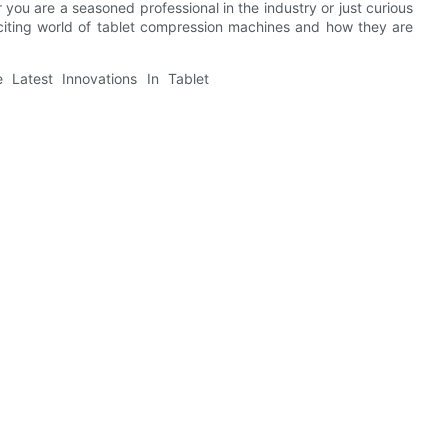
ou are a seasoned professional in the industry or just curious
exciting world of tablet compression machines and how they are