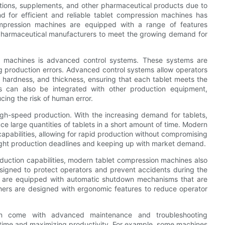
tions, supplements, and other pharmaceutical products due to
d for efficient and reliable tablet compression machines has
compression machines are equipped with a range of features
 pharmaceutical manufacturers to meet the growing demand for
n machines is advanced control systems. These systems are
ing production errors. Advanced control systems allow operators
 hardness, and thickness, ensuring that each tablet meets the
ems can also be integrated with other production equipment,
cing the risk of human error.
high-speed production. With the increasing demand for tablets,
 large quantities of tablets in a short amount of time. Modern
pabilities, allowing for rapid production without compromising
g tight production deadlines and keeping up with market demand.
duction capabilities, modern tablet compression machines also
signed to protect operators and prevent accidents during the
s are equipped with automatic shutdown mechanisms that are
thers are designed with ergonomic features to reduce operator
en come with advanced maintenance and troubleshooting
wntime and maximizing productivity. For example, some machines