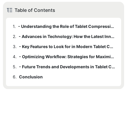
Table of Contents
1.
- Understanding the Role of Tablet Compression Machines in Pharmaceutical Production
2.
- Advances in Technology: How the Latest Innovations are Improving Efficiency
3.
- Key Features to Look for in Modern Tablet Compression Machines
4.
- Optimizing Workflow: Strategies for Maximizing Efficiency with Tablet Compression Machines
5.
- Future Trends and Developments in Tablet Compression Machine Design
6.
Conclusion