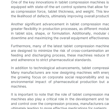
One of the key innovations in tablet compression machines i
equipped with state-of-the-art control systems that allow fo
as compression force, tablet thickness, and weight. This lev
the likelihood of defects, ultimately improving overall producti
Another significant advancement in tablet compression mach
greater flexibility in production processes, as different m
in tablet size, shape, or formulation. Additionally, modula
downtime and maximizing the overall equipment effectivenes
Furthermore, many of the latest tablet compression machin
are designed to minimize the risk of cross-contamination an
feeding and discharging process, these machines reduce the
and adherence to strict pharmaceutical standards.
In addition to technological advancements, tablet compress
Many manufacturers are now designing machines with energy-
the growing focus on corporate social responsibility and s
environmental impact of pharmaceutical production but al
machines.
It is important to note that the role of tablet compression 
machines also play a critical role in the development and te
and control over the compression process, manufacturers can 
ultimately leading to more effective medications for patients.