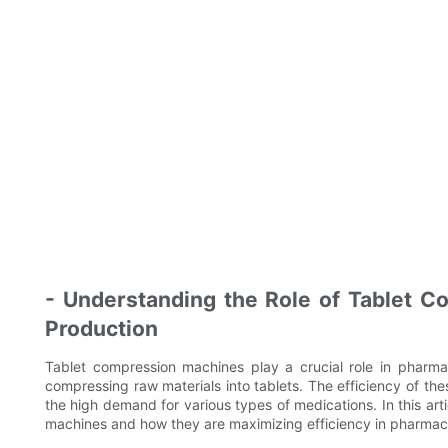
- Understanding the Role of Tablet C
Production
Tablet compression machines play a crucial role in pharma
compressing raw materials into tablets. The efficiency of th
the high demand for various types of medications. In this arti
machines and how they are maximizing efficiency in pharmace