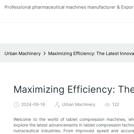
Professional pharmaceutical machines manufacturer & Export
Urban Machinery
Maximizing Efficiency: The Latest Innov
Maximizing Efficiency: Th
2024-09-16
Urban Machinery
122
Welcome to the world of tablet compression machines, where
explore the latest advancements in tablet compression techn
nutraceutical industries. From improved speed and accu