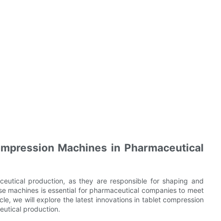
ompression Machines in Pharmaceutical
ceutical production, as they are responsible for shaping and
ese machines is essential for pharmaceutical companies to meet
cle, we will explore the latest innovations in tablet compression
utical production.