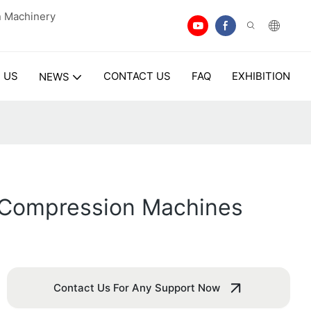
n Machinery
 US
CONTACT US
FAQ
EXHIBITION
NEWS
et Compression Machines
Contact Us For Any Support Now