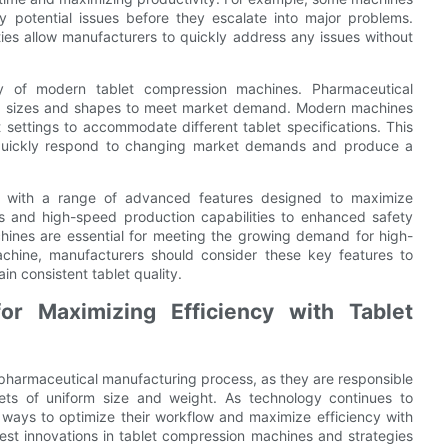
y potential issues before they escalate into major problems.
ties allow manufacturers to quickly address any issues without
ity of modern tablet compression machines. Pharmaceutical
et sizes and shapes to meet market demand. Modern machines
 settings to accommodate different tablet specifications. This
can quickly respond to changing market demands and produce a
e with a range of advanced features designed to maximize
s and high-speed production capabilities to enhanced safety
hines are essential for meeting the growing demand for high-
achine, manufacturers should consider these key features to
n consistent tablet quality.
or Maximizing Efficiency with Tablet
pharmaceutical manufacturing process, as they are responsible
lets of uniform size and weight. As technology continues to
ways to optimize their workflow and maximize efficiency with
atest innovations in tablet compression machines and strategies