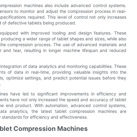
t compression machines also include advanced control systems.
sensors to monitor and adjust the compression process in real-
ecifications required. This level of control not only increases
d of defective tablets being produced.
 equipped with improved tooling and design features. These
producing a wider range of tablet shapes and sizes, while also
ng the compression process. The use of advanced materials and
 and tear, resulting in longer machine lifespan and reduced
integration of data analytics and monitoring capabilities. These
 of data in real-time, providing valuable insights into the
s, optimize settings, and predict potential issues before they
.
hines have led to significant improvements in efficiency and
ents have not only increased the speed and accuracy of tablet
the end product. With automation, advanced control systems,
ata analytics, the latest tablet compression machines are
 standards for efficiency and effectiveness.
Tablet Compression Machines