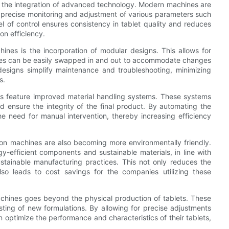
s the integration of advanced technology. Modern machines are
r precise monitoring and adjustment of various parameters such
el of control ensures consistency in tablet quality and reduces
on efficiency.
ines is the incorporation of modular designs. This allows for
odules can be easily swapped in and out to accommodate changes
r designs simplify maintenance and troubleshooting, minimizing
s.
es feature improved material handling systems. These systems
d ensure the integrity of the final product. By automating the
 need for manual intervention, thereby increasing efficiency
ion machines are also becoming more environmentally friendly.
efficient components and sustainable materials, in line with
ustainable manufacturing practices. This not only reduces the
so leads to cost savings for the companies utilizing these
machines goes beyond the physical production of tablets. These
sting of new formulations. By allowing for precise adjustments
optimize the performance and characteristics of their tablets,