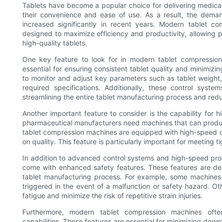
Tablets have become a popular choice for delivering medica
their convenience and ease of use. As a result, the deman
increased significantly in recent years. Modern tablet 
designed to maximize efficiency and productivity, allowing
high-quality tablets.
One key feature to look for in modern tablet compressio
essential for ensuring consistent tablet quality and minimiz
to monitor and adjust key parameters such as tablet weight,
required specifications. Additionally, these control syst
streamlining the entire tablet manufacturing process and redu
Another important feature to consider is the capability for 
pharmaceutical manufacturers need machines that can produce
tablet compression machines are equipped with high-speed ca
on quality. This feature is particularly important for meetin
In addition to advanced control systems and high-speed pro
come with enhanced safety features. These features are de
tablet manufacturing process. For example, some machine
triggered in the event of a malfunction or safety hazard. O
fatigue and minimize the risk of repetitive strain injuries.
Furthermore, modern tablet compression machines oft
capabilities. These features are essential for minimizing do