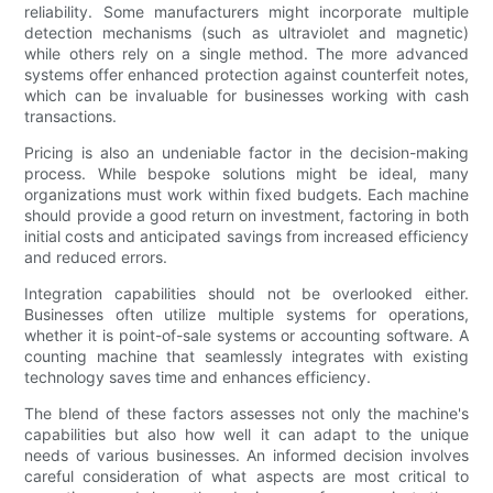
reliability. Some manufacturers might incorporate multiple
detection mechanisms (such as ultraviolet and magnetic)
while others rely on a single method. The more advanced
systems offer enhanced protection against counterfeit notes,
which can be invaluable for businesses working with cash
transactions.
Pricing is also an undeniable factor in the decision-making
process. While bespoke solutions might be ideal, many
organizations must work within fixed budgets. Each machine
should provide a good return on investment, factoring in both
initial costs and anticipated savings from increased efficiency
and reduced errors.
Integration capabilities should not be overlooked either.
Businesses often utilize multiple systems for operations,
whether it is point-of-sale systems or accounting software. A
counting machine that seamlessly integrates with existing
technology saves time and enhances efficiency.
The blend of these factors assesses not only the machine's
capabilities but also how well it can adapt to the unique
needs of various businesses. An informed decision involves
careful consideration of what aspects are most critical to