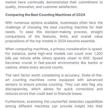
market have continually demonstrated their commitment to
quality, innovation, and customer satisfaction.
Comparing the Best Counting Machines of 2024
With numerous options available, businesses often face the
challenge of choosing the best counting machine for their
needs. To ease this decision-making process, straight
comparisons of the features, limits, and overall value
propositions of the top models in 2024 become essential.
When comparing machines, a primary consideration is speed.
For instance, some high-end models can count over 1,200
bills per minute while others operate closer to 600. Speed
becomes crucial in fast-paced environments like banks or
casinos, where every second counts.
The next factor worth considering is accuracy. State-of-the-
art counting machines come equipped with advanced
sensors to ensure precise counting. They can also flag any
discrepancies, which allows for quick corrections and
reduces errors that could lead to financial losses.
Furthermore, examining the counterfeit detection capabilities
among different machines can provide insight into their