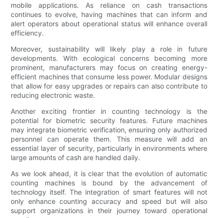
mobile applications. As reliance on cash transactions
continues to evolve, having machines that can inform and
alert operators about operational status will enhance overall
efficiency.
Moreover, sustainability will likely play a role in future
developments. With ecological concerns becoming more
prominent, manufacturers may focus on creating energy-
efficient machines that consume less power. Modular designs
that allow for easy upgrades or repairs can also contribute to
reducing electronic waste.
Another exciting frontier in counting technology is the
potential for biometric security features. Future machines
may integrate biometric verification, ensuring only authorized
personnel can operate them. This measure will add an
essential layer of security, particularly in environments where
large amounts of cash are handled daily.
As we look ahead, it is clear that the evolution of automatic
counting machines is bound by the advancement of
technology itself. The integration of smart features will not
only enhance counting accuracy and speed but will also
support organizations in their journey toward operational