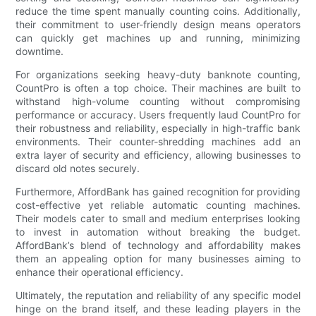
reduce the time spent manually counting coins. Additionally,
their commitment to user-friendly design means operators
can quickly get machines up and running, minimizing
downtime.
For organizations seeking heavy-duty banknote counting,
CountPro is often a top choice. Their machines are built to
withstand high-volume counting without compromising
performance or accuracy. Users frequently laud CountPro for
their robustness and reliability, especially in high-traffic bank
environments. Their counter-shredding machines add an
extra layer of security and efficiency, allowing businesses to
discard old notes securely.
Furthermore, AffordBank has gained recognition for providing
cost-effective yet reliable automatic counting machines.
Their models cater to small and medium enterprises looking
to invest in automation without breaking the budget.
AffordBank’s blend of technology and affordability makes
them an appealing option for many businesses aiming to
enhance their operational efficiency.
Ultimately, the reputation and reliability of any specific model
hinge on the brand itself, and these leading players in the