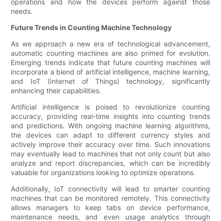
operations and how the devices perform against those
needs.
Future Trends in Counting Machine Technology
As we approach a new era of technological advancement,
automatic counting machines are also primed for evolution.
Emerging trends indicate that future counting machines will
incorporate a blend of artificial intelligence, machine learning,
and IoT (Internet of Things) technology, significantly
enhancing their capabilities.
Artificial intelligence is poised to revolutionize counting
accuracy, providing real-time insights into counting trends
and predictions. With ongoing machine learning algorithms,
the devices can adapt to different currency styles and
actively improve their accuracy over time. Such innovations
may eventually lead to machines that not only count but also
analyze and report discrepancies, which can be incredibly
valuable for organizations looking to optimize operations.
Additionally, IoT connectivity will lead to smarter counting
machines that can be monitored remotely. This connectivity
allows managers to keep tabs on device performance,
maintenance needs, and even usage analytics through