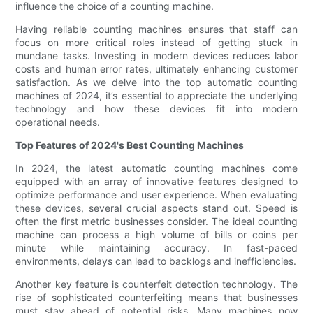
influence the choice of a counting machine.
Having reliable counting machines ensures that staff can
focus on more critical roles instead of getting stuck in
mundane tasks. Investing in modern devices reduces labor
costs and human error rates, ultimately enhancing customer
satisfaction. As we delve into the top automatic counting
machines of 2024, it’s essential to appreciate the underlying
technology and how these devices fit into modern
operational needs.
Top Features of 2024's Best Counting Machines
In 2024, the latest automatic counting machines come
equipped with an array of innovative features designed to
optimize performance and user experience. When evaluating
these devices, several crucial aspects stand out. Speed is
often the first metric businesses consider. The ideal counting
machine can process a high volume of bills or coins per
minute while maintaining accuracy. In fast-paced
environments, delays can lead to backlogs and inefficiencies.
Another key feature is counterfeit detection technology. The
rise of sophisticated counterfeiting means that businesses
must stay ahead of potential risks. Many machines now