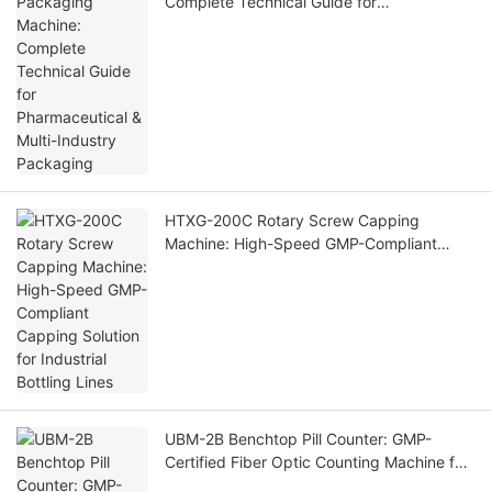
Complete Technical Guide for
Pharmaceutical & Multi-Industry Packaging
HTXG-200C Rotary Screw Capping
Machine: High-Speed GMP-Compliant
Capping Solution for Industrial Bottling
Lines
UBM-2B Benchtop Pill Counter: GMP-
Certified Fiber Optic Counting Machine for
Small Pharma Labs & Nutraceutical