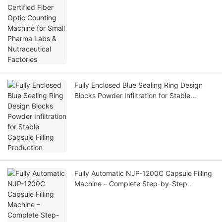
Factories
Fully Enclosed Blue Sealing Ring Design
Blocks Powder Infiltration for Stable
Capsule Filling Production
Fully Automatic NJP-1200C Capsule Filling
Machine – Complete Step-by-Step
Operation Workflow