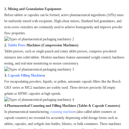
1. Mixing and Granulation Equipment
Before tablets or capsules can be formed, active pharmaceutical ingredients (APIs) must
be uniformly mixed with excipients. High-shear mixers, fluidized bed granulators, and
twin-screw extruders are commonly used to achieve homogeneity and improve powder
flow properties.
2.
Tablet Press
Machines (Compression Machines)
Tablet presses, such as single-punch and rotary tablet presses, compress powdered
mixtures into solid tablets. Modern machines feature automated weight control, hardness
testing, and real-time monitoring to ensure consistency.
3.
Capsule Filling Machine
s
For encapsulating powders, liquids, or pellets, automatic capsule fillers like the Bosch
GKF series or MG2 machines are widely used. These devices precisely fill empty
gelatin or HPMC capsules at high speeds.
4.Pharmaceutical Counting and Filling Machines (Tablet & Capsule Counters)
In pharmaceutical manufacturing,
counting machine
s (also called tablet counters or
capsule counters) are essential for accurately dispensing solid dosage forms such as
tablets, capsules, and softgels into bottles, blisters, or bulk containers. These machines