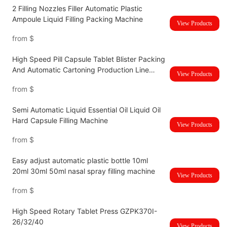
2 Filling Nozzles Filler Automatic Plastic
Ampoule Liquid Filling Packing Machine
View Products
from
$
High Speed Pill Capsule Tablet Blister Packing
And Automatic Cartoning Production Line
View Products
UBM-120HC
from
$
Semi Automatic Liquid Essential Oil Liquid Oil
Hard Capsule Filling Machine
View Products
from
$
Easy adjust automatic plastic bottle 10ml
20ml 30ml 50ml nasal spray filling machine
View Products
from
$
High Speed Rotary Tablet Press GZPK370I-
26/32/40
View Products