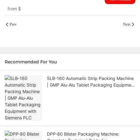
from
$
Prev
Next
Recommended For You
SLB-160 Automatic Strip Packing Machine
| GMP Alu-Alu Tablet Packaging Equipment
with Siemens PLC
DPP-80 Blister Packaging Machine: