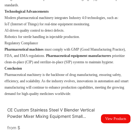
standards.
Technological Advancements
Modern pharmaceutical machinery integrates Industry 4.0 technologies, such as:
IoT (Internet of Things) for real-time equipment monitoring.
AI-driven quality control to detect defects.
Robotics for sterile handling in injectable production.
Regulatory Compliance
Pharmaceutical machines
must comply with GMP (Good Manufacturing Practice),
FDA, and EMA regulations.
Pharmaceutical equipment manufacturers
prioritize
clean-in-place (CIP) and sterilize-in-place (SIP) systems to maintain hygiene.
Conclusion
Pharmaceutical machinery is the backbone of drug manufacturing, ensuring safety,
efficiency, and scalability. As the industry evolves, innovations in automation and smart
manufacturing will continue to enhance production capabilities, meeting the growing
demand for high-quality medicines worldwide.
CE Custom Stainless Steel V Blender Vertical
Powder Mixer Mixing Equipment Small
View Products
Powder Mixer
from
$