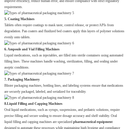
improve efficiency, reduce human error, and ensure compliance with strict regulatory
requirements.
5. Coating Machines
Tablets often require coatings to mask taste, control release, or protect APIs from
degradation. Pan coaters and fluidized bed coaters apply thin layers of polymer solutions
evenly onto tablets.
6. Ampoule and Vial Filling Machines
Liquid medications, such as injectables, are filled into sterile containers using automated
filling lines. These machines handle washing, sterilization, filling, and sealing under
aseptic conditions.
7. Packaging Machinery
Blister packaging machines, bottling lines, and labeling systems ensure that medications
are securely packaged, labeled, and serialized for traceability.
8.Liquid Filling and Capping Machines
Oral liquid medications, such as syrups, suspensions, and pediatric solutions, require
precise filling and secure sealing to ensure dosage accuracy and shelf stability. Oral
liquid filling and capping machines are specialized
pharmaceutical equipment
designed to automate these processes while maintaining high hygiene and compliance