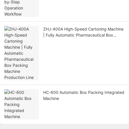
ZHJ-400A High-Speed Cartoning Machine
| Fully Automatic Pharmaceutical Box
Packing Machine Production Line
HC-600 Automatic Box Packing Integrated
Machine