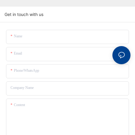
Get in touch with us
Name
Email
Phone/whatsApp
Company Name
Content