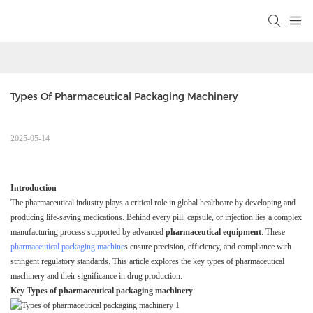
Types Of Pharmaceutical Packaging Machinery
2025-05-14
Introduction
The pharmaceutical industry plays a critical role in global healthcare by developing and
producing life-saving medications. Behind every pill, capsule, or injection lies a complex
manufacturing process supported by advanced
pharmaceutical equipment
. These
pharmaceutical packaging machine
s ensure precision, efficiency, and compliance with
stringent regulatory standards. This article explores the key types of pharmaceutical
machinery and their significance in drug production.
Key Types of pharmaceutical packaging machinery