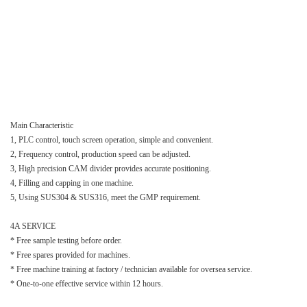
Main Characteristic
1, PLC control, touch screen operation, simple and convenient.
2, Frequency control, production speed can be adjusted.
3, High precision CAM divider provides accurate positioning.
4, Filling and capping in one machine.
5, Using SUS304 & SUS316, meet the GMP requirement.
4A SERVICE
* Free sample testing before order.
* Free spares provided for machines.
* Free machine training at factory / technician available for oversea service.
* One-to-one effective service within 12 hours.