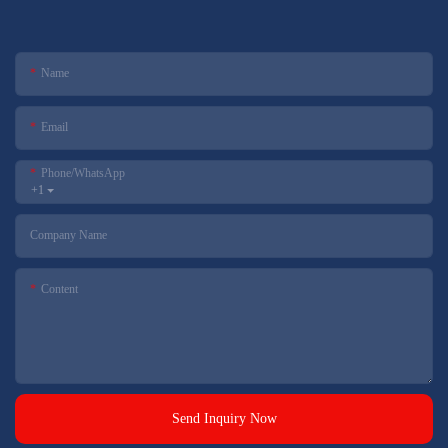
Name
Email
Phone/whatsApp
+1
Company Name
Content
Send Inquiry Now