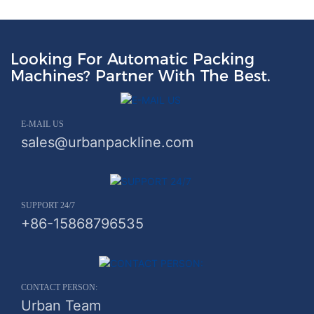
Looking For Automatic Packing
Machines? Partner With The Best.
E-MAIL US
sales@urbanpackline.com
SUPPORT 24/7
+86-15868796535
CONTACT PERSON:
Urban Team