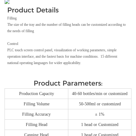
Product Details
Filling
The size of the tray and the number of filling heads can be customized according to
the needs of filling
Control
PLC touch screen control panel, visualization of working parameters, simple
operation interface, and the fastest basis for machine conditions. 15 different
national operating languages for wider applicability.
Product Parameters:
Production Capacity
40-60 bottles/min or customized
Filling Volume
50-500ml or customized
Filling Accuracy
± 1%
Filling Head
1 head or Customized
Capping Head
1 head or Customized