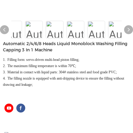
Automatic 2/4/6/8 Heads Liquid Monoblock Washing Filling
Capping 3 In 1 Machine
1. Filling form: servo-driven multi-head piston filling;
2. The maximum filling temperature is within 70℃;
3. Material in contact with liquid parts: 304# stainless steel and food grade PVC;
4. The filling nozzle is equipped with anti-dripping device to ensure the filling without
drawing and leakage;