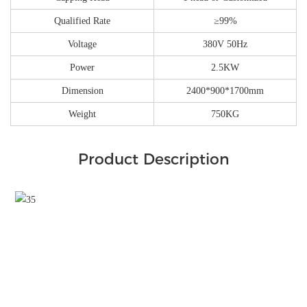
Qualified Rate
≥99%
Voltage
380V 50Hz
Power
2.5KW
Dimension
2400*900*1700mm
Weight
750KG
Product Description