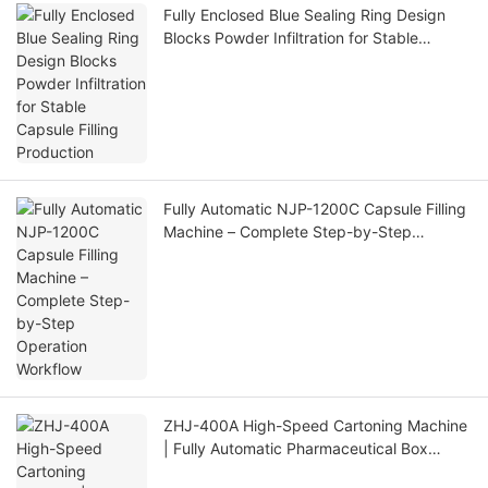
Fully Enclosed Blue Sealing Ring Design
Blocks Powder Infiltration for Stable
Capsule Filling Production
Fully Automatic NJP-1200C Capsule Filling
Machine – Complete Step-by-Step
Operation Workflow
ZHJ-400A High-Speed Cartoning Machine
| Fully Automatic Pharmaceutical Box
Packing Machine Production Line