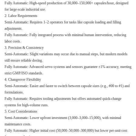
Fully Automatic: High-speed production of 30,000–150,000+ capsules/hour, designed
for large-scale industrial use.
2. Labor Requirements
Semi-Automatic: Requires 1–2 operators for tasks like capsule loading and filling
adjustments.
Fully Automatic: Fully integrated process with minimal human intervention, reducing
labor costs.
3. Precision & Consistency
Semi-Automatic: Slight variations may occur due to manual steps, but modern models
still ensure reliable dosing.
Fully Automatic: Advanced servo systems and sensors guarantee ±1% accuracy, meeting
strict GMP/ISO standards.
4. Changeover Flexibility
Semi-Automatic: Easier and faster to switch between capsule sizes (e.g., #00 to #1) and
formulations.
Fully Automatic: Requires tooling adjustments but offers automated quick-change
systems for high-volume runs.
5. Cost Considerations
Semi-Automatic: Lower upfront investment (3,000–3,000–15,000), with minimal
maintenance costs.
Fully Automatic: Higher initial cost (50,000–50,000–300,000) but lower per-unit cost