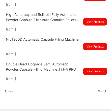
Button Type
from
$
High Accuracy and Reliable Fully Automatic
Powder Capsule Filler Auto Granules Pellets
View Products
Empty Capsule Filling Making Machine NJP-
from
$
4000D
Njp1200D Automatic Capsule Filling Machine
View Products
from
$
Double Head Upgrade Semi Automatic
Powder Capsule Filling Machine JTJ-A PRO
View Products
from
$
Prev
Next