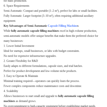
for mass production.
6. Space Requirements
Semi-Automatic: Compact and portable (1–2 m²), perfect for labs or small facilities.
Fully Automatic: Larger footprint (3–10 m²), often requiring additional auxiliary
equipment.
Key Advantages of Semi-Automatic
Capsule Filling Machine
s
While
fully automatic capsule filling machines
excel in high-volume production,
semi-automatic models offer unique benefits that make them the preferred choice for
many businesses:
1. Lower Initial Investment
Ideal for startups, small businesses, or labs with budget constraints.
No need for expensive infrastructure upgrades.
2. Greater Flexibility for R&D
Easily adapts to different formulations, capsule sizes, and trial batches.
Perfect for product development and low-volume niche products.
3. Easy to Operate & Maintain
Minimal training required—operators can quickly learn the process.
Fewer complex components reduce maintenance costs and downtime.
4. Scalability
Allows businesses to start small and upgrade to
fully automatic capsule filling
machines
as demand grows.
No overcommitment to high-capacity equipment before establishing market needs.