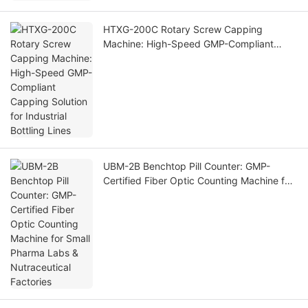
HTXG-200C Rotary Screw Capping
Machine: High-Speed GMP-Compliant
Capping Solution for Industrial Bottling
Lines
UBM-2B Benchtop Pill Counter: GMP-
Certified Fiber Optic Counting Machine for
Small Pharma Labs & Nutraceutical
Factories