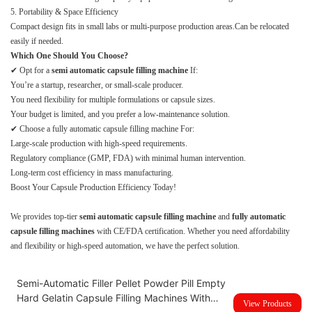
5. Portability & Space Efficiency
Compact design fits in small labs or multi-purpose production areas.Can be relocated
easily if needed.
Which One Should You Choose?
✔ Opt for a
semi automatic capsule filling machine
If:
You’re a startup, researcher, or small-scale producer.
You need flexibility for multiple formulations or capsule sizes.
Your budget is limited, and you prefer a low-maintenance solution.
✔ Choose a fully automatic capsule filling machine For:
Large-scale production with high-speed requirements.
Regulatory compliance (GMP, FDA) with minimal human intervention.
Long-term cost efficiency in mass manufacturing.
Boost Your Capsule Production Efficiency Today!
We provides top-tier
semi automatic capsule filling machine
and
fully automatic
capsule filling machines
with CE/FDA certification. Whether you need affordability
and flexibility or high-speed automation, we have the perfect solution.
Semi-Automatic Filler Pellet Powder Pill Empty
Hard Gelatin Capsule Filling Machines With
View Products