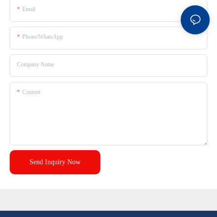
Email
Phone/whatsApp
Company Name
Content
Send Inquiry Now