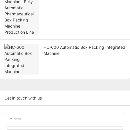
HC-600 Automatic Box Packing Integrated
Machine
Get in touch with us
Name