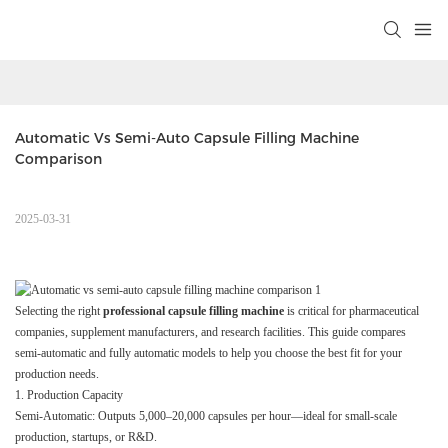
Automatic Vs Semi-Auto Capsule Filling Machine 
Comparison
2025-03-31
Selecting the right
professional capsule filling machine
is critical for pharmaceutical
companies, supplement manufacturers, and research facilities. This guide compares
semi-automatic and fully automatic models to help you choose the best fit for your
production needs.
1. Production Capacity
Semi-Automatic: Outputs 5,000–20,000 capsules per hour—ideal for small-scale
production, startups, or R&D.