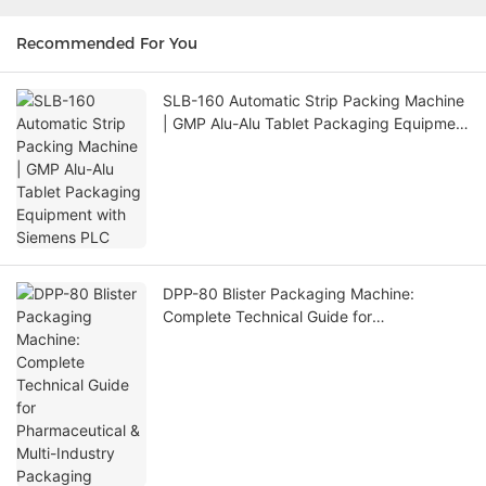
Recommended For You
SLB-160 Automatic Strip Packing Machine
| GMP Alu-Alu Tablet Packaging Equipment
with Siemens PLC
DPP-80 Blister Packaging Machine:
Complete Technical Guide for
Pharmaceutical & Multi-Industry Packaging