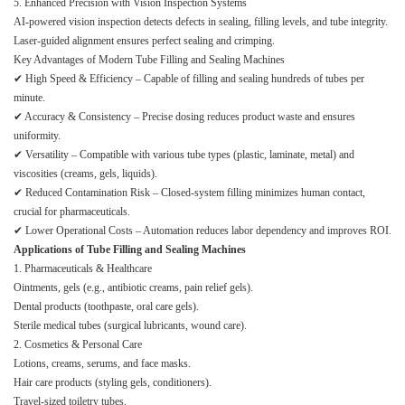
5. Enhanced Precision with Vision Inspection Systems
AI-powered vision inspection detects defects in sealing, filling levels, and tube integrity.
Laser-guided alignment ensures perfect sealing and crimping.
Key Advantages of Modern Tube Filling and Sealing Machines
✔ High Speed & Efficiency – Capable of filling and sealing hundreds of tubes per
minute.
✔ Accuracy & Consistency – Precise dosing reduces product waste and ensures
uniformity.
✔ Versatility – Compatible with various tube types (plastic, laminate, metal) and
viscosities (creams, gels, liquids).
✔ Reduced Contamination Risk – Closed-system filling minimizes human contact,
crucial for pharmaceuticals.
✔ Lower Operational Costs – Automation reduces labor dependency and improves ROI.
Applications of Tube Filling and Sealing Machines
1. Pharmaceuticals & Healthcare
Ointments, gels (e.g., antibiotic creams, pain relief gels).
Dental products (toothpaste, oral care gels).
Sterile medical tubes (surgical lubricants, wound care).
2. Cosmetics & Personal Care
Lotions, creams, serums, and face masks.
Hair care products (styling gels, conditioners).
Travel-sized toiletry tubes.