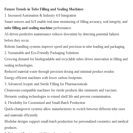
Future Trends in Tube Filling and Sealing Machines
1. Increased Automation & Industry 4.0 Integration
Smart sensors and IoT enable real-time monitoring of filling accuracy, seal integrity, and
tube filling and sealing machine
performance.
AI-driven predictive maintenance reduces downtime by detecting potential failures
before they occur.
Robotic handling systems improve speed and precision in tube loading and packaging.
2. Sustainable and Eco-Friendly Packaging Solutions
Growing demand for biodegradable and recyclable tubes drives innovation in filling and
sealing technologies.
Reduced material waste through precision dosing and minimal product residue.
Energy-efficient machines with lower carbon footprints.
3. Advanced Aseptic and Sterile Filling for Pharmaceuticals
Cleanroom-compatible machines for sterile products like ointments and vaccines.
Hermetic sealing technologies to extend shelf life and prevent contamination.
4. Flexibility for Customized and Small-Batch Production
Quick-changeover systems allow manufacturers to switch between different tube sizes
and materials efficiently.
Modular designs support small-batch production for personalized cosmetics and medical
products.