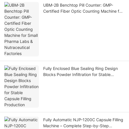
UBM-2B Benchtop Pill Counter: GMP-
Certified Fiber Optic Counting Machine for
Small Pharma Labs & Nutraceutical
Factories
Fully Enclosed Blue Sealing Ring Design
Blocks Powder Infiltration for Stable
Capsule Filling Production
Fully Automatic NJP-1200C Capsule Filling
Machine – Complete Step-by-Step