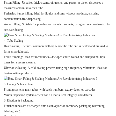
Piston Filling: Used for thick creams, ointments, and pastes. A piston dispenses a
measured amount into each tube.
Peristaltic Pump Filling: Ideal for liquids and semi-viscous products, ensuring
contamination-free dispensing.
Auger Filling: Suitable for powders or granular products, using a screw mechanism for
accurate dosing.
4. Tube Sealing
Heat Sealing: The most common method, where the tube end is heated and pressed to
form an airtight seal.
Fold Crimping: Used for metal tubes—the open end is folded and crimped multiple
times for a secure closure.
Ultrasonic Sealing: A cold-sealing process using high-frequency vibrations, ideal for
heat-sensitive products.
5. Coding & Inspection
Printing systems mark tubes with batch numbers, expiry dates, or barcodes.
Vision inspection systems check for fill levels, seal integrity, and defects.
6. Ejection & Packaging
Finished tubes are discharged onto a conveyor for secondary packaging (cartoning,
labeling, etc.).