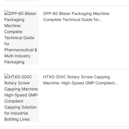
DPP-80 Blister Packaging Machine:
Complete Technical Guide for
Pharmaceutical & Multi-Industry Packaging
HTXG-200C Rotary Screw Capping
Machine: High-Speed GMP-Compliant
Capping Solution for Industrial Bottling
Lines