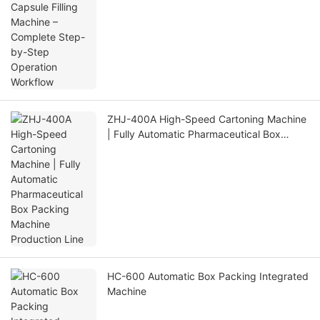
Operation Workflow
ZHJ-400A High-Speed Cartoning Machine
| Fully Automatic Pharmaceutical Box
Packing Machine Production Line
HC-600 Automatic Box Packing Integrated
Machine