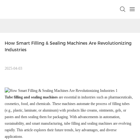
How Smart Filling & Sealing Machines Are Revolutionizing 
Industries
2025-04-03
Tube filling and sealing machines
are essential in industries such as pharmaceuticals,
cosmetics, food, and chemicals. These machines automate the process of filling tubes
(e.g., plastic, laminate, or aluminum) with products like creams, ointments, gels, or
pastes and then sealing them for packaging. With advancements in automation,
sustainability, and smart manufacturing, tube filling and sealing machines are evolving
rapidly. This article explores their future trends, key advantages, and diverse
applications.