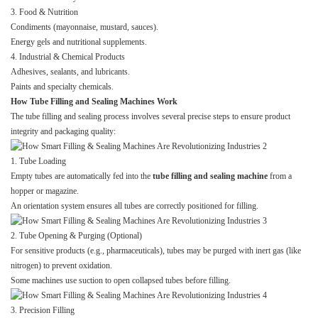
3. Food & Nutrition
Condiments (mayonnaise, mustard, sauces).
Energy gels and nutritional supplements.
4. Industrial & Chemical Products
Adhesives, sealants, and lubricants.
Paints and specialty chemicals.
How Tube Filling and Sealing Machines Work
The tube filling and sealing process involves several precise steps to ensure product
integrity and packaging quality:
1. Tube Loading
Empty tubes are automatically fed into the
tube filling and sealing machine
from a
hopper or magazine.
An orientation system ensures all tubes are correctly positioned for filling.
2. Tube Opening & Purging (Optional)
For sensitive products (e.g., pharmaceuticals), tubes may be purged with inert gas (like
nitrogen) to prevent oxidation.
Some machines use suction to open collapsed tubes before filling.
3. Precision Filling