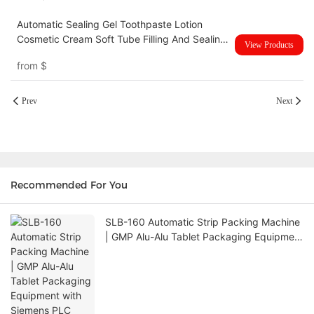
Automatic Sealing Gel Toothpaste Lotion
Cosmetic Cream Soft Tube Filling And Sealing
View Products
Machine UBM-60YP
from
$
Prev
Next
Recommended For You
SLB-160 Automatic Strip Packing Machine
| GMP Alu-Alu Tablet Packaging Equipment
with Siemens PLC