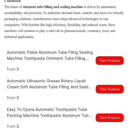
Conclusion
The future of
ointment tube filling and sealing machine
is driven by automation,
sustainability, and precision. As industries demand faster, smarter, and more eco-friendly
packaging solutions, manufacturers must adopt advanced technologies to stay
competitive. With benefits like high efficiency, flexibility, and reduced waste, these
machines will continue to play a vital role in pharmaceuticals, cosmetics, food, and
industrial applications.
Automatic Paste Aluminum Tube Filing Sealing
Machine Toothpaste Ointment Tube Filling
View Products
And Sealing Machine UBM-80Z
from
$
Automatic Ultrasonic Grease Rotary Liquid
Cream Soft Aluminum Tube Filling And Sealing
View Products
Machine UBM-60Z
from
$
Easy To Opera Automatic Toothpaste Tube
Packing Machine Toothpaste Aluminum Tube
View Products
Filling and Sealing Machine
from
$