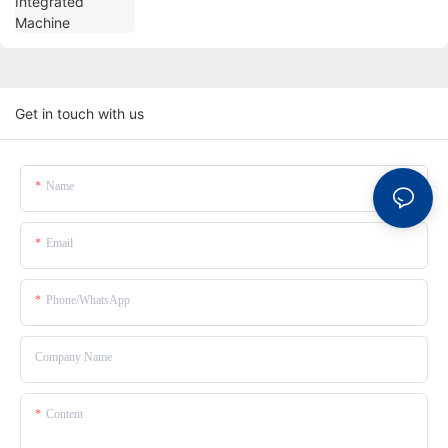
Get in touch with us
Name
Email
Phone/whatsApp
Company Name
Content