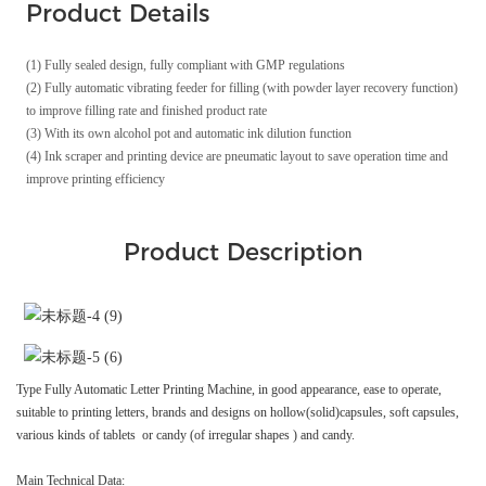
Product Details
(1) Fully sealed design, fully compliant with GMP regulations
(2) Fully automatic vibrating feeder for filling (with powder layer recovery function)
to improve filling rate and finished product rate
(3) With its own alcohol pot and automatic ink dilution function
(4) Ink scraper and printing device are pneumatic layout to save operation time and
improve printing efficiency
Product Description
Type Fully Automatic Letter Printing Machine, in good appearance, ease to operate,
suitable to printing letters, brands and designs on hollow(solid)capsules, soft capsules,
various kinds of tablets or candy (of irregular shapes ) and candy.
Main Technical Data: