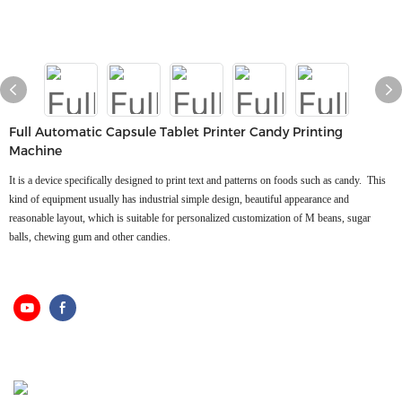
Full Automatic Capsule Tablet Printer Candy Printing
Machine
It is a device specifically designed to print text and patterns on foods such as candy. ‌ This
kind of equipment usually has industrial simple design, beautiful appearance and
reasonable layout, which is suitable for personalized customization of M beans, sugar
balls, chewing gum and other candies.