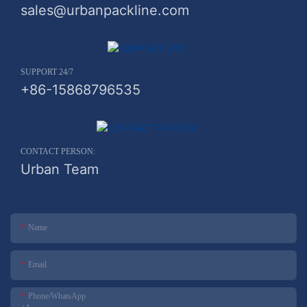
sales@urbanpackline.com
SUPPORT 24/7
+86-15868796535
CONTACT PERSON:
Urban Team
Name
Email
Phone/whatsApp