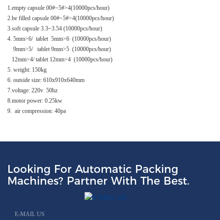
1.empty capsule 00#~5#>4(10000pcs/hour)
2.be filled capsule 00#~5#>4(10000pcs/hour)
3.soft capsule 3.3~3.54 (10000pcs/hour)
4. 5mm>6/ tablet 5mm>6 (10000pcs/hour)
9mm>5/ tablet 9mm>5 (10000pcs/hour)
12mm>4/ tablet 12mm>4 (10000pcs/hour)
5. weight: 150kg
6. outside size: 610x910x640mm
7.voltage: 220v 50hz
8.motor power: 0.25kw
9. air compression: 40pa
Looking For Automatic Packing
Machines? Partner With The Best.
E-MAIL US