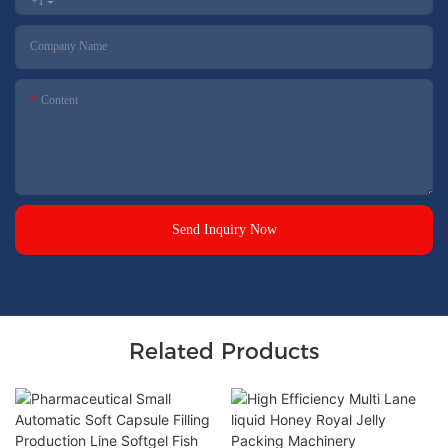
+1
Company Name
Content
Send Inquiry Now
Related Products