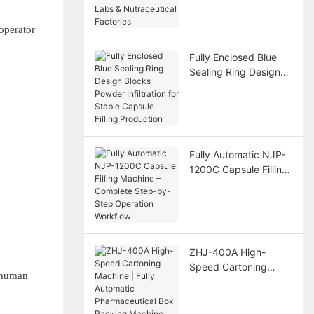
Nutraceutical
Factories
operator
Fully Enclosed Blue
Sealing Ring Design
Blocks Powder
Infiltration for Stable
Capsule Filling
Production
Fully Automatic NJP-
1200C Capsule Filling
Machine – Complete
Step-by-Step
Operation Workflow
ZHJ-400A High-
Speed Cartoning
l human
Machine | Fully
Automatic
Pharmaceutical Box