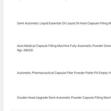
Semi Automatic Liquid Essential Oil Liquid Oil Hard Capsule Filling 
Auto Medical Capsule Filling Machine Fully Automatic Powder Granu
Njp-3800D
Automatic Pharmaceutical Capsule Filler Powder Pellet Pill Empty 
Double Head Upgrade Semi Automatic Powder Capsule Filling Mac