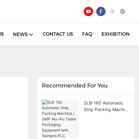
US
CONTACT US
FAQ
EXHIBITION
NEWS
Recommended For You
SLB-160 Automatic
Strip Packing Machine
| GMP Alu-Alu Tablet
Packaging Equipment
with Siemens PLC