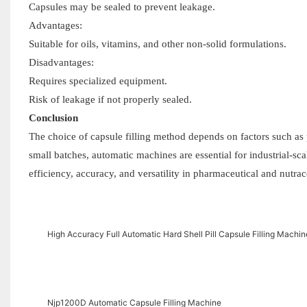
Capsules may be sealed to prevent leakage.
Advantages:
Suitable for oils, vitamins, and other non-solid formulations.
Disadvantages:
Requires specialized equipment.
Risk of leakage if not properly sealed.
Conclusion
The choice of capsule filling method depends on factors such as p
small batches, automatic machines are essential for industrial-s
efficiency, accuracy, and versatility in pharmaceutical and nutrac
High Accuracy Full Automatic Hard Shell Pill Capsule Filling Machi
Njp1200D Automatic Capsule Filling Machine