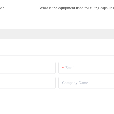
ne?
What is the equipment used for filling capsule
Email
Company Name