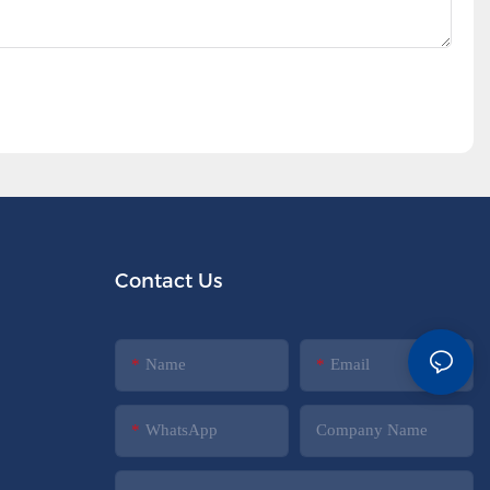
Contact Us
Name
Email
WhatsApp
Company Name