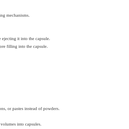
mping mechanisms.
jecting it into the capsule.
e filling into the capsule.
ons, or pastes instead of powders.
e volumes into capsules.