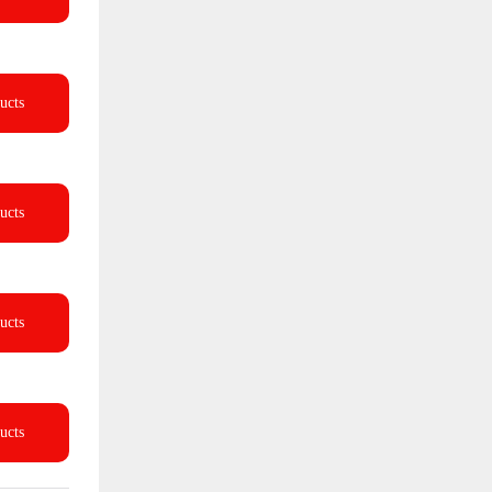
ucts
ucts
ucts
ucts