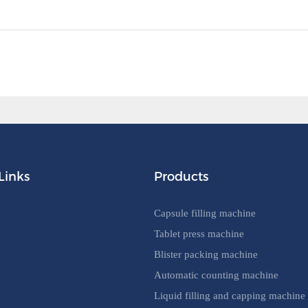
Links
Products
Capsule filling machine
Tablet press machine
Blister packing machine
Automatic counting machine
Liquid filling and capping machine