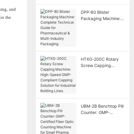
sing, and
DPP-80 Blister
on the
Packaging Machine:
Complete Technical
Guide for
Pharmaceutical &
Multi-Industry
Packaging
HTXG-200C Rotary
Screw Capping
Machine: High-Speed
GMP-Compliant
Capping Solution for
Industrial Bottling
Lines
UBM-2B Benchtop Pill
Counter: GMP-
Certified Fiber Optic
Counting Machine for
Small Pharma Labs &