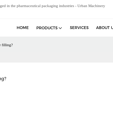
ged in the pharmaceutical packaging industries - Urban Machinery
HOME
SERVICES
ABOUT 
PRODUCTS
 filling?
ng?