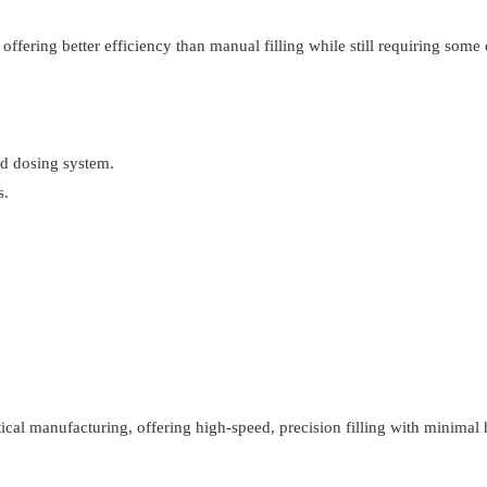
fering better efficiency than manual filling while still requiring some 
ed dosing system.
s.
utical manufacturing, offering high-speed, precision filling with minima