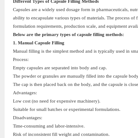
Different Types of Capsule Filling Methods
Capsules are a widely used dosage form in pharmaceuticals, nutra
ability to encapsulate various types of materials. The process of
formulation requirements, production scale, and equipment availa
Below are the primary types of capsule filling methods:
1. Manual Capsule Filling
Manual filling is the simplest method and is typically used in s
Process:
Empty capsules are separated into body and cap.
The powder or granules are manually filled into the capsule body
The cap is then placed back on the body, and the capsule is clos
Advantages:
Low cost (no need for expensive machinery).
Suitable for small batches or experimental formulations.
Disadvantages:
Time-consuming and labor-intensive.
Risk of inconsistent fill weight and contamination.