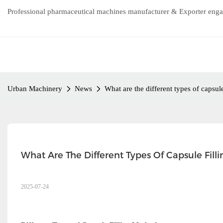
Professional pharmaceutical machines manufacturer & Exporter enga
Urban Machinery
News
What are the different types of capsule
What Are The Different Types Of Capsule Filli
2025-07-24