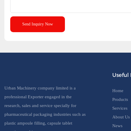
Send Inquiry Now
Useful 
Urban Machinery company limited is a
Home
professional Exporter engaged in the
Products
research, sales and service specially for
Services
pharmaceutical packaging industries such as
About Us
plastic ampoule filling, capsule tablet
News