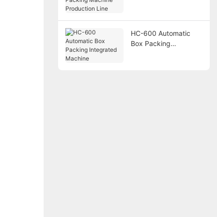
Packing Machine
Production Line
HC-600 Automatic
Box Packing
Integrated Machine