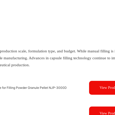
roduction scale, formulation type, and budget. While manual filling is i
cale manufacturing. Advances in capsule filling technology continue to 
eutical production.
ne for Filling Powder Granule Pellet NJP-3000D
View Prod
View Prod