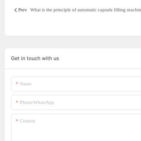
Prev
What is the principle of automatic capsule filling machi
Get in touch with us
Name
Phone/whatsApp
Content