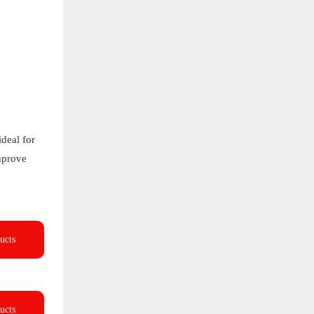
deal for
improve
ucts
ucts