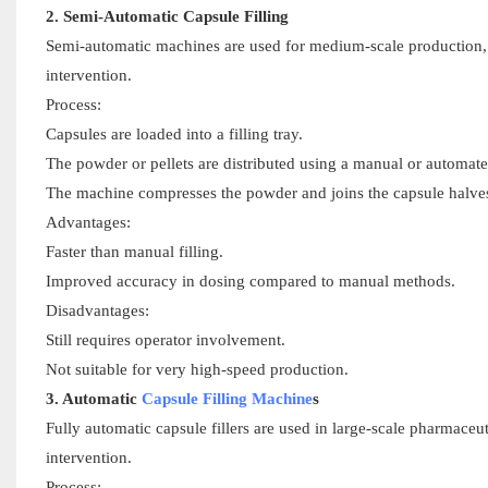
2. Semi-Automatic Capsule Filling
Semi-automatic machines are used for medium-scale production, of
intervention.
Process:
Capsules are loaded into a filling tray.
The powder or pellets are distributed using a manual or automat
The machine compresses the powder and joins the capsule halve
Advantages:
Faster than manual filling.
Improved accuracy in dosing compared to manual methods.
Disadvantages:
Still requires operator involvement.
Not suitable for very high-speed production.
3. Automatic
Capsule Filling Machine
s
Fully automatic capsule fillers are used in large-scale pharmace
intervention.
Process: