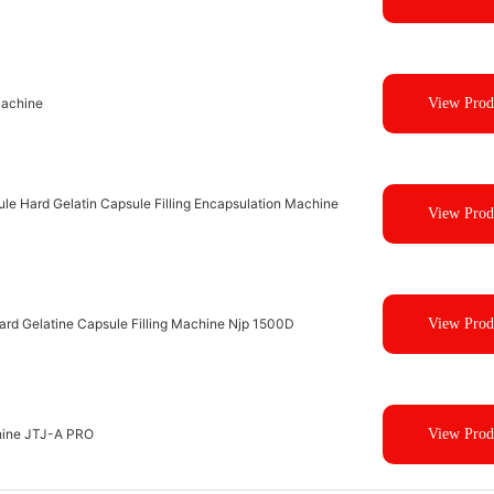
Machine
View Prod
le Hard Gelatin Capsule Filling Encapsulation Machine
View Prod
Hard Gelatine Capsule Filling Machine Njp 1500D
View Prod
hine JTJ-A PRO
View Prod