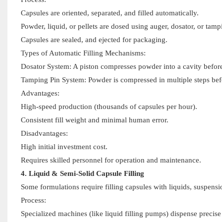
Capsules are oriented, separated, and filled automatically.
Powder, liquid, or pellets are dosed using auger, dosator, or ta
Capsules are sealed, and ejected for packaging.
Types of Automatic Filling Mechanisms:
Dosator System: A piston compresses powder into a cavity before e
Tamping Pin System: Powder is compressed in multiple steps befor
Advantages:
High-speed production (thousands of capsules per hour).
Consistent fill weight and minimal human error.
Disadvantages:
High initial investment cost.
Requires skilled personnel for operation and maintenance.
4. Liquid & Semi-Solid Capsule Filling
Some formulations require filling capsules with liquids, suspensi
Process:
Specialized machines (like liquid filling pumps) dispense precis