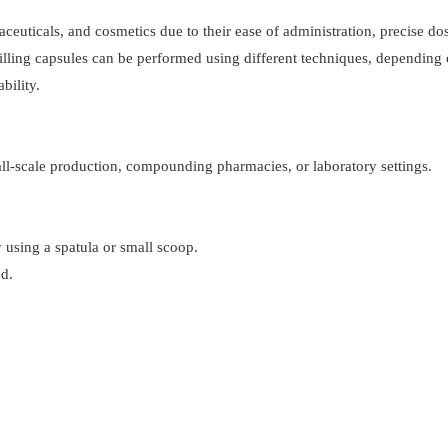
ceuticals, and cosmetics due to their ease of administration, precise do
 filling capsules can be performed using different techniques, depending 
bility.
mall-scale production, compounding pharmacies, or laboratory settings.
 using a spatula or small scoop.
ed.