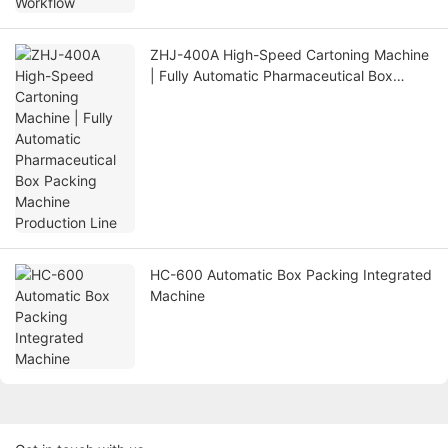
ZHJ-400A High-Speed Cartoning Machine
| Fully Automatic Pharmaceutical Box
Packing Machine Production Line
HC-600 Automatic Box Packing Integrated
Machine