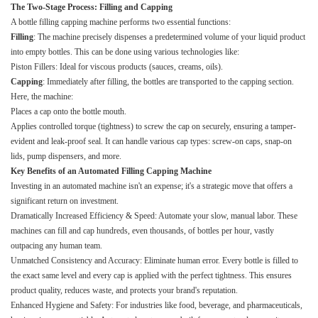
The Two-Stage Process: Filling and Capping
A bottle filling capping machine performs two essential functions:
Filling
: The machine precisely dispenses a predetermined volume of your liquid product
into empty bottles. This can be done using various technologies like:
Piston Fillers: Ideal for viscous products (sauces, creams, oils).
Capping
: Immediately after filling, the bottles are transported to the capping section.
Here, the machine:
Places a cap onto the bottle mouth.
Applies controlled torque (tightness) to screw the cap on securely, ensuring a tamper-
evident and leak-proof seal. It can handle various cap types: screw-on caps, snap-on
lids, pump dispensers, and more.
Key Benefits of an Automated Filling Capping Machine
Investing in an automated machine isn't an expense; it's a strategic move that offers a
significant return on investment.
Dramatically Increased Efficiency & Speed: Automate your slow, manual labor. These
machines can fill and cap hundreds, even thousands, of bottles per hour, vastly
outpacing any human team.
Unmatched Consistency and Accuracy: Eliminate human error. Every bottle is filled to
the exact same level and every cap is applied with the perfect tightness. This ensures
product quality, reduces waste, and protects your brand's reputation.
Enhanced Hygiene and Safety: For industries like food, beverage, and pharmaceuticals,