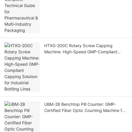
HTXG-200C Rotary Screw Capping
Machine: High-Speed GMP-Compliant
Capping Solution for Industrial Bottling
Lines
UBM-2B Benchtop Pill Counter: GMP-
Certified Fiber Optic Counting Machine for
Small Pharma Labs & Nutraceutical
Factories