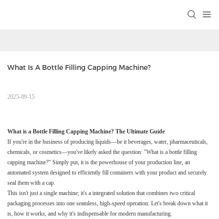
What Is A Bottle Filling Capping Machine?
2025-09-15
What is a Bottle Filling Capping Machine? The Ultimate Guide
If you're in the business of producing liquids—be it beverages, water, pharmaceuticals,
chemicals, or cosmetics—you've likely asked the question: "What is a bottle filling
capping machine?" Simply put, it is the powerhouse of your production line, an
automated system designed to efficiently fill containers with your product and securely
seal them with a cap.
This isn't just a single machine; it's a integrated solution that combines two critical
packaging processes into one seamless, high-speed operation. Let's break down what it
is, how it works, and why it's indispensable for modern manufacturing.