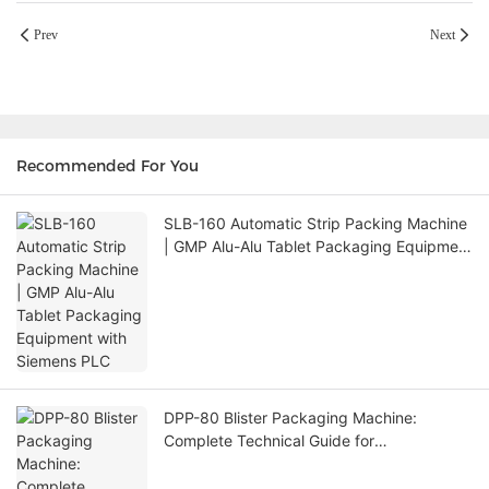
Prev
Next
Recommended For You
SLB-160 Automatic Strip Packing Machine
| GMP Alu-Alu Tablet Packaging Equipment
with Siemens PLC
DPP-80 Blister Packaging Machine:
Complete Technical Guide for
Pharmaceutical & Multi-Industry Packaging