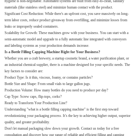
hygiene is non-negotiable. Automated systems are built from easy-to-clean, sanitary
materials (like stainless steel) and minimize human contact with the product.
Significant Cost Reduction: While there's an upfront cost, you save massively on long-
term labor costs, reduce product giveaway from overfilling, and minimize losses from
leaks or improperly sealed containers.
Scalability for Growth: These machines grow with your business. You can start with a
semi-automatic model and upgrade to a fully automatic line integrated with conveyors
and labeling systems as your production demands increase.
Is a Bottle Filling Capping Machine Right for Your Business?
Whether you are a craft brewery, a startup cosmetic brand, a water purification plant, or
an industrial chemical supplier, there is a machine designed for your specific needs. The
key factors to consider are:
Product Type: Is it thin, viscous, foamy, or contains particles?
Bottle Size and Shape: From small vials to large gallon jugs.
Production Volume: How many bottles do you need to produce per day?
Cap Type: Screw caps, flip-tops, corks?
Ready to Transform Your Production Line?
Understanding "what is a bottle filling capping machine" is the first step toward
revolutionizing your packaging process. It’s the key to achieving higher output, superior
quality, and greater profitability.
Don't let manual packaging slow down your growth. Contact us today for a free
consultation and discover how our range of reliable and efficient filling and capping