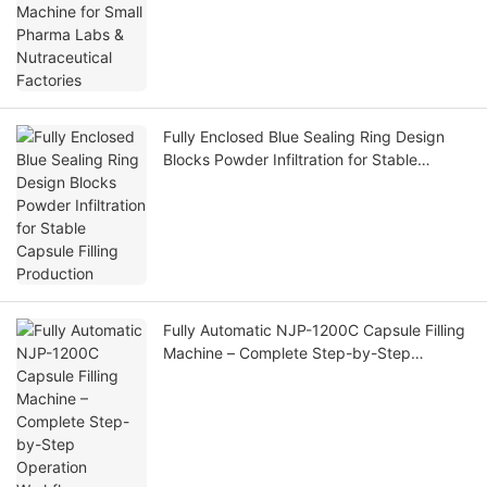
Fully Enclosed Blue Sealing Ring Design
Blocks Powder Infiltration for Stable
Capsule Filling Production
Fully Automatic NJP-1200C Capsule Filling
Machine – Complete Step-by-Step
Operation Workflow