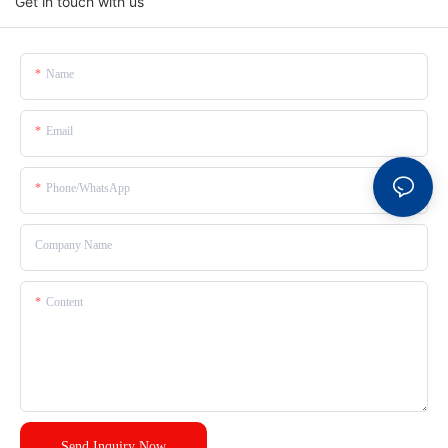
Get in touch with us
Name
Email
Phone/whatsApp
Company Name
Content
Send Inquiry Now