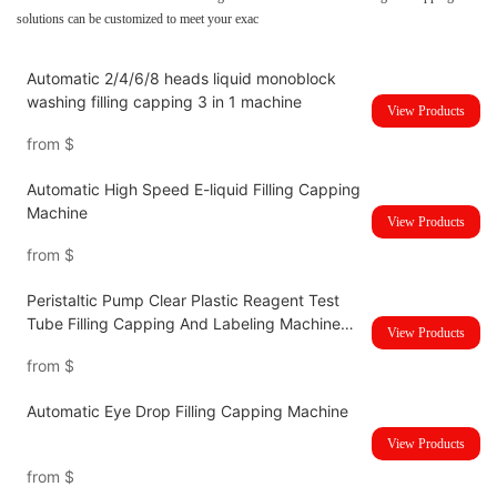
solutions can be customized to meet your exac
Automatic 2/4/6/8 heads liquid monoblock
washing filling capping 3 in 1 machine
View Products
from
$
Automatic High Speed E-liquid Filling Capping
Machine
View Products
from
$
Peristaltic Pump Clear Plastic Reagent Test
Tube Filling Capping And Labeling Machine
View Products
Line
from
$
Automatic Eye Drop Filling Capping Machine
View Products
from
$