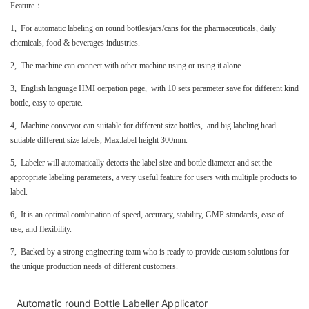
Feature：
1, For automatic labeling on round bottles/jars/cans for the pharmaceuticals, daily
chemicals, food & beverages industries.
2, The machine can connect with other machine using or using it alone.
3, English language HMI oerpation page, with 10 sets parameter save for different kind
bottle, easy to operate.
4, Machine conveyor can suitable for different size bottles, and big labeling head
sutiable different size labels, Max.label height 300mm.
5, Labeler will automatically detects the label size and bottle diameter and set the
appropriate labeling parameters, a very useful feature for users with multiple products to
label.
6, It is an optimal combination of speed, accuracy, stability, GMP standards, ease of
use, and flexibility.
7, Backed by a strong engineering team who is ready to provide custom solutions for
the unique production needs of different customers.
Automatic round Bottle Labeller Applicator