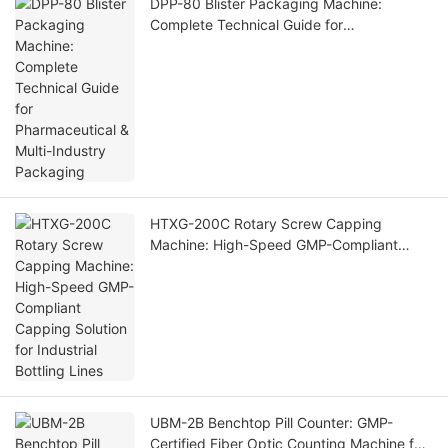
DPP-80 Blister Packaging Machine:
Complete Technical Guide for
Pharmaceutical & Multi-Industry Packaging
HTXG-200C Rotary Screw Capping
Machine: High-Speed GMP-Compliant
Capping Solution for Industrial Bottling
Lines
UBM-2B Benchtop Pill Counter: GMP-
Certified Fiber Optic Counting Machine for