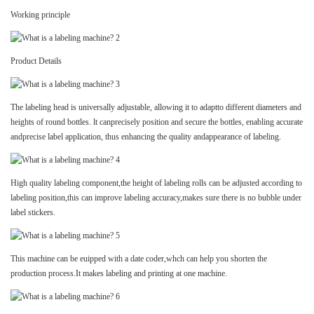
Working principle
Product Details
The labeling head is universally adjustable, allowing it to adaptto different diameters and
heights of round bottles. lt canprecisely position and secure the bottles, enabling accurate
andprecise label application, thus enhancing the quality andappearance of labeling.
High quality labeling component,the height of labeling rolls can be adjusted according to
labeling position,this can improve labeling accuracy,makes sure there is no bubble under
label stickers.
This machine can be euipped with a date coder,whch can help you shorten the
production process.It makes labeling and printing at one machine.