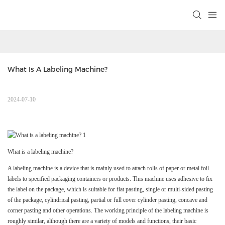
What Is A Labeling Machine?
2024-07-10
What is a labeling machine?
A labeling machine is a device that is mainly used to attach rolls of paper or metal foil
labels to specified packaging containers or products. This machine uses adhesive to fix
the label on the package, which is suitable for flat pasting, single or multi-sided pasting
of the package, cylindrical pasting, partial or full cover cylinder pasting, concave and
corner pasting and other operations. The working principle of the labeling machine is
roughly similar, although there are a variety of models and functions, their basic