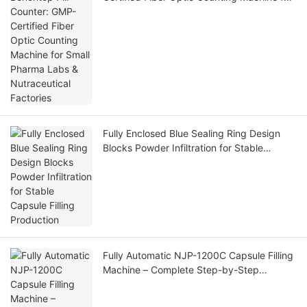
Small Pharma Labs & Nutraceutical
Factories
Fully Enclosed Blue Sealing Ring Design
Blocks Powder Infiltration for Stable
Capsule Filling Production
Fully Automatic NJP-1200C Capsule Filling
Machine – Complete Step-by-Step
Operation Workflow