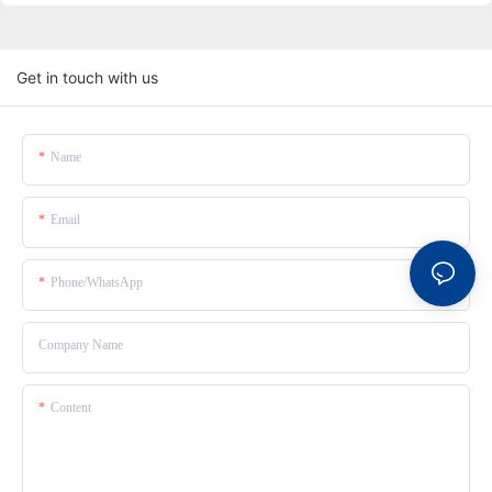
Get in touch with us
Name
Email
Phone/whatsApp
Company Name
Content