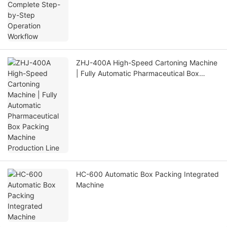
ZHJ-400A High-Speed Cartoning Machine
| Fully Automatic Pharmaceutical Box
Packing Machine Production Line
HC-600 Automatic Box Packing Integrated
Machine