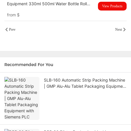
Equipment 330ml 500ml Water Bottle Roll
View Products
Sticker Pasting Labeling Machine
from
$
Prev
Next
Recommended For You
SLB-160 Automatic Strip Packing Machine
| GMP Alu-Alu Tablet Packaging Equipment
with Siemens PLC