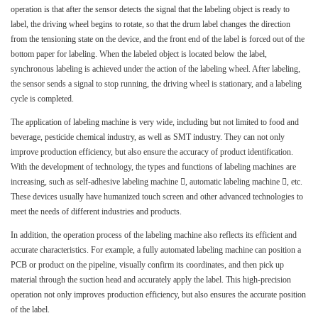
operation is that after the sensor detects the signal that the labeling object is ready to
label, the driving wheel begins to rotate, so that the drum label changes the direction
from the tensioning state on the device, and the front end of the label is forced out of the
bottom paper for labeling. When the labeled object is located below the label,
synchronous labeling is achieved under the action of the labeling wheel. After labeling,
the sensor sends a signal to stop running, the driving wheel is stationary, and a labeling
cycle is completed.
The application of labeling machine is very wide, including but not limited to food and
beverage, pesticide chemical industry, as well as SMT industry. They can not only
improve production efficiency, but also ensure the accuracy of product identification.
With the development of technology, the types and functions of labeling machines are
increasing, such as self-adhesive labeling machine , automatic labeling machine , etc.
These devices usually have humanized touch screen and other advanced technologies to
meet the needs of different industries and products.
In addition, the operation process of the labeling machine also reflects its efficient and
accurate characteristics. For example, a fully automated labeling machine can position a
PCB or product on the pipeline, visually confirm its coordinates, and then pick up
material through the suction head and accurately apply the label. This high-precision
operation not only improves production efficiency, but also ensures the accurate position
of the label.