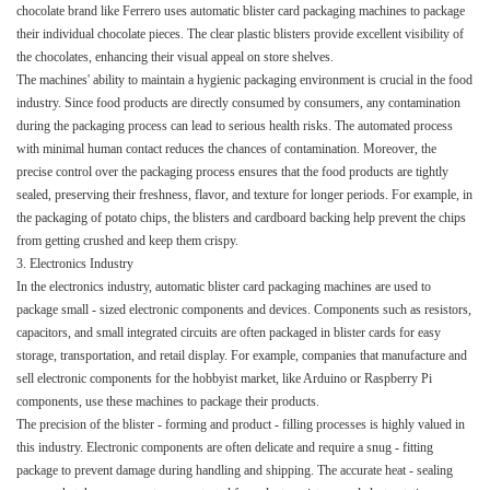
chocolate brand like Ferrero uses automatic blister card packaging machines to package
their individual chocolate pieces. The clear plastic blisters provide excellent visibility of
the chocolates, enhancing their visual appeal on store shelves.​
The machines' ability to maintain a hygienic packaging environment is crucial in the food
industry. Since food products are directly consumed by consumers, any contamination
during the packaging process can lead to serious health risks. The automated process
with minimal human contact reduces the chances of contamination. Moreover, the
precise control over the packaging process ensures that the food products are tightly
sealed, preserving their freshness, flavor, and texture for longer periods. For example, in
the packaging of potato chips, the blisters and cardboard backing help prevent the chips
from getting crushed and keep them crispy.​
3. Electronics Industry​
In the electronics industry, automatic blister card packaging machines are used to
package small - sized electronic components and devices. Components such as resistors,
capacitors, and small integrated circuits are often packaged in blister cards for easy
storage, transportation, and retail display. For example, companies that manufacture and
sell electronic components for the hobbyist market, like Arduino or Raspberry Pi
components, use these machines to package their products.​
The precision of the blister - forming and product - filling processes is highly valued in
this industry. Electronic components are often delicate and require a snug - fitting
package to prevent damage during handling and shipping. The accurate heat - sealing