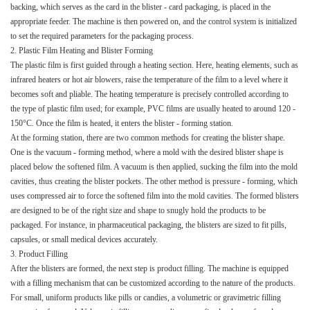
backing, which serves as the card in the blister - card packaging, is placed in the
appropriate feeder. The machine is then powered on, and the control system is initialized
to set the required parameters for the packaging process.​
2. Plastic Film Heating and Blister Forming​
The plastic film is first guided through a heating section. Here, heating elements, such as
infrared heaters or hot air blowers, raise the temperature of the film to a level where it
becomes soft and pliable. The heating temperature is precisely controlled according to
the type of plastic film used; for example, PVC films are usually heated to around 120 -
150°C. Once the film is heated, it enters the blister - forming station.​
At the forming station, there are two common methods for creating the blister shape.
One is the vacuum - forming method, where a mold with the desired blister shape is
placed below the softened film. A vacuum is then applied, sucking the film into the mold
cavities, thus creating the blister pockets. The other method is pressure - forming, which
uses compressed air to force the softened film into the mold cavities. The formed blisters
are designed to be of the right size and shape to snugly hold the products to be
packaged. For instance, in pharmaceutical packaging, the blisters are sized to fit pills,
capsules, or small medical devices accurately.​
3. Product Filling​
After the blisters are formed, the next step is product filling. The machine is equipped
with a filling mechanism that can be customized according to the nature of the products.
For small, uniform products like pills or candies, a volumetric or gravimetric filling