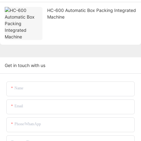
HC-600 Automatic Box Packing Integrated
Machine
Get in touch with us
Name
Email
Phone/whatsApp