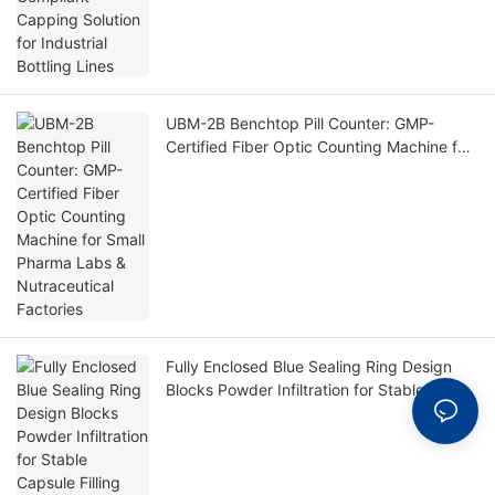
UBM-2B Benchtop Pill Counter: GMP-
Certified Fiber Optic Counting Machine for
Small Pharma Labs & Nutraceutical
Factories
Fully Enclosed Blue Sealing Ring Design
Blocks Powder Infiltration for Stable
Capsule Filling Production