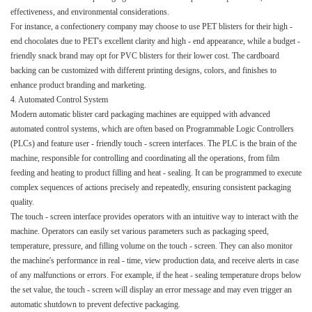
effectiveness, and environmental considerations.​
For instance, a confectionery company may choose to use PET blisters for their high -
end chocolates due to PET's excellent clarity and high - end appearance, while a budget -
friendly snack brand may opt for PVC blisters for their lower cost. The cardboard
backing can be customized with different printing designs, colors, and finishes to
enhance product branding and marketing.​
4. Automated Control System​
Modern automatic blister card packaging machines are equipped with advanced
automated control systems, which are often based on Programmable Logic Controllers
(PLCs) and feature user - friendly touch - screen interfaces. The PLC is the brain of the
machine, responsible for controlling and coordinating all the operations, from film
feeding and heating to product filling and heat - sealing. It can be programmed to execute
complex sequences of actions precisely and repeatedly, ensuring consistent packaging
quality.​
The touch - screen interface provides operators with an intuitive way to interact with the
machine. Operators can easily set various parameters such as packaging speed,
temperature, pressure, and filling volume on the touch - screen. They can also monitor
the machine's performance in real - time, view production data, and receive alerts in case
of any malfunctions or errors. For example, if the heat - sealing temperature drops below
the set value, the touch - screen will display an error message and may even trigger an
automatic shutdown to prevent defective packaging.​