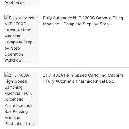
Fully Automatic NJP-1200C Capsule Filling
Machine – Complete Step-by-Step
Operation Workflow
ZHJ-400A High-Speed Cartoning Machine
| Fully Automatic Pharmaceutical Box
Packing Machine Production Line