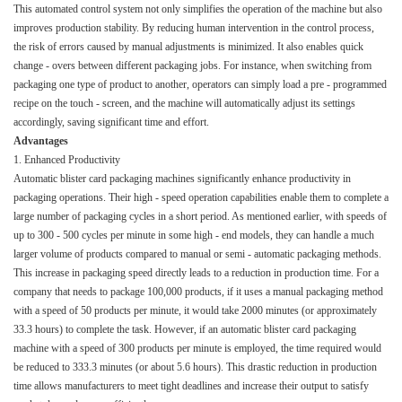
This automated control system not only simplifies the operation of the machine but also
improves production stability. By reducing human intervention in the control process,
the risk of errors caused by manual adjustments is minimized. It also enables quick
change - overs between different packaging jobs. For instance, when switching from
packaging one type of product to another, operators can simply load a pre - programmed
recipe on the touch - screen, and the machine will automatically adjust its settings
accordingly, saving significant time and effort.​
Advantages​
1. Enhanced Productivity​
Automatic blister card packaging machines significantly enhance productivity in
packaging operations. Their high - speed operation capabilities enable them to complete a
large number of packaging cycles in a short period. As mentioned earlier, with speeds of
up to 300 - 500 cycles per minute in some high - end models, they can handle a much
larger volume of products compared to manual or semi - automatic packaging methods.​
This increase in packaging speed directly leads to a reduction in production time. For a
company that needs to package 100,000 products, if it uses a manual packaging method
with a speed of 50 products per minute, it would take 2000 minutes (or approximately
33.3 hours) to complete the task. However, if an automatic blister card packaging
machine with a speed of 300 products per minute is employed, the time required would
be reduced to 333.3 minutes (or about 5.6 hours). This drastic reduction in production
time allows manufacturers to meet tight deadlines and increase their output to satisfy