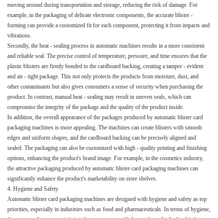
moving around during transportation and storage, reducing the risk of damage. For
example, in the packaging of delicate electronic components, the accurate blister -
forming can provide a customized fit for each component, protecting it from impacts and
vibrations.​
Secondly, the heat - sealing process in automatic machines results in a more consistent
and reliable seal. The precise control of temperature, pressure, and time ensures that the
plastic blisters are firmly bonded to the cardboard backing, creating a tamper - evident
and air - tight package. This not only protects the products from moisture, dust, and
other contaminants but also gives consumers a sense of security when purchasing the
product. In contrast, manual heat - sealing may result in uneven seals, which can
compromise the integrity of the package and the quality of the product inside.​
In addition, the overall appearance of the packages produced by automatic blister card
packaging machines is more appealing. The machines can create blisters with smooth
edges and uniform shapes, and the cardboard backing can be precisely aligned and
sealed. The packaging can also be customized with high - quality printing and finishing
options, enhancing the product's brand image. For example, in the cosmetics industry,
the attractive packaging produced by automatic blister card packaging machines can
significantly enhance the product's marketability on store shelves.​
4. Hygiene and Safety​
Automatic blister card packaging machines are designed with hygiene and safety as top
priorities, especially in industries such as food and pharmaceuticals. In terms of hygiene,