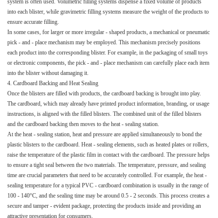
system is often used. Volumetric filling systems dispense a fixed volume of products
into each blister, while gravimetric filling systems measure the weight of the products to
ensure accurate filling.​
In some cases, for larger or more irregular - shaped products, a mechanical or pneumatic
pick - and - place mechanism may be employed. This mechanism precisely positions
each product into the corresponding blister. For example, in the packaging of small toys
or electronic components, the pick - and - place mechanism can carefully place each item
into the blister without damaging it.​
4. Cardboard Backing and Heat Sealing​
Once the blisters are filled with products, the cardboard backing is brought into play.
The cardboard, which may already have printed product information, branding, or usage
instructions, is aligned with the filled blisters. The combined unit of the filled blisters
and the cardboard backing then moves to the heat - sealing station.​
At the heat - sealing station, heat and pressure are applied simultaneously to bond the
plastic blisters to the cardboard. Heat - sealing elements, such as heated plates or rollers,
raise the temperature of the plastic film in contact with the cardboard. The pressure helps
to ensure a tight seal between the two materials. The temperature, pressure, and sealing
time are crucial parameters that need to be accurately controlled. For example, the heat -
sealing temperature for a typical PVC - cardboard combination is usually in the range of
100 - 140°C, and the sealing time may be around 0.5 - 2 seconds. This process creates a
secure and tamper - evident package, protecting the products inside and providing an
attractive presentation for consumers.​