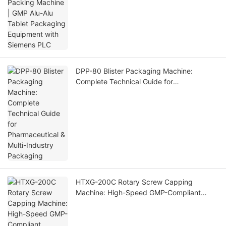
with Siemens PLC
DPP-80 Blister Packaging Machine:
Complete Technical Guide for
Pharmaceutical & Multi-Industry Packaging
HTXG-200C Rotary Screw Capping
Machine: High-Speed GMP-Compliant
Capping Solution for Industrial Bottling
Lines