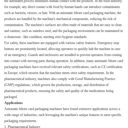
the automated process minimizes human contact with the products. In the food industry,
for example, any direct contact with food by human hands can introduce contaminants
such as bacteria, viruses, or hair. With an automatic blister card packaging machine, the
products are handled by the machine's mechanical components, reducing the risk of
contamination. The machine's surfaces are often made of materials that are easy to clean
and sanitize, such as stainless steel, and the packaging environment can be maintained in
a cleanroom - like condition, meeting strict hygiene standards.​
For safety, these machines are equipped with various safety features. Emergency stop
buttons are prominently located, allowing operators to quickly halt the machine in case
of an emergency. Guards and enclosures are installed to prevent operators from coming
into contact with moving parts during operation. In addition, many automatic blister card
packaging machines have received relevant safety certifications, such as CE certification
in Europe, which ensures that the machine meets strict safety requirements. In the
pharmaceutical industry, machines also comply with Good Manufacturing Practice
(GMP) regulations, which govern the production, storage, and distribution of
pharmaceutical products, ensuring the safety and quality of the medications being
packaged.​
Applications​
Automatic blister card packaging machines have found extensive applications across a
wide range of industries, each leveraging the machine's unique features to meet specific
packaging requirements.​
1. Pharmaceutical Industry​