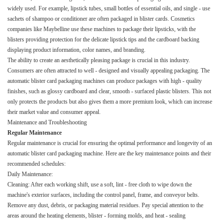
widely used. For example, lipstick tubes, small bottles of essential oils, and single - use
sachets of shampoo or conditioner are often packaged in blister cards. Cosmetics
companies like Maybelline use these machines to package their lipsticks, with the
blisters providing protection for the delicate lipstick tips and the cardboard backing
displaying product information, color names, and branding.​
The ability to create an aesthetically pleasing package is crucial in this industry.
Consumers are often attracted to well - designed and visually appealing packaging. The
automatic blister card packaging machines can produce packages with high - quality
finishes, such as glossy cardboard and clear, smooth - surfaced plastic blisters. This not
only protects the products but also gives them a more premium look, which can increase
their market value and consumer appeal.​
Maintenance and Troubleshooting​
Regular Maintenance​
Regular maintenance is crucial for ensuring the optimal performance and longevity of an
automatic blister card packaging machine. Here are the key maintenance points and their
recommended schedules:​
Daily Maintenance:​
Cleaning: After each working shift, use a soft, lint - free cloth to wipe down the
machine's exterior surfaces, including the control panel, frame, and conveyor belts.
Remove any dust, debris, or packaging material residues. Pay special attention to the
areas around the heating elements, blister - forming molds, and heat - sealing