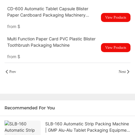
CD-600 Automatic Tablet Capsule Blister
Paper Cardboard Packaging Machinery
View Products
Sealing Plate Blister Card Packing Machine
from
$
Multi Function Paper Card PVC Plastic Blister
Toothbrush Packaging Machine
View Products
from
$
Prev
Next
Recommended For You
SLB-160 Automatic Strip Packing Machine
| GMP Alu-Alu Tablet Packaging Equipment