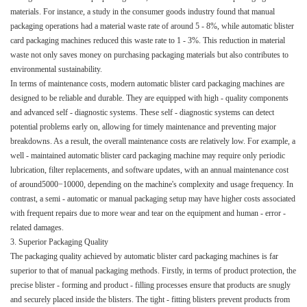
materials. For instance, a study in the consumer goods industry found that manual
packaging operations had a material waste rate of around 5 - 8%, while automatic blister
card packaging machines reduced this waste rate to 1 - 3%. This reduction in material
waste not only saves money on purchasing packaging materials but also contributes to
environmental sustainability.​
In terms of maintenance costs, modern automatic blister card packaging machines are
designed to be reliable and durable. They are equipped with high - quality components
and advanced self - diagnostic systems. These self - diagnostic systems can detect
potential problems early on, allowing for timely maintenance and preventing major
breakdowns. As a result, the overall maintenance costs are relatively low. For example, a
well - maintained automatic blister card packaging machine may require only periodic
lubrication, filter replacements, and software updates, with an annual maintenance cost
of around5000−10000, depending on the machine's complexity and usage frequency. In
contrast, a semi - automatic or manual packaging setup may have higher costs associated
with frequent repairs due to more wear and tear on the equipment and human - error -
related damages.​
3. Superior Packaging Quality​
The packaging quality achieved by automatic blister card packaging machines is far
superior to that of manual packaging methods. Firstly, in terms of product protection, the
precise blister - forming and product - filling processes ensure that products are snugly
and securely placed inside the blisters. The tight - fitting blisters prevent products from