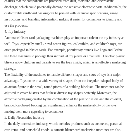
ensures that the components are protected from dust, moisture, and electrostatic
discharge, which could potentially damage the sensitive electronic parts. Additionally, the
customizable cardboard backing can be printed with technical specifications, usage
instructions, and branding information, making it easier for consumers to identify and
use the products.​
4. Toy Industry​
Automatic blister card packaging machines play an important role in the toy industry as
well. Toys, especially small - sized action figures, collectibles, and children's toys, are
often packaged in blister cards. For example, popular toy brands like Lego and Barbie
use these machines to package their individual toy pieces or small sets. The clear plastic
blisters allow children and parents to see the toys inside, which is an effective marketing
strategy.​
The flexibility of the machines to handle different shapes and sizes of toys is a major
advantage. Toys come in a wide variety of shapes, from the irregular - shaped body of
an action figure to the small, round pieces of a building block set. The machines can be
adjusted to create blisters that fit these diverse toy shapes perfectly. Moreover, the
attractive packaging created by the combination of the plastic blisters and the colorful,
branded cardboard backing can significantly enhance the marketability of the toys,
making them more appealing to consumers.​
5. Daily Necessities Industry​
In the daily necessities industry, which includes products such as cosmetics, personal
care items, and household goods, automatic blister card packaging machines are also