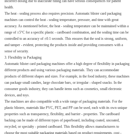
incorrect dosing due to inaccurate filling can have serious consequences for patient
health.​
The heat - sealing process also requires precision. Automatic blister card packaging
machines can control the heat - sealing temperature, pressure, and time with great
accuracy. As mentioned before, the heat - sealing temperature can be maintained within a
range of ±5°C for a specific plastic - cardboard combination, and the sealing time can be
controlled to an accuracy of ±0.1 seconds. This ensures that the seal is strong, uniform,
and tamper - evident, protecting the products inside and providing consumers with a
sense of security.​
3. Flexibility in Packaging​
Automatic blister card packaging machines offer a high degree of flexibility in packaging
different products and using various packaging materials. They can accommodate
products of different shapes and sizes. For example, in the food industry, these machines
can package small candies, large chocolate bars, or irregular - shaped snacks. In the
consumer goods industry, they can handle items such as cosmetics, small electronic
devices, and toys.​
The machines are also compatible with a wide range of packaging materials. For the
plastic blisters, materials like PVC, PET, and PP can be used, each with its own unique
properties such as transparency, flexibility, and barrier - properties. The cardboard
backing can be made of different types of paperboard, including coated, uncoated,
recycled, or specialty - printed cardboard. This flexibility allows manufacturers to
choose the most suitable packaging materials based on product requirements, cost -