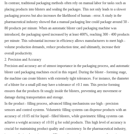
In contrast, traditional packaging methods often rely on manual labor for tasks such as
placing products into blisters and sealing the packages. This not only leads to a slower
packaging process but also increases the likelihood of human - error. A study in the
pharmaceutical industry showed that a manual packaging line could package around 50 -
80 products per minute. When an automatic blister card packaging machine was
introduced, the packaging speed increased by at least 400%, reaching 300 - 400 products
per minute. This substantial increase in efficiency allows manufacturers to meet high -
volume production demands, reduce production time, and ultimately, increase their
overall productivity.​
2. Precision and Accuracy​
Precision and accuracy are of utmost importance in the packaging process, and automatic
blister card packaging machines excel in this regard. During the blister - forming stage,
the machine can create blisters with extremely tight tolerances. For instance, the diameter
of a blister for a small pill may have a tolerance of ±0.1 mm. This precise forming
ensures that the products fit snugly inside the blisters, preventing any movement or
damage during transportation and storage.​
In the product - filling process, advanced filling mechanisms use high - precision
sensors and control systems. Volumetric filling systems can dispense products with an
accuracy of ±0.05 ml for liquid - filled blisters, while gravimetric filling systems can
achieve a weight accuracy of ±0.01 g for solid products. This high level of accuracy is
crucial for maintaining product quality and consistency. In the pharmaceutical industry,