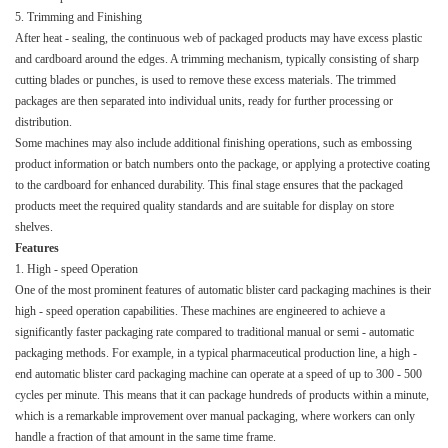
5. Trimming and Finishing​
After heat - sealing, the continuous web of packaged products may have excess plastic
and cardboard around the edges. A trimming mechanism, typically consisting of sharp
cutting blades or punches, is used to remove these excess materials. The trimmed
packages are then separated into individual units, ready for further processing or
distribution.​
Some machines may also include additional finishing operations, such as embossing
product information or batch numbers onto the package, or applying a protective coating
to the cardboard for enhanced durability. This final stage ensures that the packaged
products meet the required quality standards and are suitable for display on store
shelves.​
Features​
1. High - speed Operation​
One of the most prominent features of automatic blister card packaging machines is their
high - speed operation capabilities. These machines are engineered to achieve a
significantly faster packaging rate compared to traditional manual or semi - automatic
packaging methods. For example, in a typical pharmaceutical production line, a high -
end automatic blister card packaging machine can operate at a speed of up to 300 - 500
cycles per minute. This means that it can package hundreds of products within a minute,
which is a remarkable improvement over manual packaging, where workers can only
handle a fraction of that amount in the same time frame.​