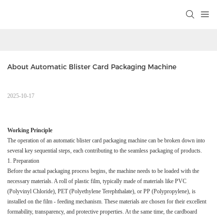
About Automatic Blister Card Packaging Machine
2025-10-17
Working Principle​
The operation of an automatic blister card packaging machine can be broken down into
several key sequential steps, each contributing to the seamless packaging of products.​
1. Preparation​
Before the actual packaging process begins, the machine needs to be loaded with the
necessary materials. A roll of plastic film, typically made of materials like PVC
(Polyvinyl Chloride), PET (Polyethylene Terephthalate), or PP (Polypropylene), is
installed on the film - feeding mechanism. These materials are chosen for their excellent
formability, transparency, and protective properties. At the same time, the cardboard