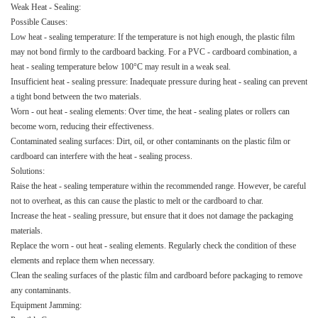
Weak Heat - Sealing:​
Possible Causes:​
Low heat - sealing temperature: If the temperature is not high enough, the plastic film
may not bond firmly to the cardboard backing. For a PVC - cardboard combination, a
heat - sealing temperature below 100°C may result in a weak seal.​
Insufficient heat - sealing pressure: Inadequate pressure during heat - sealing can prevent
a tight bond between the two materials.​
Worn - out heat - sealing elements: Over time, the heat - sealing plates or rollers can
become worn, reducing their effectiveness.​
Contaminated sealing surfaces: Dirt, oil, or other contaminants on the plastic film or
cardboard can interfere with the heat - sealing process.​
Solutions:​
Raise the heat - sealing temperature within the recommended range. However, be careful
not to overheat, as this can cause the plastic to melt or the cardboard to char.​
Increase the heat - sealing pressure, but ensure that it does not damage the packaging
materials.​
Replace the worn - out heat - sealing elements. Regularly check the condition of these
elements and replace them when necessary.​
Clean the sealing surfaces of the plastic film and cardboard before packaging to remove
any contaminants.​
Equipment Jamming:​