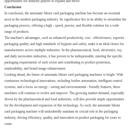
opportunities for industry players to expand and thrive.​
Conclusion
In conclusion, the automatic blister card packaging machine has become an essential
asset in the modern packaging industry. Its significance lies in its ability to streamline the
packaging process, offering a high - speed, precise, and flexible solution for a wide
range of products.​
The machine's advantages, such as enhanced productivity, cost - effectiveness, superior
packaging quality, and high standards of hygiene and safety, make it an ideal choice for
manufacturers across multiple industries. In the pharmaceutical, food, electronics, toy,
and daily necessities industries, it has proven to be indispensable, meeting the specific
packaging requirements of each sector and contributing to product protection,
marketability, and brand image enhancement.​
Looking ahead, the future of automatic blister card packaging machines is bright. With
continuous technological innovations, including further automation, intelligent control
systems, and a focus on energy - saving and environmental - friendly features, these
machines will continue to evolve and improve. The growing market demand, especially
driven by the pharmaceutical and food industries, will also provide ample opportunities
for the development and expansion of this technology. As such, the automatic blister
card packaging machine will undoubtedly maintain its crucial role in the packaging
industry, driving efficiency, quality, and innovation in product packaging for years to
come.