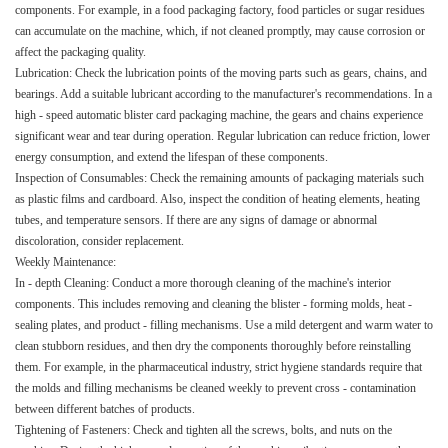
components. For example, in a food packaging factory, food particles or sugar residues
can accumulate on the machine, which, if not cleaned promptly, may cause corrosion or
affect the packaging quality.​
Lubrication: Check the lubrication points of the moving parts such as gears, chains, and
bearings. Add a suitable lubricant according to the manufacturer's recommendations. In a
high - speed automatic blister card packaging machine, the gears and chains experience
significant wear and tear during operation. Regular lubrication can reduce friction, lower
energy consumption, and extend the lifespan of these components.​
Inspection of Consumables: Check the remaining amounts of packaging materials such
as plastic films and cardboard. Also, inspect the condition of heating elements, heating
tubes, and temperature sensors. If there are any signs of damage or abnormal
discoloration, consider replacement.​
Weekly Maintenance:​
In - depth Cleaning: Conduct a more thorough cleaning of the machine's interior
components. This includes removing and cleaning the blister - forming molds, heat -
sealing plates, and product - filling mechanisms. Use a mild detergent and warm water to
clean stubborn residues, and then dry the components thoroughly before reinstalling
them. For example, in the pharmaceutical industry, strict hygiene standards require that
the molds and filling mechanisms be cleaned weekly to prevent cross - contamination
between different batches of products.​
Tightening of Fasteners: Check and tighten all the screws, bolts, and nuts on the