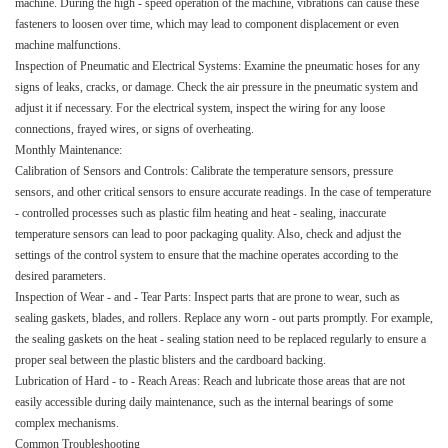
machine. During the high - speed operation of the machine, vibrations can cause these
fasteners to loosen over time, which may lead to component displacement or even
machine malfunctions.​
Inspection of Pneumatic and Electrical Systems: Examine the pneumatic hoses for any
signs of leaks, cracks, or damage. Check the air pressure in the pneumatic system and
adjust it if necessary. For the electrical system, inspect the wiring for any loose
connections, frayed wires, or signs of overheating.​
Monthly Maintenance:​
Calibration of Sensors and Controls: Calibrate the temperature sensors, pressure
sensors, and other critical sensors to ensure accurate readings. In the case of temperature
- controlled processes such as plastic film heating and heat - sealing, inaccurate
temperature sensors can lead to poor packaging quality. Also, check and adjust the
settings of the control system to ensure that the machine operates according to the
desired parameters.​
Inspection of Wear - and - Tear Parts: Inspect parts that are prone to wear, such as
sealing gaskets, blades, and rollers. Replace any worn - out parts promptly. For example,
the sealing gaskets on the heat - sealing station need to be replaced regularly to ensure a
proper seal between the plastic blisters and the cardboard backing.​
Lubrication of Hard - to - Reach Areas: Reach and lubricate those areas that are not
easily accessible during daily maintenance, such as the internal bearings of some
complex mechanisms.​
Common Troubleshooting​