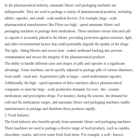
In the pharmaceutical industry, automatic blister card packaging machines are
indispensable. They are used to package a variety of pharmaceutical products, including
tablets, capsules, and small - scale medical devices. For example, large - scale
pharmaceutical manufacturers like Pfizer use high - speed automatic blister card
packaging machines to package their medications. These machines ensure that each pill
or capsule is accurately placed in the blister, providing protection against moisture, light,
and other environmental factors that could potentially degrade the quality of the drugs.
The tight - fitting blisters and secure heat - sealed cardboard backing also prevent
contamination and ensure the integrity of the pharmaceutical products.​
The ability to handle different sizes and shapes of pills and capsules is a significant
advantage. Some machines can be quickly adjusted to package pills of various diameters,
from small - sized anti - hypertensive pills to larger - sized multivitamin capsules.
Additionally, the high - speed operation of these machines allows pharmaceutical
companies to meet the large - scale production demands for over - the - counter
medications and prescription drugs. For instance, during flu seasons, the demand for
cold and flu medications surges, and automatic blister card packaging machines enable
manufacturers to package and distribute these products rapidly.​
2. Food Industry​
The food industry also benefits greatly from automatic blister card packaging machines.
These machines are used to package a diverse range of food products, such as candies,
chocolates, snacks, and even some fresh food items. For example, a well - known