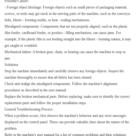
Possible Causes:​
- Foreign object blockage: Foreign objects such as small pieces of packaging material,
screws, or tools may get stuck in the moving parts of the machine, such as the conveyor
belts, blister - forming molds, or heat - sealing mechanisms.​
Misaligned components: Components that are not properly aligned, such as the plastic
film feeder, cardboard feeder, or product - filling mechanism, can cause jams. For
example, if the plastic film is not feeding straight into the blister - forming station, it may
get caught or wrinkled.​
Mechanical failure: A broken gear, chain, or bearing can cause the machine to stop or
jam.​
Solutions:​
Stop the machine immediately and carefully remove any foreign objects. Inspect the
machine thoroughly to ensure that all debris has been cleared.​
Check and realign the misaligned components. Follow the machine's alignment
procedures as described in the user manual.​
Replace the broken mechanical parts. Before replacing, make sure to identify the correct
replacement parts and follow the proper installation steps.​
General Troubleshooting Process:​
When a problem occurs, first observe the machine's behavior and any error messages
displayed on the control panel. These can provide valuable clues about the nature of the
problem.​
Refer to the machine's user manual for a list of common problems and their solutions.