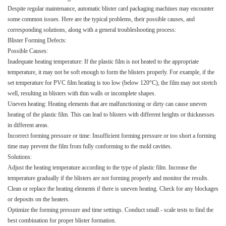
Despite regular maintenance, automatic blister card packaging machines may encounter
some common issues. Here are the typical problems, their possible causes, and
corresponding solutions, along with a general troubleshooting process:​
Blister Forming Defects:​
Possible Causes:​
Inadequate heating temperature: If the plastic film is not heated to the appropriate
temperature, it may not be soft enough to form the blisters properly. For example, if the
set temperature for PVC film heating is too low (below 120°C), the film may not stretch
well, resulting in blisters with thin walls or incomplete shapes.​
Uneven heating: Heating elements that are malfunctioning or dirty can cause uneven
heating of the plastic film. This can lead to blisters with different heights or thicknesses
in different areas.​
Incorrect forming pressure or time: Insufficient forming pressure or too short a forming
time may prevent the film from fully conforming to the mold cavities.​
Solutions:​
Adjust the heating temperature according to the type of plastic film. Increase the
temperature gradually if the blisters are not forming properly and monitor the results.​
Clean or replace the heating elements if there is uneven heating. Check for any blockages
or deposits on the heaters.​
Optimize the forming pressure and time settings. Conduct small - scale tests to find the
best combination for proper blister formation.​