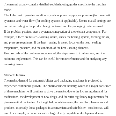
The manual usually contains detailed troubleshooting guides specific to the machine
model.​
Check the basic operating conditions, such as power supply, air pressure (for pneumatic
systems), and water flow (for cooling systems if applicable). Ensure that all settings are
correct according to the product being packaged and the packaging materials used.​
If the problem persists, start a systematic inspection of the relevant components. For
example, if there are blister - forming issues, check the heating system, forming molds,
and pressure regulators. If the heat - sealing is weak, focus on the heat - sealing
temperature, pressure, and the condition of the heat - sealing elements.​
Keep records of the problems encountered, the steps taken to troubleshoot, and the
solutions implemented. This can be useful for future reference and for analyzing any
recurring issues.​
Market Outlook​
The market demand for automatic blister card packaging machines is projected to
experience continuous growth. The pharmaceutical industry, which is a major consumer
of these machines, will continue to drive the market due to the increasing demand for
medications, the development of new drugs, and the strict regulatory requirements for
pharmaceutical packaging. As the global population ages, the need for pharmaceutical
products, especially those packaged in a convenient and safe blister - card format, will
rise. For example, in countries with a large elderly population like Japan and some