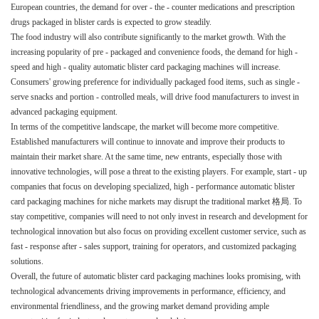
European countries, the demand for over - the - counter medications and prescription
drugs packaged in blister cards is expected to grow steadily.​
The food industry will also contribute significantly to the market growth. With the
increasing popularity of pre - packaged and convenience foods, the demand for high -
speed and high - quality automatic blister card packaging machines will increase.
Consumers' growing preference for individually packaged food items, such as single -
serve snacks and portion - controlled meals, will drive food manufacturers to invest in
advanced packaging equipment.​
In terms of the competitive landscape, the market will become more competitive.
Established manufacturers will continue to innovate and improve their products to
maintain their market share. At the same time, new entrants, especially those with
innovative technologies, will pose a threat to the existing players. For example, start - up
companies that focus on developing specialized, high - performance automatic blister
card packaging machines for niche markets may disrupt the traditional market 格局. To
stay competitive, companies will need to not only invest in research and development for
technological innovation but also focus on providing excellent customer service, such as
fast - response after - sales support, training for operators, and customized packaging
solutions.​
Overall, the future of automatic blister card packaging machines looks promising, with
technological advancements driving improvements in performance, efficiency, and
environmental friendliness, and the growing market demand providing ample