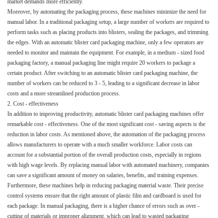
market demands more efficiently.​
Moreover, by automating the packaging process, these machines minimize the need for
manual labor. In a traditional packaging setup, a large number of workers are required to
perform tasks such as placing products into blisters, sealing the packages, and trimming
the edges. With an automatic blister card packaging machine, only a few operators are
needed to monitor and maintain the equipment. For example, in a medium - sized food
packaging factory, a manual packaging line might require 20 workers to package a
certain product. After switching to an automatic blister card packaging machine, the
number of workers can be reduced to 3 - 5, leading to a significant decrease in labor
costs and a more streamlined production process.​
2. Cost - effectiveness​
In addition to improving productivity, automatic blister card packaging machines offer
remarkable cost - effectiveness. One of the most significant cost - saving aspects is the
reduction in labor costs. As mentioned above, the automation of the packaging process
allows manufacturers to operate with a much smaller workforce. Labor costs can
account for a substantial portion of the overall production costs, especially in regions
with high wage levels. By replacing manual labor with automated machinery, companies
can save a significant amount of money on salaries, benefits, and training expenses.​
Furthermore, these machines help in reducing packaging material waste. Their precise
control systems ensure that the right amount of plastic film and cardboard is used for
each package. In manual packaging, there is a higher chance of errors such as over -
cutting of materials or improper alignment, which can lead to wasted packaging