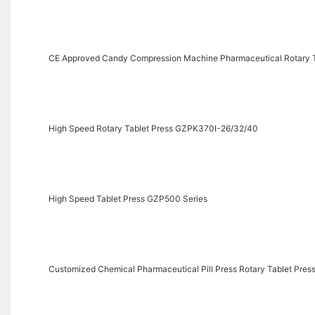
CE Approved Candy Compression Machine Pharmaceutical Rotary T
High Speed Rotary Tablet Press GZPK370I-26/32/40
High Speed Tablet Press GZP500 Series
Customized Chemical Pharmaceutical Pill Press Rotary Tablet Pres