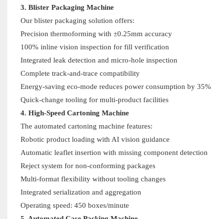
3. Blister Packaging Machine
Our blister packaging solution offers:
Precision thermoforming with ±0.25mm accuracy
100% inline vision inspection for fill verification
Integrated leak detection and micro-hole inspection
Complete track-and-trace compatibility
Energy-saving eco-mode reduces power consumption by 35%
Quick-change tooling for multi-product facilities
4. High-Speed Cartoning Machine
The automated cartoning machine features:
Robotic product loading with AI vision guidance
Automatic leaflet insertion with missing component detection
Reject system for non-conforming packages
Multi-format flexibility without tooling changes
Integrated serialization and aggregation
Operating speed: 450 boxes/minute
5. Automated Case Packing Machine