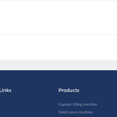
Links
Products
Capsule filling machine
Tablet press machine