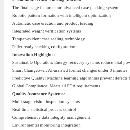
The final stage features our advanced case packing system:
Robotic pattern formation with intelligent optimization
Automatic case erection and product loading
Integrated weight verification systems
Tamper-evident case sealing technology
Pallet-ready stacking configuration
Innovation Highlights:
Sustainable Operation: Energy recovery systems reduce total 
Smart Changeover: AI-assisted format changes under 8 minutes
Predictive Quality: Machine learning algorithms prevent defects 
Global Compliance: Meets all FDA requirements
Quality Assurance Systems:
Multi-stage vision inspection systems
Real-time statistical process control
Comprehensive data integrity management
Environmental monitoring integration