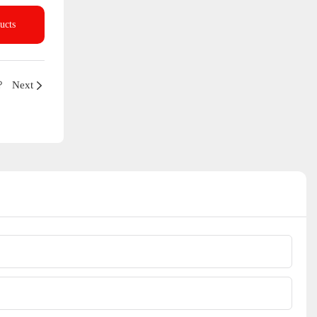
ucts
？
Next