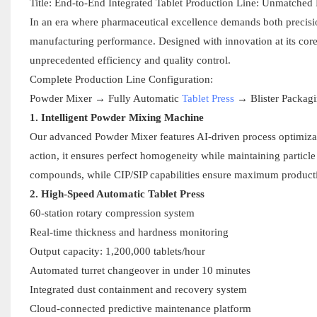
Title: End-to-End Integrated Tablet Production Line: Unmatched
In an era where pharmaceutical excellence demands both precision 
manufacturing performance. Designed with innovation at its core
unprecedented efficiency and quality control.
Complete Production Line Configuration:
Powder Mixer → Fully Automatic
Tablet Press
→ Blister Packag
1. Intelligent Powder Mixing Machine
Our advanced Powder Mixer features AI-driven process optimiza
action, it ensures perfect homogeneity while maintaining particl
compounds, while CIP/SIP capabilities ensure maximum producti
2. High-Speed Automatic Tablet Press
60-station rotary compression system
Real-time thickness and hardness monitoring
Output capacity: 1,200,000 tablets/hour
Automated turret changeover in under 10 minutes
Integrated dust containment and recovery system
Cloud-connected predictive maintenance platform