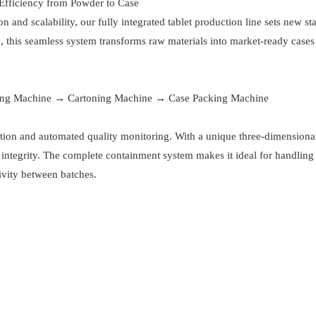
 Efficiency from Powder to Case
and scalability, our fully integrated tablet production line sets new st
, this seamless system transforms raw materials into market-ready cases
ing Machine → Cartoning Machine → Case Packing Machine
tion and automated quality monitoring. With a unique three-dimensiona
e integrity. The complete containment system makes it ideal for handling
vity between batches.