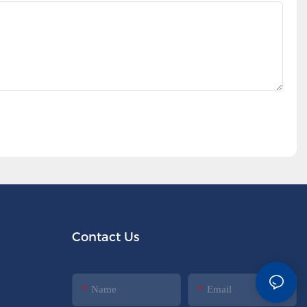
Contact Us
Name
Email