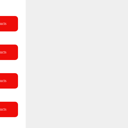
ucts
ucts
ucts
ucts