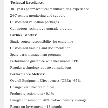
Technical Excellence:
30+ years pharmaceutical manufacturing experience
24/7 remote monitoring and support
Customized validation packages
Continuous technology upgrade program
Partner Benefits:
Single-source responsibility for entire line
Customized training and documentation
Spare parts management program
Performance guarantee with measurable KPIs
Regular technology update consultations
Performance Metrics:
Overall Equipment Effectiveness (OEE): >85%
Changeover time: <8 minutes
Product rejection rate: <0.1%
Energy consumption: 40% below industry average
Return on Investment: <18 months