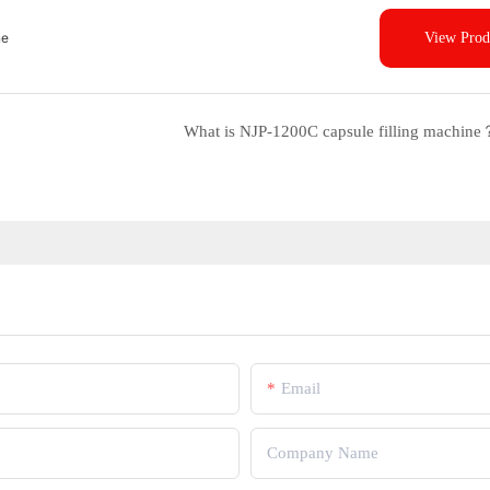
ne
View Prod
What is NJP-1200C capsule filling machine
Email
Company Name