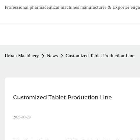
Professional pharmaceutical machines manufacturer & Exporter enga
Urban Machinery
News
Customized Tablet Production Line
Customized Tablet Production Line
2025-08-29