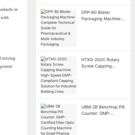
andards in
DPP-80 Blister
 with
Packaging Machine:
Complete Technical
Guide for
Pharmaceutical &
Multi-Industry
Packaging
l mixing
HTXG-200C Rotary
Screw Capping
 potent
Machine: High-Speed
GMP-Compliant
Capping Solution for
Industrial Bottling
Lines
UBM-2B Benchtop Pill
Counter: GMP-
Certified Fiber Optic
Counting Machine for
Small Pharma Labs &