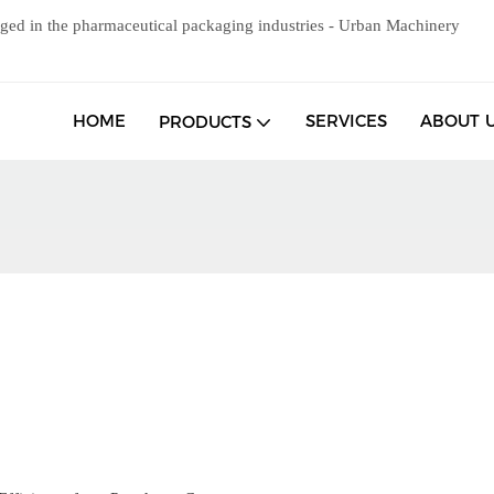
ged in the pharmaceutical packaging industries - Urban Machinery
HOME
SERVICES
ABOUT 
PRODUCTS