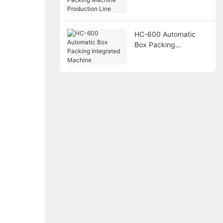
Packing Machine
Production Line
HC-600 Automatic
Box Packing
Integrated Machine