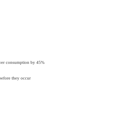
power consumption by 45%
before they occur