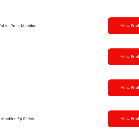
ablet Press Machine
View Prod
View Prod
View Prod
s Machine Zp Series
View Prod