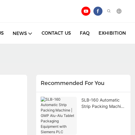
US
CONTACT US
FAQ
EXHIBITION
NEWS
Recommended For You
SLB-160 Automatic
Strip Packing Machine
| GMP Alu-Alu Tablet
Packaging Equipment
with Siemens PLC