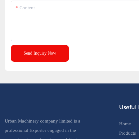
Content
Send Inquiry Now
Useful 
Urban Machinery company limited is a
Home
professional Exporter engaged in the
Products