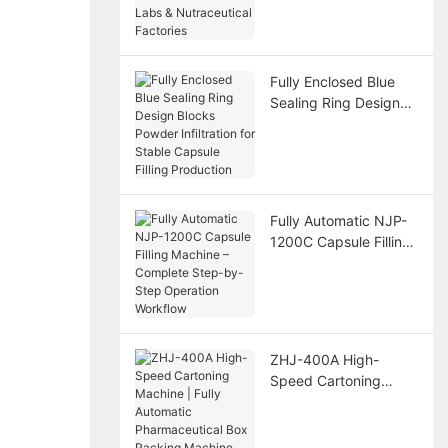
Nutraceutical
Factories
Fully Enclosed Blue
Sealing Ring Design
Blocks Powder
Infiltration for Stable
Capsule Filling
Production
Fully Automatic NJP-
1200C Capsule Filling
Machine – Complete
Step-by-Step
Operation Workflow
ZHJ-400A High-
Speed Cartoning
Machine | Fully
Automatic
Pharmaceutical Box