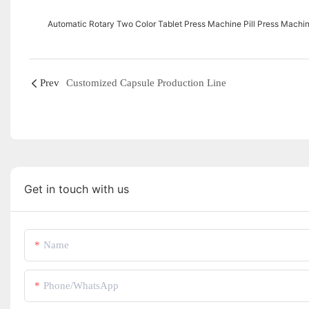
Automatic Rotary Two Color Tablet Press Machine Pill Press Machi
Prev
Customized Capsule Production Line
Get in touch with us
Name
Phone/whatsApp