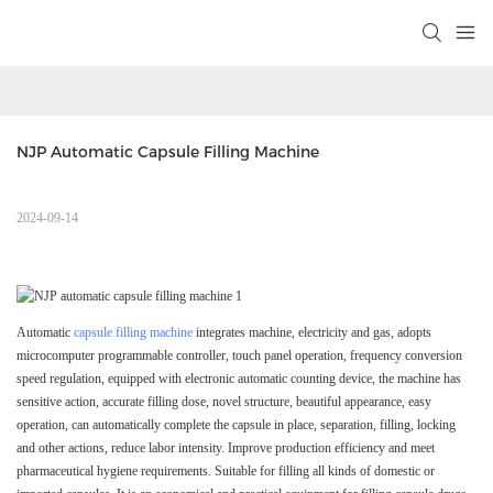
NJP Automatic Capsule Filling Machine 
2024-09-14
Automatic
capsule filling machine
integrates machine, electricity and gas, adopts
microcomputer programmable controller, touch panel operation, frequency conversion
speed regulation, equipped with electronic automatic counting device, the machine has
sensitive action, accurate filling dose, novel structure, beautiful appearance, easy
operation, can automatically complete the capsule in place, separation, filling, locking
and other actions, reduce labor intensity. Improve production efficiency and meet
pharmaceutical hygiene requirements. Suitable for filling all kinds of domestic or