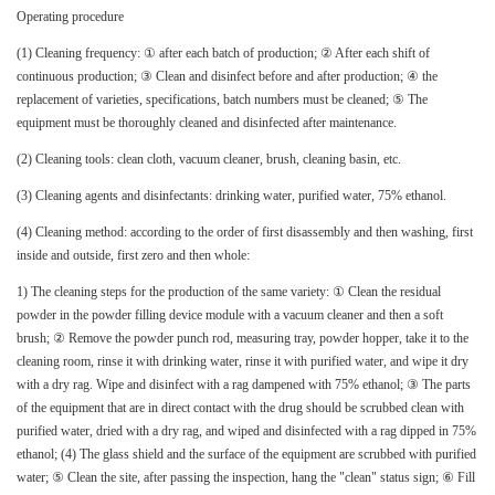
Operating procedure
(1) Cleaning frequency: ① after each batch of production; ② After each shift of
continuous production; ③ Clean and disinfect before and after production; ④ the
replacement of varieties, specifications, batch numbers must be cleaned; ⑤ The
equipment must be thoroughly cleaned and disinfected after maintenance.
(2) Cleaning tools: clean cloth, vacuum cleaner, brush, cleaning basin, etc.
(3) Cleaning agents and disinfectants: drinking water, purified water, 75% ethanol.
(4) Cleaning method: according to the order of first disassembly and then washing, first
inside and outside, first zero and then whole:
1) The cleaning steps for the production of the same variety: ① Clean the residual
powder in the powder filling device module with a vacuum cleaner and then a soft
brush; ② Remove the powder punch rod, measuring tray, powder hopper, take it to the
cleaning room, rinse it with drinking water, rinse it with purified water, and wipe it dry
with a dry rag. Wipe and disinfect with a rag dampened with 75% ethanol; ③ The parts
of the equipment that are in direct contact with the drug should be scrubbed clean with
purified water, dried with a dry rag, and wiped and disinfected with a rag dipped in 75%
ethanol; (4) The glass shield and the surface of the equipment are scrubbed with purified
water; ⑤ Clean the site, after passing the inspection, hang the "clean" status sign; ⑥ Fill