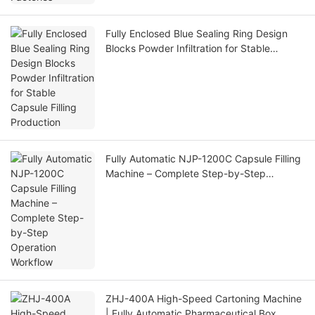
Fully Enclosed Blue Sealing Ring Design
Blocks Powder Infiltration for Stable
Capsule Filling Production
Fully Automatic NJP-1200C Capsule Filling
Machine – Complete Step-by-Step
Operation Workflow
ZHJ-400A High-Speed Cartoning Machine
| Fully Automatic Pharmaceutical Box