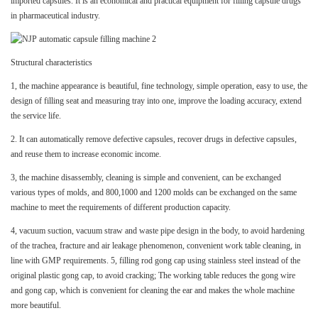
imported capsules. It is an economical and practical equipment for filling capsule drugs
in pharmaceutical industry.
Structural characteristics
1, the machine appearance is beautiful, fine technology, simple operation, easy to use, the
design of filling seat and measuring tray into one, improve the loading accuracy, extend
the service life.
2. It can automatically remove defective capsules, recover drugs in defective capsules,
and reuse them to increase economic income.
3, the machine disassembly, cleaning is simple and convenient, can be exchanged
various types of molds, and 800,1000 and 1200 molds can be exchanged on the same
machine to meet the requirements of different production capacity.
4, vacuum suction, vacuum straw and waste pipe design in the body, to avoid hardening
of the trachea, fracture and air leakage phenomenon, convenient work table cleaning, in
line with GMP requirements. 5, filling rod gong cap using stainless steel instead of the
original plastic gong cap, to avoid cracking; The working table reduces the gong wire
and gong cap, which is convenient for cleaning the ear and makes the whole machine
more beautiful.