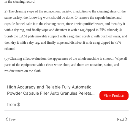
in the cleaning record.
2) The cleaning steps of the replacement variety: in addition to the cleaning steps of the
same variety, the following work should be done: ① remove the capsule bucket and
capsule funnel, take it to the cleaning room, rinse it with purified water, and then dry it
with a dry rag, and finally wipe and disinfect it with a rag dipped in 75% ethanol; ②
Scrub the CAM plate movable support with a rag, then scrub it with purified water, and
then dry it with a dry rag, and finally wipe and disinfect it with a rag dipped in 75%
ethanol.
(5) Cleaning effect evaluation: the appearance of the whole machine is smooth. Wipe all
parts of the equipment with a clean white cloth, and there are no stains, stains, and
residue traces on the cloth.
High Accuracy and Reliable Fully Automatic
Powder Capsule Filler Auto Granules Pellets
View Products
Empty Capsule Filling Making Machine NJP-
from
$
4000D
Prev
Next