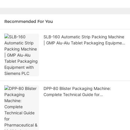
Recommended For You
SLB-160 Automatic Strip Packing Machine
| GMP Alu-Alu Tablet Packaging Equipment
with Siemens PLC
DPP-80 Blister Packaging Machine:
Complete Technical Guide for
Pharmaceutical & Multi-Industry Packaging