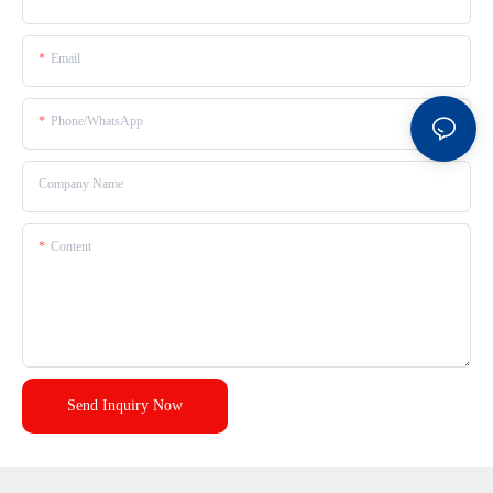
Email
Phone/whatsApp
Company Name
Content
Send Inquiry Now