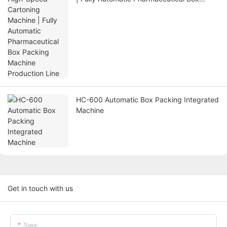
Packing Machine Production Line
HC-600 Automatic Box Packing Integrated
Machine
Get in touch with us
Name