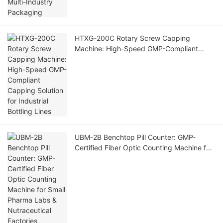
HTXG-200C Rotary Screw Capping
Machine: High-Speed GMP-Compliant
Capping Solution for Industrial Bottling
Lines
UBM-2B Benchtop Pill Counter: GMP-
Certified Fiber Optic Counting Machine for
Small Pharma Labs & Nutraceutical
Factories