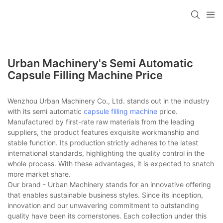
Urban Machinery's Semi Automatic
Capsule Filling Machine Price
Wenzhou Urban Machinery Co., Ltd. stands out in the industry
with its semi automatic
capsule filling machine
price.
Manufactured by first-rate raw materials from the leading
suppliers, the product features exquisite workmanship and
stable function. Its production strictly adheres to the latest
international standards, highlighting the quality control in the
whole process. With these advantages, it is expected to snatch
more market share.
Our brand - Urban Machinery stands for an innovative offering
that enables sustainable business styles. Since its inception,
innovation and our unwavering commitment to outstanding
quality have been its cornerstones. Each collection under this