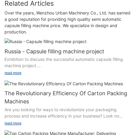
Related Articles
Over the years, Wenzhou Urban Machinery Co., Ltd. has earned
a good reputation for providing high quality semi automatic
capsule filling machine price. We specialize in design and
production.
Russia - Capsule filling machine project
Exhibition to discuss the successful automatic capsule filling
machine project.
read more
Automatic capsule filling machine third generation innovative
products. It not only covers all the functions and effects of the
same model of capsule filling machine, but also has four
The Revolutionary Efficiency Of Carton Packing
innovative technologies:
Machines
Are you looking for ways to revolutionize your packaging
A. The frame structure is improved.
process and increase efficiency in your business? Look no
further than carton packing machines. In this article, we will
B. Innovation of turntable structure.
read more
delve into the revolutionary efficiency of these machines and
how they can help streamline your packaging operations. From