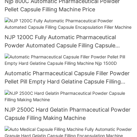
Njp 800C Automatic Pharmaceutical Powder
Pellet Capsule Filling Machine Price
NJP 1200C Fully Automatic Pharmaceutical
Powder Automated Capsule Filling Capsule
Encapsulation Filler Machine
Automatic Pharmaceutical Capsule Filler Powder
Pellet Pill Empty Hard Gelatine Capsule Filling
Machine Njp 1500D
NJP 2500C Hard Gelatin Pharmaceutical Powder
Capsule Filling Making Machine