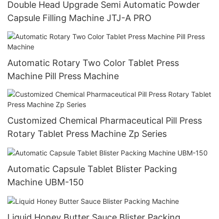
Double Head Upgrade Semi Automatic Powder
Capsule Filling Machine JTJ-A PRO
Automatic Rotary Two Color Tablet Press
Machine Pill Press Machine
Customized Chemical Pharmaceutical Pill Press
Rotary Tablet Press Machine Zp Series
Automatic Capsule Tablet Blister Packing
Machine UBM-150
Liquid Honey Butter Sauce Blister Packing