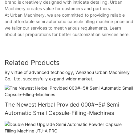
brand is creatively designed with intricate detailing. Urban
Machinery creates value for customers and partners.
At Urban Machinery, we are committed to providing reliable
and affordable semi automatic capsule filling machine price and
we tailor our services to meet various requirements. Learn
about our preparations for better customization services here.
Related Products
By virtue of advanced technology, Wenzhou Urban Machinery
Co., Ltd. successfully expand wider market.
The Newest Herbal Provided 000#~5# Semi
Automatic Small Capsule-Filling-Machines