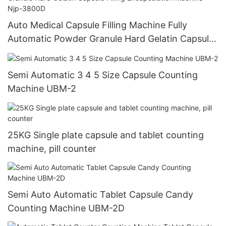
Auto Medical Capsule Filling Machine Fully
Automatic Powder Granule Hard Gelatin Capsule
Filling Encapsulation Machine Njp-3800D
Semi Automatic 3 4 5 Size Capsule Counting
Machine UBM-2
25KG Single plate capsule and tablet counting
machine, pill counter
Semi Auto Automatic Tablet Capsule Candy
Counting Machine UBM-2D