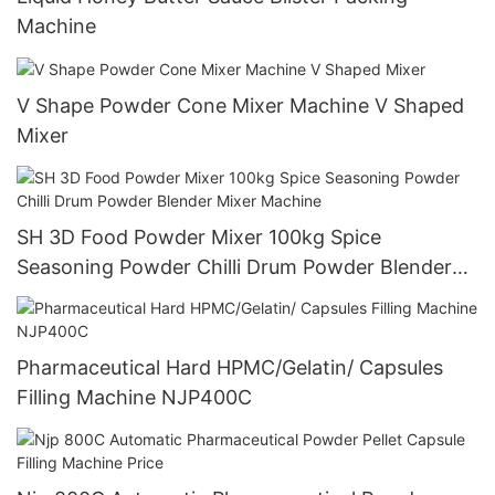
Machine
V Shape Powder Cone Mixer Machine V Shaped
Mixer
SH 3D Food Powder Mixer 100kg Spice
Seasoning Powder Chilli Drum Powder Blender
Mixer Machine
Pharmaceutical Hard HPMC/Gelatin/ Capsules
Filling Machine NJP400C