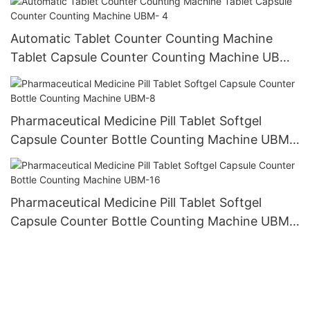
Automatic Tablet Counter Counting Machine
Tablet Capsule Counter Counting Machine UBM-
4
Pharmaceutical Medicine Pill Tablet Softgel
Capsule Counter Bottle Counting Machine UBM-
8
Pharmaceutical Medicine Pill Tablet Softgel
Capsule Counter Bottle Counting Machine UBM-
16