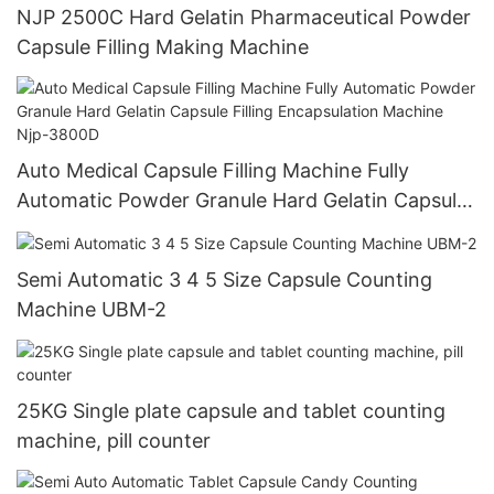
NJP 2500C Hard Gelatin Pharmaceutical Powder
Capsule Filling Making Machine
Auto Medical Capsule Filling Machine Fully
Automatic Powder Granule Hard Gelatin Capsule
Filling Encapsulation Machine Njp-3800D
Semi Automatic 3 4 5 Size Capsule Counting
Machine UBM-2
25KG Single plate capsule and tablet counting
machine, pill counter