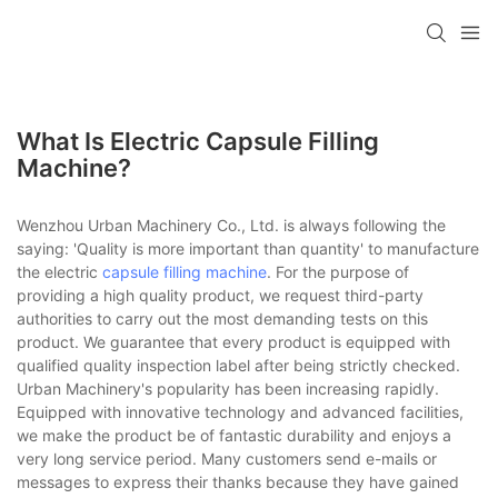
What Is Electric Capsule Filling
Machine?
Wenzhou Urban Machinery Co., Ltd. is always following the
saying: 'Quality is more important than quantity' to manufacture
the electric
capsule filling machine
. For the purpose of
providing a high quality product, we request third-party
authorities to carry out the most demanding tests on this
product. We guarantee that every product is equipped with
qualified quality inspection label after being strictly checked.
Urban Machinery's popularity has been increasing rapidly.
Equipped with innovative technology and advanced facilities,
we make the product be of fantastic durability and enjoys a
very long service period. Many customers send e-mails or
messages to express their thanks because they have gained