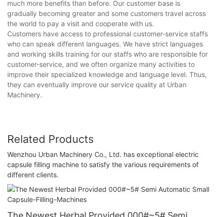
much more benefits than before. Our customer base is
gradually becoming greater and some customers travel across
the world to pay a visit and cooperate with us.
Customers have access to professional customer-service staffs
who can speak different languages. We have strict languages
and working skills training for our staffs who are responsible for
customer-service, and we often organize many activities to
improve their specialized knowledge and language level. Thus,
they can eventually improve our service quality at Urban
Machinery.
Related Products
Wenzhou Urban Machinery Co., Ltd. has exceptional electric
capsule filling machine to satisfy the various requirements of
different clients.
The Newest Herbal Provided 000#~5# Semi