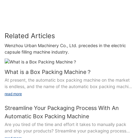
16
Related Articles
Wenzhou Urban Machinery Co., Ltd. precedes in the electric
capsule filling machine industry.
What is a Box Packing Machine？
At present, the automatic box packing machine on the market
is endless, and the name of the automatic box packing machine
is also a variety of, for this reason, this article explains the
read more
classification of the automatic box packing machine.
Streamline Your Packaging Process With An
First, according to the way to be packaged into the carton can
Automatic Box Packing Machine
be divided into horizontal box packing machine and vertical
Are you tired of the time and effort it takes to manually pack
box packing machine.Among them, the model pushed into the
and ship your products? Streamline your packaging process
carton in the horizontal direction of the package is called
and increase efficiency with the use of an automatic box