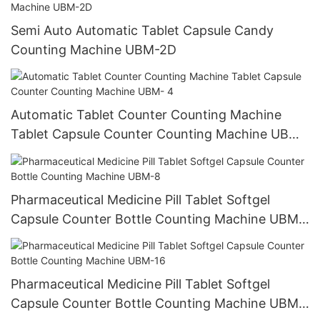
Semi Auto Automatic Tablet Capsule Candy
Counting Machine UBM-2D
Automatic Tablet Counter Counting Machine
Tablet Capsule Counter Counting Machine UBM-
4
Pharmaceutical Medicine Pill Tablet Softgel
Capsule Counter Bottle Counting Machine UBM-
8
Pharmaceutical Medicine Pill Tablet Softgel
Capsule Counter Bottle Counting Machine UBM-