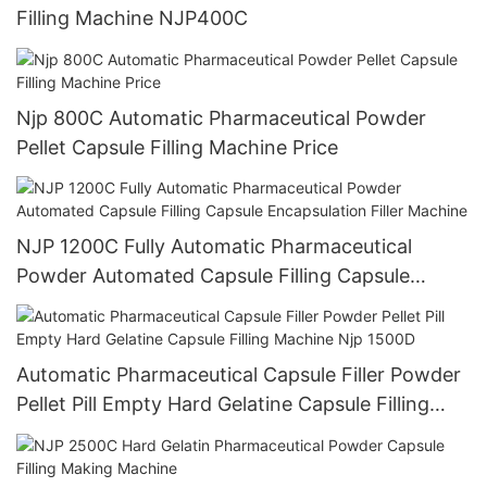
Filling Machine NJP400C
Njp 800C Automatic Pharmaceutical Powder
Pellet Capsule Filling Machine Price
NJP 1200C Fully Automatic Pharmaceutical
Powder Automated Capsule Filling Capsule
Encapsulation Filler Machine
Automatic Pharmaceutical Capsule Filler Powder
Pellet Pill Empty Hard Gelatine Capsule Filling
Machine Njp 1500D