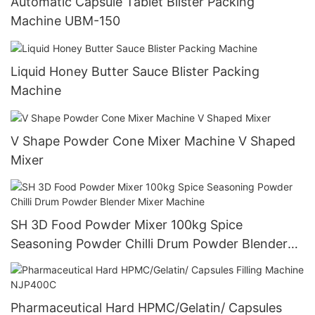
Automatic Capsule Tablet Blister Packing
Machine UBM-150
Liquid Honey Butter Sauce Blister Packing
Machine
V Shape Powder Cone Mixer Machine V Shaped
Mixer
SH 3D Food Powder Mixer 100kg Spice
Seasoning Powder Chilli Drum Powder Blender
Mixer Machine
Pharmaceutical Hard HPMC/Gelatin/ Capsules