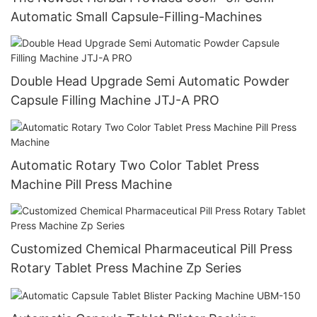
Automatic Small Capsule-Filling-Machines
Double Head Upgrade Semi Automatic Powder
Capsule Filling Machine JTJ-A PRO
Automatic Rotary Two Color Tablet Press
Machine Pill Press Machine
Customized Chemical Pharmaceutical Pill Press
Rotary Tablet Press Machine Zp Series