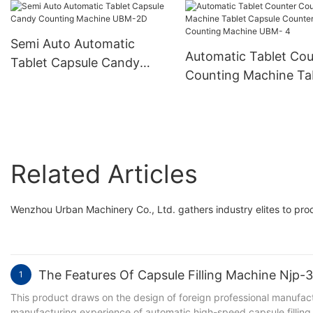
Machine
Hard Gelatin Capsule
Filling Encapsulation
Semi Auto Automatic
Machine Njp-3800D
Automatic Tablet Cou
Tablet Capsule Candy
Counting Machine Ta
Counting Machine UBM-
Capsule Counter Cou
2D
Machine UBM- 4
Related Articles
Wenzhou Urban Machinery Co., Ltd. gathers industry elites to prod
The Features Of Capsule Filling Machine Njp
1
This product draws on the design of foreign professional manufac
manufacturing experience of automatic high-speed capsule filling