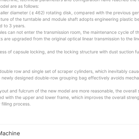
del are as follows:
aller diameter (￠462) rotating disk, compared with the previous gen
cture of the turntable and module shaft adopts engineering plastic 
d to 3 years.
es can not enter the transmission room, the maintenance cycle of th
 are upgraded from the original optical linear transmission to the line
ss of capsule locking, and the locking structure with dust suction f
ouble row and single set of scraper cylinders, which inevitably caus
 newly designed double-row grouping bag effectively avoids mechani
layout and fulcrum of the new model are more reasonable, the overall 
d with the upper and lower frame, which improves the overall streng
filling process.
Machine