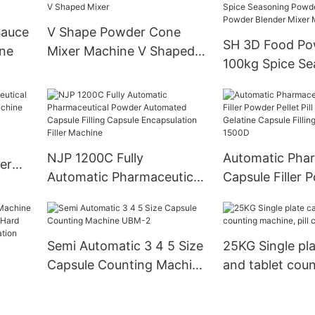
Machine Zp Ser
Sauce
V Shape Powder Cone
SH 3D Food Po
ine
Mixer Machine V Shaped
100kg Spice Se
Mixer
Powder Chilli 
Powder Blender
Machine
NJP 1200C Fully
Automatic Phar
er
Automatic Pharmaceutical
Capsule Filler 
Powder Automated
Pellet Pill Empt
Capsule Filling Capsule
Gelatine Capsule
Encapsulation Filler
Machine Njp 1
Semi Automatic 3 4 5 Size
25KG Single pla
Machine
Capsule Counting Machine
and tablet coun
UBM-2
machine, pill c
anule