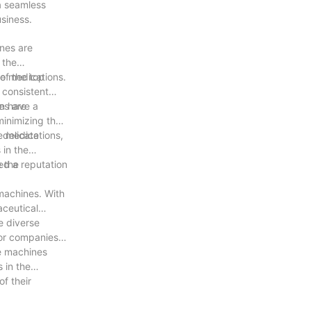
 a seamless
siness.
ines are
 the
of the top
ye medications.
 consistent
an have a
es are
minimizing the
 delicate
e medications,
 in the
e the
ed a reputation
 machines. With
aceutical
e diverse
for companies
se machines
 in the
f their