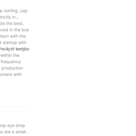
p sorting, cap
ictly in
de the best,
aced in the box
tact with the
d startup with
he light weight
 lack of bottles
within the
d frequency
r production
ipment with
 top eye drop
u are a small-