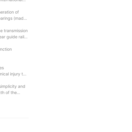
eration of
bearings (made
e transmission
ar guide rail
unction
es
cal injury to
simplicity and
th of the