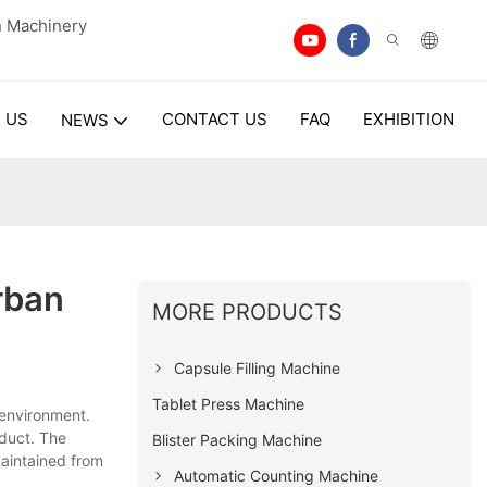
n Machinery
 US
CONTACT US
FAQ
EXHIBITION
NEWS
rban
MORE PRODUCTS
Capsule Filling Machine
Tablet Press Machine
environment.
oduct. The
Blister Packing Machine
maintained from
Automatic Counting Machine