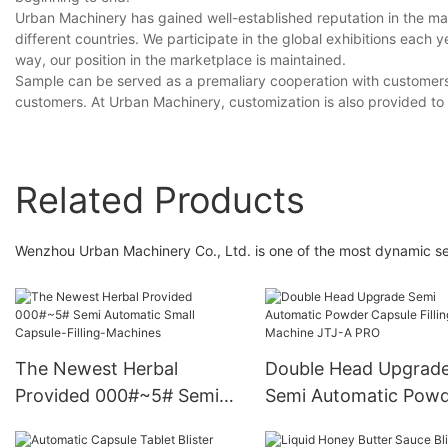
Urban Machinery has gained well-established reputation in the m
different countries. We participate in the global exhibitions each 
way, our position in the marketplace is maintained.
Sample can be served as a premaliary cooperation with customers. 
customers. At Urban Machinery, customization is also provided to
Related Products
Wenzhou Urban Machinery Co., Ltd. is one of the most dynamic sem
The Newest Herbal
Double Head Upgrad
Provided 000#~5# Semi
Semi Automatic Pow
Automatic Small Capsule-
Capsule Filling Machi