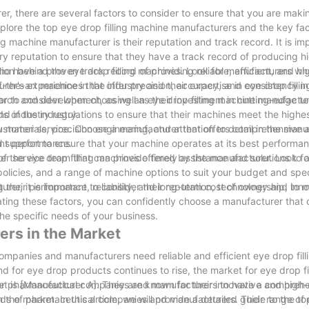
, there are several factors to consider to ensure that you are makin
xplore the top eye drop filling machine manufacturers and the key fac
ng machine manufacturer is their reputation and track record. It is im
ry reputation to ensure that they have a track record of producing h
 have a proven track record of providing reliable, efficient, and h
tion behind the eye drop filling machines. Look for manufacturers wh
urer's experience in the industry and their expertise in eye drop filli
the-art machines that offer precision, accuracy, and consistency in f
rch and development, as well as their investment in cutting-edge t
tor to consider when choosing an eye drop filling machine manufactur
s of the industry.
d industry regulations to ensure that their machines meet the highe
 materials, precision engineering, and attention to detail in the man
customer service. Choose a manufacturer that offers comprehensive a
ent performance.
cal support to ensure that your machine operates at its best performa
service team that can provide timely assistance and solutions to a
 of the eye drop filling machines offered by the manufacturer. Look fo
olicies, and a range of machine options to suit your budget and spec
g their performance, reliability, and long-term cost of ownership, to
er, it is important to consider their reputation, technology and inno
ating these factors, you can confidently choose a manufacturer that o
 the specific needs of your business.
ers in the Market
mpanies and manufacturers need reliable and efficient eye drop fil
nd for eye drop products continues to rise, the market for eye drop f
ial for pharmaceutical companies and manufacturers to have a compreh
t is [Manufacturer A]. They are known for their innovative and high-
the market. In this article, we will provide a detailed guide to the t
eds of pharmaceutical companies and manufacturers. Their range of e