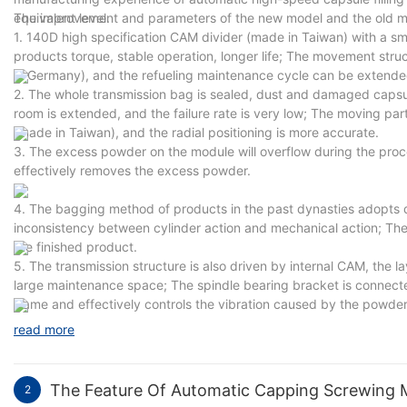
equivalent level.
The improvement and parameters of the new model and the old mo
1. 140D high specification CAM divider (made in Taiwan) with a sm
products torque, stable operation, longer life; The movement stru
in Germany), and the refueling maintenance cycle can be extende
2. The whole transmission bag is sealed, dust and damaged capsul
room is extended, and the failure rate is very low; The moving parts
(made in Taiwan), and the radial positioning is more accurate.
3. The excess powder on the module will overflow during the proce
effectively removes the excess powder.
4. The bagging method of products in the past dynasties adopts d
inconsistency between cylinder action and mechanical action; The
the finished product.
5. The transmission structure is also driven by internal CAM, the 
large maintenance space; The spindle bearing bracket is connecte
frame and effectively controls the vibration caused by the powder 
read more
The Feature Of Automatic Capping Screwing 
2