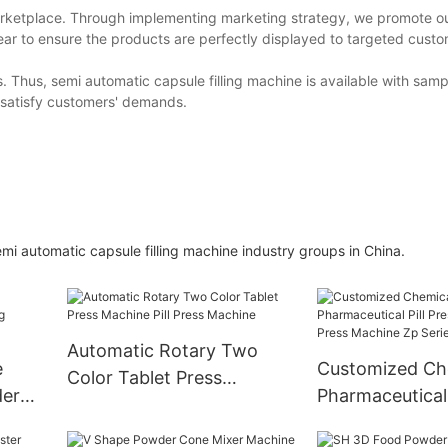
arketplace. Through implementing marketing strategy, we promote ou
year to ensure the products are perfectly displayed to targeted custom
Thus, semi automatic capsule filling machine is available with samp
 satisfy customers' demands.
i automatic capsule filling machine industry groups in China.
Automatic Rotary Two
e
Customized Ch
Color Tablet Press
der
Pharmaceutical 
Machine Pill Press Machine
ne
Rotary Tablet P