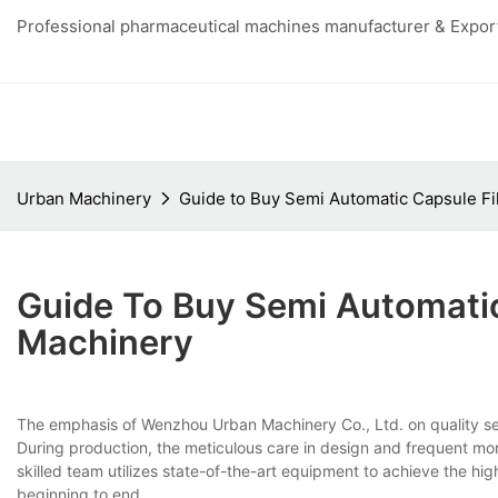
Professional pharmaceutical machines manufacturer & Export
Urban Machinery
Guide to Buy Semi Automatic Capsule Fi
Guide To Buy Semi Automatic
Machinery
The emphasis of Wenzhou Urban Machinery Co., Ltd. on quality s
During production, the meticulous care in design and frequent mo
skilled team utilizes state-of-the-art equipment to achieve the hi
beginning to end.