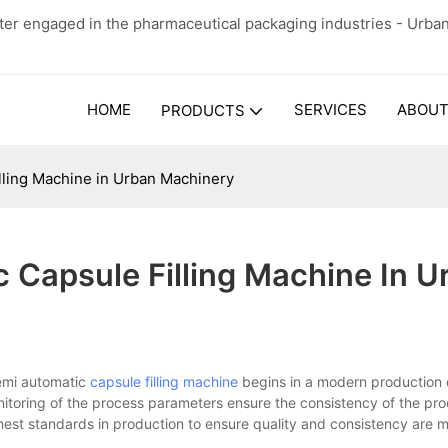
er engaged in the pharmaceutical packaging industries - Urba
HOME
SERVICES
ABOUT
PRODUCTS
lling Machine in Urban Machinery
 Capsule Filling Machine In U
emi automatic
capsule filling machine
begins in a modern production 
nitoring of the process parameters ensure the consistency of the pr
ghest standards in production to ensure quality and consistency are 