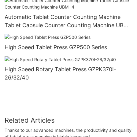
Automatic Tablet Counter Counting Machine
Tablet Capsule Counter Counting Machine UBM-
4
High Speed Tablet Press GZP500 Series
High Speed Rotary Tablet Press GZPK370I-
26/32/40
Related Articles
Thanks to our advanced machines, the productivity and quality
of tablet press machine is highly increased.