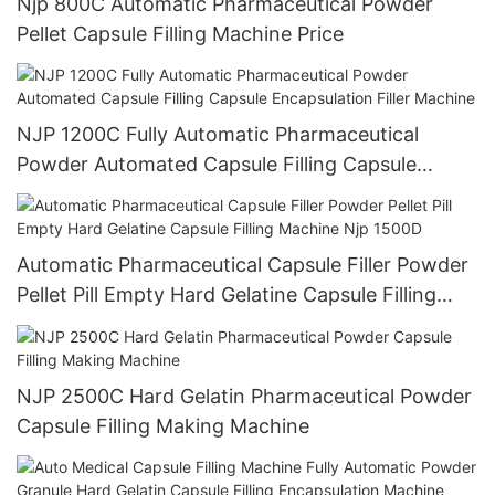
Njp 800C Automatic Pharmaceutical Powder
Pellet Capsule Filling Machine Price
NJP 1200C Fully Automatic Pharmaceutical
Powder Automated Capsule Filling Capsule
Encapsulation Filler Machine
Automatic Pharmaceutical Capsule Filler Powder
Pellet Pill Empty Hard Gelatine Capsule Filling
Machine Njp 1500D
NJP 2500C Hard Gelatin Pharmaceutical Powder
Capsule Filling Making Machine