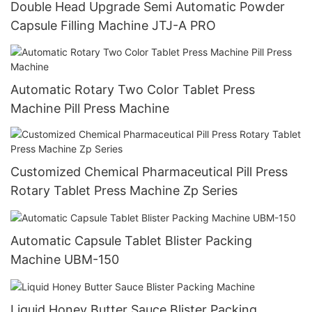
Double Head Upgrade Semi Automatic Powder
Capsule Filling Machine JTJ-A PRO
Automatic Rotary Two Color Tablet Press
Machine Pill Press Machine
Customized Chemical Pharmaceutical Pill Press
Rotary Tablet Press Machine Zp Series
Automatic Capsule Tablet Blister Packing
Machine UBM-150
Liquid Honey Butter Sauce Blister Packing