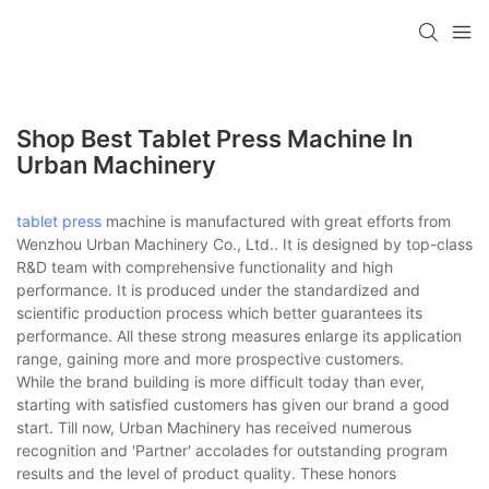
Shop Best Tablet Press Machine In
Urban Machinery
tablet press
machine is manufactured with great efforts from
Wenzhou Urban Machinery Co., Ltd.. It is designed by top-class
R&D team with comprehensive functionality and high
performance. It is produced under the standardized and
scientific production process which better guarantees its
performance. All these strong measures enlarge its application
range, gaining more and more prospective customers.
While the brand building is more difficult today than ever,
starting with satisfied customers has given our brand a good
start. Till now, Urban Machinery has received numerous
recognition and 'Partner' accolades for outstanding program
results and the level of product quality. These honors