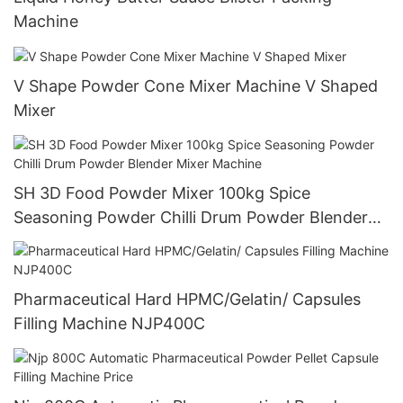
Machine
V Shape Powder Cone Mixer Machine V Shaped
Mixer
SH 3D Food Powder Mixer 100kg Spice
Seasoning Powder Chilli Drum Powder Blender
Mixer Machine
Pharmaceutical Hard HPMC/Gelatin/ Capsules
Filling Machine NJP400C