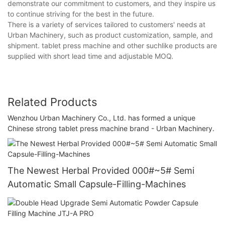
demonstrate our commitment to customers, and they inspire us
to continue striving for the best in the future.
There is a variety of services tailored to customers' needs at
Urban Machinery, such as product customization, sample, and
shipment. tablet press machine and other suchlike products are
supplied with short lead time and adjustable MOQ.
Related Products
Wenzhou Urban Machinery Co., Ltd. has formed a unique
Chinese strong tablet press machine brand - Urban Machinery.
The Newest Herbal Provided 000#~5# Semi
Automatic Small Capsule-Filling-Machines