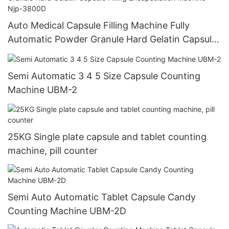
Auto Medical Capsule Filling Machine Fully
Automatic Powder Granule Hard Gelatin Capsule
Filling Encapsulation Machine Njp-3800D
Semi Automatic 3 4 5 Size Capsule Counting
Machine UBM-2
25KG Single plate capsule and tablet counting
machine, pill counter
Semi Auto Automatic Tablet Capsule Candy
Counting Machine UBM-2D