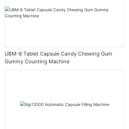
UBM-8 Tablet Capsule Candy Chewing Gum
Gummy Counting Machine