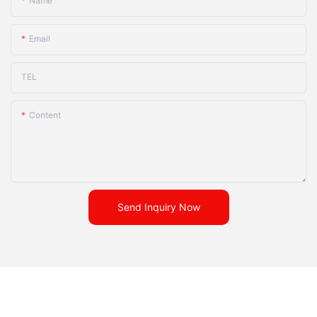
Name
Email
TEL
Content
Send Inquiry Now