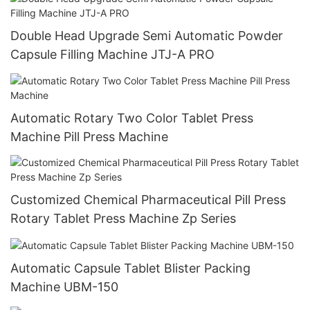
Double Head Upgrade Semi Automatic Powder
Capsule Filling Machine JTJ-A PRO
Automatic Rotary Two Color Tablet Press
Machine Pill Press Machine
Customized Chemical Pharmaceutical Pill Press
Rotary Tablet Press Machine Zp Series
Automatic Capsule Tablet Blister Packing
Machine UBM-150