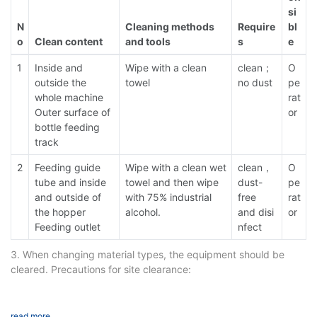
si
N
Cleaning methods
Require
bl
o
Clean content
and tools
s
e
1
Inside and
Wipe with a clean
clean；
O
outside the
towel
no dust
pe
whole machine
rat
Outer surface of
or
bottle feeding
track
2
Feeding guide
Wipe with a clean wet
clean，
O
tube and inside
towel and then wipe
dust-
pe
and outside of
with 75% industrial
free
rat
the hopper
alcohol.
and disi
or
Feeding outlet
nfect
3. When changing material types, the equipment should be
cleared. Precautions for site clearance:
1. Cut off the main power supply;
2. Hopper cleaning. Remove the hopper and clean it separately;
3. Cleaning of vibrating plate and corrugated plate. Wipe
read more