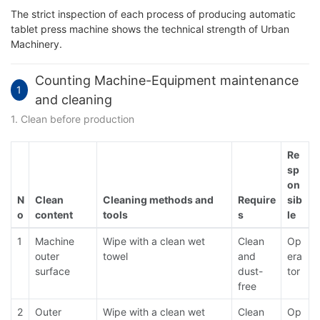
The strict inspection of each process of producing automatic
tablet press machine shows the technical strength of Urban
Machinery.
Counting Machine-Equipment maintenance
1
and cleaning
1. Clean before production
Re
sp
on
N
Clean
Cleaning methods and
Require
sib
o
content
tools
s
le
1
Machine
Wipe with a clean wet
Clean
Op
outer
towel
and
era
surface
dust-
tor
free
2
Outer
Wipe with a clean wet
Clean
Op