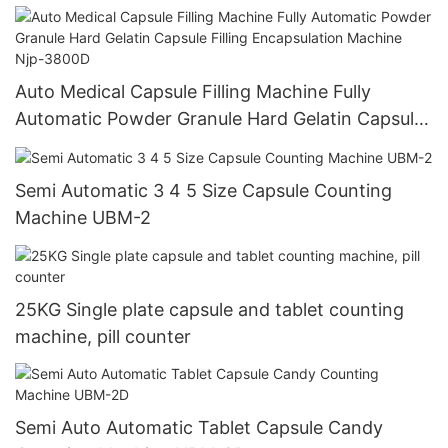
Auto Medical Capsule Filling Machine Fully
Automatic Powder Granule Hard Gelatin Capsule
Filling Encapsulation Machine Njp-3800D
Semi Automatic 3 4 5 Size Capsule Counting
Machine UBM-2
25KG Single plate capsule and tablet counting
machine, pill counter
Semi Auto Automatic Tablet Capsule Candy