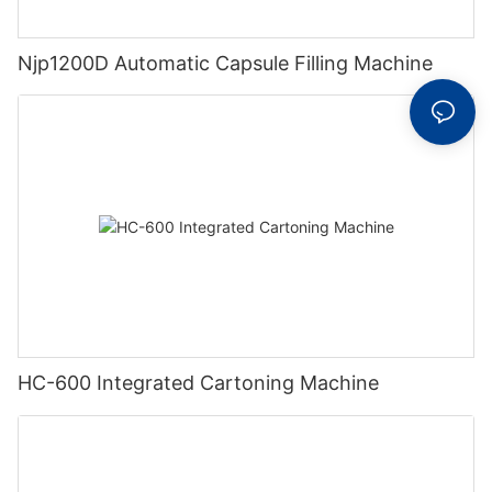
Njp1200D Automatic Capsule Filling Machine
HC-600 Integrated Cartoning Machine