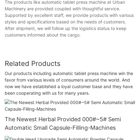
The products like automatic tablet press machine at Urban
Machinery are provided coupled with thoughtful service.
Supported by excellent staff, we provide products with various
styles and specifications based on the needs of customers.
After shipment, we will follow up the logistics status to keep
customers informed about the cargo.
Related Products
Our products including automatic tablet press machine win the
favor from various levels of consumers around the world. And
now we have established a loyal customer base and they have
been cooperating with us for many years.
The Newest Herbal Provided 000#~5# Semi
Automatic Small Capsule-Filling-Machines