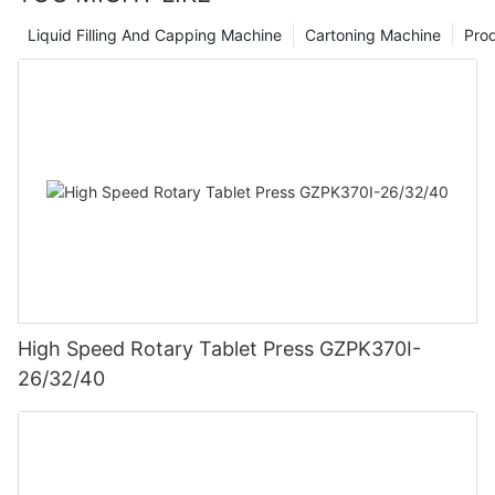
Liquid Filling And Capping Machine
Cartoning Machine
Pro
High Speed Rotary Tablet Press GZPK370I-
26/32/40