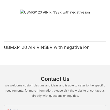
UBMXP120 AIR RINSER with negative ion
Contact Us
we welcome custom designs and ideas and is able to cater to the specific
requirements. for more information, please visit the website or contact us
directly with questions or inquiries.