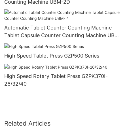
Counting Machine UBM-2D
Automatic Tablet Counter Counting Machine
Tablet Capsule Counter Counting Machine UBM-
4
High Speed Tablet Press GZP500 Series
High Speed Rotary Tablet Press GZPK370I-
26/32/40
Related Articles