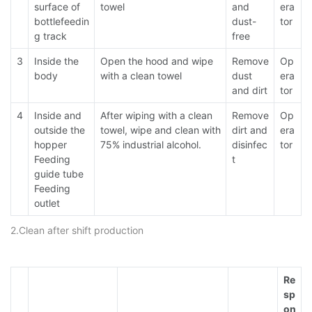
surface of
towel
and
era
bottlefeedin
dust-
tor
g track
free
3
Inside the
Open the hood and wipe
Remove
Op
body
with a clean towel
dust
era
and dirt
tor
4
Inside and
After wiping with a clean
Remove
Op
outside the
towel, wipe and clean with
dirt and
era
hopper
75% industrial alcohol.
disinfec
tor
Feeding
t
guide tube
Feeding
outlet
2.Clean after shift production
Re
sp
on