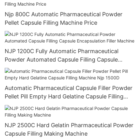
Njp 800C Automatic Pharmaceutical Powder
Pellet Capsule Filling Machine Price
NJP 1200C Fully Automatic Pharmaceutical
Powder Automated Capsule Filling Capsule
Encapsulation Filler Machine
Automatic Pharmaceutical Capsule Filler Powder
Pellet Pill Empty Hard Gelatine Capsule Filling
Machine Njp 1500D
NJP 2500C Hard Gelatin Pharmaceutical Powder
Capsule Filling Making Machine