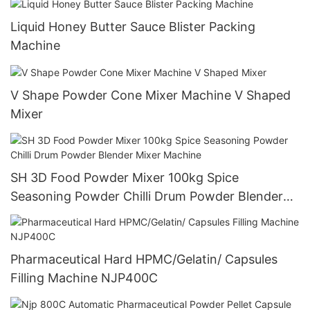
Liquid Honey Butter Sauce Blister Packing
Machine
V Shape Powder Cone Mixer Machine V Shaped
Mixer
SH 3D Food Powder Mixer 100kg Spice
Seasoning Powder Chilli Drum Powder Blender
Mixer Machine
Pharmaceutical Hard HPMC/Gelatin/ Capsules
Filling Machine NJP400C