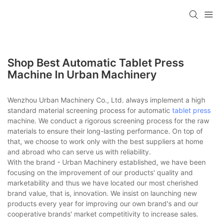
Shop Best Automatic Tablet Press
Machine In Urban Machinery
Wenzhou Urban Machinery Co., Ltd. always implement a high
standard material screening process for automatic
tablet press
machine. We conduct a rigorous screening process for the raw
materials to ensure their long-lasting performance. On top of
that, we choose to work only with the best suppliers at home
and abroad who can serve us with reliability.
With the brand - Urban Machinery established, we have been
focusing on the improvement of our products' quality and
marketability and thus we have located our most cherished
brand value, that is, innovation. We insist on launching new
products every year for improving our own brand's and our
cooperative brands' market competitivity to increase sales.