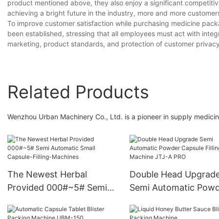
product mentioned above, they also enjoy a significant competitive
achieving a bright future in the industry, more and more custome
To improve customer satisfaction while purchasing medicine pac
been established, stressing that all employees must act with integr
marketing, product standards, and protection of customer privacy
Related Products
Wenzhou Urban Machinery Co., Ltd. is a pioneer in supply medicin
The Newest Herbal
Double Head Upgrad
Provided 000#~5# Semi
Semi Automatic Pow
Automatic Small Capsule-
Capsule Filling Machi
Filling-Machines
JTJ-A PRO