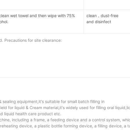
clean wet towel and then wipe with 75%
clean，dust-free
cohol.
and disinfect
 Precautions for site clearance:
dly with 75% medical alcohol.
 sensor and each connecting line, wipe the lens of the photoelectric 
 sealing equipment,it's suitable for small batch filling in
 for liquid & Cream material,it's widely used for filling oral liquid,li
nd liquid health care product etc.
achine, including a frame, a feeding device and a control system, whic
heating device, a plastic bottle forming device, a filling device, a ta