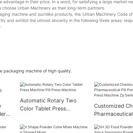
 advantage in their price. In a word, for satisfying a large market 
rs choose Urban Machinery as their long-term partners.
kaging machine and suchlike products, the 'Urban Machinery Code of
ity and exhibit the utmost sincerity in the following three areas: resp
.
e packaging machine of high quality.
Automatic Rotary Two
e
Customized Ch
Color Tablet Press
der
Pharmaceutical 
Machine Pill Press Machine
ne
Rotary Tablet P
Machine Zp Ser