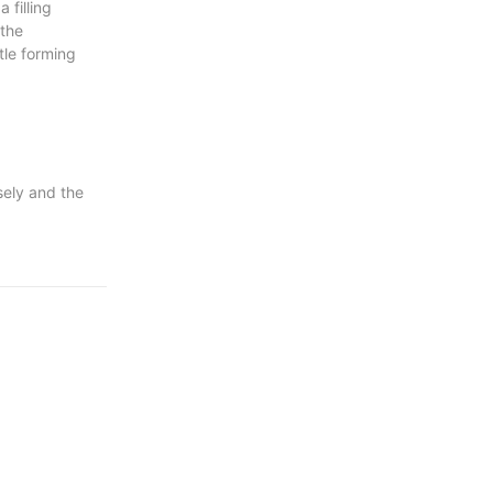
 filling
 the
tle forming
sely and the