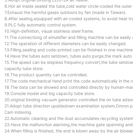
6.Hot air inside sealed the tube,cold water circle-cooled the outer
7.Exhaust the harmful gases outdoors by fan (made in Taiwan).
8.After sealing,equipped with air-cooled systems, to avoid heat tr
9.PLC fully automatic control system.
10.High-definition, visual stainless steel frame.
11.The connectiong of emulsifier and filling machine can be easily
12.The operation of different diameters can be easily changed.
13.Filling,sealing and code-printed can be finished in one machine
14.Have the tubes auto setdown, tubes auto purge,the mark auto fu
15.The speed can be stepless frequency convert,the tube setdow
capacity tube store.
16.The product quantity can be controlled.
17.The code mechanical hand print the code automatically in the r
18.The data can be showed and controlled directly by human-mac
19.Console model and big capacity tube store.
20.original binding vacuum generator controlled the on tube adsor
21.Adopt tube direction upsidedown examination system,Omron pho
Cam indexing.
22.Automatic cleaning and the dust accumulates recycling system
23.Have the malfunction alarming,the machine gate openning and 
24.When filling is finished, the end is blown away by the air blower 