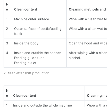
N
o
Clean content
Cleaning methods and 
1
Machine outer surface
Wipe with a clean wet t
2
Outer surface of bottlefeeding
Wipe with a clean wet t
track
3
Inside the body
Open the hood and wipe 
4
Inside and outside the hopper
After wiping with a clea
Feeding guide tube
alcohol.
Feeding outlet
2.Clean after shift production
N
o
Clean content
Cleaning me
1
Inside and outside the whole machine
Wipe with a 