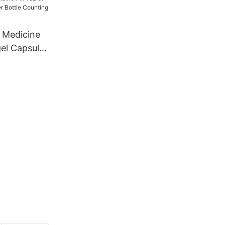
 Medicine
gel Capsule
 Counting
16