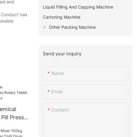
need and
Liquid Filling And Capping Machine
 Conduct' has
Cartoning Machine
onsible
Other Packing Machine
Send your inquiry
Name
Email
emical
Content
Pill Press
ress
ies