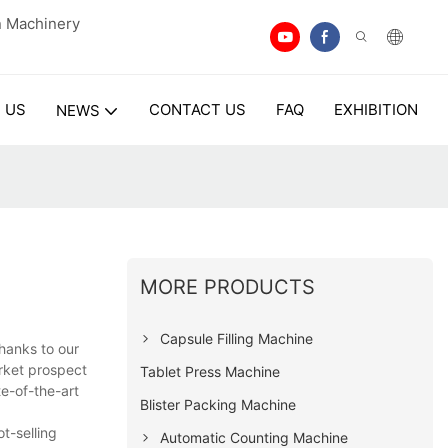
n Machinery
 US
CONTACT US
FAQ
EXHIBITION
NEWS
MORE PRODUCTS
Capsule Filling Machine
hanks to our
arket prospect
Tablet Press Machine
te-of-the-art
Blister Packing Machine
t-selling
Automatic Counting Machine