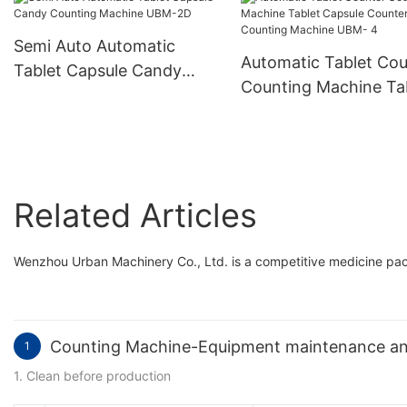
Hard Gelatin Capsule
Filling Encapsulation
Semi Auto Automatic
Machine Njp-3800D
Automatic Tablet Cou
Tablet Capsule Candy
Counting Machine Ta
Counting Machine UBM-
Capsule Counter Cou
2D
Machine UBM- 4
Related Articles
Wenzhou Urban Machinery Co., Ltd. is a competitive medicine p
Counting Machine-Equipment maintenance an
1
1. Clean before production