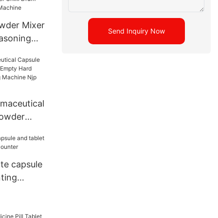
wder Mixer
Send Inquiry Now
asoning
Drum
 Mixer
maceutical
Powder
y Hard
 Filling
500D
te capsule
ting
ounter