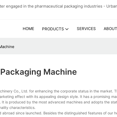
er engaged in the pharmaceutical packaging industries - Urba
HOME
SERVICES
ABOUT
PRODUCTS
 Machine
 Packaging Machine
ery Co., Ltd. for enhancing the corporate status in the market. T
rketing effect with its appealing design style. It has a promising m
ity. It is produced by the most advanced machines and adopts the sta
ality characteristics.
 abroad since launched. Besides the distinguished features of our ho