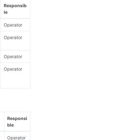
Responsib
le
Operator
Operator
Operator
Operator
Responsi
ble
Operator