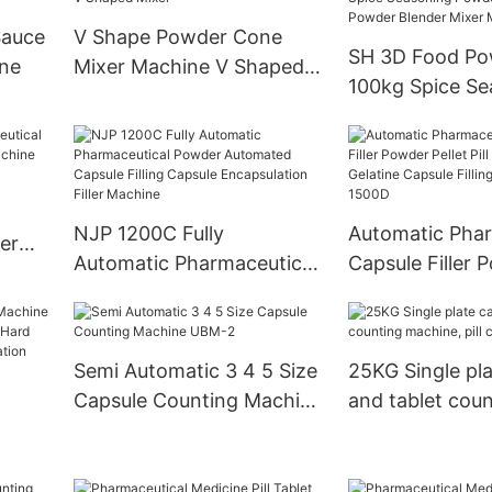
Sauce
V Shape Powder Cone
SH 3D Food Po
ine
Mixer Machine V Shaped
100kg Spice Se
Mixer
Powder Chilli 
Powder Blender
Machine
NJP 1200C Fully
Automatic Phar
er
Automatic Pharmaceutical
Capsule Filler 
Powder Automated
Pellet Pill Empt
Capsule Filling Capsule
Gelatine Capsule
Encapsulation Filler
Machine Njp 1
Semi Automatic 3 4 5 Size
25KG Single pla
Machine
Capsule Counting Machine
and tablet coun
UBM-2
machine, pill c
anule