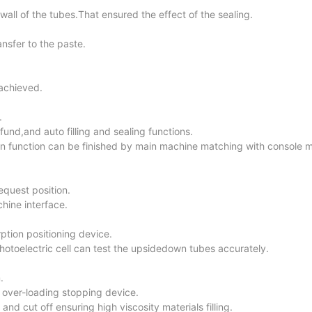
 wall of the tubes.That ensured the effect of the sealing.
ansfer to the paste.
 achieved.
.
nd,and auto filling and sealing functions.
n function can be finished by main machine matching with console 
equest position.
hine interface.
ption positioning device.
toelectric cell can test the upsidedown tubes accurately.
.
over-loading stopping device.
and cut off ensuring high viscosity materials filling.