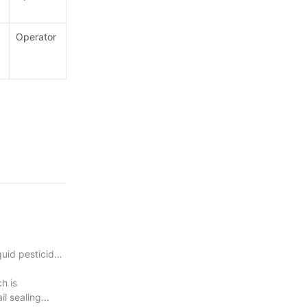
Operator
head with
quid pesticide
h is
il sealing