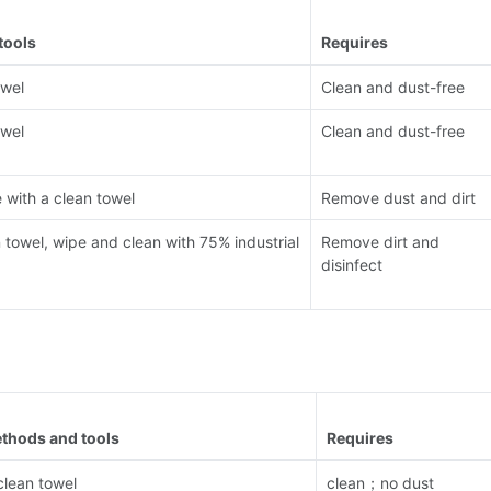
tools
Requires
owel
Clean and dust-free
owel
Clean and dust-free
with a clean towel
Remove dust and dirt
n towel, wipe and clean with 75% industrial
Remove dirt and
disinfect
thods and tools
Requires
clean towel
clean；no dust