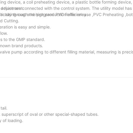
g device, a coil preheating device, a plastic bottle forming device, a
n device are connected with the control system. The utility model has
 adjustment.
cturing cost and high production efficiency.
ically through the program: PVC Roller release ,PVC Preheating ,bot
d Cutting.
ration is easy and simple.
low.
ms to the GMP standard.
known brand products.
valve pump according to different filling material, measuring is preci
ail.
 superscript of oval or other special-shaped tubes.
y of loading.