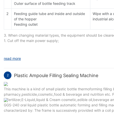
Outer surface of bottle feeding track
2
Feeding guide tube and inside and outside
Wipe with a 
of the hopper
industrial al
Feeding outlet
3. When changing material types, the equipment should be cleared.
1. Cut off the main power supply;
2. Hopper cleaning. Remove the hopper and clean it separately;
3. Cleaning of vibrating plate and corrugated plate. Wipe repeate
4. Counting parts are clean. Pull out the guide tube, photoelectric
read more
absorbent cotton or medical gauze to remove dust.
Plastic Ampoule Filling Sealing Machine
2
This machine is a kind of small plastic bottle thermoforming filling &
pharmacy,pesticide,cosmetic,food & beverage and nutrition etc. Field
& fertilizer,E-Liquid,liquid & Cream cosmetic,edible oil,beverage a
GGS-240 oral liquid plastic bottle automatic forming and filling m
characterized by: The frame is successively provided with a coil pre