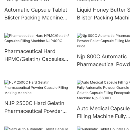
Automatic Capsule Tablet
Liquid Honey Butter 
Blister Packing Machine
Blister Packing Mach
UBM-150
Pharmaceutical Hard
Njp 800C Automatic
HPMC/Gelatin/ Capsules
Pharmaceutical Powd
Filling Machine NJP400C
Pellet Capsule Filling
Machine Price
NJP 2500C Hard Gelatin
Auto Medical Capsule
Pharmaceutical Powder
Filling Machine Fully
Capsule Filling Making
Automatic Powder Gr
Machine