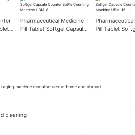
nter
Pharmaceutical Medicine
Pharmaceutical
blet
Pill Tablet Softgel Capsule
Pill Tablet Soft
nting
Counter Bottle Counting
Counter Bottle
Machine UBM-8
Machine UBM-
ackaging machine manufacturer at home and abroad.
d cleaning