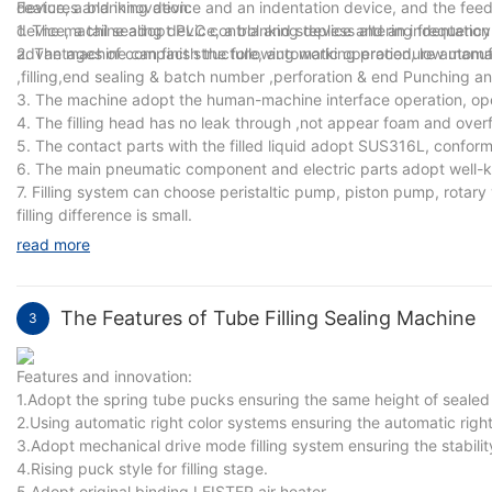
device, a blanking device and an indentation device, and the feedin
Features and innovation:
device, a tail sealing device, a blanking device and an indentatio
1. The machine adopt PLC control and stepless altering frequency
advantages of compact structure, automatic operation, low manufa
2. The machine can finish the following working procedure automat
,filling,end sealing & batch number ,perforation & end Punching an
3. The machine adopt the human-machine interface operation, ope
4. The filling head has no leak through ,not appear foam and overf
5. The contact parts with the filled liquid adopt SUS316L, confor
6. The main pneumatic component and electric parts adopt well-
7. Filling system can choose peristaltic pump, piston pump, rotary 
filling difference is small.
read more
The Features of Tube Filling Sealing Machine
3
Features and innovation:
1.Adopt the spring tube pucks ensuring the same height of sealed t
2.Using automatic right color systems ensuring the automatic right
3.Adopt mechanical drive mode filling system ensuring the stabilit
4.Rising puck style for filling stage.
5.Adopt original binding LEISTER air heater.