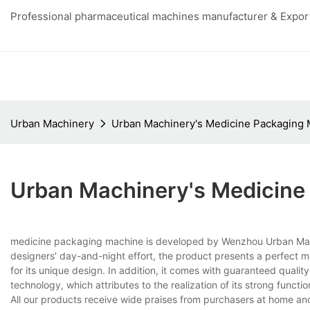
Professional pharmaceutical machines manufacturer & Export
Urban Machinery
Urban Machinery's Medicine Packaging
Urban Machinery's Medicine
medicine packaging machine is developed by Wenzhou Urban Machin
designers' day-and-night effort, the product presents a perfect ma
for its unique design. In addition, it comes with guaranteed qual
technology, which attributes to the realization of its strong function
All our products receive wide praises from purchasers at home and