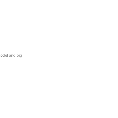
model and big